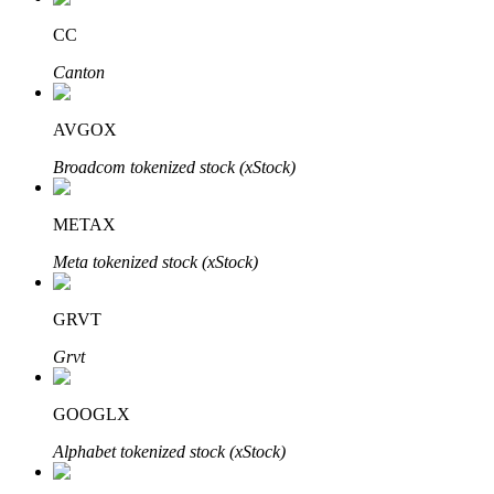
CC
Canton
Auto Invest
AVGOX
Grab long-term profit and flexible interests
Broadcom tokenized stock (xStock)
METAX
Meta tokenized stock (xStock)
GRVT
Grvt
Staking 101
Learn about earning passive income
GOOGLX
Bitrue
AI
Alphabet tokenized stock (xStock)