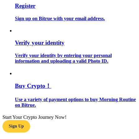
Register
Guide
Sign up on Bitrue with your email address.
Futures Starter Guide
Verify your identity
Verify your identity by entering your personal
information and uploading a valid Photo ID.
Buy Crypto！
Trading strategies
Learn how to stay profitable
Use a variety of payment options to buy Morning Routine
on Bitrue.
Start Your Crypto Journey Now!
Sign Up