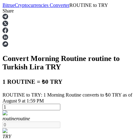
Bitrue
Cryptocurrencies Converter
ROUTINE
to
TRY
Share
Futures
Convert Morning Routine
routine
to
Turkish Lira
TRY
1 ROUTINE = ₺0 TRY
USDT Futures
ROUTINE to TRY: 1 Morning Routine converts to ₺0 TRY as of
August 9 at 1:59 PM
Futures using USDT as the collateral
routine
routine
TRY