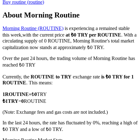
Buy
routine
(
routine
)
About Morning Routine
Morning Routine (ROUTINE)
is experiencing a remained stable
COIN-M Futures
this week,with the current price
at ₺0 TRY per ROUTINE
. With a
Cryptocurrency Futures
circulating supply of 0 ROUTINE, Morning Routine's total market
capitalization now stands at approximately ₺0 TRY.
Over the past 24 hours, the trading volume of Morning Routine has
TradFi
reached ₺0 TRY
Derivatives for stocks, forex, precious metals, and commodities
Currently, the
ROUTINE to TRY
exchange rate
is ₺0 TRY for 1
ROUTINE
. This means:
1
ROUTINE
=
₺
0
TRY
₺
1
TRY
=
0
ROUTINE
(Note: Exchange fees and gas costs are not included.)
In the last 24 hours, the rate has fluctuated by 0%, reaching a high of
₺0 TRY and a low of ₺0 TRY.
USDC Futures