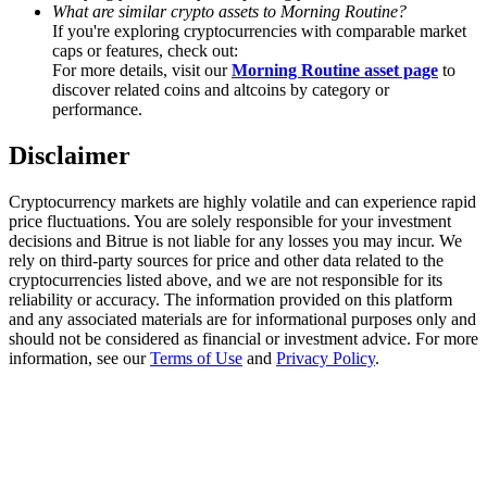
Trade Gold & Silver · 33,333 USDT Bonus
What are similar crypto assets to Morning Routine?
If you're exploring cryptocurrencies with comparable market
caps or features, check out:
For more details, visit our
Morning Routine asset page
to
discover related coins and altcoins by category or
Exclusive for BitMart Users
performance.
Register & Trade to Win 500,000 USDT
Disclaimer
Cryptocurrency markets are highly volatile and can experience rapid
price fluctuations. You are solely responsible for your investment
USDT New User Exclusive 10% APR
decisions and Bitrue is not liable for any losses you may incur. We
rely on third-party sources for price and other data related to the
USDT Flexible Staking | Daily Rewards
cryptocurrencies listed above, and we are not responsible for its
reliability or accuracy. The information provided on this platform
and any associated materials are for informational purposes only and
should not be considered as financial or investment advice. For more
information, see our
Terms of Use
and
Privacy Policy
.
New Listing Futures Fest
Trade New Futures, Win 200,000 USDT