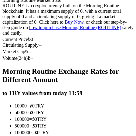
Morning Routine Market Stats
ROUTINE is a cryptocurrency built on the Morning Routine
Futures using USDC as the collateral
blockchain. It has a maximum supply of 0, with a current total
supply of 0 and a circulating supply of 0, giving it a market
capitalization of 0. Click here to
Buy Now
, or check our step-by-
step guide on
how to purchase Morning Routine (ROUTINE)
safely
and easily.
Current Price
₺
0
Circulating Supply
--
Market Cap
₺
--
Volume(24h)
₺
--
Copy Trading
Morning Routine Exchange Rates for
Different Amount
Join Forces With Top Traders
to TRY values from today 13:59
10000
=
₺
0
TRY
50000
=
₺
0
TRY
100000
=
₺
0
TRY
500000
=
₺
0
TRY
1000000
=
₺
0
TRY