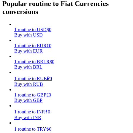
Popular routine to Fiat Currencies
conversions
Earn
1
routine
to
USD
$
0
Buy with USD
1
routine
to
EUR
€
0
Buy with EUR
1
routine
to
BRL
R$
0
Buy with BRL
Power Piggy
1
routine
to
RUB
₽
0
Earn competitive rewards daily
Buy with RUB
1
routine
to
GBP
£
0
Buy with GBP
1
routine
to
INR
₹
0
Buy with INR
1
routine
to
TRY
₺
0