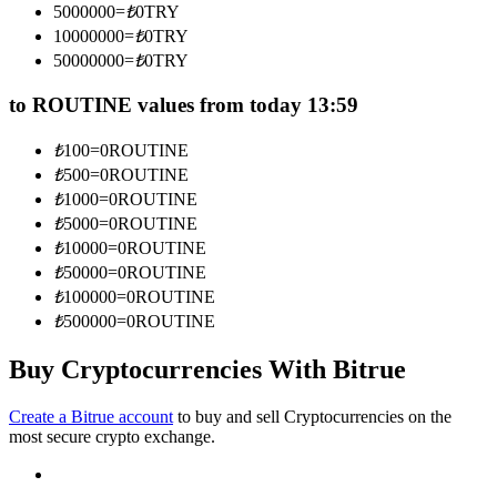
5000000
=
₺
0
TRY
Become a Copy Trader
10000000
=
₺
0
TRY
Enjoy profit-sharing and copy trading commissions
50000000
=
₺
0
TRY
to ROUTINE values from today 13:59
₺
100
=
0
ROUTINE
₺
500
=
0
ROUTINE
₺
1000
=
0
ROUTINE
₺
5000
=
0
ROUTINE
₺
10000
=
0
ROUTINE
₺
50000
=
0
ROUTINE
Information
₺
100000
=
0
ROUTINE
Big data analysis including trade info, etc.
₺
500000
=
0
ROUTINE
Buy Cryptocurrencies With Bitrue
Create a Bitrue account
to buy and sell Cryptocurrencies on the
most secure crypto exchange.