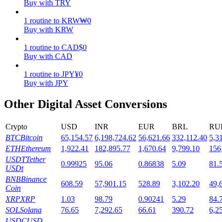
Buy with TRY
Staking
1
routine
to
KRW
₩
0
Buy with KRW
High returns & instant access
1
routine
to
CAD
$
0
Buy with CAD
1
routine
to
JPY
¥
0
Buy with JPY
Other Digital Asset Conversions
Crypto
USD
INR
EUR
BRL
RU
Launchpool
BTC
Bitcoin
65,154.57
6,198,724.62
56,621.66
332,112.40
5,3
ETH
Ethereum
1,922.41
182,895.77
1,670.64
9,799.10
156
Flexible staking to earn popular tokens
USDT
Tether
0.99925
95.06
0.86838
5.09
81.
USDt
BNB
Binance
608.59
57,901.15
528.89
3,102.20
49,
Coin
XRP
XRP
1.03
98.79
0.90241
5.29
84.
SOL
Solana
76.65
7,292.65
66.61
390.72
6,2
USDC
USD