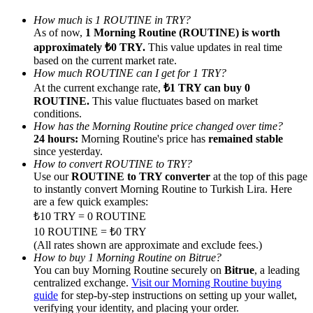
How much is 1 ROUTINE in TRY?
As of now,
1 Morning Routine (ROUTINE) is worth
approximately ₺0 TRY.
This value updates in real time
based on the current market rate.
How much ROUTINE can I get for 1 TRY?
Referral
At the current exchange rate,
₺1 TRY can buy 0
ROUTINE.
This value fluctuates based on market
Invite a friend to receive cash rewards
conditions.
How has the Morning Routine price changed over time?
Precious Metals Trading Carnival
24 hours:
Morning Routine's price has
remained stable
since yesterday.
How to convert ROUTINE to TRY?
Use our
ROUTINE to TRY converter
at the top of this page
to instantly convert Morning Routine to Turkish Lira. Here
are a few quick examples:
₺10 TRY = 0 ROUTINE
10 ROUTINE = ₺0 TRY
(All rates shown are approximate and exclude fees.)
How to buy 1 Morning Routine on Bitrue?
You can buy Morning Routine securely on
Bitrue
, a leading
centralized exchange.
Visit our Morning Routine buying
Precious Metals Trading Carnival
guide
for step-by-step instructions on setting up your wallet,
verifying your identity, and placing your order.