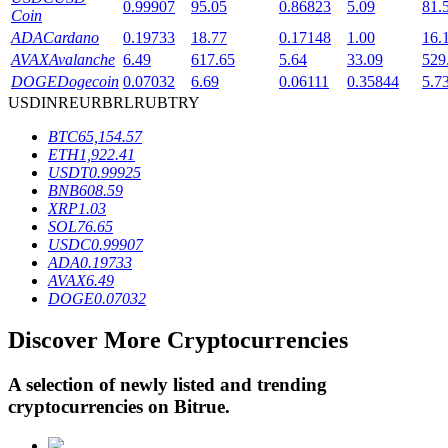
0.99907
95.05
0.86823
5.09
81.
Coin
ADA
Cardano
0.19733
18.77
0.17148
1.00
16.
AVAX
Avalanche
6.49
617.65
5.64
33.09
529
BTR Lockups
DOGE
Dogecoin
0.07032
6.69
0.06111
0.35844
5.7
Exclusive investments for BTR holders
USD
INR
EUR
BRL
RUB
TRY
BTC
65,154.57
ETH
1,922.41
USDT
0.99925
BNB
608.59
XRP
1.03
SOL
76.65
USDC
0.99907
ADA
0.19733
AVAX
6.49
DOGE
0.07032
Loans
Crypto-backed borrowing service
Discover More Cryptocurrencies
A selection of newly listed and trending
cryptocurrencies on
Bitrue
.