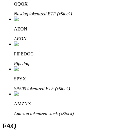
QQQX
Nasdaq tokenized ETF (xStock)
AEON
Bitrue Partners
AEON
PIPEDOG
Pipedog
SPYX
SP500 tokenized ETF (xStock)
Bitrue Affiliates
Up to 65% Commissions!
AMZNX
Amazon tokenized stock (xStock)
FAQ