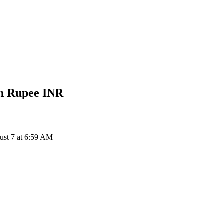
an Rupee
INR
ust 7 at 6:59 AM