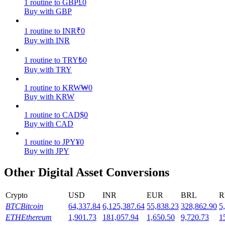
1
routine
to
GBP
£
0
Buy with GBP
Earn
1
routine
to
INR
₹
0
Buy with INR
1
routine
to
TRY
₺
0
Buy with TRY
1
routine
to
KRW
₩
0
Buy with KRW
1
routine
to
CAD
$
0
Power Piggy
Buy with CAD
Earn competitive rewards daily
1
routine
to
JPY
¥
0
Buy with JPY
Other Digital Asset Conversions
Crypto
USD
INR
EUR
BRL
R
BTC
Bitcoin
64,337.84
6,125,387.64
55,838.23
328,862.90
5
ETH
Ethereum
1,901.73
181,057.94
1,650.50
9,720.73
1