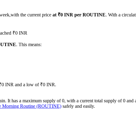
 week,with the current price
at ₹0 INR per ROUTINE
. With a circul
reached ₹0 INR
ROUTINE
. This means:
of ₹0 INR and a low of ₹0 INR.
It has a maximum supply of 0, with a current total supply of 0 and a ci
se Morning Routine (ROUTINE)
safely and easily.