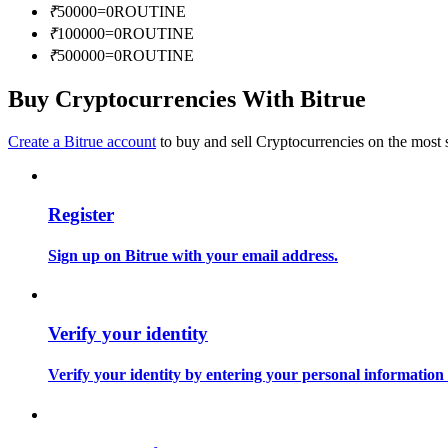
₹
50000
=
0
ROUTINE
Become a Copy Trader
₹
100000
=
0
ROUTINE
Enjoy profit-sharing and copy trading commissions
₹
500000
=
0
ROUTINE
Buy Cryptocurrencies With Bitrue
Create a Bitrue account
to buy and sell Cryptocurrencies on the most 
Register
Information
Sign up on Bitrue with your email address.
Big data analysis including trade info, etc.
Verify your identity
Verify your identity by entering your personal information