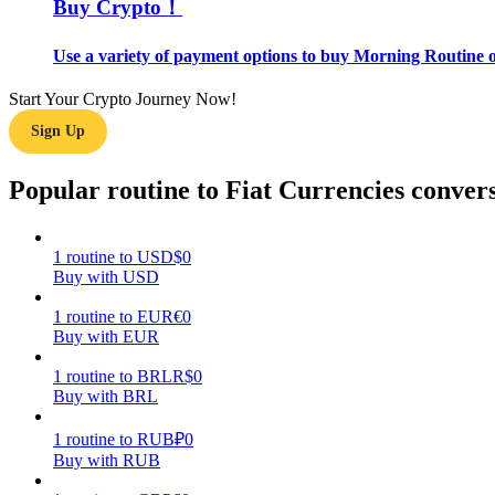
Buy Crypto！
Guide
Use a variety of payment options to buy Morning Routine o
Futures Starter Guide
Start Your Crypto Journey Now!
Sign Up
Popular routine to Fiat Currencies conver
1
routine
to
USD
$
0
Buy with USD
Trading strategies
1
routine
to
EUR
€
0
Buy with EUR
Learn how to stay profitable
1
routine
to
BRL
R$
0
Buy with BRL
1
routine
to
RUB
₽
0
Buy with RUB