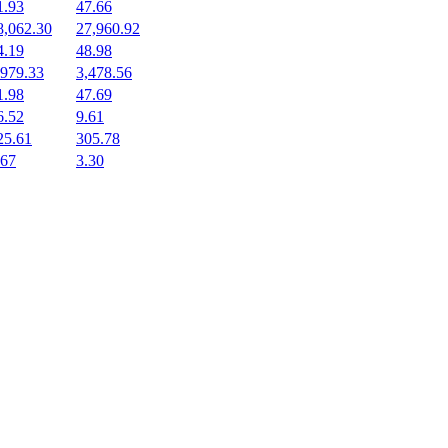
1.93
47.66
8,062.30
27,960.92
4.19
48.98
,979.33
3,478.56
1.98
47.69
6.52
9.61
25.61
305.78
.67
3.30