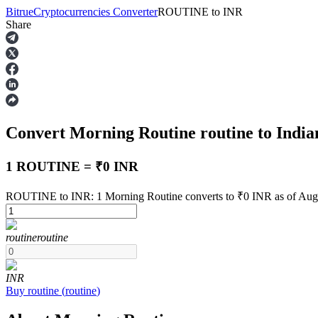
Bitrue
Cryptocurrencies Converter
ROUTINE
to
INR
Share
Futures
Convert Morning Routine
routine
to Indi
1 ROUTINE = ₹0 INR
ROUTINE to INR: 1 Morning Routine converts to ₹0 INR as of Aug
USDT Futures
routine
routine
Futures using USDT as the collateral
INR
Buy
routine
(
routine
)