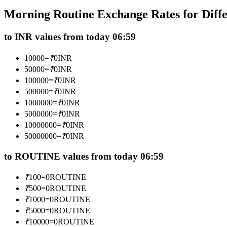
Futures using USDC as the collateral
Morning Routine Exchange Rates for Diff
to INR values from today 06:59
10000
=
₹
0
INR
50000
=
₹
0
INR
100000
=
₹
0
INR
500000
=
₹
0
INR
1000000
=
₹
0
INR
5000000
=
₹
0
INR
Copy Trading
10000000
=
₹
0
INR
Join Forces With Top Traders
50000000
=
₹
0
INR
to ROUTINE values from today 06:59
₹
100
=
0
ROUTINE
₹
500
=
0
ROUTINE
₹
1000
=
0
ROUTINE
₹
5000
=
0
ROUTINE
₹
10000
=
0
ROUTINE