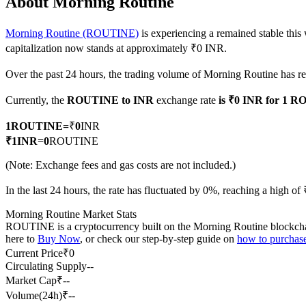
About Morning Routine
Morning Routine (ROUTINE)
is experiencing a remained stable this
capitalization now stands at approximately ₹0 INR.
COIN-M Futures
Over the past 24 hours, the trading volume of Morning Routine has 
Cryptocurrency Futures
Currently, the
ROUTINE to INR
exchange rate
is ₹0 INR for 1 
1
ROUTINE
=
₹
0
INR
TradFi
₹
1
INR
=
0
ROUTINE
Derivatives for stocks, forex, precious metals, and commodities
(Note: Exchange fees and gas costs are not included.)
In the last 24 hours, the rate has fluctuated by 0%, reaching a high 
Morning Routine Market Stats
ROUTINE is a cryptocurrency built on the Morning Routine blockchain. 
here to
Buy Now
, or check our step-by-step guide on
how to purcha
Current Price
₹
0
Circulating Supply
--
Market Cap
₹
--
Volume(24h)
₹
--
USDC Futures