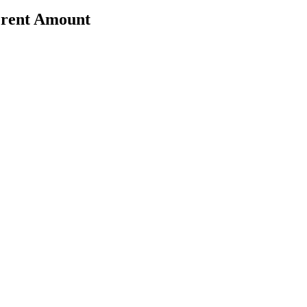
erent Amount