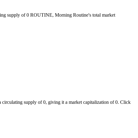
ating supply of 0 ROUTINE, Morning Routine's total market
rculating supply of 0, giving it a market capitalization of 0. Click