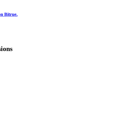
n Bitrue.
sions