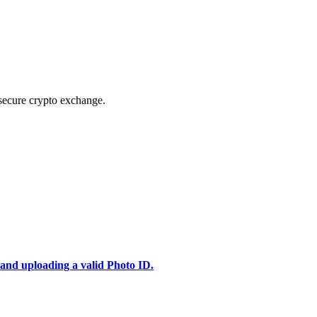
secure crypto exchange.
 and uploading a valid Photo ID.