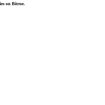
cies on
Bitrue
.