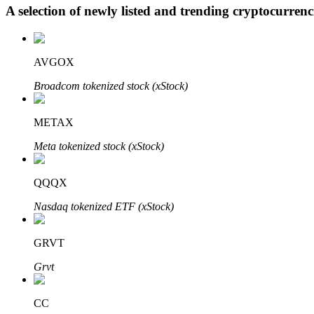
A selection of newly listed and trending cryptocurren
BTR Lockups
AVGOX
Exclusive investments for BTR holders
Broadcom tokenized stock (xStock)
METAX
Meta tokenized stock (xStock)
QQQX
Nasdaq tokenized ETF (xStock)
Loans
Crypto-backed borrowing service
GRVT
Grvt
CC