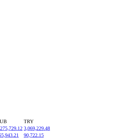
UB
TRY
,275,729.12
3,069,229.48
55,943.21
90,722.15