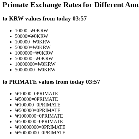
Primate Exchange Rates for Different Am
Futures using USDC as the collateral
to KRW values from today 03:57
10000
=
₩
0
KRW
50000
=
₩
0
KRW
100000
=
₩
0
KRW
500000
=
₩
0
KRW
1000000
=
₩
0
KRW
5000000
=
₩
0
KRW
10000000
=
₩
0
KRW
50000000
=
₩
0
KRW
Copy Trading
Join Forces With Top Traders
to PRIMATE values from today 03:57
₩
10000
=
0
PRIMATE
₩
50000
=
0
PRIMATE
₩
100000
=
0
PRIMATE
₩
500000
=
0
PRIMATE
₩
1000000
=
0
PRIMATE
₩
5000000
=
0
PRIMATE
₩
10000000
=
0
PRIMATE
₩
50000000
=
0
PRIMATE