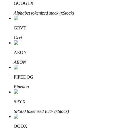
GOOGLX
Alphabet tokenized stock (xStock)
BTR Lockups
Exclusive investments for BTR holders
GRVT
Grvt
AEON
AEON
PIPEDOG
Loans
Pipedog
Crypto-backed borrowing service
SPYX
SP500 tokenized ETF (xStock)
QQQX