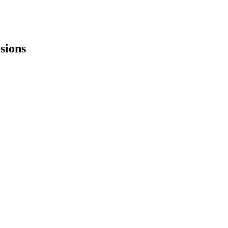
sions