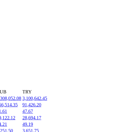
UB
TRY
,308,052.08
3,100,642.45
56,514.35
91,426.20
1.61
47.67
9,122.12
28,694.17
4.21
49.19
,251.50
3,651.75