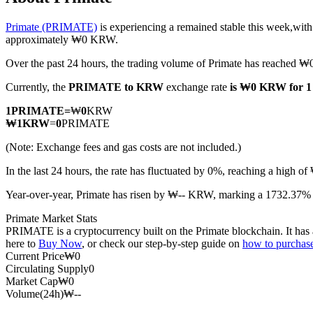
Primate (PRIMATE)
is experiencing a remained stable this week,with
approximately ₩0 KRW.
Over the past 24 hours, the trading volume of Primate has reached
COIN-M Futures
Currently, the
PRIMATE to KRW
exchange rate
is ₩0 KRW for
Cryptocurrency Futures
1
PRIMATE
=
₩
0
KRW
₩
1
KRW
=
0
PRIMATE
TradFi
(Note: Exchange fees and gas costs are not included.)
Derivatives for stocks, forex, precious metals, and commodities
In the last 24 hours, the rate has fluctuated by 0%, reaching a hi
Year-over-year, Primate has risen by ₩-- KRW, marking a 1732.37% i
Primate Market Stats
PRIMATE is a cryptocurrency built on the Primate blockchain. It has a
here to
Buy Now
, or check our step-by-step guide on
how to purcha
Current Price
₩
0
Circulating Supply
0
Market Cap
₩
0
Volume(24h)
₩
--
USDC Futures