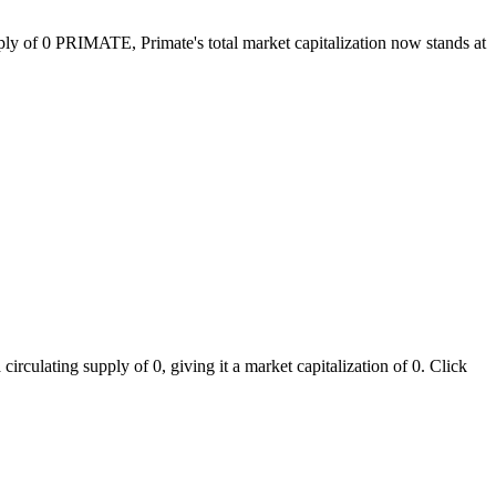
pply of 0 PRIMATE, Primate's total market capitalization now stands at
rculating supply of 0, giving it a market capitalization of 0. Click