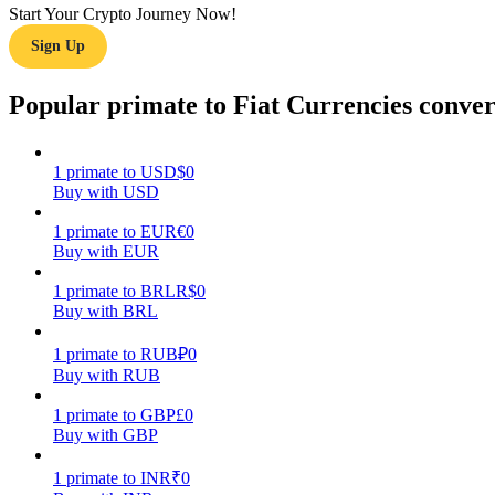
Start Your Crypto Journey Now!
Sign Up
Guide
Futures Starter Guide
Popular primate to Fiat Currencies conver
1
primate
to
USD
$
0
Buy with USD
1
primate
to
EUR
€
0
Buy with EUR
1
primate
to
BRL
R$
0
Buy with BRL
Trading strategies
Learn how to stay profitable
1
primate
to
RUB
₽
0
Buy with RUB
1
primate
to
GBP
£
0
Buy with GBP
1
primate
to
INR
₹
0