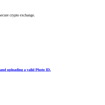
secure crypto exchange.
 and uploading a valid Photo ID.