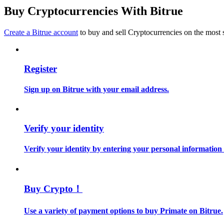
Become a Copy Trader
Buy Cryptocurrencies With Bitrue
Enjoy profit-sharing and copy trading commissions
Create a Bitrue account
to buy and sell Cryptocurrencies on the most 
Register
Sign up on Bitrue with your email address.
Information
Verify your identity
Big data analysis including trade info, etc.
Verify your identity by entering your personal information
Buy Crypto！
Use a variety of payment options to buy Primate on Bitrue.