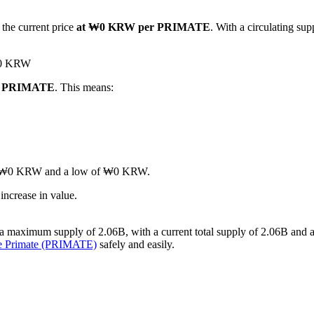
 the current price
at ₩0 KRW per PRIMATE
. With a circulating su
 ₩0 KRW
 1 PRIMATE
. This means:
gh of ₩0 KRW and a low of ₩0 KRW.
ncrease in value.
 maximum supply of 2.06B, with a current total supply of 2.06B and a ci
se Primate (PRIMATE)
safely and easily.