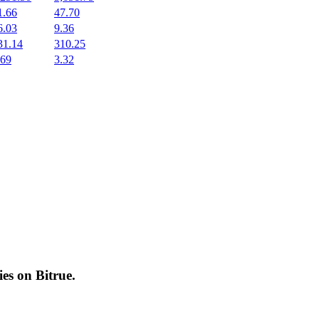
1.66
47.70
6.03
9.36
31.14
310.25
.69
3.32
cies on
Bitrue
.