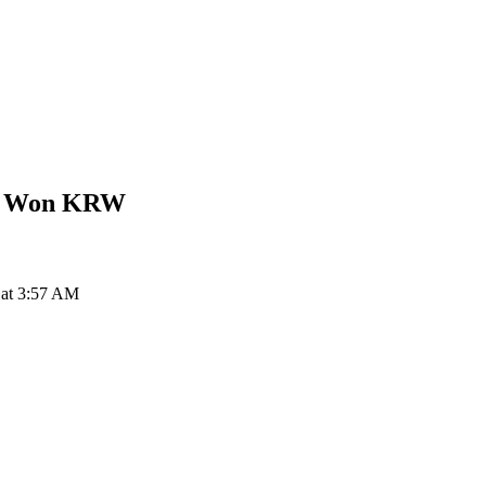
n Won
KRW
 at 3:57 AM