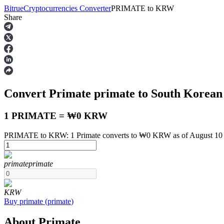
Bitrue
Cryptocurrencies Converter
PRIMATE
to
KRW
Share
Futures
Convert Primate
primate
to South Korea
1 PRIMATE = ₩0 KRW
PRIMATE to KRW: 1 Primate converts to ₩0 KRW as of August 10
USDT Futures
primate
primate
Futures using USDT as the collateral
KRW
Buy
primate
(
primate
)
About Primate