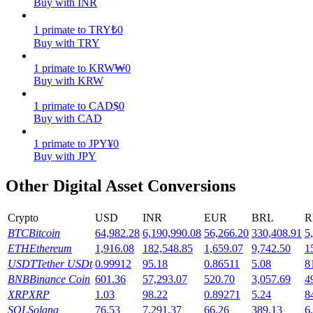
Buy with INR
Earn
1
primate
to
TRY
₺
0
Buy with TRY
1
primate
to
KRW
₩
0
Buy with KRW
1
primate
to
CAD
$
0
Buy with CAD
1
primate
to
JPY
¥
0
Buy with JPY
Power Piggy
Other Digital Asset Conversions
Earn competitive rewards daily
Crypto
USD
INR
EUR
BRL
R
BTC
Bitcoin
64,982.28
6,190,990.08
56,266.20
330,408.91
5
ETH
Ethereum
1,916.08
182,548.85
1,659.07
9,742.50
1
USDT
Tether USDt
0.99912
95.18
0.86511
5.08
8
BNB
Binance Coin
601.36
57,293.07
520.70
3,057.69
4
XRP
XRP
1.03
98.22
0.89271
5.24
8
SOL
Solana
76.53
7,291.37
66.26
389.13
6