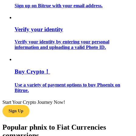
Sign up on Bitrue with your email address.
Guide
Futures Starter Guide
Verify your identity
Verify your identity by entering your personal
information and uploading a valid Photo ID.
Buy Crypto！
Use a variety of payment options to buy Phoenix on
Trading strategies
Bitrue.
Learn how to stay profitable
Start Your Crypto Journey Now!
Sign Up
Popular phnix to Fiat Currencies
conversions