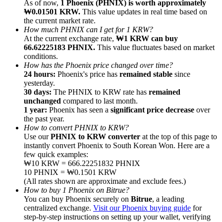
As of now,
1 Phoenix (PHNIX) is worth approximately
₩0.01501 KRW.
This value updates in real time based on
the current market rate.
How much PHNIX can I get for 1 KRW?
At the current exchange rate,
₩1 KRW can buy
66.62225183 PHNIX.
This value fluctuates based on market
conditions.
Referral
How has the Phoenix price changed over time?
Invite a friend to receive cash rewards
24 hours:
Phoenix's price has
remained stable
since
yesterday.
Precious Metals Trading Carnival
30 days:
The PHNIX to KRW rate has
remained
unchanged
compared to last month.
1 year:
Phoenix has seen a
significant price decrease
over
the past year.
How to convert PHNIX to KRW?
Use our
PHNIX to KRW converter
at the top of this page to
instantly convert Phoenix to South Korean Won. Here are a
few quick examples:
₩10 KRW = 666.22251832 PHNIX
10 PHNIX = ₩0.1501 KRW
(All rates shown are approximate and exclude fees.)
How to buy 1 Phoenix on Bitrue?
You can buy Phoenix securely on
Bitrue
, a leading
centralized exchange.
Visit our Phoenix buying guide
for
Precious Metals Trading Carnival
step-by-step instructions on setting up your wallet, verifying