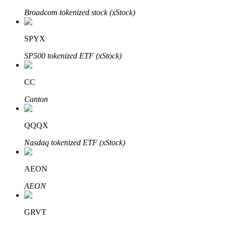
Broadcom tokenized stock (xStock)
SPYX
Auto Invest
SP500 tokenized ETF (xStock)
Grab long-term profit and flexible interests
CC
Canton
QQQX
Nasdaq tokenized ETF (xStock)
Staking 101
AEON
Learn about earning passive income
AEON
Bitrue
AI
GRVT