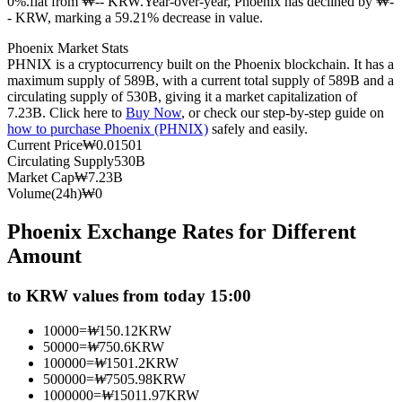
0%.flat from ₩-- KRW.
Year-over-year, Phoenix has declined by ₩-
- KRW, marking a 59.21% decrease in value.
Futures using USDC as the collateral
Phoenix Market Stats
PHNIX is a cryptocurrency built on the Phoenix blockchain. It has a
maximum supply of 589B, with a current total supply of 589B and a
circulating supply of 530B, giving it a market capitalization of
7.23B. Click here to
Buy Now
, or check our step-by-step guide on
how to purchase Phoenix (PHNIX)
safely and easily.
Current Price
₩
0.01501
Circulating Supply
530B
Market Cap
₩
7.23B
Volume(24h)
₩
0
Copy Trading
Phoenix Exchange Rates for Different
Join Forces With Top Traders
Amount
to KRW values from today 15:00
10000
=
₩
150.12
KRW
50000
=
₩
750.6
KRW
100000
=
₩
1501.2
KRW
500000
=
₩
7505.98
KRW
1000000
=
₩
15011.97
KRW