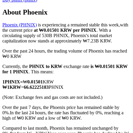
About Phoenix
Phoenix (PHNIX)
is experiencing a remained stable this week,with
COIN-M Futures
the current price
at ₩0.01501 KRW per PHNIX
. With a
circulating supply of 530B PHNIX, Phoenix's total market
Cryptocurrency Futures
capitalization now stands at approximately ₩7.23B KRW.
Over the past 24 hours, the trading volume of Phoenix has reached
₩0 KRW
TradFi
Currently, the
PHNIX to KRW
exchange rate
is ₩0.01501 KRW
Derivatives for stocks, forex, precious metals, and commodities
for 1 PHNIX
. This means:
1
PHNIX
=
₩
0.01501
KRW
₩
1
KRW
=
66.62225183
PHNIX
(Note: Exchange fees and gas costs are not included.)
Over the past 7 days, the Phoenix price has remained stable by
0%.
In the last 24 hours, the rate has fluctuated by 0%, reaching a
high of ₩0 KRW and a low of ₩0 KRW.
Compared to last month, Phoenix has remained unchanged by
USDC Futures