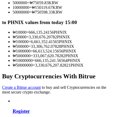
5000000
=
₩
75059.83
KRW
Become a Copy Trader
10000000
=
₩
150119.67
KRW
50000000
=
₩
750598.33
KRW
Enjoy profit-sharing and copy trading commissions
to PHNIX values from today 15:00
₩
10000
=
666,135.24156
PHNIX
₩
50000
=
3,330,676.20782
PHNIX
₩
100000
=
6,661,352.41565
PHNIX
₩
500000
=
33,306,762.07828
PHNIX
₩
1000000
=
66,613,524.15656
PHNIX
₩
5000000
=
333,067,620.78282
PHNIX
₩
10000000
=
666,135,241.56564
PHNIX
₩
50000000
=
3,330,676,207.82821
PHNIX
Information
Big data analysis including trade info, etc.
Buy Cryptocurrencies With Bitrue
Create a Bitrue account
to buy and sell Cryptocurrencies on the
most secure crypto exchange.
Register