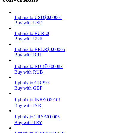
Earn
1
phnix
to
USD
$
0.00001
Buy with USD
1
phnix
to
EUR
€
0
Buy with EUR
1
phnix
to
BRL
R$
0.00005
Buy with BRL
1
phnix
to
RUB
₽
0.00087
Buy with RUB
Power Piggy
1
phnix
to
GBP
£
0
Earn competitive rewards daily
Buy with GBP
1
phnix
to
INR
₹
0.00101
Buy with INR
1
phnix
to
TRY
₺
0.0005
Buy with TRY