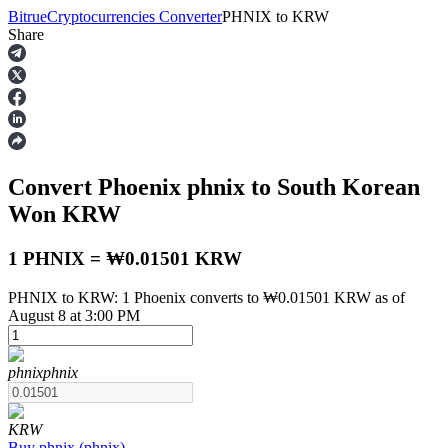
Bitrue
Cryptocurrencies Converter
PHNIX
to
KRW
Share
Futures
Convert Phoenix
phnix
to South Korean
Won
KRW
1 PHNIX = ₩0.01501 KRW
PHNIX to KRW: 1 Phoenix converts to ₩0.01501 KRW as of
USDT Futures
August 8 at 3:00 PM
Futures using USDT as the collateral
phnix
phnix
KRW
Buy
phnix
(
phnix
)