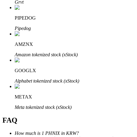
Grvt
PIPEDOG
Pipedog
Bitrue Partners
AMZNX
Amazon tokenized stock (xStock)
GOOGLX
Alphabet tokenized stock (xStock)
METAX
Bitrue Affiliates
Meta tokenized stock (xStock)
Up to 65% Commissions!
FAQ
How much is 1 PHNIX in KRW?