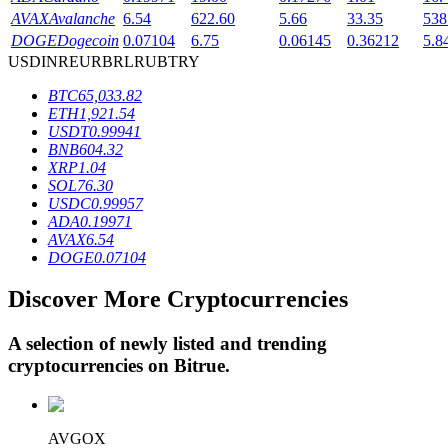
AVAX
Avalanche
6.54
622.60
5.66
33.35
538
DOGE
Dogecoin
0.07104
6.75
0.06145
0.36212
5.8
USD
INR
EUR
BRL
RUB
TRY
BTR Lockups
BTC
65,033.82
Exclusive investments for BTR holders
ETH
1,921.54
USDT
0.99941
BNB
604.32
XRP
1.04
SOL
76.30
USDC
0.99957
ADA
0.19971
AVAX
6.54
DOGE
0.07104
Discover More Cryptocurrencies
Loans
Crypto-backed borrowing service
A selection of newly listed and trending
cryptocurrencies on
Bitrue
.
AVGOX