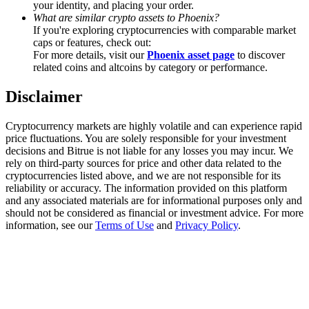
your identity, and placing your order.
Trade Gold & Silver · 33,333 USDT Bonus
What are similar crypto assets to Phoenix?
If you're exploring cryptocurrencies with comparable market
caps or features, check out:
For more details, visit our
Phoenix asset page
to discover
Exclusive for BitMart Users
related coins and altcoins by category or performance.
Register & Trade to Win 500,000 USDT
Disclaimer
Cryptocurrency markets are highly volatile and can experience rapid
price fluctuations. You are solely responsible for your investment
USDT New User Exclusive 10% APR
decisions and Bitrue is not liable for any losses you may incur. We
rely on third-party sources for price and other data related to the
USDT Flexible Staking | Daily Rewards
cryptocurrencies listed above, and we are not responsible for its
reliability or accuracy. The information provided on this platform
and any associated materials are for informational purposes only and
should not be considered as financial or investment advice. For more
information, see our
Terms of Use
and
Privacy Policy
.
New Listing Futures Fest
Trade New Futures, Win 200,000 USDT