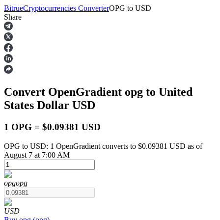
Bitrue
Cryptocurrencies Converter
OPG
to
USD
Share
Futures
Convert OpenGradient
opg
to United
States Dollar
USD
1 OPG = $0.09381 USD
OPG to USD: 1 OpenGradient converts to $0.09381 USD as of
USDT Futures
August 7 at 7:00 AM
Futures using USDT as the collateral
opg
opg
USD
Buy
opg
(
opg
)