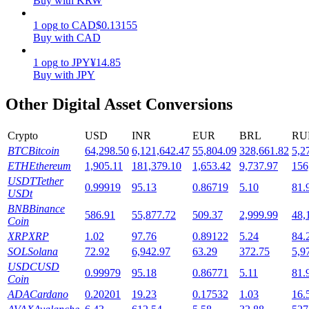
Buy with KRW
Staking
1
opg
to
CAD
$
0.13155
Buy with CAD
High returns & instant access
1
opg
to
JPY
¥
14.85
Buy with JPY
Other Digital Asset Conversions
Crypto
USD
INR
EUR
BRL
RU
BTC
Bitcoin
64,298.50
6,121,642.47
55,804.09
328,661.82
5,2
ETH
Ethereum
1,905.11
181,379.10
1,653.42
9,737.97
156
USDT
Tether
0.99919
95.13
0.86719
5.10
81.
Launchpool
USDt
BNB
Binance
Flexible staking to earn popular tokens
586.91
55,877.72
509.37
2,999.99
48,
Coin
XRP
XRP
1.02
97.76
0.89122
5.24
84.
SOL
Solana
72.92
6,942.97
63.29
372.75
5,9
USDC
USD
0.99979
95.18
0.86771
5.11
81.
Coin
ADA
Cardano
0.20201
19.23
0.17532
1.03
16.