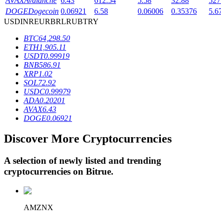
AVAX
Avalanche
6.43
612.54
5.58
32.88
527
DOGE
Dogecoin
0.06921
6.58
0.06006
0.35376
5.6
USD
INR
EUR
BRL
RUB
TRY
BTR Lockups
BTC
64,298.50
ETH
1,905.11
Exclusive investments for BTR holders
USDT
0.99919
BNB
586.91
XRP
1.02
SOL
72.92
USDC
0.99979
ADA
0.20201
AVAX
6.43
DOGE
0.06921
Discover More Cryptocurrencies
Loans
A selection of newly listed and trending
Crypto-backed borrowing service
cryptocurrencies on
Bitrue
.
AMZNX