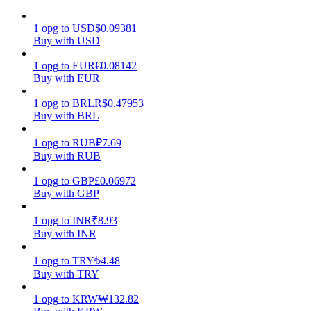
Earn
1
opg
to
USD
$
0.09381
Buy with USD
1
opg
to
EUR
€
0.08142
Buy with EUR
1
opg
to
BRL
R$
0.47953
Buy with BRL
1
opg
to
RUB
₽
7.69
Buy with RUB
Power Piggy
1
opg
to
GBP
£
0.06972
Buy with GBP
Earn competitive rewards daily
1
opg
to
INR
₹
8.93
Buy with INR
1
opg
to
TRY
₺
4.48
Buy with TRY
1
opg
to
KRW
₩
132.82