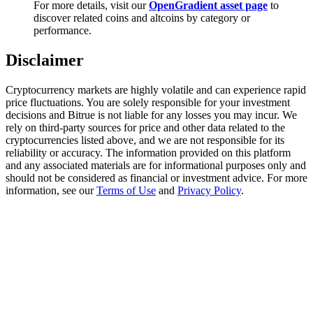
For more details, visit our
OpenGradient asset page
to
Trade Gold & Silver · 33,333 USDT Bonus
discover related coins and altcoins by category or
performance.
Disclaimer
Exclusive for BitMart Users
Register & Trade to Win 500,000 USDT
Cryptocurrency markets are highly volatile and can experience rapid
price fluctuations. You are solely responsible for your investment
decisions and Bitrue is not liable for any losses you may incur. We
rely on third-party sources for price and other data related to the
cryptocurrencies listed above, and we are not responsible for its
USDT New User Exclusive 10% APR
reliability or accuracy. The information provided on this platform
and any associated materials are for informational purposes only and
USDT Flexible Staking | Daily Rewards
should not be considered as financial or investment advice. For more
information, see our
Terms of Use
and
Privacy Policy
.
New Listing Futures Fest
Trade New Futures, Win 200,000 USDT