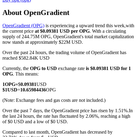
About OpenGradient
OpenGradient (OPG)
is experiencing a upward trend this week,with
COIN-M Futures
the current price
at $0.09381 USD per OPG
. With a circulating
supply of 244.75M OPG, OpenGradient's total market capitalization
Cryptocurrency Futures
now stands at approximately $22M USD.
Over the past 24 hours, the trading volume of OpenGradient has
reached $582.84K USD
TradFi
Currently, the
OPG to USD
exchange rate
is $0.09381 USD for 1
Derivatives for stocks, forex, precious metals, and commodities
OPG
. This means:
1
OPG
=
$
0.09381
USD
$
1
USD
=
10.65984436
OPG
(Note: Exchange fees and gas costs are not included.)
Over the past 7 days, the OpenGradient price has risen by 1.51%.
In
the last 24 hours, the rate has fluctuated by 2.06%, reaching a high
of $0 USD and a low of $0 USD.
Compared to last month, OpenGradient has decreased by
USDC Futures