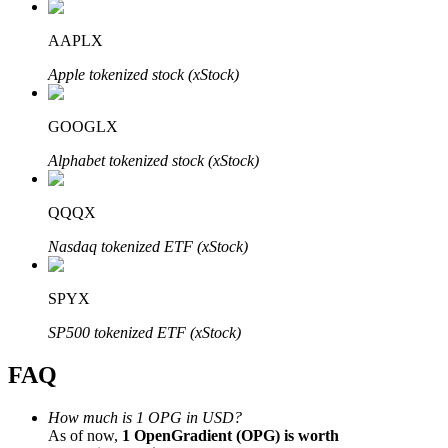
AAPLX
Apple tokenized stock (xStock)
Bitrue Partners
GOOGLX
Alphabet tokenized stock (xStock)
QQQX
Nasdaq tokenized ETF (xStock)
SPYX
Bitrue Affiliates
SP500 tokenized ETF (xStock)
Up to 65% Commissions!
FAQ
How much is 1 OPG in USD?
As of now,
1 OpenGradient (OPG) is worth