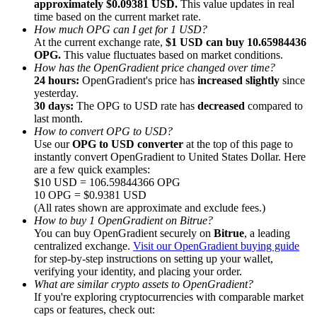
approximately $0.09381 USD.
This value updates in real
time based on the current market rate.
How much OPG can I get for 1 USD?
At the current exchange rate,
$1 USD can buy 10.65984436
OPG.
This value fluctuates based on market conditions.
How has the OpenGradient price changed over time?
24 hours:
OpenGradient's price has
increased slightly
since
Referral
yesterday.
Invite a friend to receive cash rewards
30 days:
The OPG to USD rate has
decreased
compared to
last month.
Precious Metals Trading Carnival
How to convert OPG to USD?
Use our
OPG to USD converter
at the top of this page to
instantly convert OpenGradient to United States Dollar. Here
are a few quick examples:
$10 USD = 106.59844366 OPG
10 OPG = $0.9381 USD
(All rates shown are approximate and exclude fees.)
How to buy 1 OpenGradient on Bitrue?
You can buy OpenGradient securely on
Bitrue
, a leading
centralized exchange.
Visit our OpenGradient buying guide
for step-by-step instructions on setting up your wallet,
verifying your identity, and placing your order.
What are similar crypto assets to OpenGradient?
If you're exploring cryptocurrencies with comparable market
Precious Metals Trading Carnival
caps or features, check out: