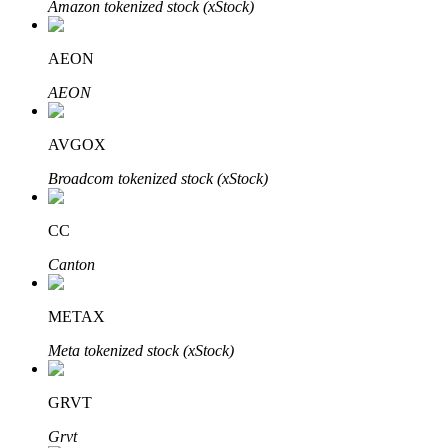
Amazon tokenized stock (xStock)
AEON
Auto Invest
AEON
Grab long-term profit and flexible interests
AVGOX
Broadcom tokenized stock (xStock)
CC
Canton
METAX
Staking 101
Meta tokenized stock (xStock)
Learn about earning passive income
Bitrue
AI
GRVT
Grvt