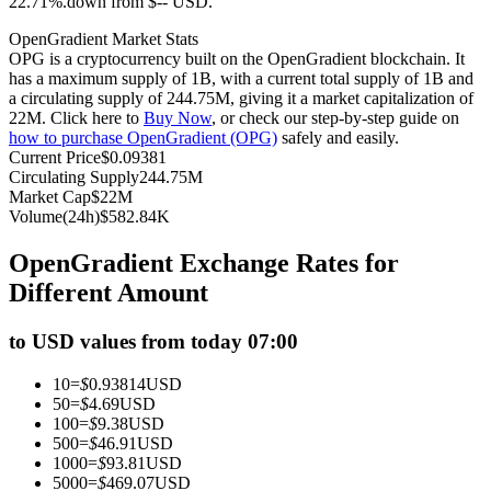
22.71%.down from $-- USD.
Futures using USDC as the collateral
OpenGradient Market Stats
OPG is a cryptocurrency built on the OpenGradient blockchain. It
has a maximum supply of 1B, with a current total supply of 1B and
a circulating supply of 244.75M, giving it a market capitalization of
22M. Click here to
Buy Now
, or check our step-by-step guide on
how to purchase OpenGradient (OPG)
safely and easily.
Current Price
$
0.09381
Circulating Supply
244.75M
Market Cap
$
22M
Volume(24h)
$
582.84K
Copy Trading
OpenGradient Exchange Rates for
Join Forces With Top Traders
Different Amount
to USD values from today 07:00
10
=
$
0.93814
USD
50
=
$
4.69
USD
100
=
$
9.38
USD
500
=
$
46.91
USD
1000
=
$
93.81
USD
5000
=
$
469.07
USD