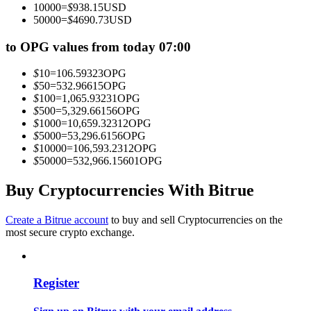
10000
=
$
938.15
USD
Become a Copy Trader
50000
=
$
4690.73
USD
Enjoy profit-sharing and copy trading commissions
to OPG values from today 07:00
$
10
=
106.59323
OPG
$
50
=
532.96615
OPG
$
100
=
1,065.93231
OPG
$
500
=
5,329.66156
OPG
$
1000
=
10,659.32312
OPG
$
5000
=
53,296.6156
OPG
$
10000
=
106,593.2312
OPG
$
50000
=
532,966.15601
OPG
Information
Buy Cryptocurrencies With Bitrue
Big data analysis including trade info, etc.
Create a Bitrue account
to buy and sell Cryptocurrencies on the
most secure crypto exchange.
Register