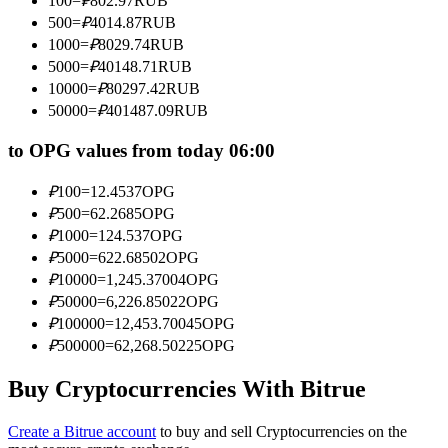
100
=
₽
802.97
RUB
Become a Copy Trader
500
=
₽
4014.87
RUB
1000
=
₽
8029.74
RUB
Enjoy profit-sharing and copy trading commissions
5000
=
₽
40148.71
RUB
10000
=
₽
80297.42
RUB
50000
=
₽
401487.09
RUB
to OPG values from today 06:00
₽
100
=
12.4537
OPG
₽
500
=
62.2685
OPG
₽
1000
=
124.537
OPG
Information
₽
5000
=
622.68502
OPG
₽
10000
=
1,245.37004
OPG
Big data analysis including trade info, etc.
₽
50000
=
6,226.85022
OPG
₽
100000
=
12,453.70045
OPG
₽
500000
=
62,268.50225
OPG
Buy Cryptocurrencies With Bitrue
Create a Bitrue account
to buy and sell Cryptocurrencies on the