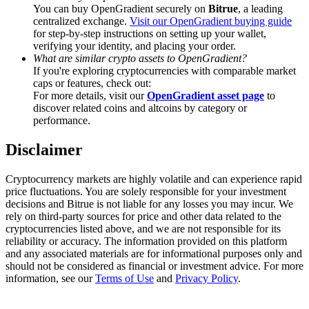
Trade Gold & Silver · 33,333 USDT Bonus
You can buy OpenGradient securely on
Bitrue
, a leading
centralized exchange.
Visit our OpenGradient buying guide
for step-by-step instructions on setting up your wallet,
verifying your identity, and placing your order.
What are similar crypto assets to OpenGradient?
Exclusive for BitMart Users
If you're exploring cryptocurrencies with comparable market
caps or features, check out:
Register & Trade to Win 500,000 USDT
For more details, visit our
OpenGradient asset page
to
discover related coins and altcoins by category or
performance.
Disclaimer
USDT New User Exclusive 10% APR
USDT Flexible Staking | Daily Rewards
Cryptocurrency markets are highly volatile and can experience rapid
price fluctuations. You are solely responsible for your investment
decisions and Bitrue is not liable for any losses you may incur. We
rely on third-party sources for price and other data related to the
cryptocurrencies listed above, and we are not responsible for its
New Listing Futures Fest
reliability or accuracy. The information provided on this platform
and any associated materials are for informational purposes only and
Trade New Futures, Win 200,000 USDT
should not be considered as financial or investment advice. For more
information, see our
Terms of Use
and
Privacy Policy
.