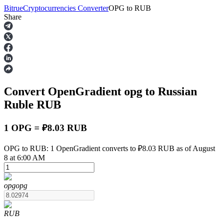
Bitrue
Cryptocurrencies Converter
OPG
to
RUB
Share
Futures
Convert OpenGradient
opg
to Russian
Ruble
RUB
1 OPG = ₽8.03 RUB
USDT Futures
OPG to RUB: 1 OpenGradient converts to ₽8.03 RUB as of August
8 at 6:00 AM
Futures using USDT as the collateral
opg
opg
RUB