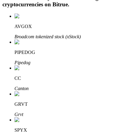
cryptocurrencies on
Bitrue
.
AVGOX
Auto Invest
Broadcom tokenized stock (xStock)
Grab long-term profit and flexible interests
PIPEDOG
Pipedog
CC
Canton
Staking 101
GRVT
Learn about earning passive income
Grvt
Bitrue
AI
SPYX