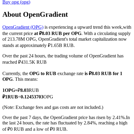
Buy
opg
(
opg
)
About OpenGradient
OpenGradient (OPG)
is experiencing a upward trend this week,with
COIN-M Futures
the current price
at ₽8.03 RUB per OPG
. With a circulating supply
Cryptocurrency Futures
of 213.78M OPG, OpenGradient's total market capitalization now
stands at approximately ₽1.65B RUB.
Over the past 24 hours, the trading volume of OpenGradient has
TradFi
reached ₽431.5K RUB
Derivatives for stocks, forex, precious metals, and commodities
Currently, the
OPG to RUB
exchange rate
is ₽8.03 RUB for 1
OPG
. This means:
1
OPG
=
₽
8.03
RUB
₽
1
RUB
=
0.12453703
OPG
(Note: Exchange fees and gas costs are not included.)
Over the past 7 days, the OpenGradient price has risen by 2.41%.
In
the last 24 hours, the rate has fluctuated by 2.84%, reaching a high
of ₽0 RUB and a low of ₽0 RUB.
USDC Futures