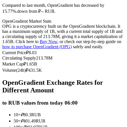
Compared to last month, OpenGradient has decreased by
Futures using USDC as the collateral
15.77%.down from ₽-- RUB.
OpenGradient Market Stats
OPG is a cryptocurrency built on the OpenGradient blockchain. It
has a maximum supply of 1B, with a current total supply of 1B and
a circulating supply of 213.78M, giving it a market capitalization of
1.65B. Click here to
Buy Now
, or check our step-by-step guide on
how to purchase OpenGradient (OPG)
safely and easily.
Current Price
₽
8.03
Circulating Supply
213.78M
Copy Trading
Market Cap
₽
1.65B
Volume(24h)
₽
431.5K
Join Forces With Top Traders
OpenGradient Exchange Rates for
Different Amount
to RUB values from today 06:00
10
=
₽
80.3
RUB
50
=
₽
401.49
RUB