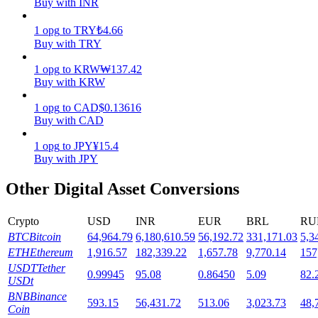
Buy with INR
Staking
1
opg
to
TRY
₺
4.66
Buy with TRY
High returns & instant access
1
opg
to
KRW
₩
137.42
Buy with KRW
1
opg
to
CAD
$
0.13616
Buy with CAD
1
opg
to
JPY
¥
15.4
Buy with JPY
Other Digital Asset Conversions
Launchpool
Flexible staking to earn popular tokens
Crypto
USD
INR
EUR
BRL
RU
BTC
Bitcoin
64,964.79
6,180,610.59
56,192.72
331,171.03
5,3
ETH
Ethereum
1,916.57
182,339.22
1,657.78
9,770.14
157
USDT
Tether
0.99945
95.08
0.86450
5.09
82.
USDt
BNB
Binance
593.15
56,431.72
513.06
3,023.73
48,
Coin