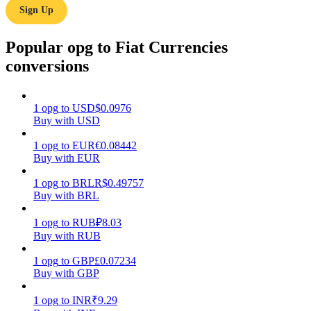
Sign Up
Earn
Popular opg to Fiat Currencies
conversions
1
opg
to
USD
$
0.0976
Buy with USD
1
opg
to
EUR
€
0.08442
Buy with EUR
Power Piggy
1
opg
to
BRL
R$
0.49757
Earn competitive rewards daily
Buy with BRL
1
opg
to
RUB
₽
8.03
Buy with RUB
1
opg
to
GBP
£
0.07234
Buy with GBP
1
opg
to
INR
₹
9.29