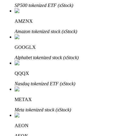
SP500 tokenized ETF (xStock)
AMZNX
Amazon tokenized stock (xStock)
Bitrue Partners
GOOGLX
Alphabet tokenized stock (xStock)
QQQX
Nasdaq tokenized ETF (xStock)
Bitrue Affiliates
METAX
Up to 65% Commissions!
Meta tokenized stock (xStock)
AEON
AEON