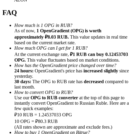
FAQ
How much is 1 OPG in RUB?
As of now,
1 OpenGradient (OPG) is worth
Referral
approximately ₽8.03 RUB.
This value updates in real time
based on the current market rate.
Invite a friend to receive cash rewards
How much OPG can I get for 1 RUB?
At the current exchange rate,
₽1 RUB can buy 0.12453703
Precious Metals Trading Carnival
OPG.
This value fluctuates based on market conditions.
How has the OpenGradient price changed over time?
24 hours:
OpenGradient's price has
increased slightly
since
yesterday.
30 days:
The OPG to RUB rate has
decreased
compared to
last month.
How to convert OPG to RUB?
Use our
OPG to RUB converter
at the top of this page to
instantly convert OpenGradient to Russian Ruble. Here are a
few quick examples:
₽10 RUB = 1.24537033 OPG
10 OPG = ₽80.3 RUB
Precious Metals Trading Carnival
(All rates shown are approximate and exclude fees.)
How to buy 1 OpenGradient on Bitrue?