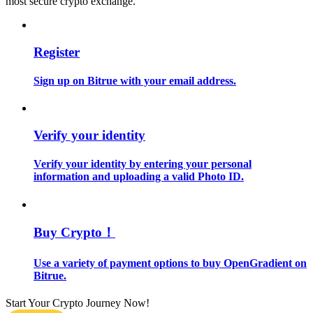
most secure crypto exchange.
Guide
Register
Futures Starter Guide
Sign up on Bitrue with your email address.
Verify your identity
Verify your identity by entering your personal
information and uploading a valid Photo ID.
Trading strategies
Learn how to stay profitable
Buy Crypto！
Use a variety of payment options to buy OpenGradient on
Bitrue.
Start Your Crypto Journey Now!