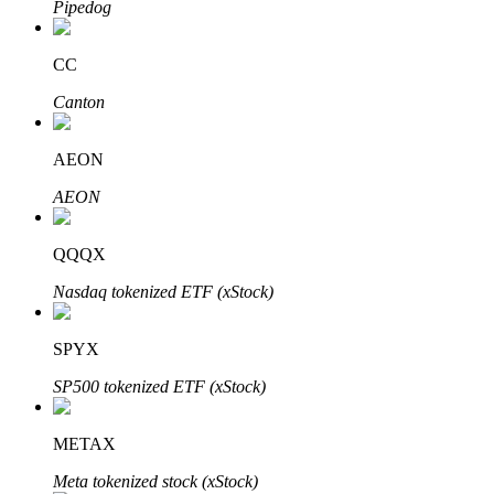
Pipedog
CC
Auto Invest
Canton
Grab long-term profit and flexible interests
AEON
AEON
QQQX
Nasdaq tokenized ETF (xStock)
SPYX
Staking 101
SP500 tokenized ETF (xStock)
Learn about earning passive income
Bitrue
AI
METAX
Meta tokenized stock (xStock)