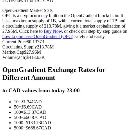
21.1%.down from $-- CAD.
Futures using USDC as the collateral
OpenGradient Market Stats
OPG is a cryptocurrency built on the OpenGradient blockchain. It
has a maximum supply of 1B, with a current total supply of 1B and
a circulating supply of 213.78M, giving it a market capitalization of
27.95M. Click here to
Buy Now
, or check our step-by-step guide on
how to purchase OpenGradient (OPG)
safely and easily.
Current Price
$
0.13373
Circulating Supply
213.78M
Market Cap
$
27.95M
Volume(24h)
$
418.63K
Copy Trading
OpenGradient Exchange Rates for
Join Forces With Top Traders
Different Amount
to CAD values from today 23:00
10
=
$
1.34
CAD
50
=
$
6.69
CAD
100
=
$
13.37
CAD
500
=
$
66.87
CAD
1000
=
$
133.73
CAD
5000
=
$
668.67
CAD