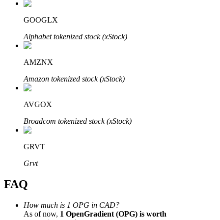
GOOGLX
Alphabet tokenized stock (xStock)
Bitrue Partners
AMZNX
Amazon tokenized stock (xStock)
AVGOX
Broadcom tokenized stock (xStock)
GRVT
Bitrue Affiliates
Grvt
Up to 65% Commissions!
FAQ
How much is 1 OPG in CAD?
As of now,
1 OpenGradient (OPG) is worth