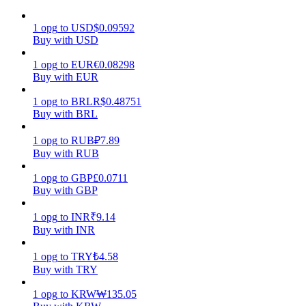
Earn
1
opg
to
USD
$
0.09592
Buy with USD
1
opg
to
EUR
€
0.08298
Buy with EUR
1
opg
to
BRL
R$
0.48751
Buy with BRL
1
opg
to
RUB
₽
7.89
Buy with RUB
Power Piggy
1
opg
to
GBP
£
0.0711
Buy with GBP
Earn competitive rewards daily
1
opg
to
INR
₹
9.14
Buy with INR
1
opg
to
TRY
₺
4.58
Buy with TRY
1
opg
to
KRW
₩
135.05