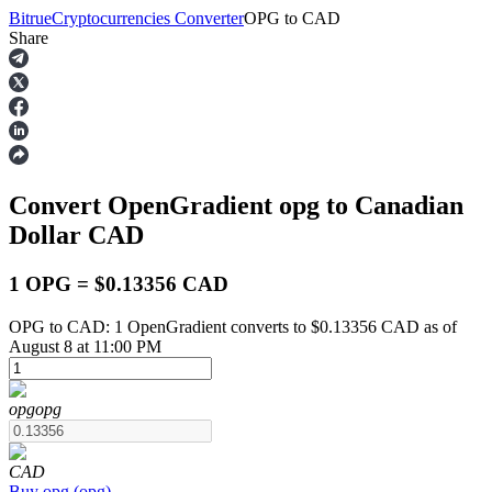
Bitrue
Cryptocurrencies Converter
OPG
to
CAD
Share
Futures
Convert OpenGradient
opg
to Canadian
Dollar
CAD
1 OPG = $0.13356 CAD
OPG to CAD: 1 OpenGradient converts to $0.13356 CAD as of
USDT Futures
August 8 at 11:00 PM
Futures using USDT as the collateral
opg
opg
CAD
Buy
opg
(
opg
)