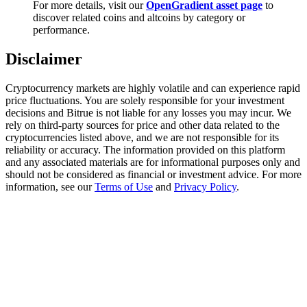
For more details, visit our
OpenGradient asset page
to
Trade Gold & Silver · 33,333 USDT Bonus
discover related coins and altcoins by category or
performance.
Disclaimer
Exclusive for BitMart Users
Register & Trade to Win 500,000 USDT
Cryptocurrency markets are highly volatile and can experience rapid
price fluctuations. You are solely responsible for your investment
decisions and Bitrue is not liable for any losses you may incur. We
rely on third-party sources for price and other data related to the
cryptocurrencies listed above, and we are not responsible for its
USDT New User Exclusive 10% APR
reliability or accuracy. The information provided on this platform
and any associated materials are for informational purposes only and
USDT Flexible Staking | Daily Rewards
should not be considered as financial or investment advice. For more
information, see our
Terms of Use
and
Privacy Policy
.
New Listing Futures Fest
Trade New Futures, Win 200,000 USDT