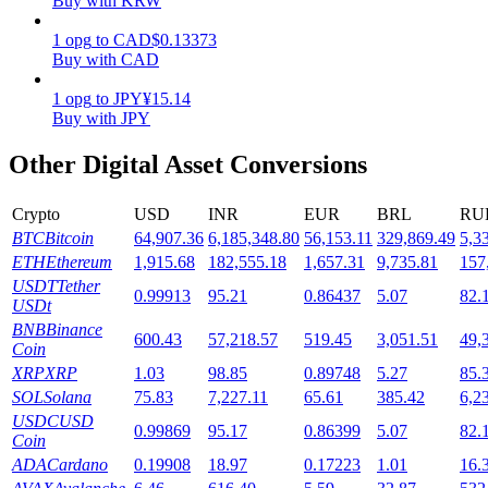
Buy with KRW
Staking
1
opg
to
CAD
$
0.13373
Buy with CAD
High returns & instant access
1
opg
to
JPY
¥
15.14
Buy with JPY
Other Digital Asset Conversions
Crypto
USD
INR
EUR
BRL
RU
BTC
Bitcoin
64,907.36
6,185,348.80
56,153.11
329,869.49
5,3
ETH
Ethereum
1,915.68
182,555.18
1,657.31
9,735.81
157
USDT
Tether
0.99913
95.21
0.86437
5.07
82.
Launchpool
USDt
BNB
Binance
Flexible staking to earn popular tokens
600.43
57,218.57
519.45
3,051.51
49,
Coin
XRP
XRP
1.03
98.85
0.89748
5.27
85.
SOL
Solana
75.83
7,227.11
65.61
385.42
6,2
USDC
USD
0.99869
95.17
0.86399
5.07
82.
Coin
ADA
Cardano
0.19908
18.97
0.17223
1.01
16.