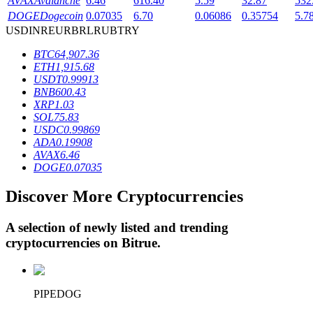
AVAX
Avalanche
6.46
616.40
5.59
32.87
532
DOGE
Dogecoin
0.07035
6.70
0.06086
0.35754
5.7
USD
INR
EUR
BRL
RUB
TRY
BTR Lockups
BTC
64,907.36
ETH
1,915.68
Exclusive investments for BTR holders
USDT
0.99913
BNB
600.43
XRP
1.03
SOL
75.83
USDC
0.99869
ADA
0.19908
AVAX
6.46
DOGE
0.07035
Discover More Cryptocurrencies
Loans
A selection of newly listed and trending
Crypto-backed borrowing service
cryptocurrencies on
Bitrue
.
PIPEDOG