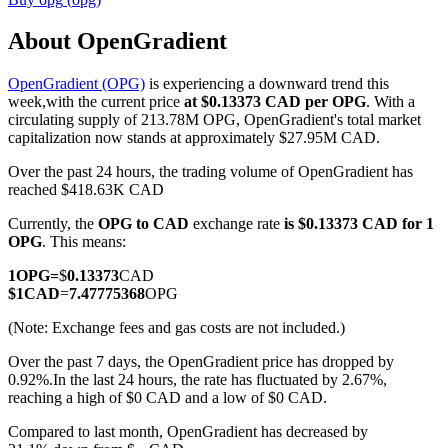
About OpenGradient
OpenGradient (OPG)
is experiencing a downward trend this
COIN-M Futures
week,with the current price
at $0.13373 CAD per OPG
. With a
circulating supply of 213.78M OPG, OpenGradient's total market
Cryptocurrency Futures
capitalization now stands at approximately $27.95M CAD.
Over the past 24 hours, the trading volume of OpenGradient has
reached $418.63K CAD
TradFi
Currently, the
OPG to CAD
exchange rate
is $0.13373 CAD for 1
Derivatives for stocks, forex, precious metals, and commodities
OPG
. This means:
1
OPG
=
$
0.13373
CAD
$
1
CAD
=
7.47775368
OPG
(Note: Exchange fees and gas costs are not included.)
Over the past 7 days, the OpenGradient price has dropped by
0.92%.
In the last 24 hours, the rate has fluctuated by 2.67%,
reaching a high of $0 CAD and a low of $0 CAD.
Compared to last month, OpenGradient has decreased by
USDC Futures