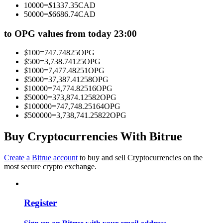
10000
=
$
1337.35
CAD
Become a Copy Trader
50000
=
$
6686.74
CAD
Enjoy profit-sharing and copy trading commissions
to OPG values from today 23:00
$
100
=
747.74825
OPG
$
500
=
3,738.74125
OPG
$
1000
=
7,477.48251
OPG
$
5000
=
37,387.41258
OPG
$
10000
=
74,774.82516
OPG
$
50000
=
373,874.12582
OPG
$
100000
=
747,748.25164
OPG
$
500000
=
3,738,741.25822
OPG
Information
Buy Cryptocurrencies With Bitrue
Big data analysis including trade info, etc.
Create a Bitrue account
to buy and sell Cryptocurrencies on the
most secure crypto exchange.
Register