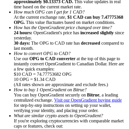
approximately $0.13373 CAD.
This value updates in real
time based on the current market rate.
How much OPG can I get for 1 CAD?
At the current exchange rate,
$1 CAD can buy 7.47775368
OPG.
This value fluctuates based on market conditions.
How has the OpenGradient price changed over time?
24 hours:
OpenGradient's price has
increased slightly
since
Referral
yesterday.
Invite a friend to receive cash rewards
30 days:
The OPG to CAD rate has
decreased
compared to
last month.
Precious Metals Trading Carnival
How to convert OPG to CAD?
Use our
OPG to CAD converter
at the top of this page to
instantly convert OpenGradient to Canadian Dollar. Here are
a few quick examples:
$10 CAD = 74.77753682 OPG
10 OPG = $1.34 CAD
(All rates shown are approximate and exclude fees.)
How to buy 1 OpenGradient on Bitrue?
You can buy OpenGradient securely on
Bitrue
, a leading
centralized exchange.
Visit our OpenGradient buying guide
for step-by-step instructions on setting up your wallet,
verifying your identity, and placing your order.
What are similar crypto assets to OpenGradient?
If you're exploring cryptocurrencies with comparable market
Precious Metals Trading Carnival
caps or features, check out: