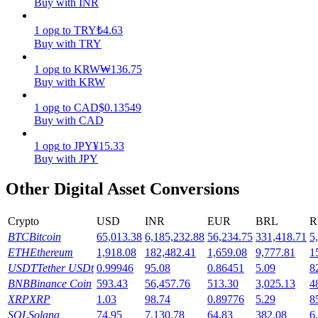
Buy with INR
Earn
1
opg
to
TRY
₺
4.63
Buy with TRY
1
opg
to
KRW
₩
136.75
Buy with KRW
1
opg
to
CAD
$
0.13549
Buy with CAD
1
opg
to
JPY
¥
15.33
Buy with JPY
Power Piggy
Other Digital Asset Conversions
Earn competitive rewards daily
Crypto
USD
INR
EUR
BRL
R
BTC
Bitcoin
65,013.38
6,185,232.88
56,234.75
331,418.71
5
ETH
Ethereum
1,918.08
182,482.41
1,659.08
9,777.81
1
USDT
Tether USDt
0.99946
95.08
0.86451
5.09
8
BNB
Binance Coin
593.43
56,457.76
513.30
3,025.13
4
XRP
XRP
1.03
98.74
0.89776
5.29
8
SOL
Solana
74.95
7,130.78
64.83
382.08
6