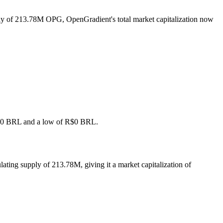
ply of 213.78M OPG, OpenGradient's total market capitalization now
f R$0 BRL and a low of R$0 BRL.
ating supply of 213.78M, giving it a market capitalization of