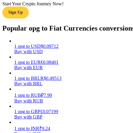
Start Your Crypto Journey Now!
Sign Up
Guide
Futures Starter Guide
Popular opg to Fiat Currencies conversion
1
opg
to
USD
$
0.09712
Buy with USD
1
opg
to
EUR
€
0.08401
Buy with EUR
1
opg
to
BRL
R$
0.49513
Buy with BRL
Trading strategies
Learn how to stay profitable
1
opg
to
RUB
₽
7.99
Buy with RUB
1
opg
to
GBP
£
0.07199
Buy with GBP
1
opg
to
INR
₹
9.24