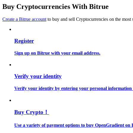
Become a Copy Trader
Buy Cryptocurrencies With Bitrue
Enjoy profit-sharing and copy trading commissions
Create a Bitrue account
to buy and sell Cryptocurrencies on the most 
Register
Sign up on Bitrue with your email address.
Information
Verify your identity
Big data analysis including trade info, etc.
Verify your identity by entering your personal information
Buy Crypto！
Use a variety of payment options to buy OpenGradient on B