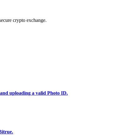
secure crypto exchange.
 and uploading a valid Photo ID.
itrue.