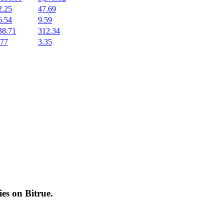
2.25
47.69
6.54
9.59
38.71
312.34
.77
3.35
cies on
Bitrue
.