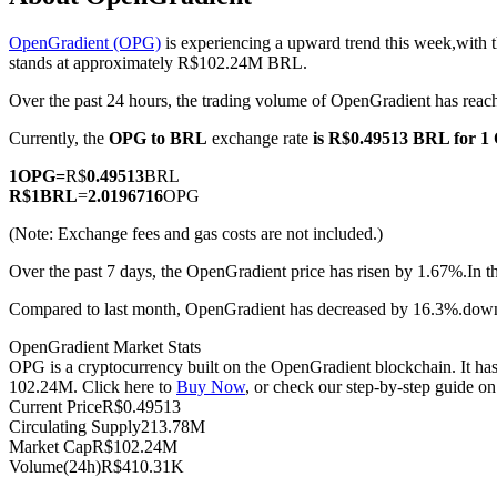
OpenGradient (OPG)
is experiencing a upward trend this week,with t
stands at approximately R$102.24M BRL.
Over the past 24 hours, the trading volume of OpenGradient has r
COIN-M Futures
Currently, the
OPG to BRL
exchange rate
is R$0.49513 BRL for 
Cryptocurrency Futures
1
OPG
=
R$
0.49513
BRL
R$
1
BRL
=
2.0196716
OPG
TradFi
(Note: Exchange fees and gas costs are not included.)
Derivatives for stocks, forex, precious metals, and commodities
Over the past 7 days, the OpenGradient price has risen by 1.67%.
In t
Compared to last month, OpenGradient has decreased by 16.3%.do
OpenGradient Market Stats
OPG is a cryptocurrency built on the OpenGradient blockchain. It has 
102.24M. Click here to
Buy Now
, or check our step-by-step guide o
Current Price
R$
0.49513
Circulating Supply
213.78M
Market Cap
R$
102.24M
Volume(24h)
R$
410.31K
USDC Futures