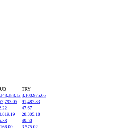
UB
TRY
,348,388.12
3,100,975.66
57,793.05
91,487.83
2.22
47.67
8,819.19
28,305.18
5.38
49.50
,166.00
3,575.02