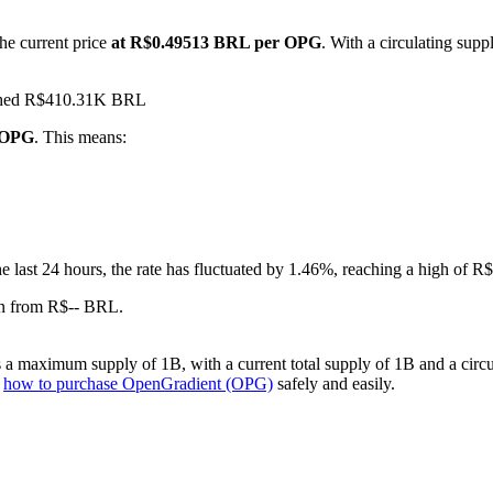
he current price
at R$0.49513 BRL per OPG
. With a circulating sup
eached R$410.31K BRL
1 OPG
. This means:
he last 24 hours, the rate has fluctuated by 1.46%, reaching a high o
wn from R$-- BRL.
a maximum supply of 1B, with a current total supply of 1B and a circul
n
how to purchase OpenGradient (OPG)
safely and easily.