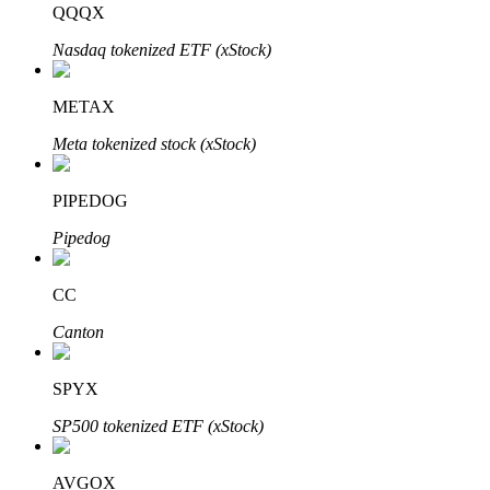
QQQX
Nasdaq tokenized ETF (xStock)
BTR Lockups
Exclusive investments for BTR holders
METAX
Meta tokenized stock (xStock)
PIPEDOG
Pipedog
CC
Loans
Canton
Crypto-backed borrowing service
SPYX
SP500 tokenized ETF (xStock)
AVGOX