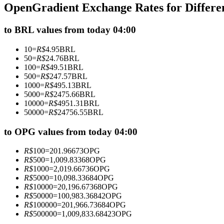
OpenGradient Exchange Rates for Differ
Futures using USDC as the collateral
to BRL values from today 04:00
10
=
R$
4.95
BRL
50
=
R$
24.76
BRL
100
=
R$
49.51
BRL
500
=
R$
247.57
BRL
1000
=
R$
495.13
BRL
5000
=
R$
2475.66
BRL
10000
=
R$
4951.31
BRL
50000
=
R$
24756.55
BRL
Copy Trading
Join Forces With Top Traders
to OPG values from today 04:00
R$
100
=
201.96673
OPG
R$
500
=
1,009.83368
OPG
R$
1000
=
2,019.66736
OPG
R$
5000
=
10,098.33684
OPG
R$
10000
=
20,196.67368
OPG
R$
50000
=
100,983.36842
OPG
R$
100000
=
201,966.73684
OPG
R$
500000
=
1,009,833.68423
OPG