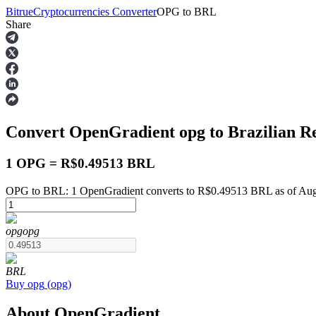
Bitrue
Cryptocurrencies Converter
OPG
to
BRL
Share
Futures
Convert OpenGradient
opg
to Brazilian R
1 OPG = R$0.49513 BRL
OPG to BRL: 1 OpenGradient converts to R$0.49513 BRL as of Aug
USDT Futures
opg
opg
Futures using USDT as the collateral
BRL
Buy
opg
(
opg
)
About OpenGradient