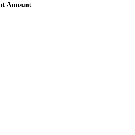
ent Amount