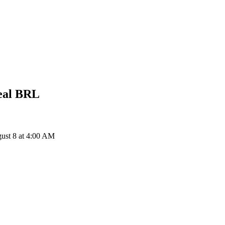
eal
BRL
ust 8 at 4:00 AM