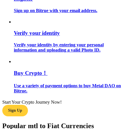
Sign up on Bitrue with your email address.
Guide
Futures Starter Guide
Verify your identity
Verify your identity by entering your personal
information and uploading a valid Photo ID.
Buy Crypto！
Trading strategies
Use a variety of payment options to buy Metal DAO on
Bitrue.
Learn how to stay profitable
Start Your Crypto Journey Now!
Sign Up
Popular mtl to Fiat Currencies