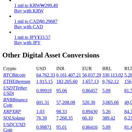
1
mtl
to
KRW
₩
299.49
Staking
Buy with KRW
High returns & instant access
1
mtl
to
CAD
$
0.29687
Buy with CAD
1
mtl
to
JPY
¥
33.57
Buy with JPY
Other Digital Asset Conversions
Crypto
USD
INR
EUR
BRL
RU
BTC
Bitcoin
64,762.33
6,161,407.21
56,037.29
330,113.02
5,2
Launchpool
ETH
Ethereum
1,915.15
182,205.60
1,657.13
9,762.12
156
USDT
Tether
0.99919
95.06
0.86457
5.09
81.
Flexible staking to earn popular tokens
USDt
BNB
Binance
601.31
57,208.08
520.30
3,065.06
49,
Coin
XRP
XRP
1.03
98.33
0.89430
5.26
84.
SOL
Solana
76.39
7,268.35
66.10
389.42
6,2
USDC
USD
0.99871
95.01
0.86416
5.09
81.
Coin