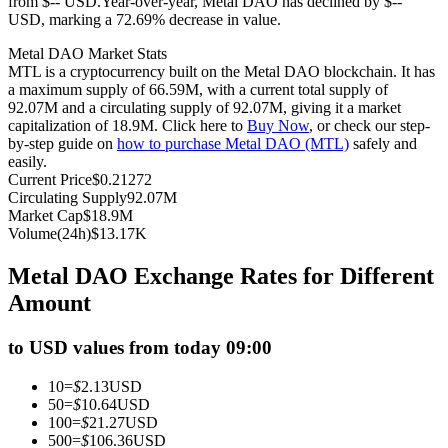
from $-- USD.
Year-over-year, Metal DAO has declined by $--
USD, marking a 72.69% decrease in value.
Futures using USDC as the collateral
Metal DAO Market Stats
MTL is a cryptocurrency built on the Metal DAO blockchain. It has
a maximum supply of 66.59M, with a current total supply of
92.07M and a circulating supply of 92.07M, giving it a market
capitalization of 18.9M. Click here to
Buy Now
, or check our step-
by-step guide on
how to purchase Metal DAO (MTL)
safely and
easily.
Current Price
$
0.21272
Circulating Supply
92.07M
Market Cap
$
18.9M
Copy Trading
Volume(24h)
$
13.17K
Join Forces With Top Traders
Metal DAO Exchange Rates for Different
Amount
to USD values from today 09:00
10
=
$
2.13
USD
50
=
$
10.64
USD
100
=
$
21.27
USD
500
=
$
106.36
USD