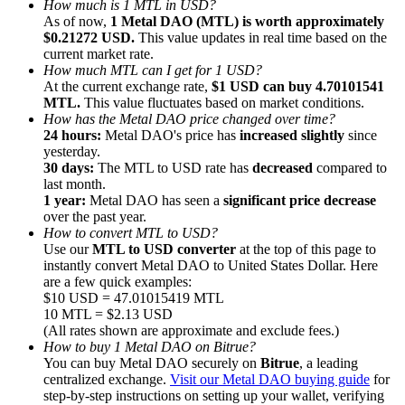
How much is 1 MTL in USD?
As of now,
1 Metal DAO (MTL) is worth approximately
$0.21272 USD.
This value updates in real time based on the
current market rate.
How much MTL can I get for 1 USD?
At the current exchange rate,
$1 USD can buy 4.70101541
MTL.
This value fluctuates based on market conditions.
Referral
How has the Metal DAO price changed over time?
Invite a friend to receive cash rewards
24 hours:
Metal DAO's price has
increased slightly
since
yesterday.
Precious Metals Trading Carnival
30 days:
The MTL to USD rate has
decreased
compared to
last month.
1 year:
Metal DAO has seen a
significant price decrease
over the past year.
How to convert MTL to USD?
Use our
MTL to USD converter
at the top of this page to
instantly convert Metal DAO to United States Dollar. Here
are a few quick examples:
$10 USD = 47.01015419 MTL
10 MTL = $2.13 USD
(All rates shown are approximate and exclude fees.)
How to buy 1 Metal DAO on Bitrue?
You can buy Metal DAO securely on
Bitrue
, a leading
centralized exchange.
Visit our Metal DAO buying guide
for
Precious Metals Trading Carnival
step-by-step instructions on setting up your wallet, verifying