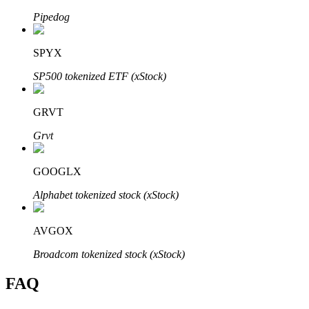
Pipedog
SPYX
SP500 tokenized ETF (xStock)
Bitrue Partners
GRVT
Grvt
GOOGLX
Alphabet tokenized stock (xStock)
Bitrue Affiliates
AVGOX
Up to 65% Commissions!
Broadcom tokenized stock (xStock)
FAQ