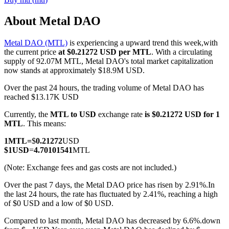
About Metal DAO
Metal DAO (MTL)
is experiencing a upward trend this week,with
COIN-M Futures
the current price
at $0.21272 USD per MTL
. With a circulating
supply of 92.07M MTL, Metal DAO's total market capitalization
Cryptocurrency Futures
now stands at approximately $18.9M USD.
Over the past 24 hours, the trading volume of Metal DAO has
reached $13.17K USD
TradFi
Currently, the
MTL to USD
exchange rate
is $0.21272 USD for 1
Derivatives for stocks, forex, precious metals, and commodities
MTL
. This means:
1
MTL
=
$
0.21272
USD
$
1
USD
=
4.70101541
MTL
(Note: Exchange fees and gas costs are not included.)
Over the past 7 days, the Metal DAO price has risen by 2.91%.
In
the last 24 hours, the rate has fluctuated by 2.41%, reaching a high
of $0 USD and a low of $0 USD.
Compared to last month, Metal DAO has decreased by 6.6%.down
USDC Futures