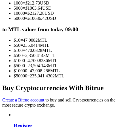
1000
=
$
212.73
USD
Become a Copy Trader
5000
=
$
1063.64
USD
10000
=
$
2127.28
USD
Enjoy profit-sharing and copy trading commissions
50000
=
$
10636.42
USD
to MTL values from today 09:00
$
10
=
47.0082
MTL
$
50
=
235.0414
MTL
$
100
=
470.0828
MTL
$
500
=
2,350.4143
MTL
$
1000
=
4,700.8286
MTL
$
5000
=
23,504.143
MTL
$
10000
=
47,008.286
MTL
Information
$
50000
=
235,041.4302
MTL
Big data analysis including trade info, etc.
Buy Cryptocurrencies With Bitrue
Create a Bitrue account
to buy and sell Cryptocurrencies on the
most secure crypto exchange.
Register