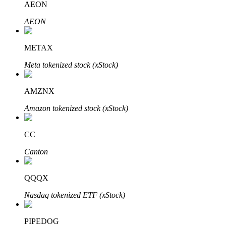
AEON
AEON
Auto Invest
METAX
Grab long-term profit and flexible interests
Meta tokenized stock (xStock)
AMZNX
Amazon tokenized stock (xStock)
CC
Canton
Staking 101
QQQX
Learn about earning passive income
Nasdaq tokenized ETF (xStock)
Bitrue
AI
PIPEDOG