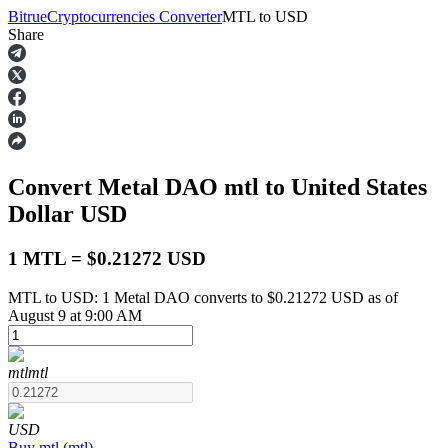
Bitrue
Cryptocurrencies Converter
MTL
to
USD
Share
Futures
Convert Metal DAO
mtl
to United States
Dollar
USD
1 MTL = $0.21272 USD
MTL to USD: 1 Metal DAO converts to $0.21272 USD as of
USDT Futures
August 9 at 9:00 AM
Futures using USDT as the collateral
mtl
mtl
USD
Buy
mtl
(
mtl
)