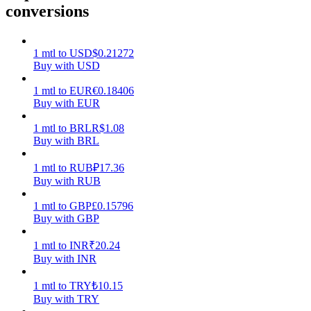
conversions
Earn
1
mtl
to
USD
$
0.21272
Buy with USD
1
mtl
to
EUR
€
0.18406
Buy with EUR
1
mtl
to
BRL
R$
1.08
Buy with BRL
1
mtl
to
RUB
₽
17.36
Power Piggy
Buy with RUB
Earn competitive rewards daily
1
mtl
to
GBP
£
0.15796
Buy with GBP
1
mtl
to
INR
₹
20.24
Buy with INR
1
mtl
to
TRY
₺
10.15
Buy with TRY