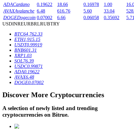
ADA
Cardano
0.19622
18.66
0.16978
1.00
16.
AVAX
Avalanche
6.48
616.76
5.60
33.04
528
DOGE
Dogecoin
0.07002
6.66
0.06058
0.35692
5.7
BTR Lockups
USD
INR
EUR
BRL
RUB
TRY
Exclusive investments for BTR holders
BTC
64,762.33
ETH
1,915.15
USDT
0.99919
BNB
601.31
XRP
1.03
SOL
76.39
USDC
0.99871
ADA
0.19622
AVAX
6.48
DOGE
0.07002
Loans
Discover More Cryptocurrencies
Crypto-backed borrowing service
A selection of newly listed and trending
cryptocurrencies on
Bitrue
.