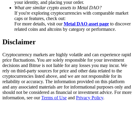
your identity, and placing your order.
Trade Gold & Silver · 33,333 USDT Bonus
What are similar crypto assets to Metal DAO?
If you're exploring cryptocurrencies with comparable market
caps or features, check out:
For more details, visit our
Metal DAO asset page
to discover
Exclusive for BitMart Users
related coins and altcoins by category or performance.
Register & Trade to Win 500,000 USDT
Disclaimer
Cryptocurrency markets are highly volatile and can experience rapid
price fluctuations. You are solely responsible for your investment
USDT New User Exclusive 10% APR
decisions and Bitrue is not liable for any losses you may incur. We
rely on third-party sources for price and other data related to the
USDT Flexible Staking | Daily Rewards
cryptocurrencies listed above, and we are not responsible for its
reliability or accuracy. The information provided on this platform
and any associated materials are for informational purposes only and
should not be considered as financial or investment advice. For more
information, see our
Terms of Use
and
Privacy Policy
.
New Listing Futures Fest
Trade New Futures, Win 200,000 USDT