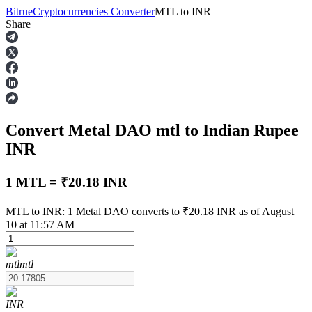
Bitrue
Cryptocurrencies Converter
MTL
to
INR
Share
Futures
Convert Metal DAO
mtl
to Indian Rupee
INR
1 MTL = ₹20.18 INR
USDT Futures
MTL to INR: 1 Metal DAO converts to ₹20.18 INR as of August
10 at 11:57 AM
Futures using USDT as the collateral
mtl
mtl
INR