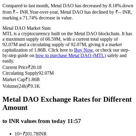
Compared to last month, Metal DAO has decreased by 8.18%.down
Futures using USDC as the collateral
from ₹-- INR.
Year-over-year, Metal DAO has declined by ₹-- INR,
marking a 71.74% decrease in value.
Metal DAO Market Stats
MTL is a cryptocurrency built on the Metal DAO blockchain. It has
a maximum supply of 66.59M, with a current total supply of
92.07M and a circulating supply of 92.07M, giving it a market
capitalization of 1.86B. Click here to
Buy Now
, or check our step-
by-step guide on
how to purchase Metal DAO (MTL)
safely and
easily.
Current Price
₹
20.18
Copy Trading
Circulating Supply
92.07M
Join Forces With Top Traders
Market Cap
₹
1.86B
Volume(24h)
₹
9.1K
Metal DAO Exchange Rates for Different
Amount
to INR values from today 11:57
10
=
₹
201.78
INR