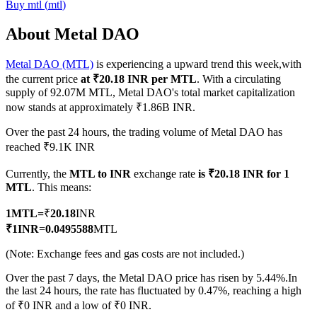
Buy
mtl
(
mtl
)
About Metal DAO
Metal DAO (MTL)
is experiencing a upward trend this week,with
COIN-M Futures
the current price
at ₹20.18 INR per MTL
. With a circulating
Cryptocurrency Futures
supply of 92.07M MTL, Metal DAO's total market capitalization
now stands at approximately ₹1.86B INR.
Over the past 24 hours, the trading volume of Metal DAO has
TradFi
reached ₹9.1K INR
Derivatives for stocks, forex, precious metals, and commodities
Currently, the
MTL to INR
exchange rate
is ₹20.18 INR for 1
MTL
. This means:
1
MTL
=
₹
20.18
INR
₹
1
INR
=
0.0495588
MTL
(Note: Exchange fees and gas costs are not included.)
Over the past 7 days, the Metal DAO price has risen by 5.44%.
In
the last 24 hours, the rate has fluctuated by 0.47%, reaching a high
of ₹0 INR and a low of ₹0 INR.
USDC Futures