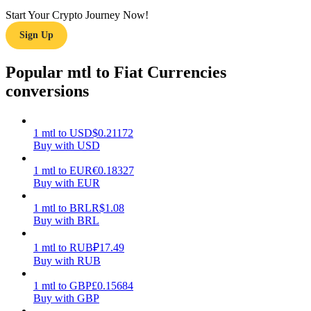
Start Your Crypto Journey Now!
Earn
Sign Up
Popular mtl to Fiat Currencies
conversions
1
mtl
to
USD
$
0.21172
Buy with USD
1
mtl
to
EUR
€
0.18327
Power Piggy
Buy with EUR
Earn competitive rewards daily
1
mtl
to
BRL
R$
1.08
Buy with BRL
1
mtl
to
RUB
₽
17.49
Buy with RUB
1
mtl
to
GBP
£
0.15684
Buy with GBP