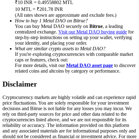
₹10 INR = 0.49558802 MTL
Trade Gold & Silver · 33,333 USDT Bonus
10 MTL = ₹201.78 INR
(All rates shown are approximate and exclude fees.)
How to buy 1 Metal DAO on Bitrue?
You can buy Metal DAO securely on
Bitrue
, a leading
Exclusive for BitMart Users
centralized exchange.
Visit our Metal DAO buying guide
for
step-by-step instructions on setting up your wallet, verifying
Register & Trade to Win 500,000 USDT
your identity, and placing your order.
What are similar crypto assets to Metal DAO?
If you're exploring cryptocurrencies with comparable market
caps or features, check out:
For more details, visit our
Metal DAO asset page
to discover
USDT New User Exclusive 10% APR
related coins and altcoins by category or performance.
USDT Flexible Staking | Daily Rewards
Disclaimer
Cryptocurrency markets are highly volatile and can experience rapid
price fluctuations. You are solely responsible for your investment
New Listing Futures Fest
decisions and Bitrue is not liable for any losses you may incur. We
rely on third-party sources for price and other data related to the
Trade New Futures, Win 200,000 USDT
cryptocurrencies listed above, and we are not responsible for its
reliability or accuracy. The information provided on this platform
and any associated materials are for informational purposes only and
should not be considered as financial or investment advice. For more