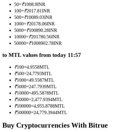
50
=
₹
1008.9
INR
Become a Copy Trader
100
=
₹
2017.81
INR
Enjoy profit-sharing and copy trading commissions
500
=
₹
10089.03
INR
1000
=
₹
20178.06
INR
5000
=
₹
100890.28
INR
10000
=
₹
201780.56
INR
50000
=
₹
1008902.78
INR
to MTL values from today 11:57
₹
100
=
4.9558
MTL
₹
500
=
24.7793
MTL
Information
₹
1000
=
49.5587
MTL
Big data analysis including trade info, etc.
₹
5000
=
247.7939
MTL
₹
10000
=
495.5878
MTL
₹
50000
=
2,477.9394
MTL
₹
100000
=
4,955.8788
MTL
₹
500000
=
24,779.3944
MTL
Buy Cryptocurrencies With Bitrue