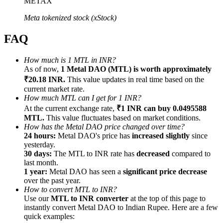
METAX
Meta tokenized stock (xStock)
FAQ
Referral
How much is 1 MTL in INR?
As of now,
1 Metal DAO (MTL) is worth approximately
Invite a friend to receive cash rewards
₹20.18 INR.
This value updates in real time based on the
current market rate.
Precious Metals Trading Carnival
How much MTL can I get for 1 INR?
At the current exchange rate,
₹1 INR can buy 0.0495588
MTL.
This value fluctuates based on market conditions.
How has the Metal DAO price changed over time?
24 hours:
Metal DAO's price has
increased slightly
since
yesterday.
30 days:
The MTL to INR rate has
decreased
compared to
last month.
1 year:
Metal DAO has seen a
significant price decrease
over the past year.
How to convert MTL to INR?
Use our
MTL to INR converter
at the top of this page to
instantly convert Metal DAO to Indian Rupee. Here are a few
Precious Metals Trading Carnival
quick examples: