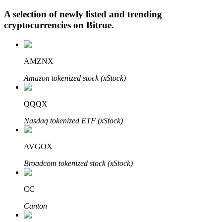
A selection of newly listed and trending
cryptocurrencies on
Bitrue
.
Auto Invest
AMZNX
Grab long-term profit and flexible interests
Amazon tokenized stock (xStock)
QQQX
Nasdaq tokenized ETF (xStock)
AVGOX
Staking 101
Broadcom tokenized stock (xStock)
Learn about earning passive income
CC
Bitrue
AI
Canton