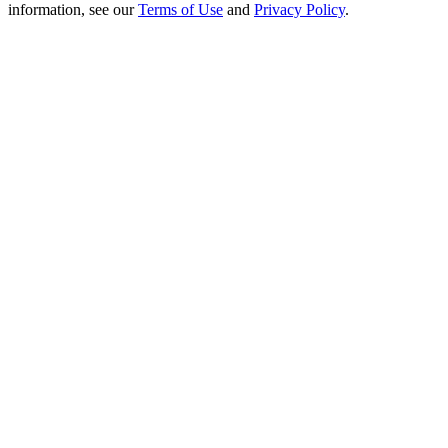
Crypto World Cup 2026: Grand Finale
information, see our
Terms of Use
and
Privacy Policy
.
77,777+3k Rewards
More Events
Win Prizes and Exclusive Rewards
Rewards Center
Log In
Sign Up