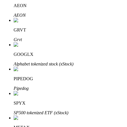
AEON
AEON
GRVT
Bitrue Partners
Grvt
GOOGLX
Alphabet tokenized stock (xStock)
PIPEDOG
Pipedog
Bitrue Affiliates
Up to 65% Commissions!
SPYX
SP500 tokenized ETF (xStock)