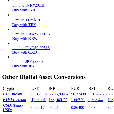
1
mtl
to
INR
₹
20.18
Staking
Buy with INR
High returns & instant access
1
mtl
to
TRY
₺
10.1
Buy with TRY
1
mtl
to
KRW
₩
300.15
Buy with KRW
1
mtl
to
CAD
$
0.29516
Buy with CAD
1
mtl
to
JPY
¥
33.63
Buy with JPY
Launchpool
Other Digital Asset Conversions
Flexible staking to earn popular tokens
Crypto
USD
INR
EUR
BRL
RU
BTC
Bitcoin
65,126.97
6,206,804.67
56,374.88
331,242.28
5,3
ETH
Ethereum
1,920.61
183,040.77
1,662.51
9,768.44
158
USDT
Tether
0.99917
95.22
0.86490
5.08
82.
USDt