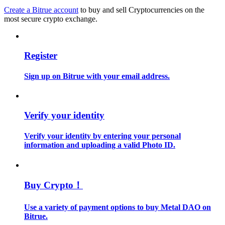
Create a Bitrue account
to buy and sell Cryptocurrencies on the
most secure crypto exchange.
Guide
Futures Starter Guide
Register
Sign up on Bitrue with your email address.
Verify your identity
Verify your identity by entering your personal
Trading strategies
information and uploading a valid Photo ID.
Learn how to stay profitable
Buy Crypto！
Use a variety of payment options to buy Metal DAO on
Bitrue.