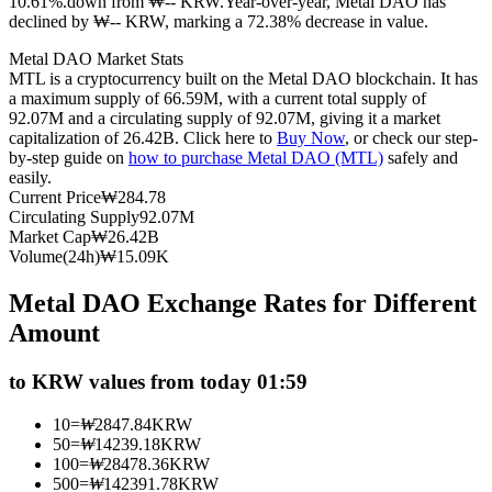
10.61%.down from ₩-- KRW.
Year-over-year, Metal DAO has
declined by ₩-- KRW, marking a 72.38% decrease in value.
Futures using USDC as the collateral
Metal DAO Market Stats
MTL is a cryptocurrency built on the Metal DAO blockchain. It has
a maximum supply of 66.59M, with a current total supply of
92.07M and a circulating supply of 92.07M, giving it a market
capitalization of 26.42B. Click here to
Buy Now
, or check our step-
by-step guide on
how to purchase Metal DAO (MTL)
safely and
easily.
Current Price
₩
284.78
Circulating Supply
92.07M
Market Cap
₩
26.42B
Copy Trading
Volume(24h)
₩
15.09K
Join Forces With Top Traders
Metal DAO Exchange Rates for Different
Amount
to KRW values from today 01:59
10
=
₩
2847.84
KRW
50
=
₩
14239.18
KRW
100
=
₩
28478.36
KRW
500
=
₩
142391.78
KRW