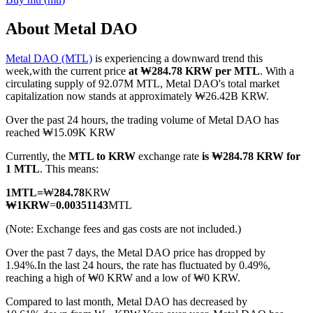
About Metal DAO
Metal DAO (MTL)
is experiencing a downward trend this
COIN-M Futures
week,with the current price
at ₩284.78 KRW per MTL
. With a
circulating supply of 92.07M MTL, Metal DAO's total market
Cryptocurrency Futures
capitalization now stands at approximately ₩26.42B KRW.
Over the past 24 hours, the trading volume of Metal DAO has
reached ₩15.09K KRW
TradFi
Currently, the
MTL to KRW
exchange rate
is ₩284.78 KRW for
Derivatives for stocks, forex, precious metals, and commodities
1 MTL
. This means:
1
MTL
=
₩
284.78
KRW
₩
1
KRW
=
0.00351143
MTL
(Note: Exchange fees and gas costs are not included.)
Over the past 7 days, the Metal DAO price has dropped by
1.94%.
In the last 24 hours, the rate has fluctuated by 0.49%,
reaching a high of ₩0 KRW and a low of ₩0 KRW.
Compared to last month, Metal DAO has decreased by
USDC Futures