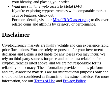
your identity, and placing your order.
Trade Gold & Silver · 33,333 USDT Bonus
What are similar crypto assets to Metal DAO?
If you're exploring cryptocurrencies with comparable market
caps or features, check out:
For more details, visit our
Metal DAO asset page
to discover
Exclusive for BitMart Users
related coins and altcoins by category or performance.
Register & Trade to Win 500,000 USDT
Disclaimer
Cryptocurrency markets are highly volatile and can experience rapid
price fluctuations. You are solely responsible for your investment
USDT New User Exclusive 10% APR
decisions and Bitrue is not liable for any losses you may incur. We
rely on third-party sources for price and other data related to the
USDT Flexible Staking | Daily Rewards
cryptocurrencies listed above, and we are not responsible for its
reliability or accuracy. The information provided on this platform
and any associated materials are for informational purposes only and
should not be considered as financial or investment advice. For more
information, see our
Terms of Use
and
Privacy Policy
.
New Listing Futures Fest
Trade New Futures, Win 200,000 USDT