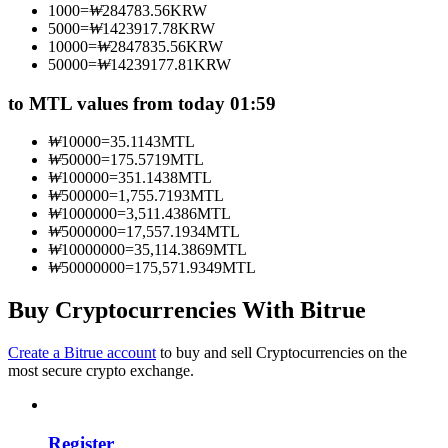
1000
=
₩
284783.56
KRW
Become a Copy Trader
5000
=
₩
1423917.78
KRW
10000
=
₩
2847835.56
KRW
Enjoy profit-sharing and copy trading commissions
50000
=
₩
14239177.81
KRW
to MTL values from today 01:59
₩
10000
=
35.1143
MTL
₩
50000
=
175.5719
MTL
₩
100000
=
351.1438
MTL
₩
500000
=
1,755.7193
MTL
₩
1000000
=
3,511.4386
MTL
₩
5000000
=
17,557.1934
MTL
₩
10000000
=
35,114.3869
MTL
Information
₩
50000000
=
175,571.9349
MTL
Big data analysis including trade info, etc.
Buy Cryptocurrencies With Bitrue
Create a Bitrue account
to buy and sell Cryptocurrencies on the
most secure crypto exchange.
Register