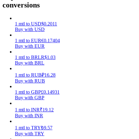
conversions
Earn
1
mtl
to
USD
$
0.2011
Buy with USD
1
mtl
to
EUR
€
0.17404
Buy with EUR
1
mtl
to
BRL
R$
1.03
Buy with BRL
1
mtl
to
RUB
₽
16.28
Power Piggy
Buy with RUB
Earn competitive rewards daily
1
mtl
to
GBP
£
0.14931
Buy with GBP
1
mtl
to
INR
₹
19.12
Buy with INR
1
mtl
to
TRY
₺
9.57
Buy with TRY