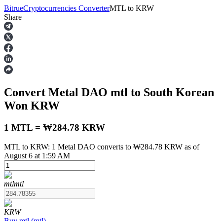
Bitrue
Cryptocurrencies Converter
MTL
to
KRW
Share
Futures
Convert Metal DAO
mtl
to South Korean
Won
KRW
1 MTL = ₩284.78 KRW
MTL to KRW: 1 Metal DAO converts to ₩284.78 KRW as of
USDT Futures
August 6 at 1:59 AM
Futures using USDT as the collateral
mtl
mtl
KRW
Buy
mtl
(
mtl
)