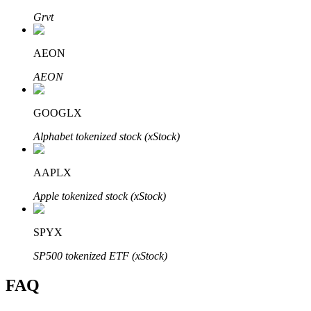
Grvt
AEON
AEON
Bitrue Partners
GOOGLX
Alphabet tokenized stock (xStock)
AAPLX
Apple tokenized stock (xStock)
Bitrue Affiliates
SPYX
Up to 65% Commissions!
SP500 tokenized ETF (xStock)
FAQ