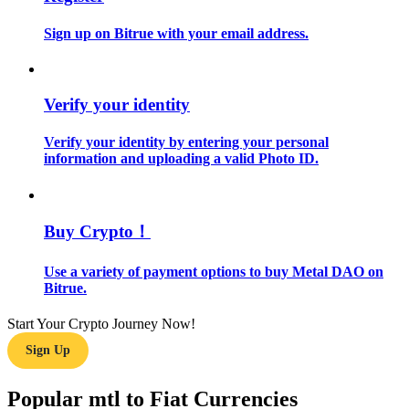
Sign up on Bitrue with your email address.
Guide
Futures Starter Guide
Verify your identity
Verify your identity by entering your personal
information and uploading a valid Photo ID.
Buy Crypto！
Trading strategies
Use a variety of payment options to buy Metal DAO on
Bitrue.
Learn how to stay profitable
Start Your Crypto Journey Now!
Sign Up
Popular mtl to Fiat Currencies