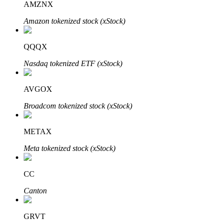
AMZNX
Amazon tokenized stock (xStock)
Auto Invest
QQQX
Grab long-term profit and flexible interests
Nasdaq tokenized ETF (xStock)
AVGOX
Broadcom tokenized stock (xStock)
METAX
Meta tokenized stock (xStock)
Staking 101
CC
Learn about earning passive income
Canton
Bitrue
AI
GRVT