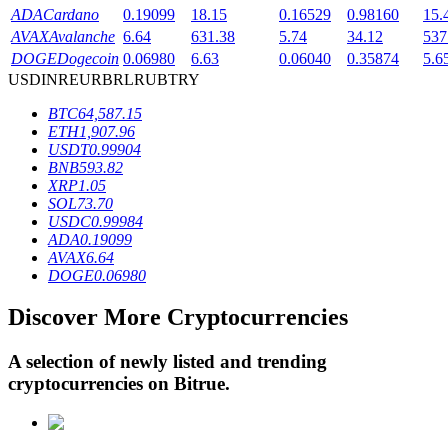
ADA
Cardano
0.19099
18.15
0.16529
0.98160
15.
AVAX
Avalanche
6.64
631.38
5.74
34.12
537
DOGE
Dogecoin
0.06980
6.63
0.06040
0.35874
5.6
BTR Lockups
USD
INR
EUR
BRL
RUB
TRY
Exclusive investments for BTR holders
BTC
64,587.15
ETH
1,907.96
USDT
0.99904
BNB
593.82
XRP
1.05
SOL
73.70
USDC
0.99984
ADA
0.19099
AVAX
6.64
DOGE
0.06980
Loans
Discover More Cryptocurrencies
Crypto-backed borrowing service
A selection of newly listed and trending
cryptocurrencies on
Bitrue
.