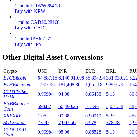
1
mtl
to
KRW
₩
284.78
Staking
Buy with KRW
High returns & instant access
1
mtl
to
CAD
$
0.28168
Buy with CAD
1
mtl
to
JPY
¥
31.71
Buy with JPY
Other Digital Asset Conversions
Crypto
USD
INR
EUR
BRL
RU
BTC
Bitcoin
64,587.15
6,140,910.98
55,894.94
331,939.21
5,2
Launchpool
ETH
Ethereum
1,907.96
181,408.30
1,651.18
9,805.79
154
USDT
Tether
0.99904
94.98
0.86458
5.13
80.
Flexible staking to earn popular tokens
USDt
BNB
Binance
593.82
56,460.26
513.90
3,051.88
48,
Coin
XRP
XRP
1.05
99.88
0.90919
5.39
85.
SOL
Solana
73.70
7,007.56
63.78
378.78
5,9
USDC
USD
0.99984
95.06
0.86528
5.13
80.
Coin