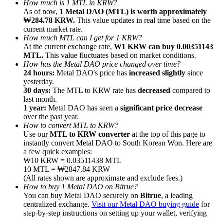
How much is 1 MTL in KRW?
As of now,
1 Metal DAO (MTL) is worth approximately
₩284.78 KRW.
This value updates in real time based on the
current market rate.
How much MTL can I get for 1 KRW?
At the current exchange rate,
₩1 KRW can buy 0.00351143
MTL.
This value fluctuates based on market conditions.
Referral
How has the Metal DAO price changed over time?
Invite a friend to receive cash rewards
24 hours:
Metal DAO's price has
increased slightly
since
yesterday.
Precious Metals Trading Carnival
30 days:
The MTL to KRW rate has
decreased
compared to
last month.
1 year:
Metal DAO has seen a
significant price decrease
over the past year.
How to convert MTL to KRW?
Use our
MTL to KRW converter
at the top of this page to
instantly convert Metal DAO to South Korean Won. Here are
a few quick examples:
₩10 KRW = 0.03511438 MTL
10 MTL = ₩2847.84 KRW
(All rates shown are approximate and exclude fees.)
How to buy 1 Metal DAO on Bitrue?
You can buy Metal DAO securely on
Bitrue
, a leading
centralized exchange.
Visit our Metal DAO buying guide
for
Precious Metals Trading Carnival
step-by-step instructions on setting up your wallet, verifying