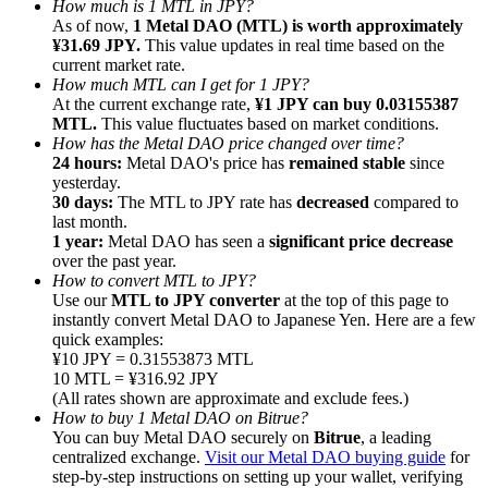
How much is 1 MTL in JPY?
As of now,
1 Metal DAO (MTL) is worth approximately
¥31.69 JPY.
This value updates in real time based on the
current market rate.
How much MTL can I get for 1 JPY?
At the current exchange rate,
¥1 JPY can buy 0.03155387
MTL.
This value fluctuates based on market conditions.
Referral
How has the Metal DAO price changed over time?
Invite a friend to receive cash rewards
24 hours:
Metal DAO's price has
remained stable
since
yesterday.
Precious Metals Trading Carnival
30 days:
The MTL to JPY rate has
decreased
compared to
last month.
1 year:
Metal DAO has seen a
significant price decrease
over the past year.
How to convert MTL to JPY?
Use our
MTL to JPY converter
at the top of this page to
instantly convert Metal DAO to Japanese Yen. Here are a few
quick examples:
¥10 JPY = 0.31553873 MTL
10 MTL = ¥316.92 JPY
(All rates shown are approximate and exclude fees.)
How to buy 1 Metal DAO on Bitrue?
You can buy Metal DAO securely on
Bitrue
, a leading
centralized exchange.
Visit our Metal DAO buying guide
for
Precious Metals Trading Carnival
step-by-step instructions on setting up your wallet, verifying