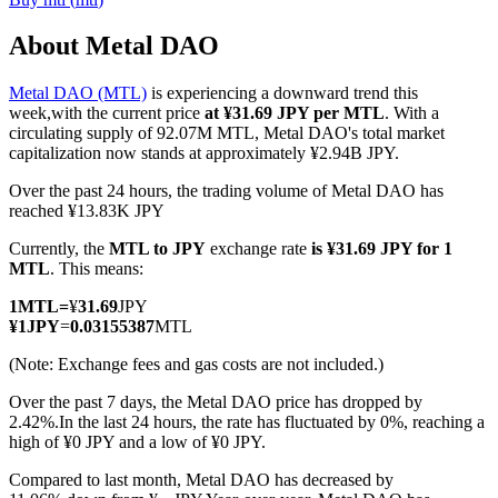
About Metal DAO
Metal DAO (MTL)
is experiencing a downward trend this
COIN-M Futures
week,with the current price
at ¥31.69 JPY per MTL
. With a
circulating supply of 92.07M MTL, Metal DAO's total market
Cryptocurrency Futures
capitalization now stands at approximately ¥2.94B JPY.
Over the past 24 hours, the trading volume of Metal DAO has
reached ¥13.83K JPY
TradFi
Currently, the
MTL to JPY
exchange rate
is ¥31.69 JPY for 1
Derivatives for stocks, forex, precious metals, and commodities
MTL
. This means:
1
MTL
=
¥
31.69
JPY
¥
1
JPY
=
0.03155387
MTL
(Note: Exchange fees and gas costs are not included.)
Over the past 7 days, the Metal DAO price has dropped by
2.42%.
In the last 24 hours, the rate has fluctuated by 0%, reaching a
high of ¥0 JPY and a low of ¥0 JPY.
Compared to last month, Metal DAO has decreased by
USDC Futures