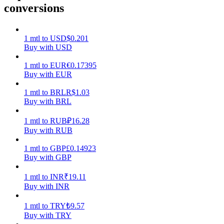
conversions
Earn
1
mtl
to
USD
$
0.201
Buy with USD
1
mtl
to
EUR
€
0.17395
Buy with EUR
1
mtl
to
BRL
R$
1.03
Buy with BRL
1
mtl
to
RUB
₽
16.28
Power Piggy
Buy with RUB
Earn competitive rewards daily
1
mtl
to
GBP
£
0.14923
Buy with GBP
1
mtl
to
INR
₹
19.11
Buy with INR
1
mtl
to
TRY
₺
9.57
Buy with TRY