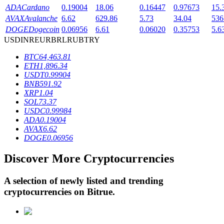
ADA
Cardano
0.19004
18.06
0.16447
0.97673
15.
AVAX
Avalanche
6.62
629.86
5.73
34.04
536
DOGE
Dogecoin
0.06956
6.61
0.06020
0.35753
5.6
BTR Lockups
USD
INR
EUR
BRL
RUB
TRY
Exclusive investments for BTR holders
BTC
64,463.81
ETH
1,896.34
USDT
0.99904
BNB
591.92
XRP
1.04
SOL
73.37
USDC
0.99984
ADA
0.19004
AVAX
6.62
DOGE
0.06956
Loans
Discover More Cryptocurrencies
Crypto-backed borrowing service
A selection of newly listed and trending
cryptocurrencies on
Bitrue
.