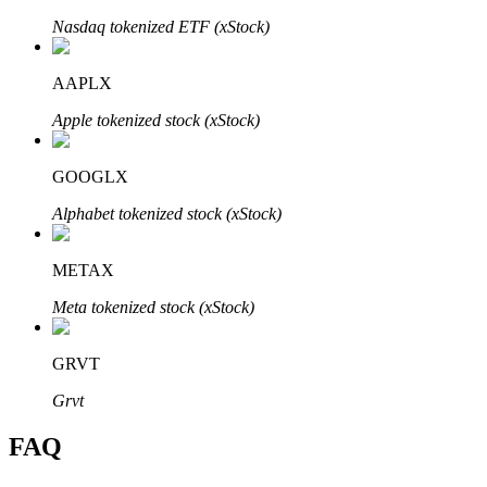
Nasdaq tokenized ETF (xStock)
AAPLX
Apple tokenized stock (xStock)
Bitrue Partners
GOOGLX
Alphabet tokenized stock (xStock)
METAX
Meta tokenized stock (xStock)
Bitrue Affiliates
GRVT
Up to 65% Commissions!
Grvt
FAQ