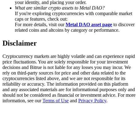
your identity, and placing your order.
Trade Gold & Silver · 33,333 USDT Bonus
What are similar crypto assets to Metal DAO?
If you're exploring cryptocurrencies with comparable market
caps or features, check out:
For more details, visit our
Metal DAO asset page
to discover
Exclusive for BitMart Users
related coins and altcoins by category or performance.
Register & Trade to Win 500,000 USDT
Disclaimer
Cryptocurrency markets are highly volatile and can experience rapid
price fluctuations. You are solely responsible for your investment
USDT New User Exclusive 10% APR
decisions and Bitrue is not liable for any losses you may incur. We
rely on third-party sources for price and other data related to the
USDT Flexible Staking | Daily Rewards
cryptocurrencies listed above, and we are not responsible for its
reliability or accuracy. The information provided on this platform
and any associated materials are for informational purposes only and
should not be considered as financial or investment advice. For more
information, see our
Terms of Use
and
Privacy Policy
.
New Listing Futures Fest
Trade New Futures, Win 200,000 USDT