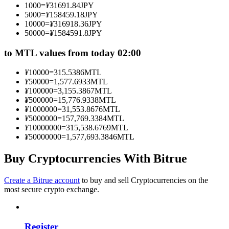
1000
=
¥
31691.84
JPY
Become a Copy Trader
5000
=
¥
158459.18
JPY
10000
=
¥
316918.36
JPY
Enjoy profit-sharing and copy trading commissions
50000
=
¥
1584591.8
JPY
to MTL values from today 02:00
¥
10000
=
315.5386
MTL
¥
50000
=
1,577.6933
MTL
¥
100000
=
3,155.3867
MTL
¥
500000
=
15,776.9338
MTL
¥
1000000
=
31,553.8676
MTL
¥
5000000
=
157,769.3384
MTL
¥
10000000
=
315,538.6769
MTL
Information
¥
50000000
=
1,577,693.3846
MTL
Big data analysis including trade info, etc.
Buy Cryptocurrencies With Bitrue
Create a Bitrue account
to buy and sell Cryptocurrencies on the
most secure crypto exchange.
Register