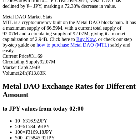
11.06%.down from ¥-- JPY.
Year-over-year, Metal DAO has
declined by ¥-- JPY, marking a 72.38% decrease in value.
Futures using USDC as the collateral
Metal DAO Market Stats
MTL is a cryptocurrency built on the Metal DAO blockchain. It has
a maximum supply of 66.59M, with a current total supply of
92.07M and a circulating supply of 92.07M, giving it a market
capitalization of 2.94B. Click here to
Buy Now
, or check our step-
by-step guide on
how to purchase Metal DAO (MTL)
safely and
easily.
Current Price
¥
31.69
Circulating Supply
92.07M
Market Cap
¥
2.94B
Copy Trading
Volume(24h)
¥
13.83K
Join Forces With Top Traders
Metal DAO Exchange Rates for Different
Amount
to JPY values from today 02:00
10
=
¥
316.92
JPY
50
=
¥
1584.59
JPY
100
=
¥
3169.18
JPY
500
=
¥
15845.92
JPY