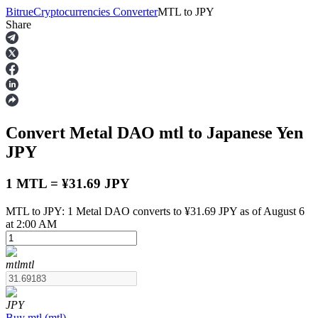
Bitrue
Cryptocurrencies Converter
MTL
to
JPY
Share
Futures
Convert Metal DAO
mtl
to Japanese Yen
JPY
1 MTL = ¥31.69 JPY
MTL to JPY: 1 Metal DAO converts to ¥31.69 JPY as of August 6
USDT Futures
at 2:00 AM
Futures using USDT as the collateral
mtl
mtl
JPY
Buy
mtl
(
mtl
)