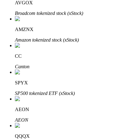
AVGOX
Broadcom tokenized stock (xStock)
Auto Invest
AMZNX
Grab long-term profit and flexible interests
Amazon tokenized stock (xStock)
CC
Canton
SPYX
SP500 tokenized ETF (xStock)
Staking 101
AEON
Learn about earning passive income
AEON
Bitrue
AI
QQQX