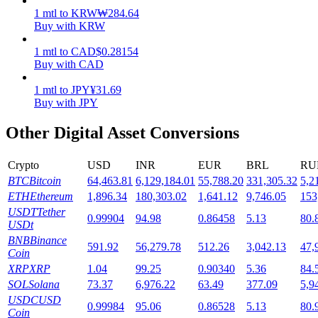
1
mtl
to
KRW
₩
284.64
Staking
Buy with KRW
High returns & instant access
1
mtl
to
CAD
$
0.28154
Buy with CAD
1
mtl
to
JPY
¥
31.69
Buy with JPY
Other Digital Asset Conversions
Crypto
USD
INR
EUR
BRL
RU
BTC
Bitcoin
64,463.81
6,129,184.01
55,788.20
331,305.32
5,2
Launchpool
ETH
Ethereum
1,896.34
180,303.02
1,641.12
9,746.05
153
USDT
Tether
0.99904
94.98
0.86458
5.13
80.
Flexible staking to earn popular tokens
USDt
BNB
Binance
591.92
56,279.78
512.26
3,042.13
47,
Coin
XRP
XRP
1.04
99.25
0.90340
5.36
84.
SOL
Solana
73.37
6,976.22
63.49
377.09
5,9
USDC
USD
0.99984
95.06
0.86528
5.13
80.
Coin