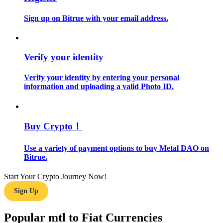
Sign up on Bitrue with your email address.
Guide
Futures Starter Guide
Verify your identity
Verify your identity by entering your personal
information and uploading a valid Photo ID.
Buy Crypto！
Trading strategies
Use a variety of payment options to buy Metal DAO on
Bitrue.
Learn how to stay profitable
Start Your Crypto Journey Now!
Sign Up
Popular mtl to Fiat Currencies