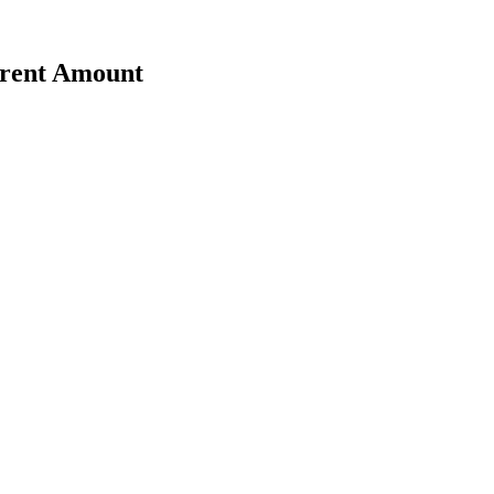
erent Amount