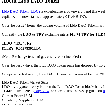
About Lido DAO Token
Lido DAO Token (LDO)
is experiencing a downward trend this week
capitalization now stands at approximately ₺11.44B TRY.
COIN-M Futures
Over the past 24 hours, the trading volume of Lido DAO Token ha
Cryptocurrency Futures
Currently, the
LDO to TRY
exchange rate
is ₺13.74 TRY for 1 LD
1
LDO
=
₺
13.74
TRY
TradFi
₺
1
TRY
=
0.07278301
LDO
Derivatives for stocks, forex, precious metals, and commodities
(Note: Exchange fees and gas costs are not included.)
Over the past 7 days, the Lido DAO Token price has dropped by 16.
Compared to last month, Lido DAO Token has decreased by 15.04%
Lido DAO Token Market Stats
LDO is a cryptocurrency built on the Lido DAO Token blockchain. It h
11.44B. Click here to
Buy Now
, or check our step-by-step guide on
h
Current Price
₺
13.74
Circulating Supply
836.31M
USDC Futures