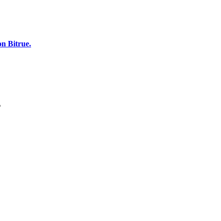
n Bitrue.
s