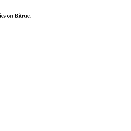
cies on
Bitrue
.