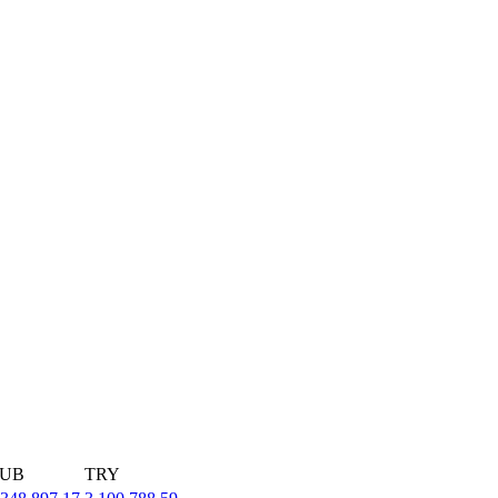
UB
TRY