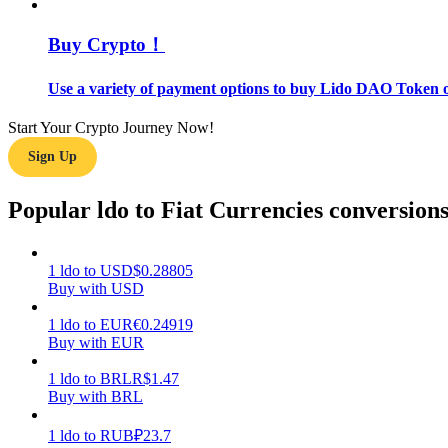
Buy Crypto！
Guide
Futures Starter Guide
Use a variety of payment options to buy Lido DAO Token o
Start Your Crypto Journey Now!
Sign Up
Popular ldo to Fiat Currencies conversion
1
ldo
to
USD
$
0.28805
Trading strategies
Buy with USD
Learn how to stay profitable
1
ldo
to
EUR
€
0.24919
Buy with EUR
1
ldo
to
BRL
R$
1.47
Buy with BRL
1
ldo
to
RUB
₽
23.7