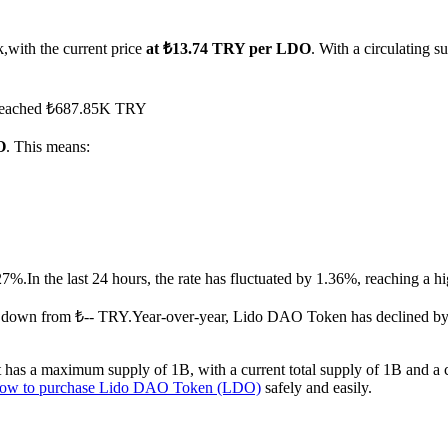
,with the current price
at ₺13.74 TRY per LDO
. With a circulating
s reached ₺687.85K TRY
O
. This means:
27%.
In the last 24 hours, the rate has fluctuated by 1.36%, reaching a
.down from ₺-- TRY.
Year-over-year, Lido DAO Token has declined by
as a maximum supply of 1B, with a current total supply of 1B and a cir
ow to purchase Lido DAO Token (LDO)
safely and easily.