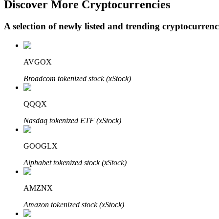
Discover More Cryptocurrencies
A selection of newly listed and trending cryptocurren
BTR Lockups
Exclusive investments for BTR holders
AVGOX
Broadcom tokenized stock (xStock)
QQQX
Nasdaq tokenized ETF (xStock)
GOOGLX
Loans
Alphabet tokenized stock (xStock)
Crypto-backed borrowing service
AMZNX
Amazon tokenized stock (xStock)