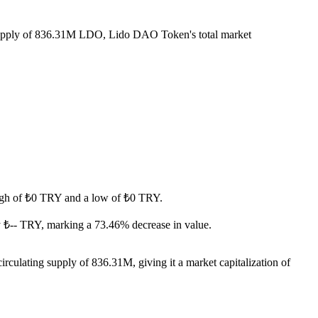
 supply of 836.31M LDO, Lido DAO Token's total market
 high of ₺0 TRY and a low of ₺0 TRY.
 ₺-- TRY, marking a 73.46% decrease in value.
culating supply of 836.31M, giving it a market capitalization of