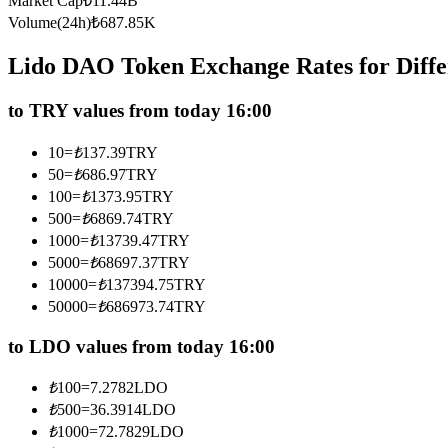
Market Cap
₺
11.44B
Futures using USDC as the collateral
Volume(24h)
₺
687.85K
Lido DAO Token Exchange Rates for Diff
to TRY values from today 16:00
10
=
₺
137.39
TRY
50
=
₺
686.97
TRY
100
=
₺
1373.95
TRY
500
=
₺
6869.74
TRY
Copy Trading
1000
=
₺
13739.47
TRY
Join Forces With Top Traders
5000
=
₺
68697.37
TRY
10000
=
₺
137394.75
TRY
50000
=
₺
686973.74
TRY
to LDO values from today 16:00
₺
100
=
7.2782
LDO
₺
500
=
36.3914
LDO
₺
1000
=
72.7829
LDO