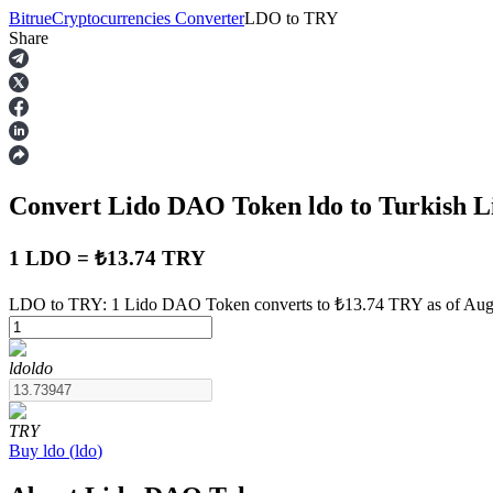
Bitrue
Cryptocurrencies Converter
LDO
to
TRY
Share
Futures
Convert Lido DAO Token
ldo
to Turkish L
1 LDO = ₺13.74 TRY
LDO to TRY: 1 Lido DAO Token converts to ₺13.74 TRY as of Augu
USDT Futures
ldo
ldo
Futures using USDT as the collateral
TRY
Buy
ldo
(
ldo
)