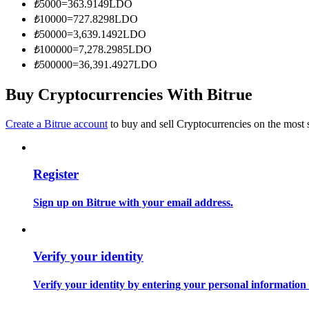
₺
5000
=
363.9149
LDO
Become a Copy Trader
₺
10000
=
727.8298
LDO
Enjoy profit-sharing and copy trading commissions
₺
50000
=
3,639.1492
LDO
₺
100000
=
7,278.2985
LDO
₺
500000
=
36,391.4927
LDO
Buy Cryptocurrencies With Bitrue
Create a Bitrue account
to buy and sell Cryptocurrencies on the most 
Register
Information
Big data analysis including trade info, etc.
Sign up on Bitrue with your email address.
Verify your identity
Verify your identity by entering your personal information