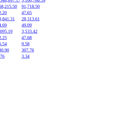
,348,897.17
3,100,788.59
58,215.50
91,718.50
2.20
47.65
8,841.31
28,313.61
4.69
49.09
,095.19
3,533.42
2.25
47.68
6.54
9.58
30.90
307.76
.76
3.34