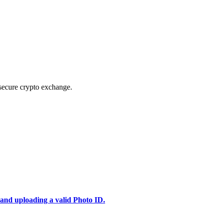
secure crypto exchange.
 and uploading a valid Photo ID.