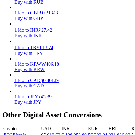
Buy with RUB
Earn
1
ldo
to
GBP
£
0.21343
Buy with GBP
1
ldo
to
INR
₹
27.42
Buy with INR
1
ldo
to
TRY
₺
13.74
Buy with TRY
1
ldo
to
KRW
₩
406.18
Buy with KRW
Power Piggy
1
ldo
to
CAD
$
0.40139
Earn competitive rewards daily
Buy with CAD
1
ldo
to
JPY
¥
45.39
Buy with JPY
Other Digital Asset Conversions
Crypto
USD
INR
EUR
BRL
R