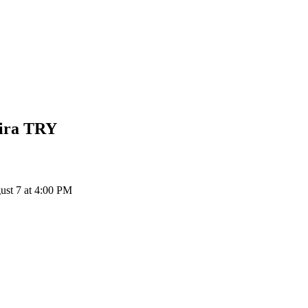
ira
TRY
st 7 at 4:00 PM