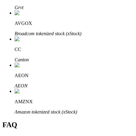
Grvt
AVGOX
Broadcom tokenized stock (xStock)
Bitrue Partners
CC
Canton
AEON
AEON
Bitrue Affiliates
AMZNX
Up to 65% Commissions!
Amazon tokenized stock (xStock)
FAQ