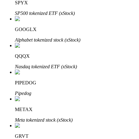
SPYX
SP500 tokenized ETF (xStock)
Auto Invest
GOOGLX
Grab long-term profit and flexible interests
Alphabet tokenized stock (xStock)
QQQX
Nasdaq tokenized ETF (xStock)
PIPEDOG
Pipedog
Staking 101
METAX
Learn about earning passive income
Meta tokenized stock (xStock)
Bitrue
AI
GRVT