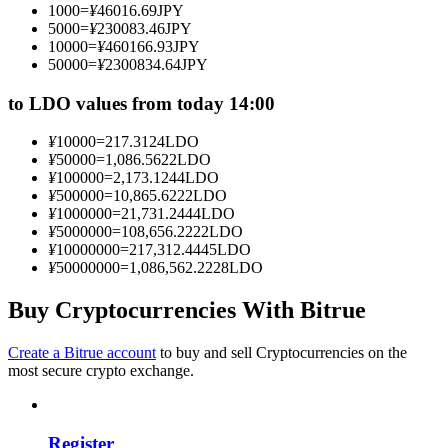
1000
=
¥
46016.69
JPY
Become a Copy Trader
5000
=
¥
230083.46
JPY
10000
=
¥
460166.93
JPY
Enjoy profit-sharing and copy trading commissions
50000
=
¥
2300834.64
JPY
to LDO values from today 14:00
¥
10000
=
217.3124
LDO
¥
50000
=
1,086.5622
LDO
¥
100000
=
2,173.1244
LDO
¥
500000
=
10,865.6222
LDO
¥
1000000
=
21,731.2444
LDO
¥
5000000
=
108,656.2222
LDO
¥
10000000
=
217,312.4445
LDO
Information
¥
50000000
=
1,086,562.2228
LDO
Big data analysis including trade info, etc.
Buy Cryptocurrencies With Bitrue
Create a Bitrue account
to buy and sell Cryptocurrencies on the
most secure crypto exchange.
Register