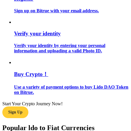
Sign up on Bitrue with your email address.
Guide
Futures Starter Guide
Verify your identity
Verify your identity by entering your personal
information and uploading a valid Photo ID.
Buy Crypto！
Trading strategies
Use a variety of payment options to buy Lido DAO Token
on Bitrue.
Learn how to stay profitable
Start Your Crypto Journey Now!
Sign Up
Popular ldo to Fiat Currencies