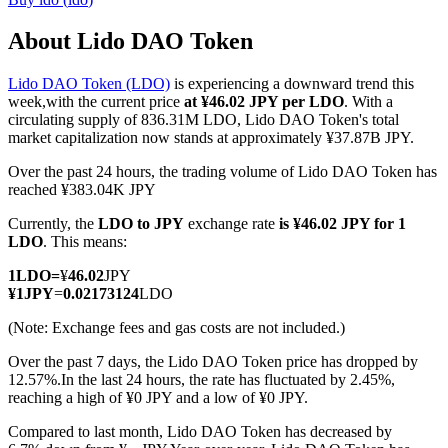
About Lido DAO Token
Lido DAO Token (LDO)
is experiencing a downward trend this
COIN-M Futures
week,with the current price
at ¥46.02 JPY per LDO
. With a
circulating supply of 836.31M LDO, Lido DAO Token's total
Cryptocurrency Futures
market capitalization now stands at approximately ¥37.87B JPY.
Over the past 24 hours, the trading volume of Lido DAO Token has
reached ¥383.04K JPY
TradFi
Currently, the
LDO to JPY
exchange rate
is ¥46.02 JPY for 1
Derivatives for stocks, forex, precious metals, and commodities
LDO
. This means:
1
LDO
=
¥
46.02
JPY
¥
1
JPY
=
0.02173124
LDO
(Note: Exchange fees and gas costs are not included.)
Over the past 7 days, the Lido DAO Token price has dropped by
12.57%.
In the last 24 hours, the rate has fluctuated by 2.45%,
reaching a high of ¥0 JPY and a low of ¥0 JPY.
Compared to last month, Lido DAO Token has decreased by
USDC Futures