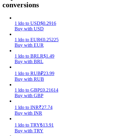
conversions
Earn
1
ldo
to
USD
$
0.2916
Buy with USD
1
ldo
to
EUR
€
0.25225
Buy with EUR
1
ldo
to
BRL
R$
1.49
Buy with BRL
1
ldo
to
RUB
₽
23.99
Power Piggy
Buy with RUB
Earn competitive rewards daily
1
ldo
to
GBP
£
0.21614
Buy with GBP
1
ldo
to
INR
₹
27.74
Buy with INR
1
ldo
to
TRY
₺
13.91
Buy with TRY