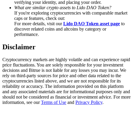
verifying your identity, and placing your order.
Trade Gold & Silver · 33,333 USDT Bonus
What are similar crypto assets to Lido DAO Token?
If you're exploring cryptocurrencies with comparable market
caps or features, check out:
For more details, visit our
Lido DAO Token asset page
to
Exclusive for BitMart Users
discover related coins and altcoins by category or
performance.
Register & Trade to Win 500,000 USDT
Disclaimer
Cryptocurrency markets are highly volatile and can experience rapid
USDT New User Exclusive 10% APR
price fluctuations. You are solely responsible for your investment
decisions and Bitrue is not liable for any losses you may incur. We
USDT Flexible Staking | Daily Rewards
rely on third-party sources for price and other data related to the
cryptocurrencies listed above, and we are not responsible for its
reliability or accuracy. The information provided on this platform
and any associated materials are for informational purposes only and
should not be considered as financial or investment advice. For more
New Listing Futures Fest
information, see our
Terms of Use
and
Privacy Policy
.
Trade New Futures, Win 200,000 USDT