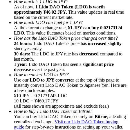
How much is 1 LDO in JPY?
As of now,
1 Lido DAO Token (LDO) is worth
approximately ¥46.02 JPY.
This value updates in real time
based on the current market rate.
How much LDO can I get for 1 JPY?
At the current exchange rate,
¥1 JPY can buy 0.02173124
LDO.
This value fluctuates based on market conditions.
Referral
How has the Lido DAO Token price changed over time?
Invite a friend to receive cash rewards
24 hours:
Lido DAO Token's price has
increased slightly
since yesterday.
Precious Metals Trading Carnival
30 days:
The LDO to JPY rate has
decreased
compared to
last month.
1 year:
Lido DAO Token has seen a
significant price
decrease
over the past year.
How to convert LDO to JPY?
Use our
LDO to JPY converter
at the top of this page to
instantly convert Lido DAO Token to Japanese Yen. Here are
a few quick examples:
¥10 JPY = 0.21731245 LDO
10 LDO = ¥460.17 JPY
(All rates shown are approximate and exclude fees.)
How to buy 1 Lido DAO Token on Bitrue?
You can buy Lido DAO Token securely on
Bitrue
, a leading
centralized exchange.
Visit our Lido DAO Token buying
Precious Metals Trading Carnival
guide
for step-by-step instructions on setting up your wallet,