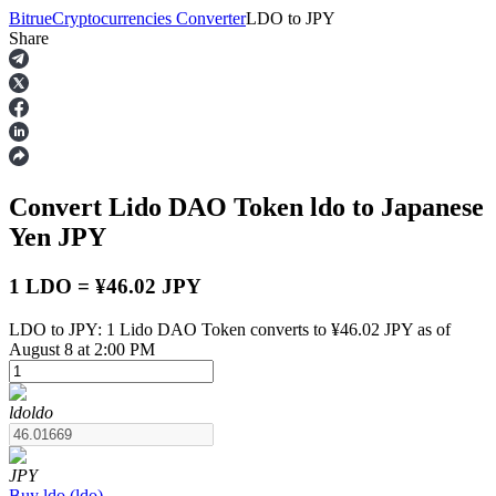
Bitrue
Cryptocurrencies Converter
LDO
to
JPY
Share
Futures
Convert Lido DAO Token
ldo
to Japanese
Yen
JPY
1 LDO = ¥46.02 JPY
LDO to JPY: 1 Lido DAO Token converts to ¥46.02 JPY as of
USDT Futures
August 8 at 2:00 PM
Futures using USDT as the collateral
ldo
ldo
JPY
Buy
ldo
(
ldo
)