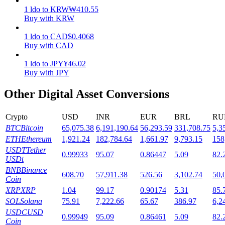
1
ldo
to
KRW
₩
410.55
Staking
Buy with KRW
High returns & instant access
1
ldo
to
CAD
$
0.4068
Buy with CAD
1
ldo
to
JPY
¥
46.02
Buy with JPY
Other Digital Asset Conversions
Crypto
USD
INR
EUR
BRL
RU
BTC
Bitcoin
65,075.38
6,191,190.64
56,293.59
331,708.75
5,3
Launchpool
ETH
Ethereum
1,921.24
182,784.64
1,661.97
9,793.15
158
USDT
Tether
0.99933
95.07
0.86447
5.09
82.
Flexible staking to earn popular tokens
USDt
BNB
Binance
608.70
57,911.38
526.56
3,102.74
50,
Coin
XRP
XRP
1.04
99.17
0.90174
5.31
85.
SOL
Solana
75.91
7,222.66
65.67
386.97
6,2
USDC
USD
0.99949
95.09
0.86461
5.09
82.
Coin