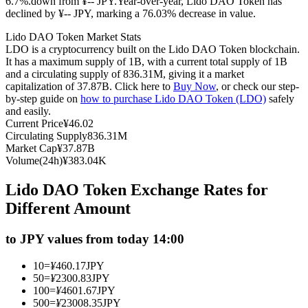
6.7%.down from ¥-- JPY.
Year-over-year, Lido DAO Token has
declined by ¥-- JPY, marking a 76.03% decrease in value.
Futures using USDC as the collateral
Lido DAO Token Market Stats
LDO is a cryptocurrency built on the Lido DAO Token blockchain.
It has a maximum supply of 1B, with a current total supply of 1B
and a circulating supply of 836.31M, giving it a market
capitalization of 37.87B. Click here to
Buy Now
, or check our step-
by-step guide on
how to purchase Lido DAO Token (LDO)
safely
and easily.
Current Price
¥
46.02
Circulating Supply
836.31M
Market Cap
¥
37.87B
Copy Trading
Volume(24h)
¥
383.04K
Join Forces With Top Traders
Lido DAO Token Exchange Rates for
Different Amount
to JPY values from today 14:00
10
=
¥
460.17
JPY
50
=
¥
2300.83
JPY
100
=
¥
4601.67
JPY
500
=
¥
23008.35
JPY