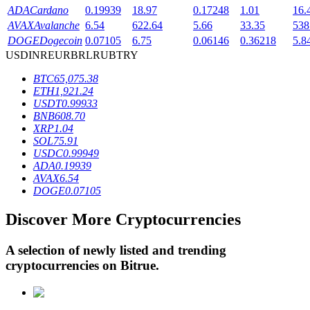
ADA
Cardano
0.19939
18.97
0.17248
1.01
16.
AVAX
Avalanche
6.54
622.64
5.66
33.35
538
DOGE
Dogecoin
0.07105
6.75
0.06146
0.36218
5.8
BTR Lockups
USD
INR
EUR
BRL
RUB
TRY
Exclusive investments for BTR holders
BTC
65,075.38
ETH
1,921.24
USDT
0.99933
BNB
608.70
XRP
1.04
SOL
75.91
USDC
0.99949
ADA
0.19939
AVAX
6.54
DOGE
0.07105
Loans
Discover More Cryptocurrencies
Crypto-backed borrowing service
A selection of newly listed and trending
cryptocurrencies on
Bitrue
.