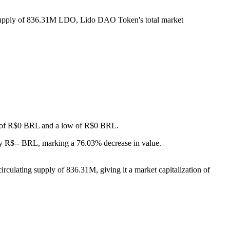
g supply of 836.31M LDO, Lido DAO Token's total market
igh of R$0 BRL and a low of R$0 BRL.
y R$-- BRL, marking a 76.03% decrease in value.
culating supply of 836.31M, giving it a market capitalization of