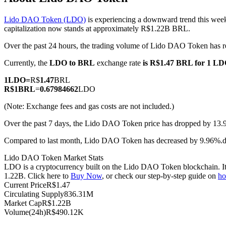
Lido DAO Token (LDO)
is experiencing a downward trend this week
capitalization now stands at approximately R$1.22B BRL.
Over the past 24 hours, the trading volume of Lido DAO Token ha
COIN-M Futures
Currently, the
LDO to BRL
exchange rate
is R$1.47 BRL for 1 L
Cryptocurrency Futures
1
LDO
=
R$
1.47
BRL
R$
1
BRL
=
0.67984662
LDO
TradFi
(Note: Exchange fees and gas costs are not included.)
Derivatives for stocks, forex, precious metals, and commodities
Over the past 7 days, the Lido DAO Token price has dropped by 13.
Compared to last month, Lido DAO Token has decreased by 9.96%
Lido DAO Token Market Stats
LDO is a cryptocurrency built on the Lido DAO Token blockchain. It h
1.22B. Click here to
Buy Now
, or check our step-by-step guide on
ho
Current Price
R$
1.47
Circulating Supply
836.31M
Market Cap
R$
1.22B
Volume(24h)
R$
490.12K
USDC Futures