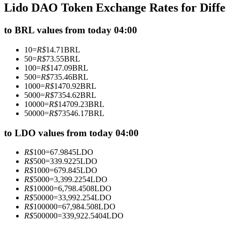
Lido DAO Token Exchange Rates for Diff
Futures using USDC as the collateral
to BRL values from today 04:00
10
=
R$
14.71
BRL
50
=
R$
73.55
BRL
100
=
R$
147.09
BRL
500
=
R$
735.46
BRL
1000
=
R$
1470.92
BRL
5000
=
R$
7354.62
BRL
10000
=
R$
14709.23
BRL
50000
=
R$
73546.17
BRL
Copy Trading
Join Forces With Top Traders
to LDO values from today 04:00
R$
100
=
67.9845
LDO
R$
500
=
339.9225
LDO
R$
1000
=
679.845
LDO
R$
5000
=
3,399.2254
LDO
R$
10000
=
6,798.4508
LDO
R$
50000
=
33,992.254
LDO
R$
100000
=
67,984.508
LDO
R$
500000
=
339,922.5404
LDO