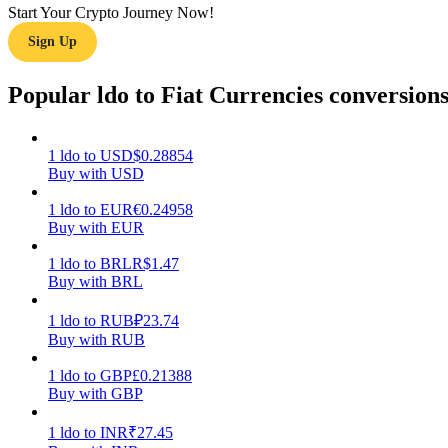
Start Your Crypto Journey Now!
Sign Up
Guide
Futures Starter Guide
Popular ldo to Fiat Currencies conversion
1
ldo
to
USD
$
0.28854
Buy with USD
1
ldo
to
EUR
€
0.24958
Buy with EUR
1
ldo
to
BRL
R$
1.47
Buy with BRL
Trading strategies
Learn how to stay profitable
1
ldo
to
RUB
₽
23.74
Buy with RUB
1
ldo
to
GBP
£
0.21388
Buy with GBP
1
ldo
to
INR
₹
27.45