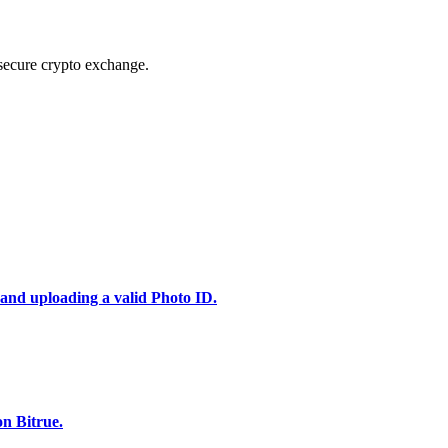
secure crypto exchange.
 and uploading a valid Photo ID.
n Bitrue.