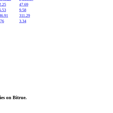
2.25
47.69
6.53
9.58
36.91
311.29
.76
3.34
cies on
Bitrue
.