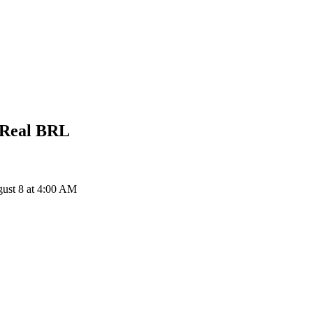
 Real
BRL
ust 8 at 4:00 AM