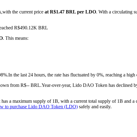
,with the current price
at R$1.47 BRL per LDO
. With a circulatin
s reached R$490.12K BRL
DO
. This means:
98%.
In the last 24 hours, the rate has fluctuated by 0%, reaching a h
.down from R$-- BRL.
Year-over-year, Lido DAO Token has declined b
as a maximum supply of 1B, with a current total supply of 1B and a cir
w to purchase Lido DAO Token (LDO)
safely and easily.