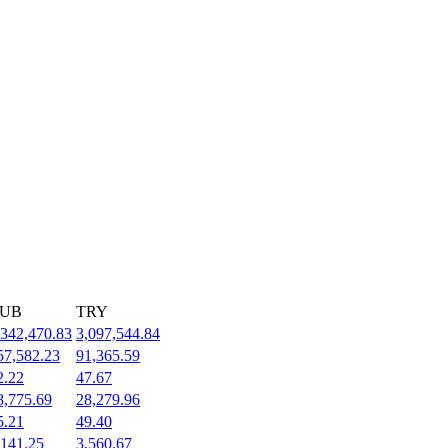
UB
TRY
,342,470.83
3,097,544.84
57,582.23
91,365.59
2.22
47.67
8,775.69
28,279.96
5.21
49.40
,141.25
3,560.67