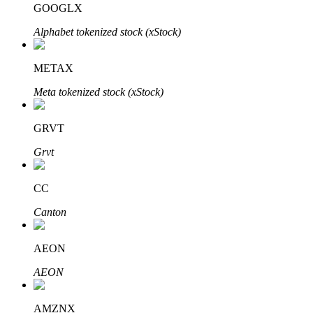
GOOGLX
Alphabet tokenized stock (xStock)
BTR Lockups
Exclusive investments for BTR holders
METAX
Meta tokenized stock (xStock)
GRVT
Grvt
CC
Loans
Canton
Crypto-backed borrowing service
AEON
AEON
AMZNX