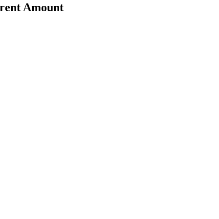
erent Amount