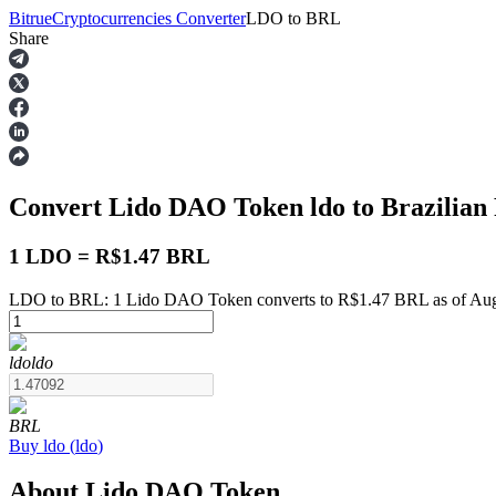
Bitrue
Cryptocurrencies Converter
LDO
to
BRL
Share
Futures
Convert Lido DAO Token
ldo
to Brazilian
1 LDO = R$1.47 BRL
LDO to BRL: 1 Lido DAO Token converts to R$1.47 BRL as of Aug
USDT Futures
ldo
ldo
Futures using USDT as the collateral
BRL
Buy
ldo
(
ldo
)
About Lido DAO Token