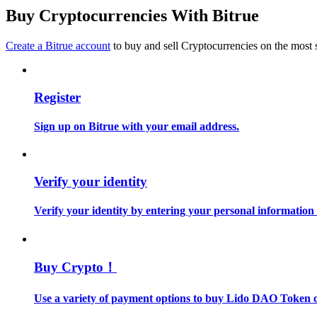
Become a Copy Trader
Buy Cryptocurrencies With Bitrue
Enjoy profit-sharing and copy trading commissions
Create a Bitrue account
to buy and sell Cryptocurrencies on the most 
Register
Sign up on Bitrue with your email address.
Information
Verify your identity
Big data analysis including trade info, etc.
Verify your identity by entering your personal information
Buy Crypto！
Use a variety of payment options to buy Lido DAO Token o