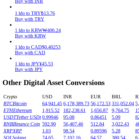
Buy with INR
Earn
1
ldo
to
TRY
₺
13.76
Buy with TRY
1
ldo
to
KRW
₩
406.24
Buy with KRW
1
ldo
to
CAD
$
0.40253
Buy with CAD
1
ldo
to
JPY
¥
45.53
Buy with JPY
Power Piggy
Other Digital Asset Conversions
Earn competitive rewards daily
Crypto
USD
INR
EUR
BRL
R
BTC
Bitcoin
64,941.45
6,178,389.73
56,172.53
331,052.04
5
ETH
Ethereum
1,915.52
182,238.61
1,656.87
9,764.75
1
USDT
Tether USDt
0.99946
95.08
0.86451
5.09
8
BNB
Binance Coin
592.90
56,407.46
512.84
3,022.43
4
XRP
XRP
1.03
98.54
0.89596
5.28
8
SOL
Solana
74.65
7,102.16
64.57
380.54
6