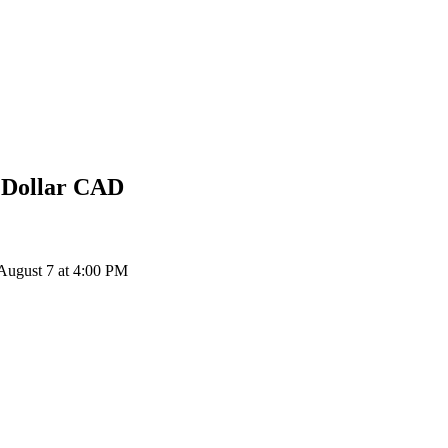
 Dollar
CAD
ugust 7 at 4:00 PM