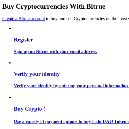
Become a Copy Trader
Buy Cryptocurrencies With Bitrue
Enjoy profit-sharing and copy trading commissions
Create a Bitrue account
to buy and sell Cryptocurrencies on the most 
Register
Sign up on Bitrue with your email address.
Information
Verify your identity
Big data analysis including trade info, etc.
Verify your identity by entering your personal information
Buy Crypto！
Use a variety of payment options to buy Lido DAO Token o