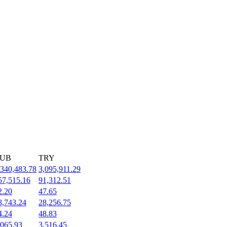
UB
TRY
,340,483.78
3,095,911.29
57,515.16
91,312.51
2.20
47.65
8,743.24
28,256.75
4.24
48.83
,065.93
3,516.45