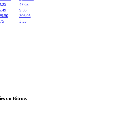
2.25
47.68
6.49
9.56
29.50
306.95
.75
3.33
cies on
Bitrue
.