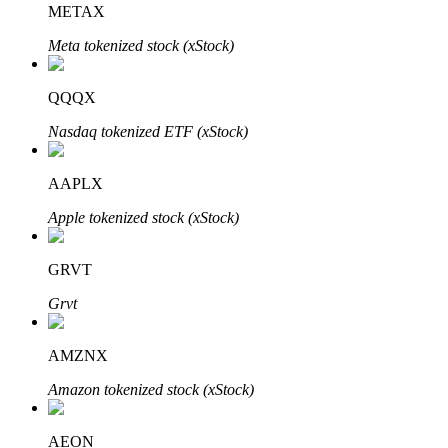
METAX
Meta tokenized stock (xStock)
BTR Lockups
Exclusive investments for BTR holders
QQQX
Nasdaq tokenized ETF (xStock)
AAPLX
Apple tokenized stock (xStock)
GRVT
Loans
Grvt
Crypto-backed borrowing service
AMZNX
Amazon tokenized stock (xStock)
AEON