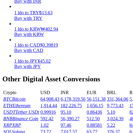
Buy with INR
Earn
1
ldo
to
TRY
₺
13.63
Buy with TRY
1
ldo
to
KRW
₩
402.94
Buy with KRW
1
ldo
to
CAD
$
0.39819
Buy with CAD
1
ldo
to
JPY
¥
45.02
Buy with JPY
Power Piggy
Other Digital Asset Conversions
Earn competitive rewards daily
Crypto
USD
INR
EUR
BRL
R
BTC
Bitcoin
64,908.43
6,178,319.56
56,151.38
331,364.06
5
ETH
Ethereum
1,914.44
182,226.75
1,656.15
9,773.43
1
USDT
Tether USDt
0.99916
95.10
0.86436
5.10
8
BNB
Binance Coin
592.42
56,390.27
512.50
3,024.39
4
XRP
XRP
1.02
97.46
0.88581
5.22
8
SOL
Solana
73.72
7,017.57
63.77
376.37
6