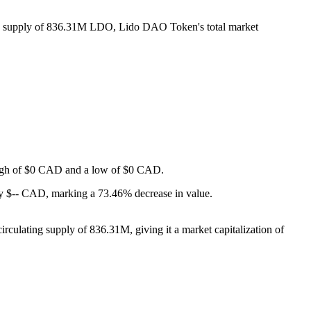
ing supply of 836.31M LDO, Lido DAO Token's total market
a high of $0 CAD and a low of $0 CAD.
y $-- CAD, marking a 73.46% decrease in value.
culating supply of 836.31M, giving it a market capitalization of