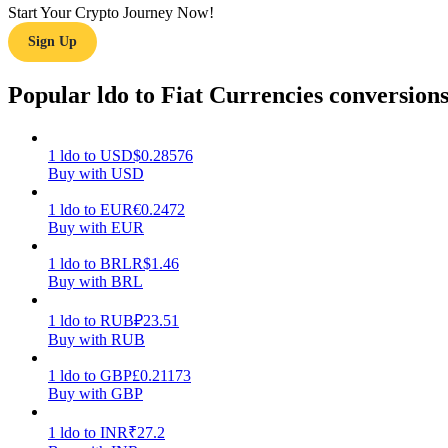
Start Your Crypto Journey Now!
Sign Up
Guide
Futures Starter Guide
Popular ldo to Fiat Currencies conversion
1
ldo
to
USD
$
0.28576
Buy with USD
1
ldo
to
EUR
€
0.2472
Buy with EUR
1
ldo
to
BRL
R$
1.46
Buy with BRL
Trading strategies
Learn how to stay profitable
1
ldo
to
RUB
₽
23.51
Buy with RUB
1
ldo
to
GBP
£
0.21173
Buy with GBP
1
ldo
to
INR
₹
27.2