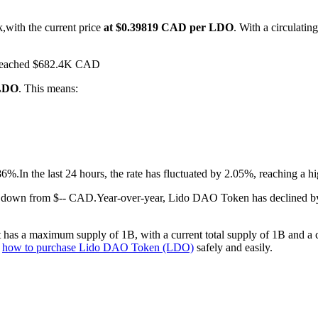
,with the current price
at $0.39819 CAD per LDO
. With a circulat
s reached $682.4K CAD
 LDO
. This means:
86%.
In the last 24 hours, the rate has fluctuated by 2.05%, reaching 
%.down from $-- CAD.
Year-over-year, Lido DAO Token has declined b
as a maximum supply of 1B, with a current total supply of 1B and a cir
n
how to purchase Lido DAO Token (LDO)
safely and easily.