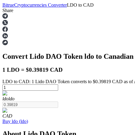
Bitrue
Cryptocurrencies Converter
LDO
to
CAD
Share
Futures
Convert Lido DAO Token
ldo
to Canadian
1 LDO = $0.39819 CAD
LDO to CAD: 1 Lido DAO Token converts to $0.39819 CAD as of A
USDT Futures
ldo
ldo
Futures using USDT as the collateral
CAD
Buy
ldo
(
ldo
)
About Lido DAO Token