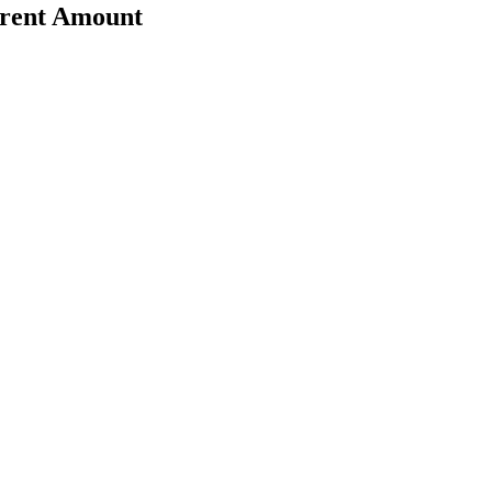
erent Amount