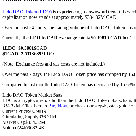
Lido DAO Token (LDO)
is experiencing a downward trend this week
capitalization now stands at approximately $334.32M CAD.
Over the past 24 hours, the trading volume of Lido DAO Token ha
COIN-M Futures
Currently, the
LDO to CAD
exchange rate
is $0.39819 CAD for 1
Cryptocurrency Futures
1
LDO
=
$
0.39819
CAD
$
1
CAD
=
2.51136392
LDO
TradFi
(Note: Exchange fees and gas costs are not included.)
Derivatives for stocks, forex, precious metals, and commodities
Over the past 7 days, the Lido DAO Token price has dropped by 16.
Compared to last month, Lido DAO Token has decreased by 15.63
Lido DAO Token Market Stats
LDO is a cryptocurrency built on the Lido DAO Token blockchain. It h
334.32M. Click here to
Buy Now
, or check our step-by-step guide o
Current Price
$
0.39819
Circulating Supply
836.31M
Market Cap
$
334.32M
Volume(24h)
$
682.4K
USDC Futures