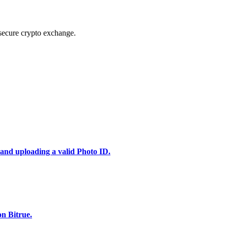
secure crypto exchange.
 and uploading a valid Photo ID.
n Bitrue.