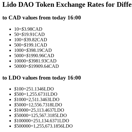
Lido DAO Token Exchange Rates for Diff
Futures using USDC as the collateral
to CAD values from today 16:00
10
=
$
3.98
CAD
50
=
$
19.91
CAD
100
=
$
39.82
CAD
500
=
$
199.1
CAD
1000
=
$
398.19
CAD
5000
=
$
1990.96
CAD
10000
=
$
3981.93
CAD
50000
=
$
19909.64
CAD
Copy Trading
Join Forces With Top Traders
to LDO values from today 16:00
$
100
=
251.1346
LDO
$
500
=
1,255.6731
LDO
$
1000
=
2,511.3463
LDO
$
5000
=
12,556.7318
LDO
$
10000
=
25,113.4637
LDO
$
50000
=
125,567.3185
LDO
$
100000
=
251,134.6371
LDO
$
500000
=
1,255,673.1856
LDO