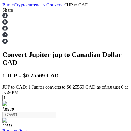
Bitrue
Cryptocurrencies Converter
JUP
to
CAD
Share
Futures
Convert Jupiter
jup
to Canadian Dollar
CAD
1 JUP = $0.25569 CAD
JUP to CAD: 1 Jupiter converts to $0.25569 CAD as of August 6 at
USDT Futures
5:59 PM
Futures using USDT as the collateral
jup
jup
CAD
Buy
jup
(
jup
)