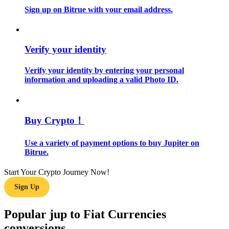
Sign up on Bitrue with your email address.
Guide
Futures Starter Guide
Verify your identity
Verify your identity by entering your personal
information and uploading a valid Photo ID.
Buy Crypto！
Use a variety of payment options to buy Jupiter on
Trading strategies
Bitrue.
Learn how to stay profitable
Start Your Crypto Journey Now!
Sign Up
Popular jup to Fiat Currencies
conversions