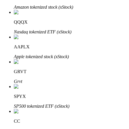
Amazon tokenized stock (xStock)
QQQX
Auto Invest
Nasdaq tokenized ETF (xStock)
Grab long-term profit and flexible interests
AAPLX
Apple tokenized stock (xStock)
GRVT
Grvt
Staking 101
SPYX
Learn about earning passive income
SP500 tokenized ETF (xStock)
Bitrue
AI
CC