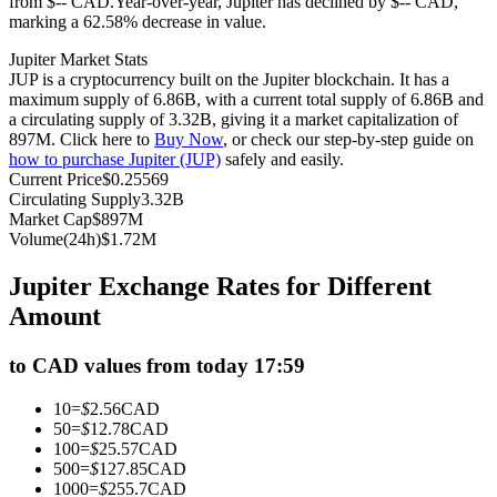
from $-- CAD.
Year-over-year, Jupiter has declined by $-- CAD,
marking a 62.58% decrease in value.
Futures using USDC as the collateral
Jupiter Market Stats
JUP is a cryptocurrency built on the Jupiter blockchain. It has a
maximum supply of 6.86B, with a current total supply of 6.86B and
a circulating supply of 3.32B, giving it a market capitalization of
897M. Click here to
Buy Now
, or check our step-by-step guide on
how to purchase Jupiter (JUP)
safely and easily.
Current Price
$
0.25569
Circulating Supply
3.32B
Market Cap
$
897M
Volume(24h)
$
1.72M
Copy Trading
Jupiter Exchange Rates for Different
Join Forces With Top Traders
Amount
to CAD values from today 17:59
10
=
$
2.56
CAD
50
=
$
12.78
CAD
100
=
$
25.57
CAD
500
=
$
127.85
CAD
1000
=
$
255.7
CAD