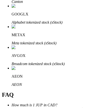
Canton
GOOGLX
Alphabet tokenized stock (xStock)
Bitrue Partners
METAX
Meta tokenized stock (xStock)
AVGOX
Broadcom tokenized stock (xStock)
AEON
Bitrue Affiliates
AEON
Up to 65% Commissions!
FAQ
How much is 1 JUP in CAD?