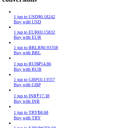
Earn
1
jup
to
USD
$
0.18242
Buy with USD
1
jup
to
EUR
€
0.15832
Buy with EUR
1
jup
to
BRL
R$
0.93358
Buy with BRL
1
jup
to
RUB
₽
14.86
Buy with RUB
Power Piggy
1
jup
to
GBP
£
0.13557
Earn competitive rewards daily
Buy with GBP
1
jup
to
INR
₹
17.38
Buy with INR
1
jup
to
TRY
₺
8.68
Buy with TRY