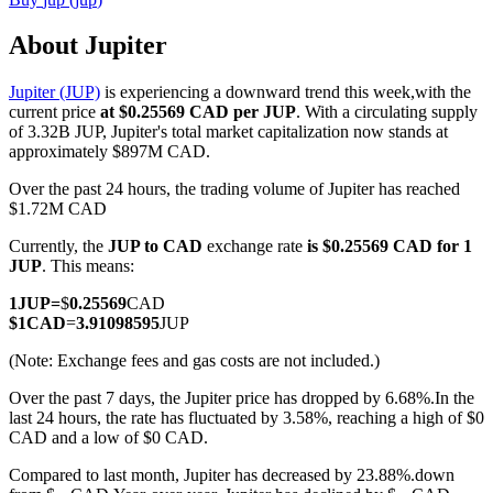
About Jupiter
Jupiter (JUP)
is experiencing a downward trend this week,with the
COIN-M Futures
current price
at $0.25569 CAD per JUP
. With a circulating supply
of 3.32B JUP, Jupiter's total market capitalization now stands at
Cryptocurrency Futures
approximately $897M CAD.
Over the past 24 hours, the trading volume of Jupiter has reached
$1.72M CAD
TradFi
Currently, the
JUP to CAD
exchange rate
is $0.25569 CAD for 1
Derivatives for stocks, forex, precious metals, and commodities
JUP
. This means:
1
JUP
=
$
0.25569
CAD
$
1
CAD
=
3.91098595
JUP
(Note: Exchange fees and gas costs are not included.)
Over the past 7 days, the Jupiter price has dropped by 6.68%.
In the
last 24 hours, the rate has fluctuated by 3.58%, reaching a high of $0
CAD and a low of $0 CAD.
Compared to last month, Jupiter has decreased by 23.88%.down
USDC Futures