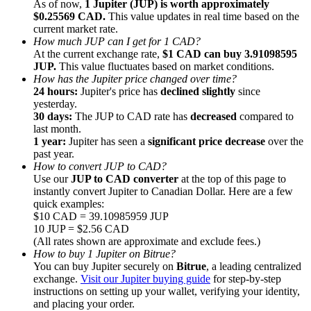
As of now,
1 Jupiter (JUP) is worth approximately
$0.25569 CAD.
This value updates in real time based on the
current market rate.
How much JUP can I get for 1 CAD?
At the current exchange rate,
$1 CAD can buy 3.91098595
JUP.
This value fluctuates based on market conditions.
How has the Jupiter price changed over time?
Referral
24 hours:
Jupiter's price has
declined slightly
since
Invite a friend to receive cash rewards
yesterday.
30 days:
The JUP to CAD rate has
decreased
compared to
Precious Metals Trading Carnival
last month.
1 year:
Jupiter has seen a
significant price decrease
over the
past year.
How to convert JUP to CAD?
Use our
JUP to CAD converter
at the top of this page to
instantly convert Jupiter to Canadian Dollar. Here are a few
quick examples:
$10 CAD = 39.10985959 JUP
10 JUP = $2.56 CAD
(All rates shown are approximate and exclude fees.)
How to buy 1 Jupiter on Bitrue?
You can buy Jupiter securely on
Bitrue
, a leading centralized
exchange.
Visit our Jupiter buying guide
for step-by-step
instructions on setting up your wallet, verifying your identity,
Precious Metals Trading Carnival
and placing your order.