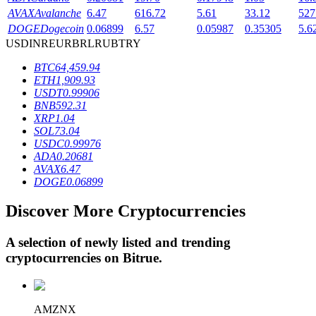
AVAX
Avalanche
6.47
616.72
5.61
33.12
527
DOGE
Dogecoin
0.06899
6.57
0.05987
0.35305
5.6
USD
INR
EUR
BRL
RUB
TRY
BTR Lockups
BTC
64,459.94
Exclusive investments for BTR holders
ETH
1,909.93
USDT
0.99906
BNB
592.31
XRP
1.04
SOL
73.04
USDC
0.99976
ADA
0.20681
AVAX
6.47
DOGE
0.06899
Discover More Cryptocurrencies
Loans
Crypto-backed borrowing service
A selection of newly listed and trending
cryptocurrencies on
Bitrue
.
AMZNX