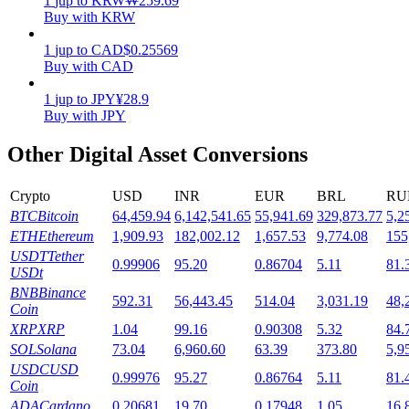
1
jup
to
KRW
₩
259.69
Buy with KRW
Staking
1
jup
to
CAD
$
0.25569
High returns & instant access
Buy with CAD
1
jup
to
JPY
¥
28.9
Buy with JPY
Other Digital Asset Conversions
Crypto
USD
INR
EUR
BRL
RU
BTC
Bitcoin
64,459.94
6,142,541.65
55,941.69
329,873.77
5,2
ETH
Ethereum
1,909.93
182,002.12
1,657.53
9,774.08
155
Launchpool
USDT
Tether
0.99906
95.20
0.86704
5.11
81.
USDt
Flexible staking to earn popular tokens
BNB
Binance
592.31
56,443.45
514.04
3,031.19
48,
Coin
XRP
XRP
1.04
99.16
0.90308
5.32
84.
SOL
Solana
73.04
6,960.60
63.39
373.80
5,9
USDC
USD
0.99976
95.27
0.86764
5.11
81.
Coin
ADA
Cardano
0.20681
19.70
0.17948
1.05
16.