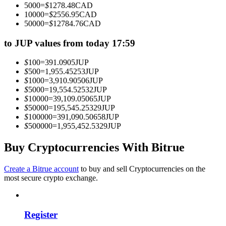
5000
=
$
1278.48
CAD
Become a Copy Trader
10000
=
$
2556.95
CAD
50000
=
$
12784.76
CAD
Enjoy profit-sharing and copy trading commissions
to JUP values from today 17:59
$
100
=
391.0905
JUP
$
500
=
1,955.45253
JUP
$
1000
=
3,910.90506
JUP
$
5000
=
19,554.52532
JUP
$
10000
=
39,109.05065
JUP
$
50000
=
195,545.25329
JUP
$
100000
=
391,090.50658
JUP
$
500000
=
1,955,452.5329
JUP
Information
Big data analysis including trade info, etc.
Buy Cryptocurrencies With Bitrue
Create a Bitrue account
to buy and sell Cryptocurrencies on the
most secure crypto exchange.
Register