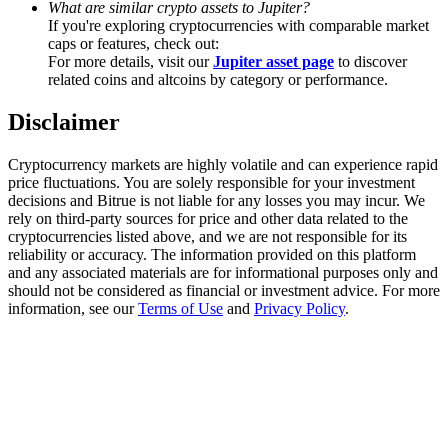
What are similar crypto assets to Jupiter?
Trade Gold & Silver · 33,333 USDT Bonus
If you're exploring cryptocurrencies with comparable market
caps or features, check out:
For more details, visit our
Jupiter asset page
to discover
related coins and altcoins by category or performance.
Exclusive for BitMart Users
Disclaimer
Register & Trade to Win 500,000 USDT
Cryptocurrency markets are highly volatile and can experience rapid
price fluctuations. You are solely responsible for your investment
decisions and Bitrue is not liable for any losses you may incur. We
USDT New User Exclusive 10% APR
rely on third-party sources for price and other data related to the
cryptocurrencies listed above, and we are not responsible for its
USDT Flexible Staking | Daily Rewards
reliability or accuracy. The information provided on this platform
and any associated materials are for informational purposes only and
should not be considered as financial or investment advice. For more
information, see our
Terms of Use
and
Privacy Policy
.
New Listing Futures Fest
Trade New Futures, Win 200,000 USDT