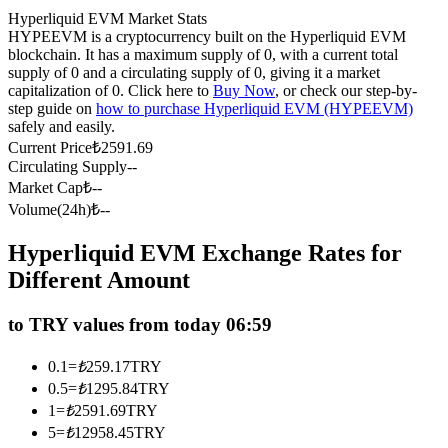
Hyperliquid EVM Market Stats
Futures using USDC as the collateral
HYPEEVM is a cryptocurrency built on the Hyperliquid EVM
blockchain. It has a maximum supply of 0, with a current total
supply of 0 and a circulating supply of 0, giving it a market
capitalization of 0. Click here to
Buy Now
, or check our step-by-
step guide on
how to purchase Hyperliquid EVM (HYPEEVM)
safely and easily.
Current Price
₺
2591.69
Circulating Supply
--
Market Cap
₺
--
Volume(24h)
₺
--
Copy Trading
Hyperliquid EVM Exchange Rates for
Join Forces With Top Traders
Different Amount
to TRY values from today 06:59
0.1
=
₺
259.17
TRY
0.5
=
₺
1295.84
TRY
1
=
₺
2591.69
TRY
5
=
₺
12958.45
TRY