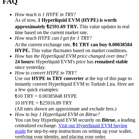
FAQ
How much is 1 HYPE in TRY?
As of now,
1 Hyperliquid EVM (HYPE) is worth
approximately ₺2591.69 TRY.
This value updates in real
time based on the current market rate.
Referral
How much HYPE can I get for 1 TRY?
At the current exchange rate,
₺1 TRY can buy 0.00038584
Invite a friend to receive cash rewards
HYPE.
This value fluctuates based on market conditions.
How has the Hyperliquid EVM price changed over time?
Precious Metals Trading Carnival
24 hours:
Hyperliquid EVM's price has
remained stable
since yesterday.
How to convert HYPE to TRY?
Use our
HYPE to TRY converter
at the top of this page to
instantly convert Hyperliquid EVM to Turkish Lira. Here are
a few quick examples:
₺10 TRY = 0.00385848 HYPE
10 HYPE = ₺25916.89 TRY
(All rates shown are approximate and exclude fees.)
How to buy 1 Hyperliquid EVM on Bitrue?
You can buy Hyperliquid EVM securely on
Bitrue
, a leading
centralized exchange.
Visit our Hyperliquid EVM buying
Precious Metals Trading Carnival
guide
for step-by-step instructions on setting up your wallet,
verifying your identity, and placing your order.