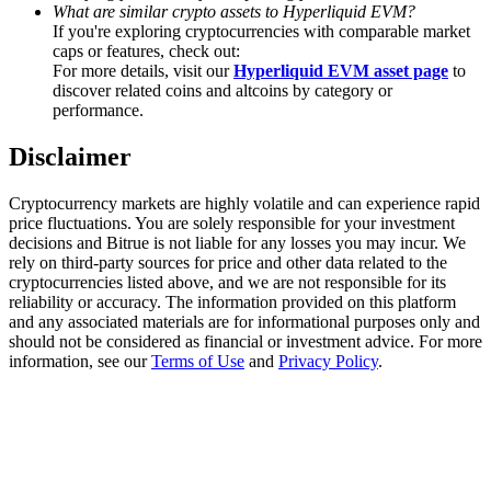
Trade Gold & Silver · 33,333 USDT Bonus
What are similar crypto assets to Hyperliquid EVM?
If you're exploring cryptocurrencies with comparable market
caps or features, check out:
For more details, visit our
Hyperliquid EVM asset page
to
discover related coins and altcoins by category or
Exclusive for BitMart Users
performance.
Register & Trade to Win 500,000 USDT
Disclaimer
Cryptocurrency markets are highly volatile and can experience rapid
price fluctuations. You are solely responsible for your investment
USDT New User Exclusive 10% APR
decisions and Bitrue is not liable for any losses you may incur. We
rely on third-party sources for price and other data related to the
USDT Flexible Staking | Daily Rewards
cryptocurrencies listed above, and we are not responsible for its
reliability or accuracy. The information provided on this platform
and any associated materials are for informational purposes only and
should not be considered as financial or investment advice. For more
information, see our
Terms of Use
and
Privacy Policy
.
New Listing Futures Fest
Trade New Futures, Win 200,000 USDT