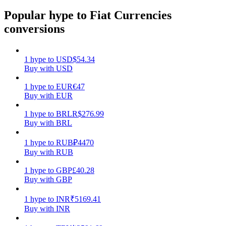
Popular hype to Fiat Currencies
Earn
conversions
1
hype
to
USD
$
54.34
Buy with USD
1
hype
to
EUR
€
47
Buy with EUR
1
hype
to
BRL
R$
276.99
Buy with BRL
Power Piggy
Earn competitive rewards daily
1
hype
to
RUB
₽
4470
Buy with RUB
1
hype
to
GBP
£
40.28
Buy with GBP
1
hype
to
INR
₹
5169.41
Buy with INR