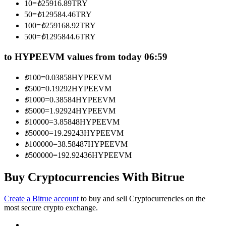
10
=
₺
25916.89
TRY
Become a Copy Trader
50
=
₺
129584.46
TRY
Enjoy profit-sharing and copy trading commissions
100
=
₺
259168.92
TRY
500
=
₺
1295844.6
TRY
to HYPEEVM values from today 06:59
₺
100
=
0.03858
HYPEEVM
₺
500
=
0.19292
HYPEEVM
₺
1000
=
0.38584
HYPEEVM
₺
5000
=
1.92924
HYPEEVM
₺
10000
=
3.85848
HYPEEVM
Information
₺
50000
=
19.29243
HYPEEVM
₺
100000
=
38.58487
HYPEEVM
Big data analysis including trade info, etc.
₺
500000
=
192.92436
HYPEEVM
Buy Cryptocurrencies With Bitrue
Create a Bitrue account
to buy and sell Cryptocurrencies on the
most secure crypto exchange.