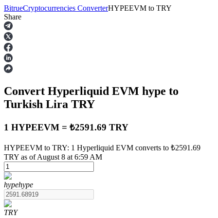
Bitrue
Cryptocurrencies Converter
HYPEEVM
to
TRY
Share
Futures
Convert Hyperliquid EVM
hype
to
Turkish Lira
TRY
1 HYPEEVM = ₺2591.69 TRY
USDT Futures
HYPEEVM to TRY: 1 Hyperliquid EVM converts to ₺2591.69
TRY as of August 8 at 6:59 AM
Futures using USDT as the collateral
hype
hype
TRY