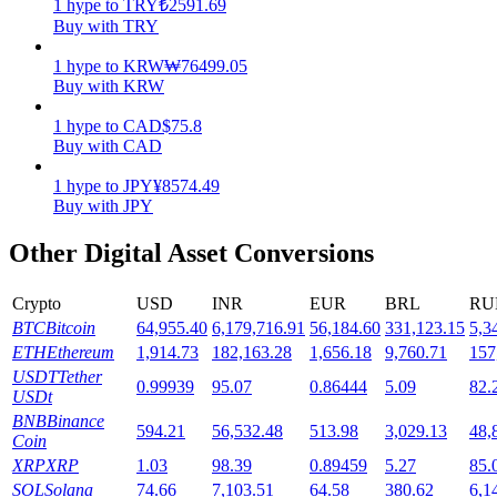
1
hype
to
TRY
₺
2591.69
Buy with TRY
Staking
1
hype
to
KRW
₩
76499.05
High returns & instant access
Buy with KRW
1
hype
to
CAD
$
75.8
Buy with CAD
1
hype
to
JPY
¥
8574.49
Buy with JPY
Other Digital Asset Conversions
Crypto
USD
INR
EUR
BRL
RU
Launchpool
BTC
Bitcoin
64,955.40
6,179,716.91
56,184.60
331,123.15
5,3
Flexible staking to earn popular tokens
ETH
Ethereum
1,914.73
182,163.28
1,656.18
9,760.71
157
USDT
Tether
0.99939
95.07
0.86444
5.09
82.
USDt
BNB
Binance
594.21
56,532.48
513.98
3,029.13
48,
Coin
XRP
XRP
1.03
98.39
0.89459
5.27
85.
SOL
Solana
74.66
7,103.51
64.58
380.62
6,1