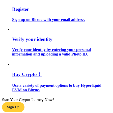
Register
Guide
Futures Starter Guide
Sign up on Bitrue with your email address.
Verify your identity
Verify your identity by entering your personal
information and uploading a valid Photo ID.
Trading strategies
Buy Crypto！
Learn how to stay profitable
Use a variety of payment options to buy Hyperliquid
EVM on Bitrue.
Start Your Crypto Journey Now!
Sign Up