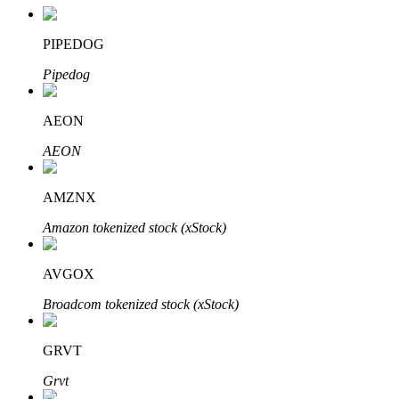
PIPEDOG
Pipedog
Auto Invest
Grab long-term profit and flexible interests
AEON
AEON
AMZNX
Amazon tokenized stock (xStock)
AVGOX
Staking 101
Broadcom tokenized stock (xStock)
Learn about earning passive income
GRVT
Bitrue
AI
Grvt