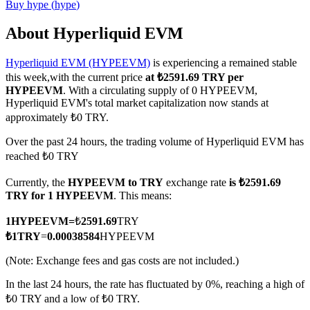
Buy
hype
(
hype
)
About Hyperliquid EVM
Hyperliquid EVM (HYPEEVM)
is experiencing a remained stable
COIN-M Futures
this week,with the current price
at ₺2591.69 TRY per
Cryptocurrency Futures
HYPEEVM
. With a circulating supply of 0 HYPEEVM,
Hyperliquid EVM's total market capitalization now stands at
approximately ₺0 TRY.
TradFi
Over the past 24 hours, the trading volume of Hyperliquid EVM has
reached ₺0 TRY
Derivatives for stocks, forex, precious metals, and commodities
Currently, the
HYPEEVM to TRY
exchange rate
is ₺2591.69
TRY for 1 HYPEEVM
. This means:
1
HYPEEVM
=
₺
2591.69
TRY
₺
1
TRY
=
0.00038584
HYPEEVM
(Note: Exchange fees and gas costs are not included.)
In the last 24 hours, the rate has fluctuated by 0%, reaching a high of
₺0 TRY and a low of ₺0 TRY.
USDC Futures