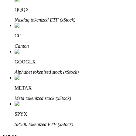
QQQX
Nasdaq tokenized ETF (xStock)
CC
Bitrue Partners
Canton
GOOGLX
Alphabet tokenized stock (xStock)
METAX
Bitrue Affiliates
Meta tokenized stock (xStock)
Up to 65% Commissions!
SPYX
SP500 tokenized ETF (xStock)