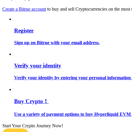
Become a Copy Trader
Create a Bitrue account
to buy and sell Cryptocurrencies on the most 
Enjoy profit-sharing and copy trading commissions
Register
Sign up on Bitrue with your email address.
Verify your identity
Information
Verify your identity by entering your personal information
Big data analysis including trade info, etc.
Buy Crypto！
Use a variety of payment options to buy Hyperliquid EVM 
Start Your Crypto Journey Now!