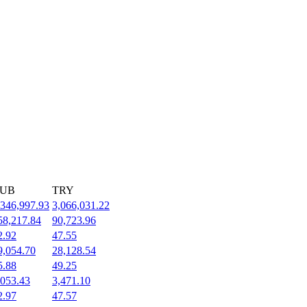
UB
TRY
,346,997.93
3,066,031.22
58,217.84
90,723.96
2.92
47.55
9,054.70
28,128.54
5.88
49.25
,053.43
3,471.10
2.97
47.57