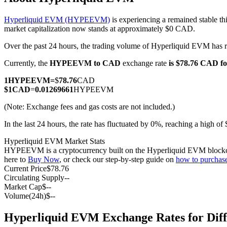
Hyperliquid EVM (HYPEEVM)
is experiencing a remained stable th
market capitalization now stands at approximately $0 CAD.
Over the past 24 hours, the trading volume of Hyperliquid EVM ha
COIN-M Futures
Currently, the
HYPEEVM to CAD
exchange rate
is $78.76 CAD 
Cryptocurrency Futures
1
HYPEEVM
=
$
78.76
CAD
$
1
CAD
=
0.01269661
HYPEEVM
TradFi
(Note: Exchange fees and gas costs are not included.)
Derivatives for stocks, forex, precious metals, and commodities
In the last 24 hours, the rate has fluctuated by 0%, reaching a high
Hyperliquid EVM Market Stats
HYPEEVM is a cryptocurrency built on the Hyperliquid EVM blockchain. 
here to
Buy Now
, or check our step-by-step guide on
how to purcha
Current Price
$
78.76
Circulating Supply
--
Market Cap
$
--
Volume(24h)
$
--
Hyperliquid EVM Exchange Rates for Dif
USDC Futures