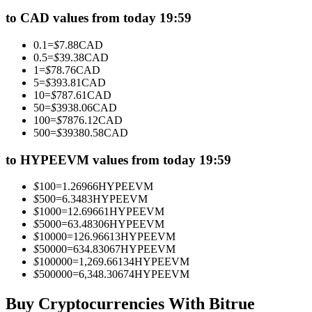
Futures using USDC as the collateral
to CAD values from today 19:59
0.1
=
$
7.88
CAD
0.5
=
$
39.38
CAD
1
=
$
78.76
CAD
5
=
$
393.81
CAD
10
=
$
787.61
CAD
50
=
$
3938.06
CAD
100
=
$
7876.12
CAD
500
=
$
39380.58
CAD
Copy Trading
to HYPEEVM values from today 19:59
Join Forces With Top Traders
$
100
=
1.26966
HYPEEVM
$
500
=
6.3483
HYPEEVM
$
1000
=
12.69661
HYPEEVM
$
5000
=
63.48306
HYPEEVM
$
10000
=
126.96613
HYPEEVM
$
50000
=
634.83067
HYPEEVM
$
100000
=
1,269.66134
HYPEEVM
$
500000
=
6,348.30674
HYPEEVM
Buy Cryptocurrencies With Bitrue