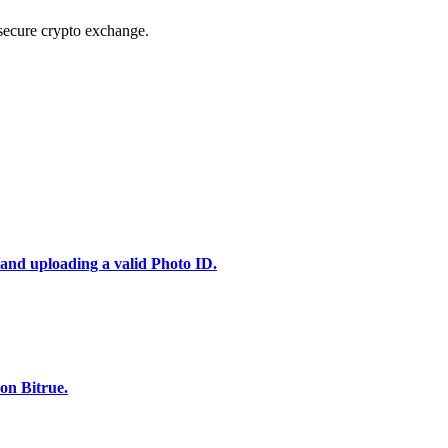
secure crypto exchange.
 and uploading a valid Photo ID.
on Bitrue.