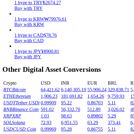
1
hype
to
TRY
₺
2674.27
Buy with TRY
Earn
1
hype
to
KRW
₩
79976.61
Buy with KRW
1
hype
to
CAD
$
78.76
Buy with CAD
1
hype
to
JPY
¥
8900.81
Buy with JPY
Other Digital Asset Conversions
Power Piggy
Crypto
USD
INR
EUR
BRL
R
Earn competitive rewards daily
BTC
Bitcoin
64,421.62
6,140,305.19
55,906.24
329,838.71
5
ETH
Ethereum
1,906.23
181,691.82
1,654.26
9,759.93
1
USDT
Tether USDt
0.99909
95.22
0.86703
5.11
8
BNB
Binance Coin
591.02
56,332.70
512.89
3,026.02
4
XRP
XRP
1.03
98.63
0.89802
5.29
8
SOL
Solana
72.93
6,951.55
63.29
373.41
6
USDC
USD Coin
0.99969
95.28
0.86755
5.11
8