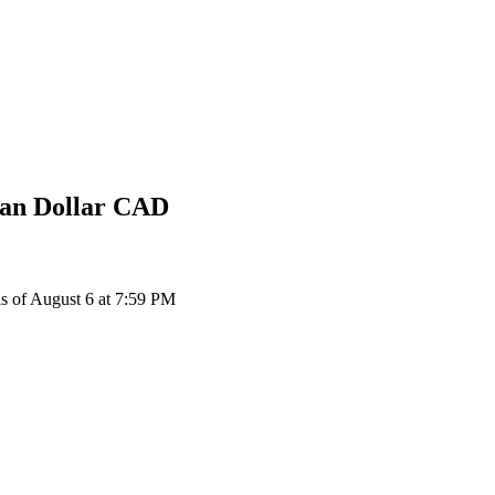
an Dollar
CAD
of August 6 at 7:59 PM