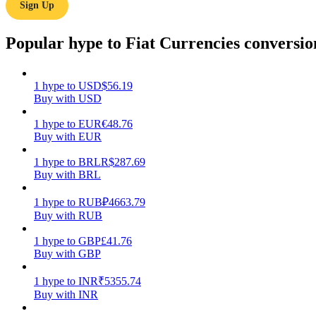
Sign Up
Guide
Popular hype to Fiat Currencies conversio
Futures Starter Guide
1
hype
to
USD
$
56.19
Buy with USD
1
hype
to
EUR
€
48.76
Buy with EUR
1
hype
to
BRL
R$
287.69
Buy with BRL
Trading strategies
1
hype
to
RUB
₽
4663.79
Buy with RUB
Learn how to stay profitable
1
hype
to
GBP
£
41.76
Buy with GBP
1
hype
to
INR
₹
5355.74
Buy with INR