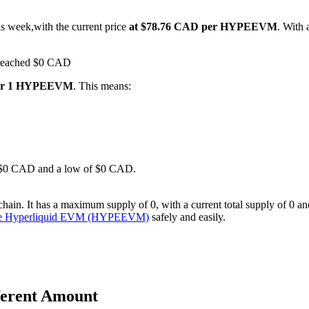
is week,with the current price
at $78.76 CAD per HYPEEVM
. With
s reached $0 CAD
for 1 HYPEEVM
. This means:
 of $0 CAD and a low of $0 CAD.
It has a maximum supply of 0, with a current total supply of 0 and a c
se Hyperliquid EVM (HYPEEVM)
safely and easily.
ferent Amount