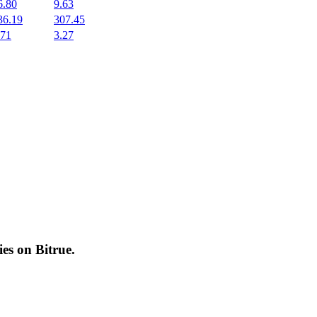
6.80
9.63
36.19
307.45
.71
3.27
cies on
Bitrue
.