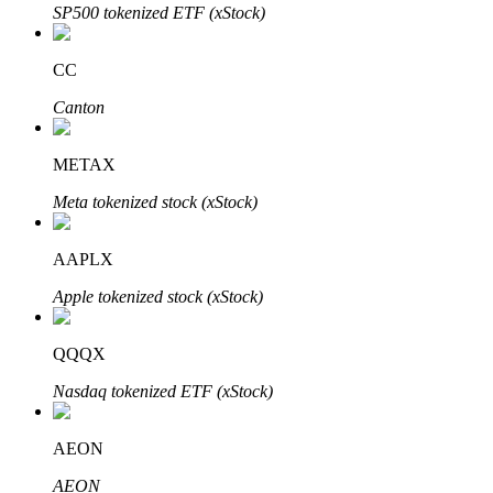
SP500 tokenized ETF (xStock)
BTR Lockups
CC
Exclusive investments for BTR holders
Canton
METAX
Meta tokenized stock (xStock)
AAPLX
Apple tokenized stock (xStock)
Loans
QQQX
Crypto-backed borrowing service
Nasdaq tokenized ETF (xStock)
AEON
AEON