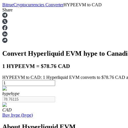
Bitrue
Cryptocurrencies Converter
HYPEEVM
to
CAD
Share
Futures
Convert Hyperliquid EVM
hype
to Canadi
1 HYPEEVM = $78.76 CAD
HYPEEVM to CAD: 1 Hyperliquid EVM converts to $78.76 CAD as 
USDT Futures
hype
hype
Futures using USDT as the collateral
CAD
Buy
hype
(
hype
)
About Hyperliquid EVM