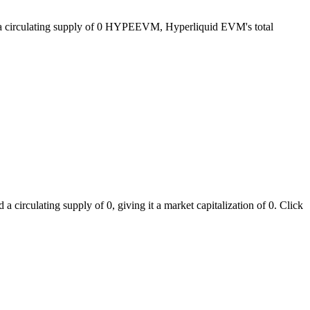
 a circulating supply of 0 HYPEEVM, Hyperliquid EVM's total
irculating supply of 0, giving it a market capitalization of 0. Click