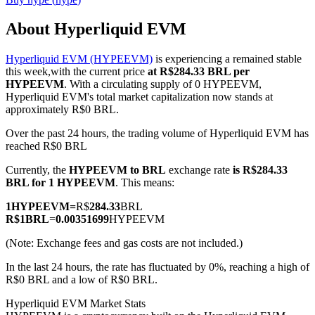
About Hyperliquid EVM
Hyperliquid EVM (HYPEEVM)
is experiencing a remained stable
COIN-M Futures
this week,with the current price
at R$284.33 BRL per
HYPEEVM
. With a circulating supply of 0 HYPEEVM,
Cryptocurrency Futures
Hyperliquid EVM's total market capitalization now stands at
approximately R$0 BRL.
Over the past 24 hours, the trading volume of Hyperliquid EVM has
TradFi
reached R$0 BRL
Derivatives for stocks, forex, precious metals, and commodities
Currently, the
HYPEEVM to BRL
exchange rate
is R$284.33
BRL for 1 HYPEEVM
. This means:
1
HYPEEVM
=
R$
284.33
BRL
R$
1
BRL
=
0.00351699
HYPEEVM
(Note: Exchange fees and gas costs are not included.)
In the last 24 hours, the rate has fluctuated by 0%, reaching a high of
R$0 BRL and a low of R$0 BRL.
Hyperliquid EVM Market Stats
USDC Futures