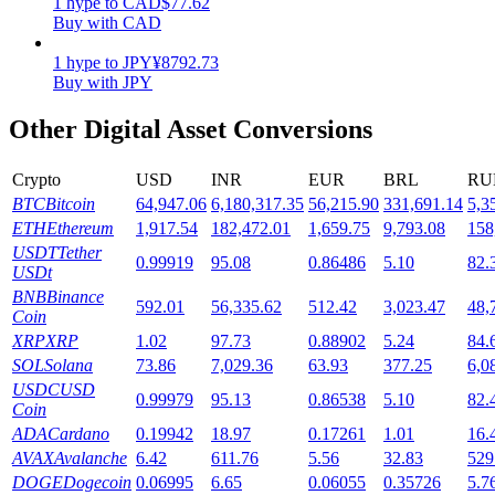
1
hype
to
CAD
$
77.62
Buy with CAD
Staking
1
hype
to
JPY
¥
8792.73
High returns & instant access
Buy with JPY
Other Digital Asset Conversions
Crypto
USD
INR
EUR
BRL
RU
BTC
Bitcoin
64,947.06
6,180,317.35
56,215.90
331,691.14
5,3
ETH
Ethereum
1,917.54
182,472.01
1,659.75
9,793.08
158
USDT
Tether
0.99919
95.08
0.86486
5.10
82.
USDt
BNB
Binance
Launchpool
592.01
56,335.62
512.42
3,023.47
48,
Coin
Flexible staking to earn popular tokens
XRP
XRP
1.02
97.73
0.88902
5.24
84.
SOL
Solana
73.86
7,029.36
63.93
377.25
6,0
USDC
USD
0.99979
95.13
0.86538
5.10
82.
Coin
ADA
Cardano
0.19942
18.97
0.17261
1.01
16.
AVAX
Avalanche
6.42
611.76
5.56
32.83
529
DOGE
Dogecoin
0.06995
6.65
0.06055
0.35726
5.7