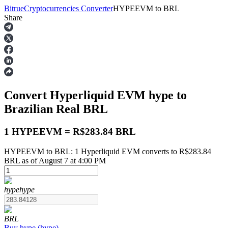
Bitrue
Cryptocurrencies Converter
HYPEEVM
to
BRL
Share
Futures
Convert Hyperliquid EVM
hype
to
Brazilian Real
BRL
1 HYPEEVM = R$283.84 BRL
HYPEEVM to BRL: 1 Hyperliquid EVM converts to R$283.84
USDT Futures
BRL as of August 7 at 4:00 PM
Futures using USDT as the collateral
hype
hype
BRL
Buy
hype
(
hype
)