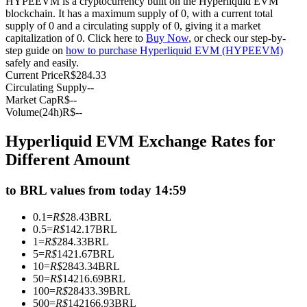
HYPEEVM is a cryptocurrency built on the Hyperliquid EVM
blockchain. It has a maximum supply of 0, with a current total
Futures using USDC as the collateral
supply of 0 and a circulating supply of 0, giving it a market
capitalization of 0. Click here to
Buy Now
, or check our step-by-
step guide on
how to purchase Hyperliquid EVM (HYPEEVM)
safely and easily.
Current Price
R$
284.33
Circulating Supply
--
Market Cap
R$
--
Volume(24h)
R$
--
Hyperliquid EVM Exchange Rates for
Copy Trading
Different Amount
Join Forces With Top Traders
to BRL values from today 14:59
0.1
=
R$
28.43
BRL
0.5
=
R$
142.17
BRL
1
=
R$
284.33
BRL
5
=
R$
1421.67
BRL
10
=
R$
2843.34
BRL
50
=
R$
14216.69
BRL
100
=
R$
28433.39
BRL
500
=
R$
142166.93
BRL