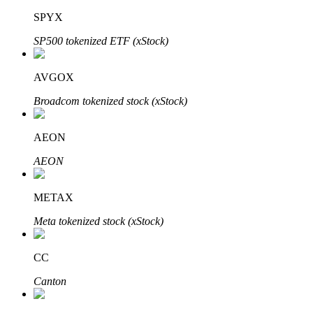
SPYX
SP500 tokenized ETF (xStock)
Auto Invest
AVGOX
Grab long-term profit and flexible interests
Broadcom tokenized stock (xStock)
AEON
AEON
METAX
Meta tokenized stock (xStock)
Staking 101
Learn about earning passive income
CC
Bitrue
AI
Canton