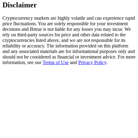
Trade Gold & Silver · 33,333 USDT Bonus
Disclaimer
Cryptocurrency markets are highly volatile and can experience rapid
price fluctuations. You are solely responsible for your investment
Exclusive for BitMart Users
decisions and Bitrue is not liable for any losses you may incur. We
rely on third-party sources for price and other data related to the
Register & Trade to Win 500,000 USDT
cryptocurrencies listed above, and we are not responsible for its
reliability or accuracy. The information provided on this platform
and any associated materials are for informational purposes only and
should not be considered as financial or investment advice. For more
information, see our
Terms of Use
and
Privacy Policy
.
USDT New User Exclusive 10% APR
USDT Flexible Staking | Daily Rewards
New Listing Futures Fest
Trade New Futures, Win 200,000 USDT