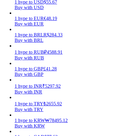
1
hype
to
USD
$
55.67
Buy with USD
Earn
1
hype
to
EUR
€
48.19
Buy with EUR
1
hype
to
BRL
R$
284.33
Buy with BRL
1
hype
to
RUB
₽
4588.91
Buy with RUB
1
hype
to
GBP
£
41.28
Buy with GBP
Power Piggy
Earn competitive rewards daily
1
hype
to
INR
₹
5297.92
Buy with INR
1
hype
to
TRY
₺
2655.92
Buy with TRY
1
hype
to
KRW
₩
78495.12
Buy with KRW