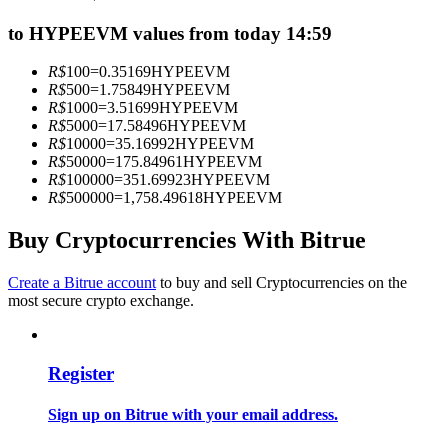
Become a Copy Trader
to HYPEEVM values from today 14:59
Enjoy profit-sharing and copy trading commissions
R$
100
=
0.35169
HYPEEVM
R$
500
=
1.75849
HYPEEVM
R$
1000
=
3.51699
HYPEEVM
R$
5000
=
17.58496
HYPEEVM
R$
10000
=
35.16992
HYPEEVM
R$
50000
=
175.84961
HYPEEVM
R$
100000
=
351.69923
HYPEEVM
R$
500000
=
1,758.49618
HYPEEVM
Buy Cryptocurrencies With Bitrue
Information
Create a Bitrue account
to buy and sell Cryptocurrencies on the
Big data analysis including trade info, etc.
most secure crypto exchange.
Register
Sign up on Bitrue with your email address.