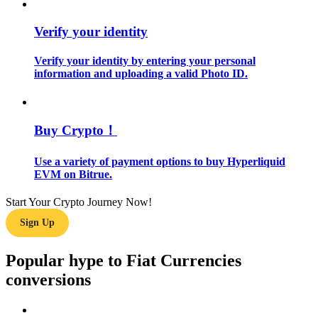
Verify your identity
Guide
Futures Starter Guide
Verify your identity by entering your personal
information and uploading a valid Photo ID.
Buy Crypto！
Use a variety of payment options to buy Hyperliquid
EVM on Bitrue.
Trading strategies
Start Your Crypto Journey Now!
Sign Up
Learn how to stay profitable
Popular hype to Fiat Currencies
conversions