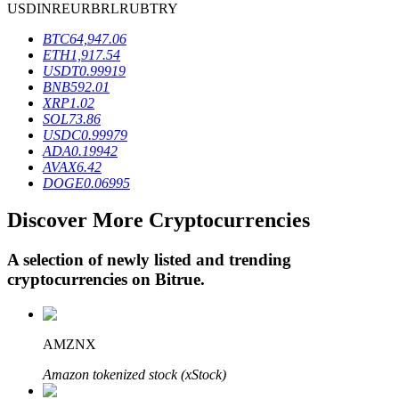
USD
INR
EUR
BRL
RUB
TRY
BTC
64,947.06
ETH
1,917.54
BTR Lockups
USDT
0.99919
BNB
592.01
Exclusive investments for BTR holders
XRP
1.02
SOL
73.86
USDC
0.99979
ADA
0.19942
AVAX
6.42
DOGE
0.06995
Discover More Cryptocurrencies
A selection of newly listed and trending
Loans
cryptocurrencies on
Bitrue
.
Crypto-backed borrowing service
AMZNX
Amazon tokenized stock (xStock)