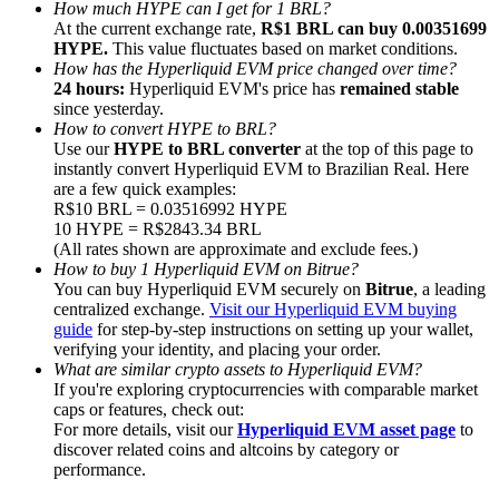
How much HYPE can I get for 1 BRL?
At the current exchange rate,
R$1 BRL can buy 0.00351699
HYPE.
This value fluctuates based on market conditions.
How has the Hyperliquid EVM price changed over time?
24 hours:
Hyperliquid EVM's price has
remained stable
since yesterday.
Referral
How to convert HYPE to BRL?
Use our
HYPE to BRL converter
at the top of this page to
Invite a friend to receive cash rewards
instantly convert Hyperliquid EVM to Brazilian Real. Here
are a few quick examples:
Precious Metals Trading Carnival
R$10 BRL = 0.03516992 HYPE
10 HYPE = R$2843.34 BRL
(All rates shown are approximate and exclude fees.)
How to buy 1 Hyperliquid EVM on Bitrue?
You can buy Hyperliquid EVM securely on
Bitrue
, a leading
centralized exchange.
Visit our Hyperliquid EVM buying
guide
for step-by-step instructions on setting up your wallet,
verifying your identity, and placing your order.
What are similar crypto assets to Hyperliquid EVM?
If you're exploring cryptocurrencies with comparable market
caps or features, check out:
For more details, visit our
Hyperliquid EVM asset page
to
discover related coins and altcoins by category or
performance.
Precious Metals Trading Carnival