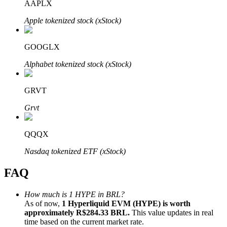
AAPLX
Apple tokenized stock (xStock)
GOOGLX
Bitrue Partners
Alphabet tokenized stock (xStock)
GRVT
Grvt
QQQX
Nasdaq tokenized ETF (xStock)
Bitrue Affiliates
FAQ
Up to 65% Commissions!
How much is 1 HYPE in BRL?
As of now,
1 Hyperliquid EVM (HYPE) is worth
approximately R$284.33 BRL.
This value updates in real
time based on the current market rate.