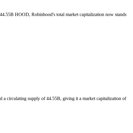
of 44.55B HOOD, Robinhood's total market capitalization now stands
 circulating supply of 44.55B, giving it a market capitalization of