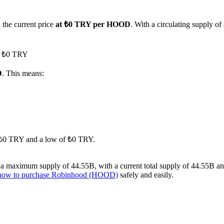
 the current price
at ₺0 TRY per HOOD
. With a circulating supply 
ed ₺0 TRY
D
. This means:
of ₺0 TRY and a low of ₺0 TRY.
 maximum supply of 44.55B, with a current total supply of 44.55B and a
how to purchase Robinhood (HOOD)
safely and easily.