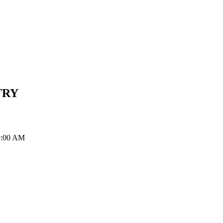
TRY
 9:00 AM