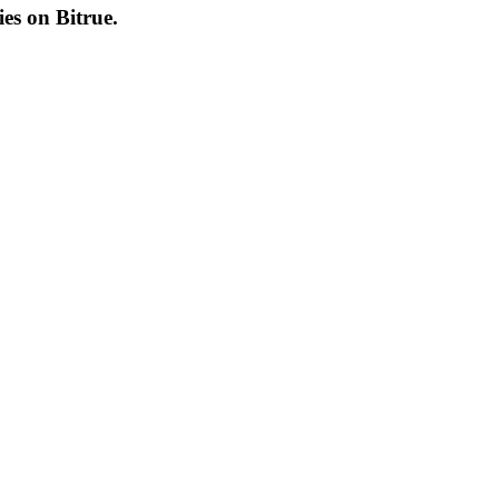
cies on
Bitrue
.