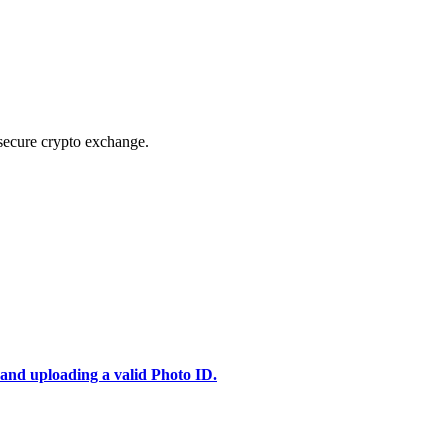
secure crypto exchange.
 and uploading a valid Photo ID.