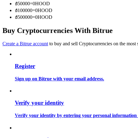
₺
50000
=
0
HOOD
Become a Copy Trader
₺
100000
=
0
HOOD
Enjoy profit-sharing and copy trading commissions
₺
500000
=
0
HOOD
Buy Cryptocurrencies With Bitrue
Create a Bitrue account
to buy and sell Cryptocurrencies on the most 
Register
Information
Sign up on Bitrue with your email address.
Big data analysis including trade info, etc.
Verify your identity
Verify your identity by entering your personal information