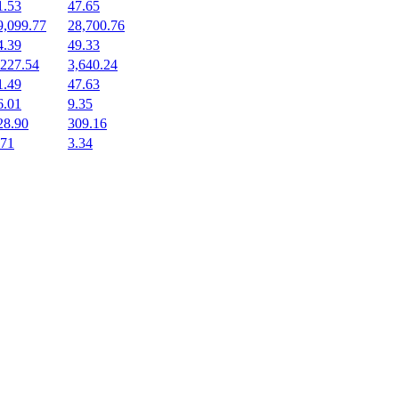
1.53
47.65
9,099.77
28,700.76
4.39
49.33
,227.54
3,640.24
1.49
47.63
6.01
9.35
28.90
309.16
.71
3.34