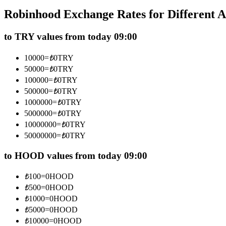
Futures using USDC as the collateral
Robinhood Exchange Rates for Different 
to TRY values from today 09:00
10000
=
₺
0
TRY
50000
=
₺
0
TRY
100000
=
₺
0
TRY
500000
=
₺
0
TRY
1000000
=
₺
0
TRY
5000000
=
₺
0
TRY
Copy Trading
10000000
=
₺
0
TRY
Join Forces With Top Traders
50000000
=
₺
0
TRY
to HOOD values from today 09:00
₺
100
=
0
HOOD
₺
500
=
0
HOOD
₺
1000
=
0
HOOD
₺
5000
=
0
HOOD
₺
10000
=
0
HOOD