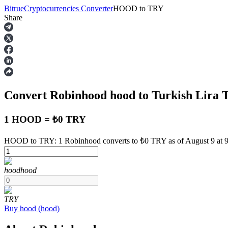
Bitrue
Cryptocurrencies Converter
HOOD
to
TRY
Share
Futures
Convert Robinhood
hood
to Turkish Lira
1 HOOD = ₺0 TRY
HOOD to TRY: 1 Robinhood converts to ₺0 TRY as of August 9 at
USDT Futures
hood
hood
Futures using USDT as the collateral
TRY
Buy
hood
(
hood
)