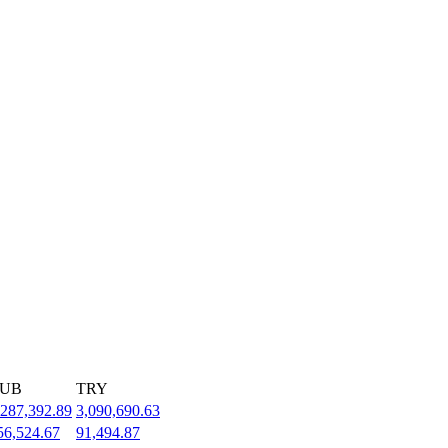
UB
TRY
,287,392.89
3,090,690.63
56,524.67
91,494.87