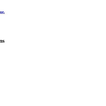
ue.
ns