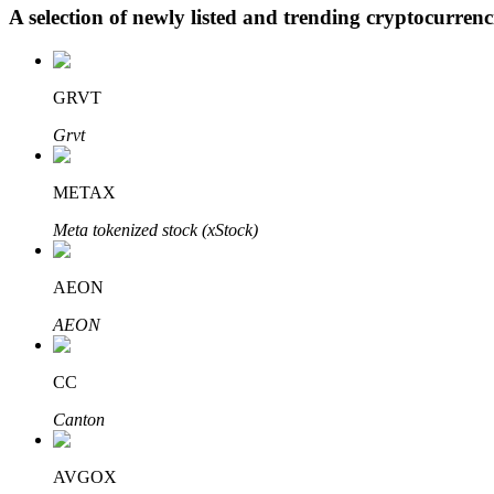
A selection of newly listed and trending cryptocurren
BTR Lockups
GRVT
Exclusive investments for BTR holders
Grvt
METAX
Meta tokenized stock (xStock)
AEON
AEON
Loans
Crypto-backed borrowing service
CC
Canton
AVGOX