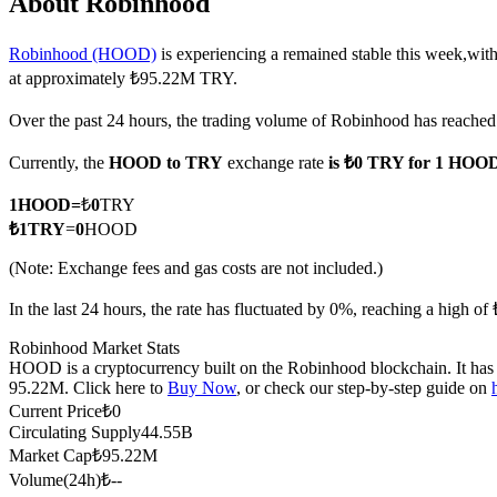
About Robinhood
Robinhood (HOOD)
is experiencing a remained stable this week,with
at approximately ₺95.22M TRY.
COIN-M Futures
Over the past 24 hours, the trading volume of Robinhood has reach
Cryptocurrency Futures
Currently, the
HOOD to TRY
exchange rate
is ₺0 TRY for 1 HOO
1
HOOD
=
₺
0
TRY
TradFi
₺
1
TRY
=
0
HOOD
Derivatives for stocks, forex, precious metals, and commodities
(Note: Exchange fees and gas costs are not included.)
In the last 24 hours, the rate has fluctuated by 0%, reaching a high 
Robinhood Market Stats
HOOD is a cryptocurrency built on the Robinhood blockchain. It has a
95.22M. Click here to
Buy Now
, or check our step-by-step guide on
Current Price
₺
0
Circulating Supply
44.55B
Market Cap
₺
95.22M
Volume(24h)
₺
--
USDC Futures