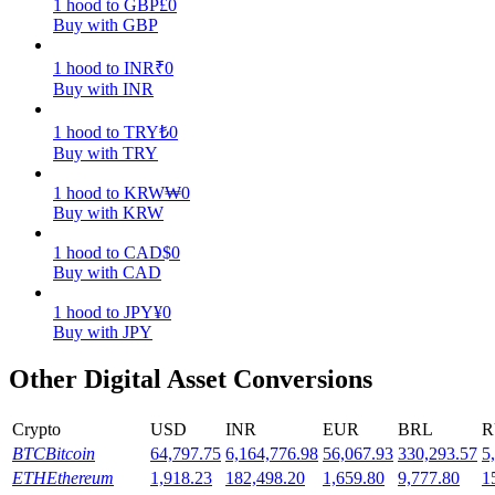
1
hood
to
GBP
£
0
Buy with GBP
Earn
1
hood
to
INR
₹
0
Buy with INR
1
hood
to
TRY
₺
0
Buy with TRY
1
hood
to
KRW
₩
0
Buy with KRW
1
hood
to
CAD
$
0
Power Piggy
Buy with CAD
Earn competitive rewards daily
1
hood
to
JPY
¥
0
Buy with JPY
Other Digital Asset Conversions
Crypto
USD
INR
EUR
BRL
R
BTC
Bitcoin
64,797.75
6,164,776.98
56,067.93
330,293.57
5
ETH
Ethereum
1,918.23
182,498.20
1,659.80
9,777.80
1