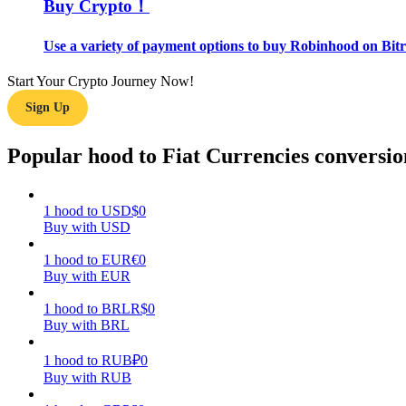
Buy Crypto！
Guide
Use a variety of payment options to buy Robinhood on Bitr
Futures Starter Guide
Start Your Crypto Journey Now!
Sign Up
Popular hood to Fiat Currencies conversio
1
hood
to
USD
$
0
Buy with USD
Trading strategies
1
hood
to
EUR
€
0
Buy with EUR
Learn how to stay profitable
1
hood
to
BRL
R$
0
Buy with BRL
1
hood
to
RUB
₽
0
Buy with RUB