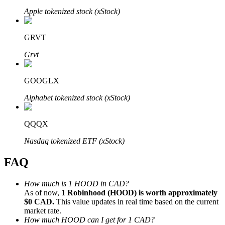
Apple tokenized stock (xStock)
GRVT
Grvt
Bitrue Partners
GOOGLX
Alphabet tokenized stock (xStock)
QQQX
Nasdaq tokenized ETF (xStock)
FAQ
Bitrue Affiliates
Up to 65% Commissions!
How much is 1 HOOD in CAD?
As of now,
1 Robinhood (HOOD) is worth approximately
$0 CAD.
This value updates in real time based on the current
market rate.
How much HOOD can I get for 1 CAD?