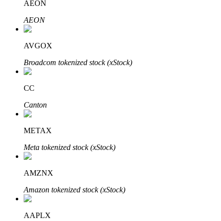
AEON
AEON
Auto Invest
AVGOX
Grab long-term profit and flexible interests
Broadcom tokenized stock (xStock)
CC
Canton
METAX
Meta tokenized stock (xStock)
Staking 101
AMZNX
Learn about earning passive income
Amazon tokenized stock (xStock)
Bitrue
AI
AAPLX