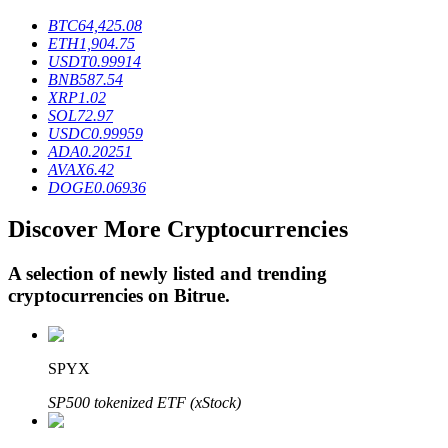
BTC
64,425.08
ETH
1,904.75
USDT
0.99914
BTR Lockups
BNB
587.54
XRP
1.02
Exclusive investments for BTR holders
SOL
72.97
USDC
0.99959
ADA
0.20251
AVAX
6.42
DOGE
0.06936
Discover More Cryptocurrencies
A selection of newly listed and trending
cryptocurrencies on
Bitrue
.
Loans
Crypto-backed borrowing service
SPYX
SP500 tokenized ETF (xStock)