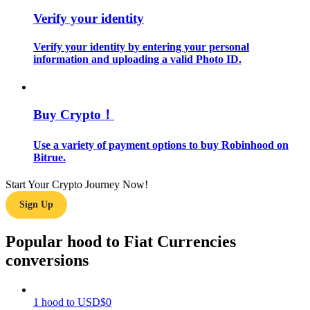
Verify your identity
Guide
Verify your identity by entering your personal
Futures Starter Guide
information and uploading a valid Photo ID.
Buy Crypto！
Use a variety of payment options to buy Robinhood on
Bitrue.
Start Your Crypto Journey Now!
Trading strategies
Sign Up
Learn how to stay profitable
Popular hood to Fiat Currencies
conversions
1
hood
to
USD
$
0