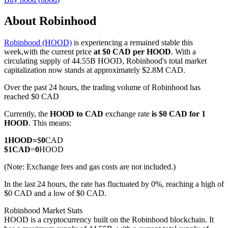
About Robinhood
Robinhood (HOOD)
is experiencing a remained stable this
COIN-M Futures
week,with the current price
at $0 CAD per HOOD
. With a
circulating supply of 44.55B HOOD, Robinhood's total market
Cryptocurrency Futures
capitalization now stands at approximately $2.8M CAD.
Over the past 24 hours, the trading volume of Robinhood has
reached $0 CAD
TradFi
Currently, the
HOOD to CAD
exchange rate
is $0 CAD for 1
Derivatives for stocks, forex, precious metals, and commodities
HOOD
. This means:
1
HOOD
=
$
0
CAD
$
1
CAD
=
0
HOOD
(Note: Exchange fees and gas costs are not included.)
In the last 24 hours, the rate has fluctuated by 0%, reaching a high of
$0 CAD and a low of $0 CAD.
Robinhood Market Stats
HOOD is a cryptocurrency built on the Robinhood blockchain. It
USDC Futures