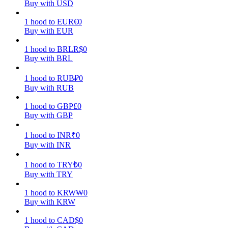
Buy with USD
Earn
1
hood
to
EUR
€
0
Buy with EUR
1
hood
to
BRL
R$
0
Buy with BRL
1
hood
to
RUB
₽
0
Buy with RUB
1
hood
to
GBP
£
0
Buy with GBP
Power Piggy
1
hood
to
INR
₹
0
Earn competitive rewards daily
Buy with INR
1
hood
to
TRY
₺
0
Buy with TRY
1
hood
to
KRW
₩
0
Buy with KRW
1
hood
to
CAD
$
0