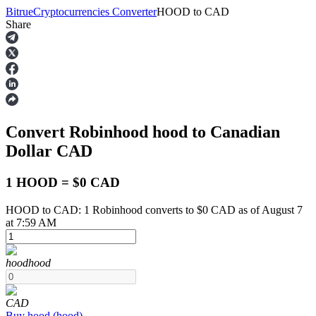
Bitrue
Cryptocurrencies Converter
HOOD
to
CAD
Share
Futures
Convert Robinhood
hood
to Canadian
Dollar
CAD
1 HOOD = $0 CAD
HOOD to CAD: 1 Robinhood converts to $0 CAD as of August 7
USDT Futures
at 7:59 AM
Futures using USDT as the collateral
hood
hood
CAD
Buy
hood
(
hood
)