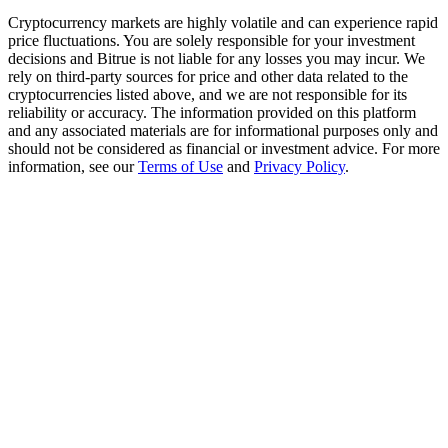
Trade Gold & Silver · 33,333 USDT Bonus
Cryptocurrency markets are highly volatile and can experience rapid
price fluctuations. You are solely responsible for your investment
decisions and Bitrue is not liable for any losses you may incur. We
rely on third-party sources for price and other data related to the
Exclusive for BitMart Users
cryptocurrencies listed above, and we are not responsible for its
reliability or accuracy. The information provided on this platform
Register & Trade to Win 500,000 USDT
and any associated materials are for informational purposes only and
should not be considered as financial or investment advice. For more
information, see our
Terms of Use
and
Privacy Policy
.
USDT New User Exclusive 10% APR
USDT Flexible Staking | Daily Rewards
New Listing Futures Fest
Trade New Futures, Win 200,000 USDT