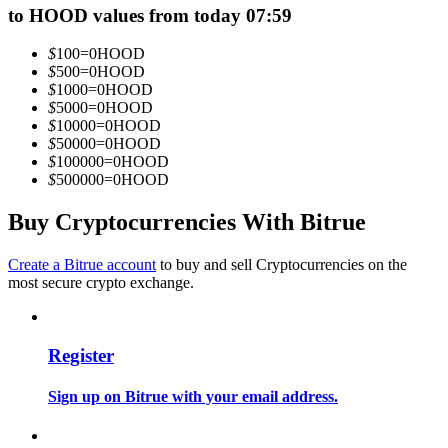
to HOOD values from today 07:59
Become a Copy Trader
Enjoy profit-sharing and copy trading commissions
$
100
=
0
HOOD
$
500
=
0
HOOD
$
1000
=
0
HOOD
$
5000
=
0
HOOD
$
10000
=
0
HOOD
$
50000
=
0
HOOD
$
100000
=
0
HOOD
$
500000
=
0
HOOD
Buy Cryptocurrencies With Bitrue
Information
Create a Bitrue account
to buy and sell Cryptocurrencies on the
most secure crypto exchange.
Big data analysis including trade info, etc.
Register
Sign up on Bitrue with your email address.