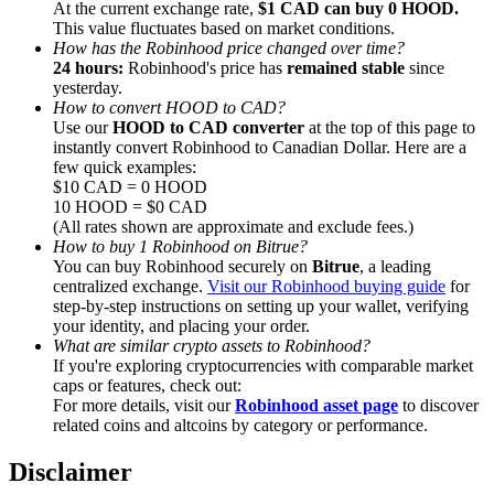
At the current exchange rate,
$1 CAD can buy 0 HOOD.
This value fluctuates based on market conditions.
How has the Robinhood price changed over time?
24 hours:
Robinhood's price has
remained stable
since
yesterday.
How to convert HOOD to CAD?
Referral
Use our
HOOD to CAD converter
at the top of this page to
instantly convert Robinhood to Canadian Dollar. Here are a
Invite a friend to receive cash rewards
few quick examples:
$10 CAD = 0 HOOD
Precious Metals Trading Carnival
10 HOOD = $0 CAD
(All rates shown are approximate and exclude fees.)
How to buy 1 Robinhood on Bitrue?
You can buy Robinhood securely on
Bitrue
, a leading
centralized exchange.
Visit our Robinhood buying guide
for
step-by-step instructions on setting up your wallet, verifying
your identity, and placing your order.
What are similar crypto assets to Robinhood?
If you're exploring cryptocurrencies with comparable market
caps or features, check out:
For more details, visit our
Robinhood asset page
to discover
related coins and altcoins by category or performance.
Precious Metals Trading Carnival
Disclaimer