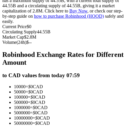
has a maximum supply of 44.55B, with a current total supply of
44.55B and a circulating supply of 44.55B, giving it a market
Futures using USDC as the collateral
capitalization of 2.8M. Click here to
Buy Now
, or check our step-
by-step guide on
how to purchase Robinhood (HOOD)
safely and
easily.
Current Price
$
0
Circulating Supply
44.55B
Market Cap
$
2.8M
Volume(24h)
$
--
Robinhood Exchange Rates for Different
Amount
Copy Trading
to CAD values from today 07:59
Join Forces With Top Traders
10000
=
$
0
CAD
50000
=
$
0
CAD
100000
=
$
0
CAD
500000
=
$
0
CAD
1000000
=
$
0
CAD
5000000
=
$
0
CAD
10000000
=
$
0
CAD
50000000
=
$
0
CAD