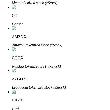
Meta tokenized stock (xStock)
BTR Lockups
CC
Exclusive investments for BTR holders
Canton
AMZNX
Amazon tokenized stock (xStock)
QQQX
Nasdaq tokenized ETF (xStock)
Loans
AVGOX
Crypto-backed borrowing service
Broadcom tokenized stock (xStock)
GRVT
Grvt