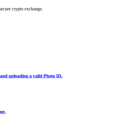
secure crypto exchange.
 and uploading a valid Photo ID.
ue.