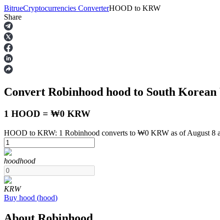
Bitrue
Cryptocurrencies Converter
HOOD
to
KRW
Share
Futures
Convert Robinhood
hood
to South Korea
1 HOOD = ₩0 KRW
HOOD to KRW: 1 Robinhood converts to ₩0 KRW as of August 8 
USDT Futures
hood
hood
Futures using USDT as the collateral
KRW
Buy
hood
(
hood
)
About Robinhood