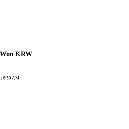
n Won
KRW
at 6:59 AM