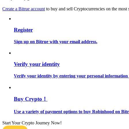
Become a Copy Trader
Create a Bitrue account
to buy and sell Cryptocurrencies on the most 
Enjoy profit-sharing and copy trading commissions
Register
Sign up on Bitrue with your email address.
Verify your identity
Information
Verify your identity by entering your personal information
Big data analysis including trade info, etc.
Buy Crypto！
Use a variety of payment options to buy Robinhood on Bitr
Start Your Crypto Journey Now!