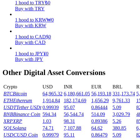
1
hood
to
TRY
₺
0
Buy with TRY
Earn
1
hood
to
KRW
₩
0
Buy with KRW
1
hood
to
CAD
$
0
Buy with CAD
1
hood
to
JPY
¥
0
Buy with JPY
Other Digital Asset Conversions
Power Piggy
Crypto
USD
INR
EUR
BRL
R
Earn competitive rewards daily
BTC
Bitcoin
64,965.32
6,180,661.05
56,193.18
331,173.74
5
ETH
Ethereum
1,914.84
182,174.69
1,656.29
9,761.33
1
USDT
Tether USDt
0.99939
95.07
0.86444
5.09
8
BNB
Binance Coin
594.34
56,544.74
514.09
3,029.79
4
XRP
XRP
1.03
98.31
0.89386
5.26
8
SOL
Solana
74.71
7,107.88
64.62
380.85
6
USDC
USD Coin
0.99979
95.11
0.86479
5.09
8