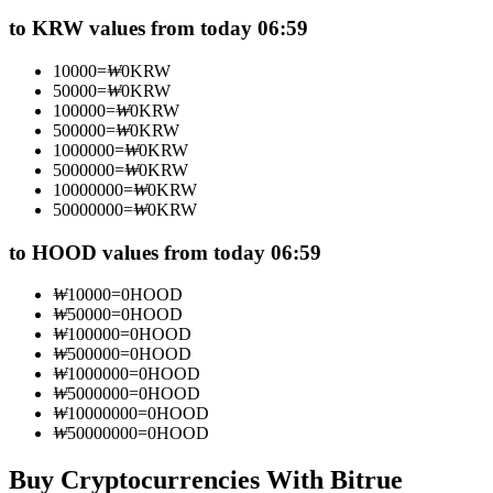
Futures using USDC as the collateral
to KRW values from today 06:59
10000
=
₩
0
KRW
50000
=
₩
0
KRW
100000
=
₩
0
KRW
500000
=
₩
0
KRW
1000000
=
₩
0
KRW
5000000
=
₩
0
KRW
10000000
=
₩
0
KRW
50000000
=
₩
0
KRW
Copy Trading
to HOOD values from today 06:59
Join Forces With Top Traders
₩
10000
=
0
HOOD
₩
50000
=
0
HOOD
₩
100000
=
0
HOOD
₩
500000
=
0
HOOD
₩
1000000
=
0
HOOD
₩
5000000
=
0
HOOD
₩
10000000
=
0
HOOD
₩
50000000
=
0
HOOD
Buy Cryptocurrencies With Bitrue