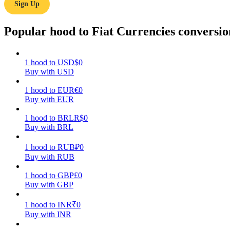
Sign Up
Guide
Popular hood to Fiat Currencies conversio
Futures Starter Guide
1
hood
to
USD
$
0
Buy with USD
1
hood
to
EUR
€
0
Buy with EUR
1
hood
to
BRL
R$
0
Buy with BRL
Trading strategies
1
hood
to
RUB
₽
0
Buy with RUB
Learn how to stay profitable
1
hood
to
GBP
£
0
Buy with GBP
1
hood
to
INR
₹
0
Buy with INR