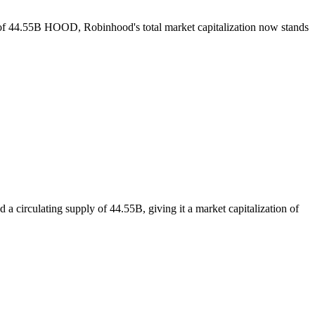
y of 44.55B HOOD, Robinhood's total market capitalization now stands
 circulating supply of 44.55B, giving it a market capitalization of