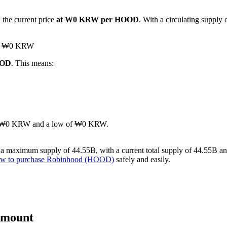
 the current price
at ₩0 KRW per HOOD
. With a circulating suppl
hed ₩0 KRW
OOD
. This means:
gh of ₩0 KRW and a low of ₩0 KRW.
 maximum supply of 44.55B, with a current total supply of 44.55B and a
w to purchase Robinhood (HOOD)
safely and easily.
Amount