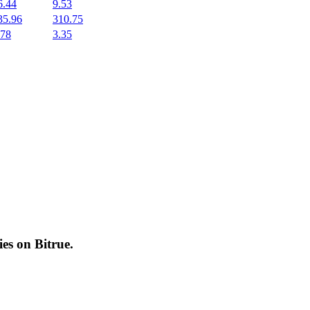
6.44
9.53
35.96
310.75
.78
3.35
cies on
Bitrue
.