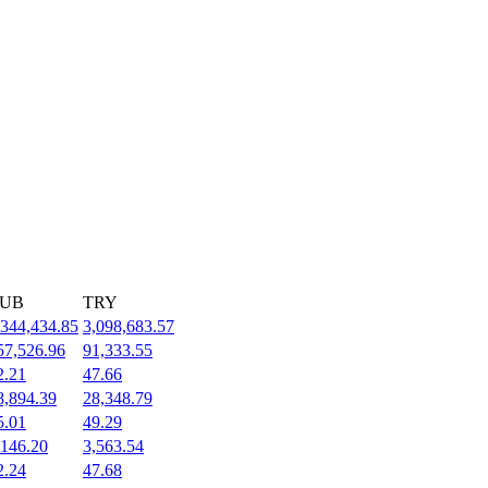
UB
TRY
,344,434.85
3,098,683.57
57,526.96
91,333.55
2.21
47.66
8,894.39
28,348.79
5.01
49.29
,146.20
3,563.54
2.24
47.68