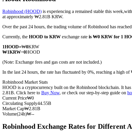
Robinhood (HOOD)
is experiencing a remained stable this week,with
at approximately ₩2.81B KRW.
Over the past 24 hours, the trading volume of Robinhood has reac
COIN-M Futures
Currently, the
HOOD to KRW
exchange rate
is ₩0 KRW for 1 H
Cryptocurrency Futures
1
HOOD
=
₩
0
KRW
₩
1
KRW
=
0
HOOD
TradFi
(Note: Exchange fees and gas costs are not included.)
Derivatives for stocks, forex, precious metals, and commodities
In the last 24 hours, the rate has fluctuated by 0%, reaching a hi
Robinhood Market Stats
HOOD is a cryptocurrency built on the Robinhood blockchain. It has a
2.81B. Click here to
Buy Now
, or check our step-by-step guide on
ho
Current Price
₩
0
Circulating Supply
44.55B
Market Cap
₩
2.81B
Volume(24h)
₩
--
Robinhood Exchange Rates for Different 
USDC Futures