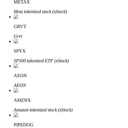
METAX
Meta tokenized stock (xStock)
Auto Invest
GRVT
Grab long-term profit and flexible interests
Grvt
SPYX
SP500 tokenized ETF (xStock)
AEON
AEON
Staking 101
AMZNX
Learn about earning passive income
Amazon tokenized stock (xStock)
Bitrue
AI
PIPEDOG