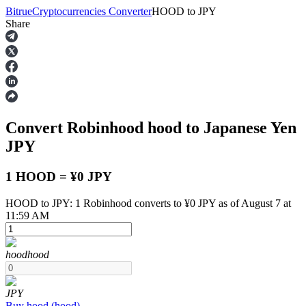
Bitrue
Cryptocurrencies Converter
HOOD
to
JPY
Share
Futures
Convert Robinhood
hood
to Japanese Yen
JPY
1 HOOD = ¥0 JPY
HOOD to JPY: 1 Robinhood converts to ¥0 JPY as of August 7 at
USDT Futures
11:59 AM
Futures using USDT as the collateral
hood
hood
JPY
Buy
hood
(
hood
)