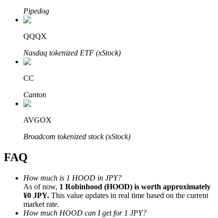
Pipedog
QQQX
Nasdaq tokenized ETF (xStock)
Bitrue Partners
CC
Canton
AVGOX
Broadcom tokenized stock (xStock)
FAQ
Bitrue Affiliates
Up to 65% Commissions!
How much is 1 HOOD in JPY?
As of now,
1 Robinhood (HOOD) is worth approximately
¥0 JPY.
This value updates in real time based on the current
market rate.
How much HOOD can I get for 1 JPY?