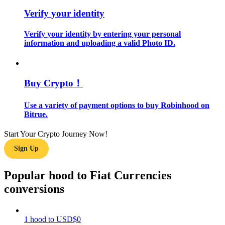
Verify your identity
Guide
Verify your identity by entering your personal
Futures Starter Guide
information and uploading a valid Photo ID.
Buy Crypto！
Use a variety of payment options to buy Robinhood on
Bitrue.
Start Your Crypto Journey Now!
Trading strategies
Sign Up
Learn how to stay profitable
Popular hood to Fiat Currencies
conversions
1
hood
to
USD
$
0