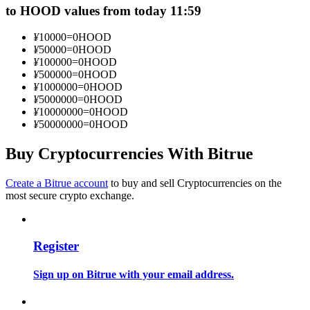
to HOOD values from today 11:59
Become a Copy Trader
Enjoy profit-sharing and copy trading commissions
¥
10000
=
0
HOOD
¥
50000
=
0
HOOD
¥
100000
=
0
HOOD
¥
500000
=
0
HOOD
¥
1000000
=
0
HOOD
¥
5000000
=
0
HOOD
¥
10000000
=
0
HOOD
¥
50000000
=
0
HOOD
Buy Cryptocurrencies With Bitrue
Information
Create a Bitrue account
to buy and sell Cryptocurrencies on the
most secure crypto exchange.
Big data analysis including trade info, etc.
Register
Sign up on Bitrue with your email address.