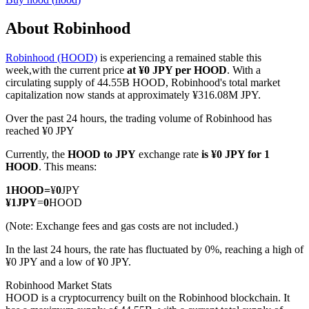
About Robinhood
Robinhood (HOOD)
is experiencing a remained stable this
COIN-M Futures
week,with the current price
at ¥0 JPY per HOOD
. With a
circulating supply of 44.55B HOOD, Robinhood's total market
Cryptocurrency Futures
capitalization now stands at approximately ¥316.08M JPY.
Over the past 24 hours, the trading volume of Robinhood has
reached ¥0 JPY
TradFi
Currently, the
HOOD to JPY
exchange rate
is ¥0 JPY for 1
Derivatives for stocks, forex, precious metals, and commodities
HOOD
. This means:
1
HOOD
=
¥
0
JPY
¥
1
JPY
=
0
HOOD
(Note: Exchange fees and gas costs are not included.)
In the last 24 hours, the rate has fluctuated by 0%, reaching a high of
¥0 JPY and a low of ¥0 JPY.
Robinhood Market Stats
HOOD is a cryptocurrency built on the Robinhood blockchain. It
USDC Futures