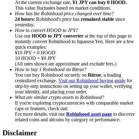
At the current exchange rate,
¥1 JPY can buy 0 HOOD.
This value fluctuates based on market conditions.
How has the Robinhood price changed over time?
24 hours:
Robinhood's price has
remained stable
since
yesterday.
How to convert HOOD to JPY?
Referral
Use our
HOOD to JPY converter
at the top of this page to
instantly convert Robinhood to Japanese Yen. Here are a few
Invite a friend to receive cash rewards
quick examples:
¥10 JPY = 0 HOOD
Precious Metals Trading Carnival
10 HOOD = ¥0 JPY
(All rates shown are approximate and exclude fees.)
How to buy 1 Robinhood on Bitrue?
You can buy Robinhood securely on
Bitrue
, a leading
centralized exchange.
Visit our Robinhood buying guide
for
step-by-step instructions on setting up your wallet, verifying
your identity, and placing your order.
What are similar crypto assets to Robinhood?
If you're exploring cryptocurrencies with comparable market
caps or features, check out:
For more details, visit our
Robinhood asset page
to discover
related coins and altcoins by category or performance.
Precious Metals Trading Carnival
Disclaimer