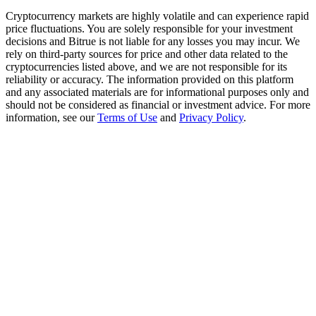
Trade Gold & Silver · 33,333 USDT Bonus
Cryptocurrency markets are highly volatile and can experience rapid
price fluctuations. You are solely responsible for your investment
decisions and Bitrue is not liable for any losses you may incur. We
rely on third-party sources for price and other data related to the
Exclusive for BitMart Users
cryptocurrencies listed above, and we are not responsible for its
reliability or accuracy. The information provided on this platform
Register & Trade to Win 500,000 USDT
and any associated materials are for informational purposes only and
should not be considered as financial or investment advice. For more
information, see our
Terms of Use
and
Privacy Policy
.
USDT New User Exclusive 10% APR
USDT Flexible Staking | Daily Rewards
New Listing Futures Fest
Trade New Futures, Win 200,000 USDT