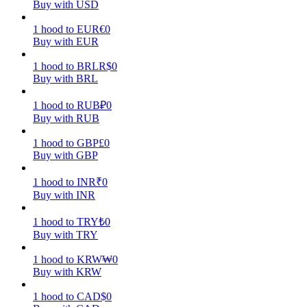
Buy with USD
Earn
1
hood
to
EUR
€
0
Buy with EUR
1
hood
to
BRL
R$
0
Buy with BRL
1
hood
to
RUB
₽
0
Buy with RUB
1
hood
to
GBP
£
0
Buy with GBP
Power Piggy
1
hood
to
INR
₹
0
Earn competitive rewards daily
Buy with INR
1
hood
to
TRY
₺
0
Buy with TRY
1
hood
to
KRW
₩
0
Buy with KRW
1
hood
to
CAD
$
0