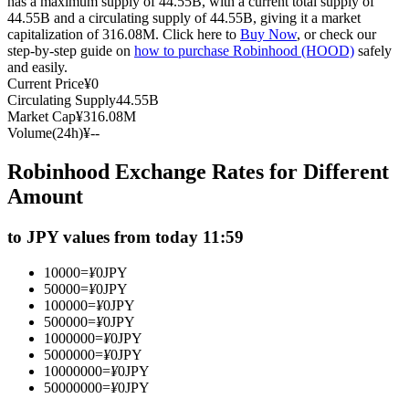
has a maximum supply of 44.55B, with a current total supply of
44.55B and a circulating supply of 44.55B, giving it a market
Futures using USDC as the collateral
capitalization of 316.08M. Click here to
Buy Now
, or check our
step-by-step guide on
how to purchase Robinhood (HOOD)
safely
and easily.
Current Price
¥
0
Circulating Supply
44.55B
Market Cap
¥
316.08M
Volume(24h)
¥
--
Robinhood Exchange Rates for Different
Amount
Copy Trading
to JPY values from today 11:59
Join Forces With Top Traders
10000
=
¥
0
JPY
50000
=
¥
0
JPY
100000
=
¥
0
JPY
500000
=
¥
0
JPY
1000000
=
¥
0
JPY
5000000
=
¥
0
JPY
10000000
=
¥
0
JPY
50000000
=
¥
0
JPY