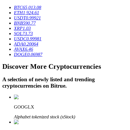
BTC
65,013.08
ETH
1,924.61
USDT
0.99921
BTR Lockups
BNB
590.77
XRP
1.03
Exclusive investments for BTR holders
SOL
73.73
USDC
0.99981
ADA
0.20064
AVAX
6.46
DOGE
0.06987
Discover More Cryptocurrencies
A selection of newly listed and trending
cryptocurrencies on
Bitrue
.
Loans
Crypto-backed borrowing service
GOOGLX
Alphabet tokenized stock (xStock)