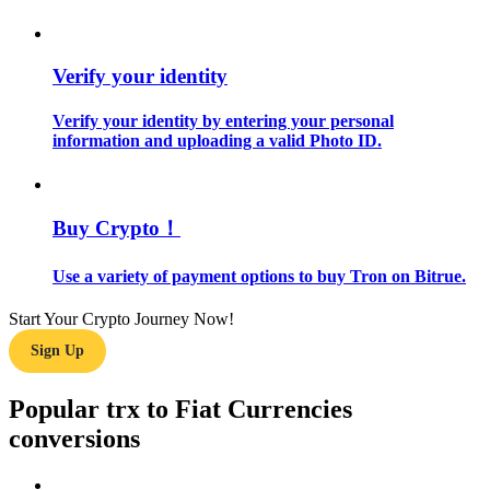
Guide
Verify your identity
Futures Starter Guide
Verify your identity by entering your personal
information and uploading a valid Photo ID.
Buy Crypto！
Use a variety of payment options to buy Tron on Bitrue.
Trading strategies
Start Your Crypto Journey Now!
Learn how to stay profitable
Sign Up
Popular trx to Fiat Currencies
conversions