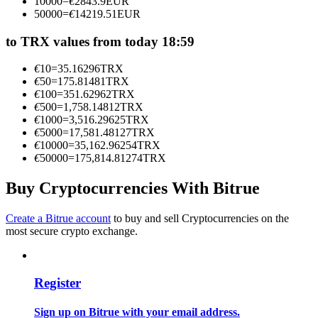
10000
=
€
2843.9
EUR
Become a Copy Trader
50000
=
€
14219.51
EUR
Enjoy profit-sharing and copy trading commissions
to TRX values from today 18:59
€
10
=
35.16296
TRX
€
50
=
175.81481
TRX
€
100
=
351.62962
TRX
€
500
=
1,758.14812
TRX
€
1000
=
3,516.29625
TRX
€
5000
=
17,581.48127
TRX
€
10000
=
35,162.96254
TRX
€
50000
=
175,814.81274
TRX
Information
Buy Cryptocurrencies With Bitrue
Big data analysis including trade info, etc.
Create a Bitrue account
to buy and sell Cryptocurrencies on the
most secure crypto exchange.
Register
Sign up on Bitrue with your email address.