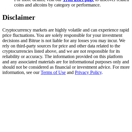
Trade Gold & Silver · 33,333 USDT Bonus
coins and altcoins by category or performance.
Disclaimer
Exclusive for BitMart Users
Cryptocurrency markets are highly volatile and can experience rapid
price fluctuations. You are solely responsible for your investment
Register & Trade to Win 500,000 USDT
decisions and Bitrue is not liable for any losses you may incur. We
rely on third-party sources for price and other data related to the
cryptocurrencies listed above, and we are not responsible for its
reliability or accuracy. The information provided on this platform
and any associated materials are for informational purposes only and
USDT New User Exclusive 10% APR
should not be considered as financial or investment advice. For more
information, see our
Terms of Use
and
Privacy Policy
.
USDT Flexible Staking | Daily Rewards
New Listing Futures Fest
Trade New Futures, Win 200,000 USDT