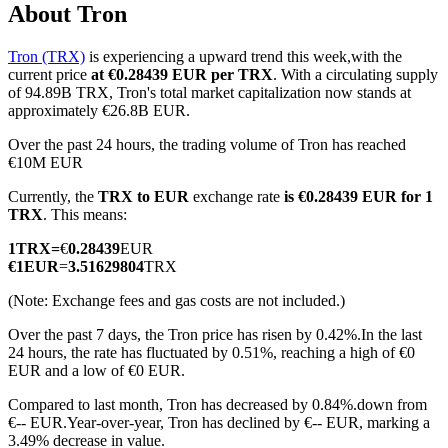
About Tron
Tron (TRX)
is experiencing a upward trend this week,with the
current price
at €0.28439 EUR per TRX
. With a circulating supply
COIN-M Futures
of 94.89B TRX, Tron's total market capitalization now stands at
approximately €26.8B EUR.
Cryptocurrency Futures
Over the past 24 hours, the trading volume of Tron has reached
€10M EUR
Currently, the
TRX to EUR
exchange rate
is €0.28439 EUR for 1
TradFi
TRX
. This means:
Derivatives for stocks, forex, precious metals, and commodities
1
TRX
=
€
0.28439
EUR
€
1
EUR
=
3.51629804
TRX
(Note: Exchange fees and gas costs are not included.)
Over the past 7 days, the Tron price has risen by 0.42%.
In the last
24 hours, the rate has fluctuated by 0.51%, reaching a high of €0
EUR and a low of €0 EUR.
Compared to last month, Tron has decreased by 0.84%.down from
€-- EUR.
Year-over-year, Tron has declined by €-- EUR, marking a
USDC Futures
3.49% decrease in value.