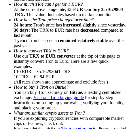
How much TRX can I get for 1 EUR?
At the current exchange rate,
€1 EUR can buy 3.51629804
TRX.
This value fluctuates based on market conditions.
How has the Tron price changed over time?
24 hours:
Tron's price has
increased slightly
since yesterday.
30 days:
The TRX to EUR rate has
decreased
compared to
Referral
last month.
1 year:
Tron has seen a
remained relatively stable
over the
Invite a friend to receive cash rewards
past year.
How to convert TRX to EUR?
Precious Metals Trading Carnival
Use our
TRX to EUR converter
at the top of this page to
instantly convert Tron to Euro. Here are a few quick
examples:
€10 EUR = 35.16298041 TRX
10 TRX = €2.84 EUR
(All rates shown are approximate and exclude fees.)
How to buy 1 Tron on Bitrue?
You can buy Tron securely on
Bitrue
, a leading centralized
exchange.
Visit our Tron buying guide
for step-by-step
instructions on setting up your wallet, verifying your identity,
and placing your order.
What are similar crypto assets to Tron?
If you're exploring cryptocurrencies with comparable market
Precious Metals Trading Carnival
caps or features, check out:
For more details, visit our
Tron asset page
to discover related