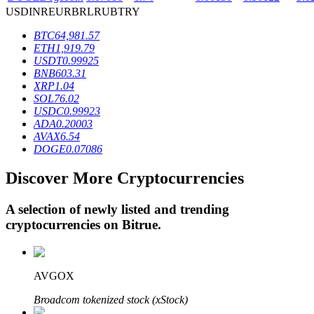
USD
INR
EUR
BRL
RUB
TRY
BTC
64,981.57
BTR Lockups
ETH
1,919.79
USDT
0.99925
Exclusive investments for BTR holders
BNB
603.31
XRP
1.04
SOL
76.02
USDC
0.99923
ADA
0.20003
AVAX
6.54
DOGE
0.07086
Discover More Cryptocurrencies
A selection of newly listed and trending
Loans
cryptocurrencies on
Bitrue
.
Crypto-backed borrowing service
AVGOX
Broadcom tokenized stock (xStock)