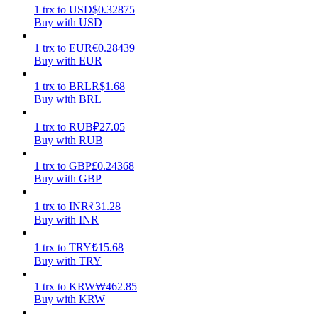
1
trx
to
USD
$
0.32875
Buy with USD
Earn
1
trx
to
EUR
€
0.28439
Buy with EUR
1
trx
to
BRL
R$
1.68
Buy with BRL
1
trx
to
RUB
₽
27.05
Buy with RUB
1
trx
to
GBP
£
0.24368
Power Piggy
Buy with GBP
Earn competitive rewards daily
1
trx
to
INR
₹
31.28
Buy with INR
1
trx
to
TRY
₺
15.68
Buy with TRY
1
trx
to
KRW
₩
462.85
Buy with KRW