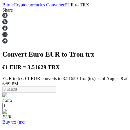
Bitrue
Cryptocurrencies Converter
EUR
to
TRX
Share
Futures
Convert Euro
EUR
to Tron
trx
€1 EUR = 3.51629 TRX
EUR to trx: €1 EUR converts to 3.51629 Tron(trx) as of August 8 at
6:59 PM
USDT Futures
Futures using USDT as the collateral
trx
trx
EUR
Buy
trx
(
trx
)