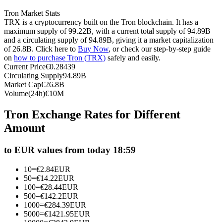
Futures using USDC as the collateral
Tron Market Stats
TRX is a cryptocurrency built on the Tron blockchain. It has a
maximum supply of 99.22B, with a current total supply of 94.89B
and a circulating supply of 94.89B, giving it a market capitalization
of 26.8B. Click here to
Buy Now
, or check our step-by-step guide
on
how to purchase Tron (TRX)
safely and easily.
Current Price
€
0.28439
Circulating Supply
94.89B
Market Cap
€
26.8B
Volume(24h)
€
10M
Copy Trading
Tron Exchange Rates for Different
Amount
Join Forces With Top Traders
to EUR values from today 18:59
10
=
€
2.84
EUR
50
=
€
14.22
EUR
100
=
€
28.44
EUR
500
=
€
142.2
EUR
1000
=
€
284.39
EUR
5000
=
€
1421.95
EUR