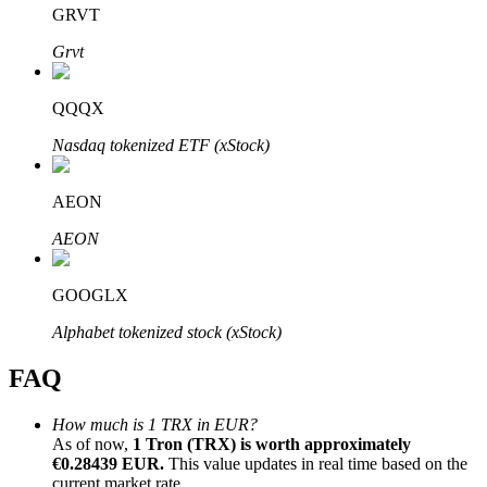
GRVT
Grvt
QQQX
Bitrue Partners
Nasdaq tokenized ETF (xStock)
AEON
AEON
GOOGLX
Alphabet tokenized stock (xStock)
Bitrue Affiliates
FAQ
Up to 65% Commissions!
How much is 1 TRX in EUR?
As of now,
1 Tron (TRX) is worth approximately
€0.28439 EUR.
This value updates in real time based on the
current market rate.