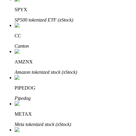
SPYX
SP500 tokenized ETF (xStock)
Auto Invest
CC
Grab long-term profit and flexible interests
Canton
AMZNX
Amazon tokenized stock (xStock)
PIPEDOG
Pipedog
Staking 101
Learn about earning passive income
METAX
Bitrue
AI
Meta tokenized stock (xStock)