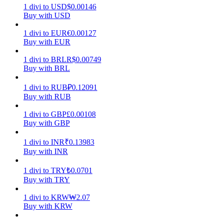
1
divi
to
USD
$
0.00146
Buy with USD
Earn
1
divi
to
EUR
€
0.00127
Buy with EUR
1
divi
to
BRL
R$
0.00749
Buy with BRL
1
divi
to
RUB
₽
0.12091
Buy with RUB
1
divi
to
GBP
£
0.00108
Power Piggy
Buy with GBP
Earn competitive rewards daily
1
divi
to
INR
₹
0.13983
Buy with INR
1
divi
to
TRY
₺
0.0701
Buy with TRY
1
divi
to
KRW
₩
2.07
Buy with KRW