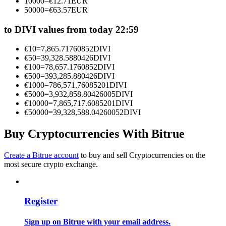
10000
=
€
12.71
EUR
Become a Copy Trader
50000
=
€
63.57
EUR
Enjoy profit-sharing and copy trading commissions
to DIVI values from today 22:59
€
10
=
7,865.71760852
DIVI
€
50
=
39,328.5880426
DIVI
€
100
=
78,657.1760852
DIVI
€
500
=
393,285.880426
DIVI
€
1000
=
786,571.76085201
DIVI
€
5000
=
3,932,858.80426005
DIVI
€
10000
=
7,865,717.6085201
DIVI
€
50000
=
39,328,588.04260052
DIVI
Information
Buy Cryptocurrencies With Bitrue
Big data analysis including trade info, etc.
Create a Bitrue account
to buy and sell Cryptocurrencies on the
most secure crypto exchange.
Register
Sign up on Bitrue with your email address.