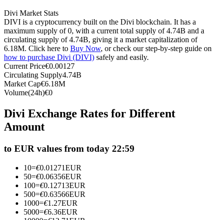
Futures using USDC as the collateral
Divi Market Stats
DIVI is a cryptocurrency built on the Divi blockchain. It has a
maximum supply of 0, with a current total supply of 4.74B and a
circulating supply of 4.74B, giving it a market capitalization of
6.18M. Click here to
Buy Now
, or check our step-by-step guide on
how to purchase Divi (DIVI)
safely and easily.
Current Price
€
0.00127
Circulating Supply
4.74B
Market Cap
€
6.18M
Volume(24h)
€
0
Copy Trading
Divi Exchange Rates for Different
Amount
Join Forces With Top Traders
to EUR values from today 22:59
10
=
€
0.01271
EUR
50
=
€
0.06356
EUR
100
=
€
0.12713
EUR
500
=
€
0.63566
EUR
1000
=
€
1.27
EUR
5000
=
€
6.36
EUR