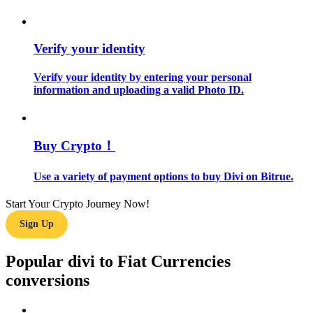
Guide
Verify your identity
Futures Starter Guide
Verify your identity by entering your personal
information and uploading a valid Photo ID.
Buy Crypto！
Use a variety of payment options to buy Divi on Bitrue.
Trading strategies
Start Your Crypto Journey Now!
Learn how to stay profitable
Sign Up
Popular divi to Fiat Currencies
conversions