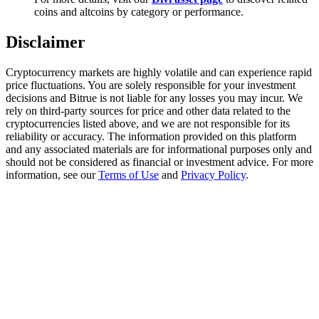
Trade Gold & Silver · 33,333 USDT Bonus
coins and altcoins by category or performance.
Disclaimer
Exclusive for BitMart Users
Cryptocurrency markets are highly volatile and can experience rapid
price fluctuations. You are solely responsible for your investment
Register & Trade to Win 500,000 USDT
decisions and Bitrue is not liable for any losses you may incur. We
rely on third-party sources for price and other data related to the
cryptocurrencies listed above, and we are not responsible for its
reliability or accuracy. The information provided on this platform
and any associated materials are for informational purposes only and
USDT New User Exclusive 10% APR
should not be considered as financial or investment advice. For more
information, see our
Terms of Use
and
Privacy Policy
.
USDT Flexible Staking | Daily Rewards
New Listing Futures Fest
Trade New Futures, Win 200,000 USDT