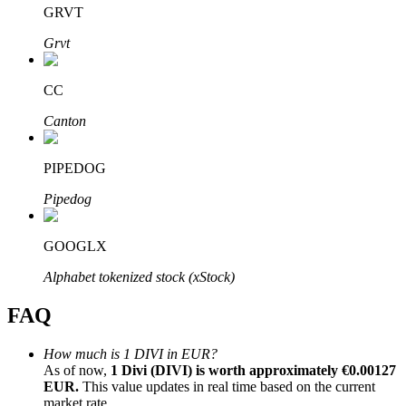
GRVT
Grvt
CC
Bitrue Partners
Canton
PIPEDOG
Pipedog
GOOGLX
Alphabet tokenized stock (xStock)
Bitrue Affiliates
FAQ
Up to 65% Commissions!
How much is 1 DIVI in EUR?
As of now,
1 Divi (DIVI) is worth approximately €0.00127
EUR.
This value updates in real time based on the current
market rate.