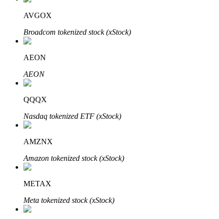
AVGOX
Broadcom tokenized stock (xStock)
Auto Invest
AEON
Grab long-term profit and flexible interests
AEON
QQQX
Nasdaq tokenized ETF (xStock)
AMZNX
Amazon tokenized stock (xStock)
Staking 101
Learn about earning passive income
METAX
Bitrue
AI
Meta tokenized stock (xStock)