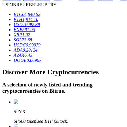
USD
INR
EUR
BRL
RUB
TRY
BTC
64,840.62
BTR Lockups
ETH
1,914.10
USDT
0.99939
Exclusive investments for BTR holders
BNB
591.95
XRP
1.02
SOL
73.68
USDC
0.99979
ADA
0.20124
AVAX
6.43
DOGE
0.06967
Discover More Cryptocurrencies
A selection of newly listed and trending
Loans
cryptocurrencies on
Bitrue
.
Crypto-backed borrowing service
SPYX
SP500 tokenized ETF (xStock)