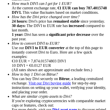
How much DIVI can I get for 1 EUR?
At the current exchange rate,
€1 EUR can buy 787.4015748
DIVI.
This value fluctuates based on market conditions.
How has the Divi price changed over time?
24 hours:
Divi's price has
remained stable
since yesterday.
30 days:
The DIVI to EUR rate has
increased
compared to
Referral
last month.
1 year:
Divi has seen a
significant price decrease
over the
Invite a friend to receive cash rewards
past year.
How to convert DIVI to EUR?
Precious Metals Trading Carnival
Use our
DIVI to EUR converter
at the top of this page to
instantly convert Divi to Euro. Here are a few quick
examples:
€10 EUR = 7,874.01574803 DIVI
10 DIVI = €0.0127 EUR
(All rates shown are approximate and exclude fees.)
How to buy 1 Divi on Bitrue?
You can buy Divi securely on
Bitrue
, a leading centralized
exchange.
Visit our Divi buying guide
for step-by-step
instructions on setting up your wallet, verifying your identity,
and placing your order.
What are similar crypto assets to Divi?
If you're exploring cryptocurrencies with comparable market
Precious Metals Trading Carnival
caps or features, check out:
For more details, visit our
Divi asset page
to discover related