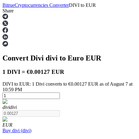
Bitrue
Cryptocurrencies Converter
DIVI
to
EUR
Share
Futures
Convert Divi
divi
to Euro
EUR
1 DIVI = €0.00127 EUR
DIVI to EUR: 1 Divi converts to €0.00127 EUR as of August 7 at
10:59 PM
USDT Futures
Futures using USDT as the collateral
divi
divi
EUR
Buy
divi
(
divi
)