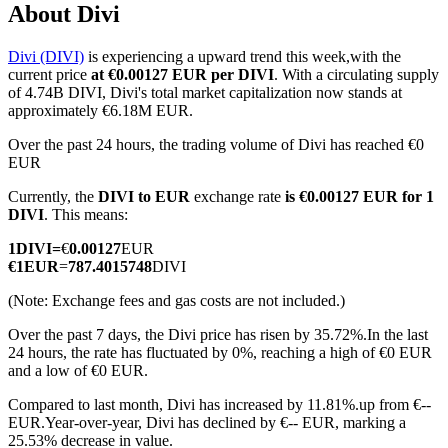
About Divi
Divi (DIVI)
is experiencing a upward trend this week,with the
current price
at €0.00127 EUR per DIVI
. With a circulating supply
COIN-M Futures
of 4.74B DIVI, Divi's total market capitalization now stands at
approximately €6.18M EUR.
Cryptocurrency Futures
Over the past 24 hours, the trading volume of Divi has reached €0
EUR
Currently, the
DIVI to EUR
exchange rate
is €0.00127 EUR for 1
TradFi
DIVI
. This means:
Derivatives for stocks, forex, precious metals, and commodities
1
DIVI
=
€
0.00127
EUR
€
1
EUR
=
787.4015748
DIVI
(Note: Exchange fees and gas costs are not included.)
Over the past 7 days, the Divi price has risen by 35.72%.
In the last
24 hours, the rate has fluctuated by 0%, reaching a high of €0 EUR
and a low of €0 EUR.
Compared to last month, Divi has increased by 11.81%.up from €--
EUR.
Year-over-year, Divi has declined by €-- EUR, marking a
USDC Futures
25.53% decrease in value.