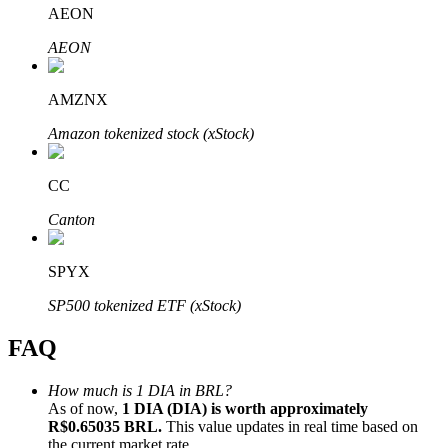
AEON
AEON
AMZNX
Bitrue Partners
Amazon tokenized stock (xStock)
CC
Canton
SPYX
SP500 tokenized ETF (xStock)
Bitrue Affiliates
FAQ
Up to 65% Commissions!
How much is 1 DIA in BRL?
As of now,
1 DIA (DIA) is worth approximately
R$0.65035 BRL.
This value updates in real time based on
the current market rate.