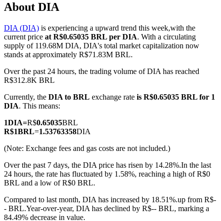
About DIA
DIA (DIA)
is experiencing a upward trend this week,with the
current price
at R$0.65035 BRL per DIA
. With a circulating
COIN-M Futures
supply of 119.68M DIA, DIA's total market capitalization now
stands at approximately R$71.83M BRL.
Cryptocurrency Futures
Over the past 24 hours, the trading volume of DIA has reached
R$312.8K BRL
Currently, the
DIA to BRL
exchange rate
is R$0.65035 BRL for 1
TradFi
DIA
. This means:
Derivatives for stocks, forex, precious metals, and commodities
1
DIA
=
R$
0.65035
BRL
R$
1
BRL
=
1.53763358
DIA
(Note: Exchange fees and gas costs are not included.)
Over the past 7 days, the DIA price has risen by 14.28%.
In the last
24 hours, the rate has fluctuated by 1.58%, reaching a high of R$0
BRL and a low of R$0 BRL.
Compared to last month, DIA has increased by 18.51%.up from R$-
- BRL.
Year-over-year, DIA has declined by R$-- BRL, marking a
USDC Futures
84.49% decrease in value.