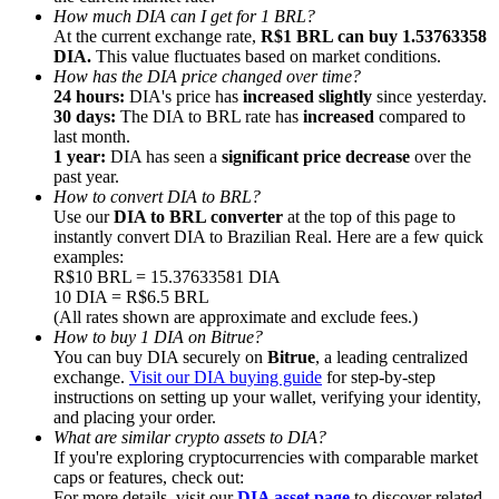
How much DIA can I get for 1 BRL?
At the current exchange rate,
R$1 BRL can buy 1.53763358
DIA.
This value fluctuates based on market conditions.
How has the DIA price changed over time?
24 hours:
DIA's price has
increased slightly
since yesterday.
30 days:
The DIA to BRL rate has
increased
compared to
Referral
last month.
1 year:
DIA has seen a
significant price decrease
over the
Invite a friend to receive cash rewards
past year.
How to convert DIA to BRL?
Precious Metals Trading Carnival
Use our
DIA to BRL converter
at the top of this page to
instantly convert DIA to Brazilian Real. Here are a few quick
examples:
R$10 BRL = 15.37633581 DIA
10 DIA = R$6.5 BRL
(All rates shown are approximate and exclude fees.)
How to buy 1 DIA on Bitrue?
You can buy DIA securely on
Bitrue
, a leading centralized
exchange.
Visit our DIA buying guide
for step-by-step
instructions on setting up your wallet, verifying your identity,
and placing your order.
What are similar crypto assets to DIA?
If you're exploring cryptocurrencies with comparable market
Precious Metals Trading Carnival
caps or features, check out:
For more details, visit our
DIA asset page
to discover related