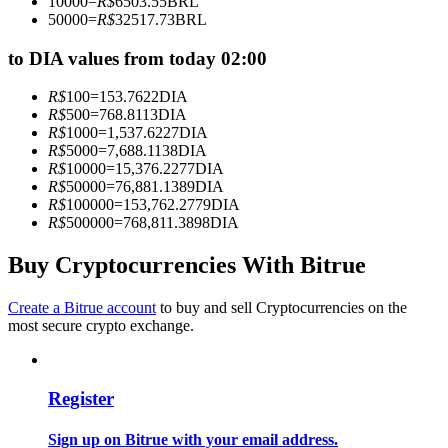
10000
=
R$
6503.55
BRL
Become a Copy Trader
50000
=
R$
32517.73
BRL
Enjoy profit-sharing and copy trading commissions
to DIA values from today 02:00
R$
100
=
153.7622
DIA
R$
500
=
768.8113
DIA
R$
1000
=
1,537.6227
DIA
R$
5000
=
7,688.1138
DIA
R$
10000
=
15,376.2277
DIA
R$
50000
=
76,881.1389
DIA
R$
100000
=
153,762.2779
DIA
R$
500000
=
768,811.3898
DIA
Information
Buy Cryptocurrencies With Bitrue
Big data analysis including trade info, etc.
Create a Bitrue account
to buy and sell Cryptocurrencies on the
most secure crypto exchange.
Register
Sign up on Bitrue with your email address.