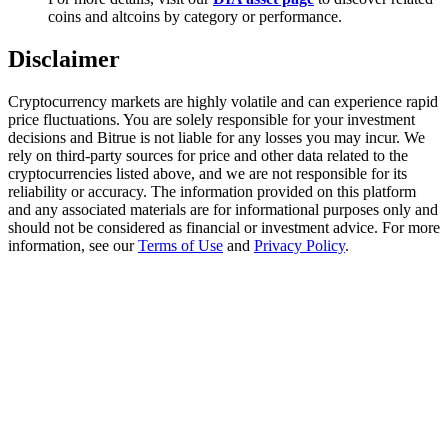
Trade Gold & Silver · 33,333 USDT Bonus
coins and altcoins by category or performance.
Disclaimer
Exclusive for BitMart Users
Cryptocurrency markets are highly volatile and can experience rapid
price fluctuations. You are solely responsible for your investment
Register & Trade to Win 500,000 USDT
decisions and Bitrue is not liable for any losses you may incur. We
rely on third-party sources for price and other data related to the
cryptocurrencies listed above, and we are not responsible for its
reliability or accuracy. The information provided on this platform
and any associated materials are for informational purposes only and
USDT New User Exclusive 10% APR
should not be considered as financial or investment advice. For more
information, see our
Terms of Use
and
Privacy Policy
.
USDT Flexible Staking | Daily Rewards
New Listing Futures Fest
Trade New Futures, Win 200,000 USDT