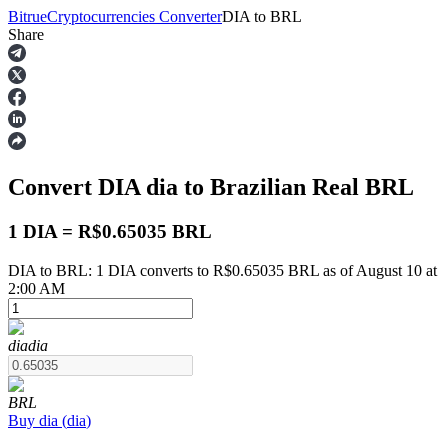
Bitrue
Cryptocurrencies Converter
DIA
to
BRL
Share
Futures
Convert DIA
dia
to Brazilian Real
BRL
1 DIA = R$0.65035 BRL
DIA to BRL: 1 DIA converts to R$0.65035 BRL as of August 10 at
2:00 AM
USDT Futures
Futures using USDT as the collateral
dia
dia
BRL
Buy
dia
(
dia
)