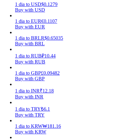
1
dia
to
USD
$
0.1279
Buy with USD
Earn
1
dia
to
EUR
€
0.1107
Buy with EUR
1
dia
to
BRL
R$
0.65035
Buy with BRL
1
dia
to
RUB
₽
10.44
Buy with RUB
1
dia
to
GBP
£
0.09482
Power Piggy
Buy with GBP
Earn competitive rewards daily
1
dia
to
INR
₹
12.18
Buy with INR
1
dia
to
TRY
₺
6.1
Buy with TRY
1
dia
to
KRW
₩
181.16
Buy with KRW