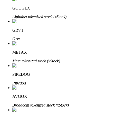
GOOGLX
Alphabet tokenized stock (xStock)
Auto Invest
GRVT
Grab long-term profit and flexible interests
Grvt
METAX
Meta tokenized stock (xStock)
PIPEDOG
Pipedog
Staking 101
Learn about earning passive income
AVGOX
Bitrue
AI
Broadcom tokenized stock (xStock)