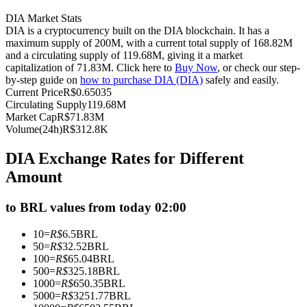
Futures using USDC as the collateral
DIA Market Stats
DIA is a cryptocurrency built on the DIA blockchain. It has a
maximum supply of 200M, with a current total supply of 168.82M
and a circulating supply of 119.68M, giving it a market
capitalization of 71.83M. Click here to
Buy Now
, or check our step-
by-step guide on
how to purchase DIA (DIA)
safely and easily.
Current Price
R$
0.65035
Circulating Supply
119.68M
Market Cap
R$
71.83M
Volume(24h)
R$
312.8K
Copy Trading
DIA Exchange Rates for Different
Amount
Join Forces With Top Traders
to BRL values from today 02:00
10
=
R$
6.5
BRL
50
=
R$
32.52
BRL
100
=
R$
65.04
BRL
500
=
R$
325.18
BRL
1000
=
R$
650.35
BRL
5000
=
R$
3251.77
BRL