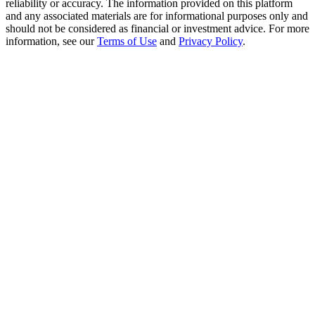
reliability or accuracy. The information provided on this platform
Trade Gold & Silver · 33,333 USDT Bonus
and any associated materials are for informational purposes only and
should not be considered as financial or investment advice. For more
information, see our
Terms of Use
and
Privacy Policy
.
Exclusive for BitMart Users
Register & Trade to Win 500,000 USDT
USDT New User Exclusive 10% APR
USDT Flexible Staking | Daily Rewards
New Listing Futures Fest
Trade New Futures, Win 200,000 USDT