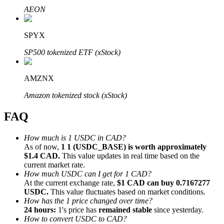
AEON
SPYX
SP500 tokenized ETF (xStock)
Bitrue Partners
AMZNX
Amazon tokenized stock (xStock)
FAQ
How much is 1 USDC in CAD?
As of now,
1 1 (USDC_BASE) is worth approximately
$1.4 CAD.
This value updates in real time based on the
Bitrue Affiliates
current market rate.
How much USDC can I get for 1 CAD?
Up to 65% Commissions!
At the current exchange rate,
$1 CAD can buy 0.7167277
USDC.
This value fluctuates based on market conditions.
How has the 1 price changed over time?
24 hours:
1's price has
remained stable
since yesterday.
How to convert USDC to CAD?