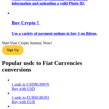
information and uploading a valid Photo ID.
Guide
Futures Starter Guide
Buy Crypto！
Use a variety of payment options to buy 1 on Bitrue.
Start Your Crypto Journey Now!
Sign Up
Popular usdc to Fiat Currencies
conversions
Trading strategies
Learn how to stay profitable
1
usdc
to
USD
$
0.99976
Buy with USD
1
usdc
to
EUR
€
0.86393
Buy with EUR