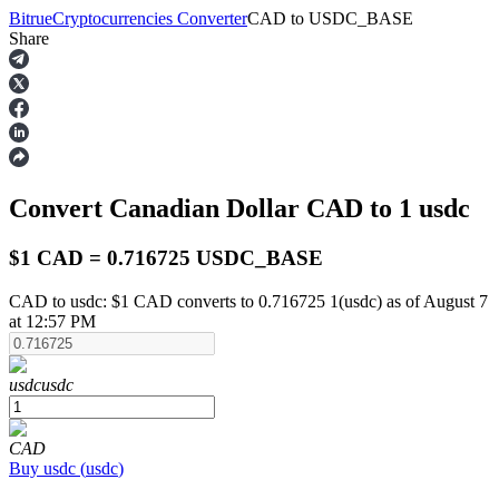
Bitrue
Cryptocurrencies Converter
CAD
to
USDC_BASE
Share
Futures
Convert Canadian Dollar
CAD
to 1
usdc
$1 CAD = 0.716725 USDC_BASE
CAD to usdc: $1 CAD converts to 0.716725 1(usdc) as of August 7
at 12:57 PM
USDT Futures
Futures using USDT as the collateral
usdc
usdc
CAD
Buy
usdc
(
usdc
)