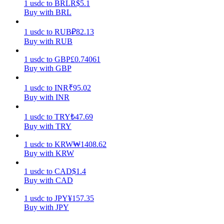
1
usdc
to
BRL
R$
5.1
Buy with BRL
Earn
1
usdc
to
RUB
₽
82.13
Buy with RUB
1
usdc
to
GBP
£
0.74061
Buy with GBP
1
usdc
to
INR
₹
95.02
Buy with INR
1
usdc
to
TRY
₺
47.69
Power Piggy
Buy with TRY
Earn competitive rewards daily
1
usdc
to
KRW
₩
1408.62
Buy with KRW
1
usdc
to
CAD
$
1.4
Buy with CAD
1
usdc
to
JPY
¥
157.35
Buy with JPY