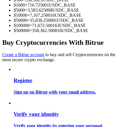
Become a Copy Trader
$
1000
=
716.725001
USDC_BASE
$
5000
=
3,583.625008
USDC_BASE
Enjoy profit-sharing and copy trading commissions
$
10000
=
7,167.250016
USDC_BASE
$
50000
=
35,836.250081
USDC_BASE
$
100000
=
71,672.500163
USDC_BASE
$
500000
=
358,362.500816
USDC_BASE
Buy Cryptocurrencies With Bitrue
Create a Bitrue account
to buy and sell Cryptocurrencies on the
most secure crypto exchange.
Information
Register
Big data analysis including trade info, etc.
Sign up on Bitrue with your email address.
Verify your identity
Verify your identity by entering your personal