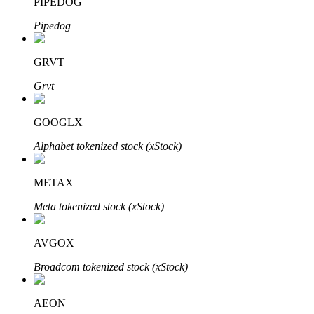
PIPEDOG
Pipedog
GRVT
Auto Invest
Grvt
Grab long-term profit and flexible interests
GOOGLX
Alphabet tokenized stock (xStock)
METAX
Meta tokenized stock (xStock)
Staking 101
AVGOX
Learn about earning passive income
Broadcom tokenized stock (xStock)
Bitrue
AI
AEON