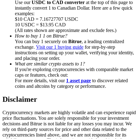
Use our
USDC to CAD converter
at the top of this page to
instantly convert 1 to Canadian Dollar. Here are a few quick
examples:
$10 CAD = 7.16727707 USDC
10 USDC = $13.95 CAD
(All rates shown are approximate and exclude fees.)
Referral
How to buy 1 1 on Bitrue?
You can buy 1 securely on
Bitrue
, a leading centralized
Invite a friend to receive cash rewards
exchange.
Visit our 1 buying guide
for step-by-step
instructions on setting up your wallet, verifying your identity,
Precious Metals Trading Carnival
and placing your order.
What are similar crypto assets to 1?
If you're exploring cryptocurrencies with comparable market
caps or features, check out:
For more details, visit our
1 asset page
to discover related
coins and altcoins by category or performance.
Disclaimer
Cryptocurrency markets are highly volatile and can experience rapid
price fluctuations. You are solely responsible for your investment
decisions and Bitrue is not liable for any losses you may incur. We
rely on third-party sources for price and other data related to the
Precious Metals Trading Carnival
cryptocurrencies listed above, and we are not responsible for its