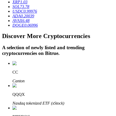
XRP
1.03
SOL
73.78
USDC
0.99976
ADA
0.20039
BTR Lockups
AVAX
6.48
DOGE
0.06996
Exclusive investments for BTR holders
Discover More Cryptocurrencies
A selection of newly listed and trending
cryptocurrencies on
Bitrue
.
CC
Loans
Canton
Crypto-backed borrowing service
QQQX
Nasdaq tokenized ETF (xStock)