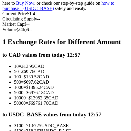
here to
Buy Now
, or check our step-by-step guide on
how to
Futures using USDC as the collateral
purchase 1 (USDC_BASE)
safely and easily.
Current Price
$
1.4
Circulating Supply
--
Market Cap
$
--
Volume(24h)
$
--
1 Exchange Rates for Different Amount
to CAD values from today 12:57
Copy Trading
10
=
$
13.95
CAD
50
=
$
69.76
CAD
Join Forces With Top Traders
100
=
$
139.52
CAD
500
=
$
697.62
CAD
1000
=
$
1395.24
CAD
5000
=
$
6976.18
CAD
10000
=
$
13952.35
CAD
50000
=
$
69761.76
CAD
to USDC_BASE values from today 12:57
$
100
=
71.6725
USDC_BASE
$
500
=
358.3625
USDC_BASE