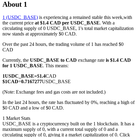
About 1
1 (USDC_BASE)
is experiencing a remained stable this week,with
the current price
at $1.4 CAD per USDC_BASE
. With a
COIN-M Futures
circulating supply of 0 USDC_BASE, 1's total market capitalization
now stands at approximately $0 CAD.
Cryptocurrency Futures
Over the past 24 hours, the trading volume of 1 has reached $0
CAD
Currently, the
USDC_BASE to CAD
exchange rate
is $1.4 CAD
TradFi
for 1 USDC_BASE
. This means:
Derivatives for stocks, forex, precious metals, and commodities
1
USDC_BASE
=
$
1.4
CAD
$
1
CAD
=
0.7167277
USDC_BASE
(Note: Exchange fees and gas costs are not included.)
In the last 24 hours, the rate has fluctuated by 0%, reaching a high of
$0 CAD and a low of $0 CAD.
1 Market Stats
USDC_BASE is a cryptocurrency built on the 1 blockchain. It has a
maximum supply of 0, with a current total supply of 0 and a
USDC Futures
circulating supply of 0, giving it a market capitalization of 0. Click