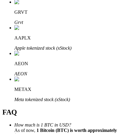
GRVT
Grvt
Bitrue Partners
AAPLX
Apple tokenized stock (xStock)
AEON
AEON
METAX
Bitrue Affiliates
Meta tokenized stock (xStock)
Up to 65% Commissions!
FAQ
How much is 1 BTC in USD?
As of now,
1 Bitcoin (BTC) is worth approximately