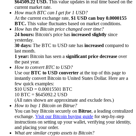
$64509.22 USD.
This value updates in real time based on the
current market rate.
How much BTC can I get for 1 USD?
At the current exchange rate,
$1 USD can buy 0.0000155
BTC.
This value fluctuates based on market conditions.
How has the Bitcoin price changed over time?
24 hours:
Bitcoin's price has
increased slightly
since
Referral
yesterday.
Invite a friend to receive cash rewards
30 days:
The BTC to USD rate has
increased
compared to
last month.
Precious Metals Trading Carnival
1 year:
Bitcoin has seen a
significant price decrease
over
the past year.
How to convert BTC to USD?
Use our
BTC to USD converter
at the top of this page to
instantly convert Bitcoin to United States Dollar. Here are a
few quick examples:
$10 USD = 0.00015501 BTC
10 BTC = $645092.2 USD
(All rates shown are approximate and exclude fees.)
How to buy 1 Bitcoin on Bitrue?
You can buy Bitcoin securely on
Bitrue
, a leading centralized
exchange.
Visit our Bitcoin buying guide
for step-by-step
instructions on setting up your wallet, verifying your identity,
and placing your order.
Precious Metals Trading Carnival
What are similar crypto assets to Bitcoin?