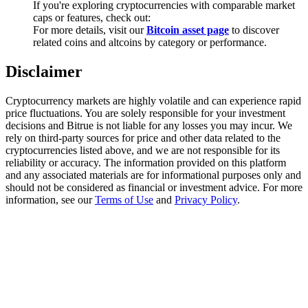
If you're exploring cryptocurrencies with comparable market
Trade Gold & Silver · 33,333 USDT Bonus
caps or features, check out:
For more details, visit our
Bitcoin asset page
to discover
related coins and altcoins by category or performance.
Exclusive for BitMart Users
Disclaimer
Register & Trade to Win 500,000 USDT
Cryptocurrency markets are highly volatile and can experience rapid
price fluctuations. You are solely responsible for your investment
decisions and Bitrue is not liable for any losses you may incur. We
rely on third-party sources for price and other data related to the
USDT New User Exclusive 10% APR
cryptocurrencies listed above, and we are not responsible for its
reliability or accuracy. The information provided on this platform
USDT Flexible Staking | Daily Rewards
and any associated materials are for informational purposes only and
should not be considered as financial or investment advice. For more
information, see our
Terms of Use
and
Privacy Policy
.
New Listing Futures Fest
Trade New Futures, Win 200,000 USDT