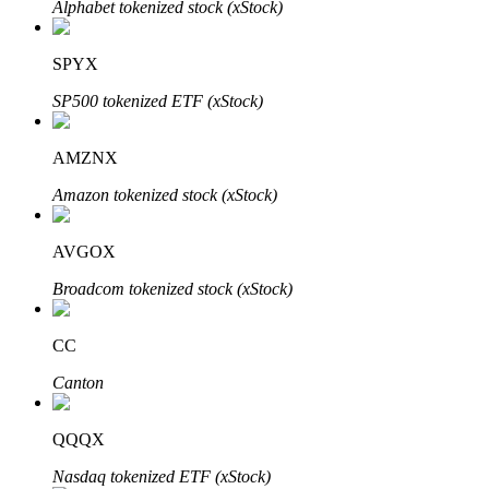
Alphabet tokenized stock (xStock)
SPYX
Auto Invest
SP500 tokenized ETF (xStock)
Grab long-term profit and flexible interests
AMZNX
Amazon tokenized stock (xStock)
AVGOX
Broadcom tokenized stock (xStock)
CC
Staking 101
Canton
Learn about earning passive income
Bitrue
AI
QQQX
Nasdaq tokenized ETF (xStock)