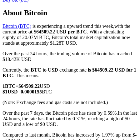
About Bitcoin
Bitcoin (BTC)
is experiencing a upward trend this week,with the
COIN-M Futures
current price
at $64509.22 USD per BTC
. With a circulating
supply of 20.07M BTC, Bitcoin's total market capitalization now
Cryptocurrency Futures
stands at approximately $1.28T USD.
Over the past 24 hours, the trading volume of Bitcoin has reached
$18.42K USD
TradFi
Currently, the
BTC to USD
exchange rate
is $64509.22 USD for 1
Derivatives for stocks, forex, precious metals, and commodities
BTC
. This means:
1
BTC
=
$
64509.22
USD
$
1
USD
=
0.0000155
BTC
(Note: Exchange fees and gas costs are not included.)
Over the past 7 days, the Bitcoin price has risen by 0.59%.
In the last
24 hours, the rate has fluctuated by 0.31%, reaching a high of $0
USD and a low of $0 USD.
Compared to last month, Bitcoin has increased by 1.97%.up from $-
USDC Futures