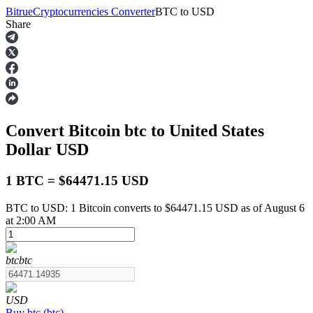
Bitrue
Cryptocurrencies Converter
BTC
to
USD
Share
Futures
Convert Bitcoin
btc
to United States
Dollar
USD
1 BTC = $64471.15 USD
BTC to USD: 1 Bitcoin converts to $64471.15 USD as of August 6
USDT Futures
at 2:00 AM
Futures using USDT as the collateral
btc
btc
USD
Buy
btc
(
btc
)