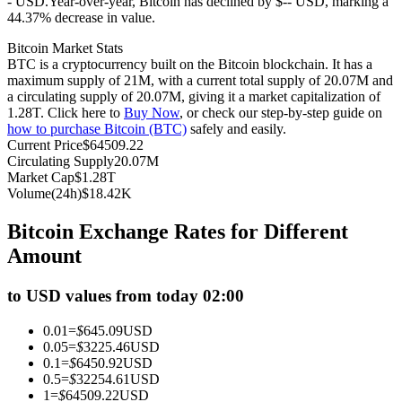
- USD.
Year-over-year, Bitcoin has declined by $-- USD, marking a
44.37% decrease in value.
Futures using USDC as the collateral
Bitcoin Market Stats
BTC is a cryptocurrency built on the Bitcoin blockchain. It has a
maximum supply of 21M, with a current total supply of 20.07M and
a circulating supply of 20.07M, giving it a market capitalization of
1.28T. Click here to
Buy Now
, or check our step-by-step guide on
how to purchase Bitcoin (BTC)
safely and easily.
Current Price
$
64509.22
Circulating Supply
20.07M
Market Cap
$
1.28T
Volume(24h)
$
18.42K
Copy Trading
Bitcoin Exchange Rates for Different
Join Forces With Top Traders
Amount
to USD values from today 02:00
0.01
=
$
645.09
USD
0.05
=
$
3225.46
USD
0.1
=
$
6450.92
USD
0.5
=
$
32254.61
USD
1
=
$
64509.22
USD