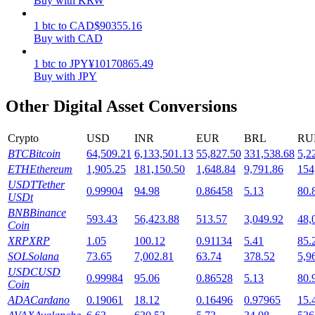
Buy with KRW
Staking
1
btc
to
CAD
$
90355.16
Buy with CAD
High returns & instant access
1
btc
to
JPY
¥
10170865.49
Buy with JPY
Other Digital Asset Conversions
Crypto
USD
INR
EUR
BRL
RU
BTC
Bitcoin
64,509.21
6,133,501.13
55,827.50
331,538.68
5,2
ETH
Ethereum
1,905.25
181,150.50
1,648.84
9,791.86
154
USDT
Tether
0.99904
94.98
0.86458
5.13
80.
Launchpool
USDt
BNB
Binance
Flexible staking to earn popular tokens
593.43
56,423.88
513.57
3,049.92
48,
Coin
XRP
XRP
1.05
100.12
0.91134
5.41
85.
SOL
Solana
73.65
7,002.81
63.74
378.52
5,9
USDC
USD
0.99984
95.06
0.86528
5.13
80.
Coin
ADA
Cardano
0.19061
18.12
0.16496
0.97965
15.