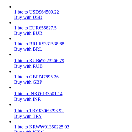
Earn
1
btc
to
USD
$
64509.22
Buy with USD
1
btc
to
EUR
€
55827.5
Buy with EUR
1
btc
to
BRL
R$
331538.68
Buy with BRL
1
btc
to
RUB
₽
5223566.79
Buy with RUB
Power Piggy
1
btc
to
GBP
£
47895.26
Buy with GBP
Earn competitive rewards daily
1
btc
to
INR
₹
6133501.14
Buy with INR
1
btc
to
TRY
₺
3069793.92
Buy with TRY
1
btc
to
KRW
₩
91350225.03