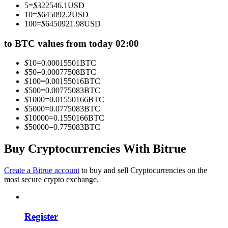
5
=
$
322546.1
USD
Become a Copy Trader
10
=
$
645092.2
USD
100
=
$
6450921.98
USD
Enjoy profit-sharing and copy trading commissions
to BTC values from today 02:00
$
10
=
0.00015501
BTC
$
50
=
0.00077508
BTC
$
100
=
0.00155016
BTC
$
500
=
0.00775083
BTC
$
1000
=
0.01550166
BTC
$
5000
=
0.0775083
BTC
$
10000
=
0.1550166
BTC
$
50000
=
0.775083
BTC
Information
Big data analysis including trade info, etc.
Buy Cryptocurrencies With Bitrue
Create a Bitrue account
to buy and sell Cryptocurrencies on the
most secure crypto exchange.
Register