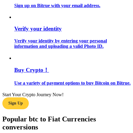
Sign up on Bitrue with your email address.
Guide
Futures Starter Guide
Verify your identity
Verify your identity by entering your personal
information and uploading a valid Photo ID.
Buy Crypto！
Use a variety of payment options to buy Bitcoin on Bitrue.
Trading strategies
Learn how to stay profitable
Start Your Crypto Journey Now!
Sign Up
Popular btc to Fiat Currencies
conversions