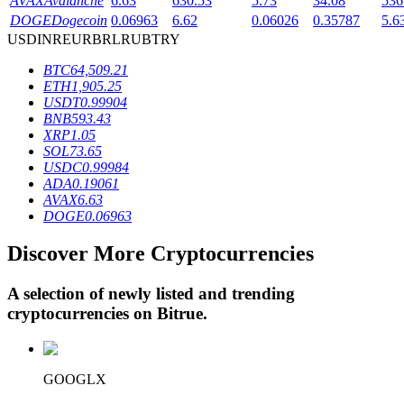
AVAX
Avalanche
6.63
630.53
5.73
34.08
536
DOGE
Dogecoin
0.06963
6.62
0.06026
0.35787
5.6
USD
INR
EUR
BRL
RUB
TRY
BTR Lockups
BTC
64,509.21
ETH
1,905.25
Exclusive investments for BTR holders
USDT
0.99904
BNB
593.43
XRP
1.05
SOL
73.65
USDC
0.99984
ADA
0.19061
AVAX
6.63
DOGE
0.06963
Discover More Cryptocurrencies
Loans
A selection of newly listed and trending
Crypto-backed borrowing service
cryptocurrencies on
Bitrue
.
GOOGLX