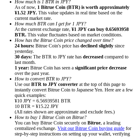
How much is 1 BTR in JPY?
As of now,
1 Bitrue Coin (BTR) is worth approximately
¥1.52 JPY.
This value updates in real time based on the
current market rate.
How much BTR can I get for 1 JPY?
At the current exchange rate,
¥1 JPY can buy 0.65693958
BTR.
This value fluctuates based on market conditions.
Referral
How has the Bitrue Coin price changed over time?
Invite a friend to receive cash rewards
24 hours:
Bitrue Coin's price has
declined slightly
since
yesterday.
Precious Metals Trading Carnival
30 days:
The BTR to JPY rate has
decreased
compared to
last month.
1 year:
Bitrue Coin has seen a
significant price decrease
over the past year.
How to convert BTR to JPY?
Use our
BTR to JPY converter
at the top of this page to
instantly convert Bitrue Coin to Japanese Yen. Here are a few
quick examples:
¥10 JPY = 6.56939581 BTR
10 BTR = ¥15.22 JPY
(All rates shown are approximate and exclude fees.)
How to buy 1 Bitrue Coin on Bitrue?
You can buy Bitrue Coin securely on
Bitrue
, a leading
centralized exchange.
Visit our Bitrue Coin buying guide
for
Precious Metals Trading Carnival
step-by-step instructions on setting up your wallet, verifying