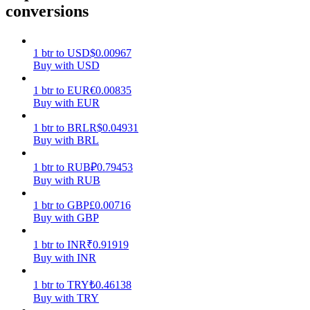
conversions
Earn
1
btr
to
USD
$
0.00967
Buy with USD
1
btr
to
EUR
€
0.00835
Buy with EUR
1
btr
to
BRL
R$
0.04931
Buy with BRL
1
btr
to
RUB
₽
0.79453
Power Piggy
Buy with RUB
Earn competitive rewards daily
1
btr
to
GBP
£
0.00716
Buy with GBP
1
btr
to
INR
₹
0.91919
Buy with INR
1
btr
to
TRY
₺
0.46138
Buy with TRY