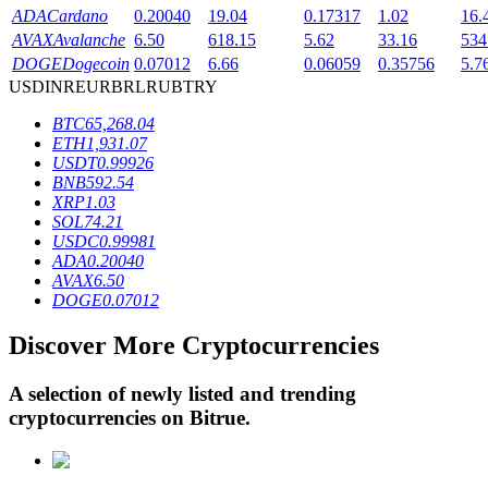
ADA
Cardano
0.20040
19.04
0.17317
1.02
16.
AVAX
Avalanche
6.50
618.15
5.62
33.16
534
DOGE
Dogecoin
0.07012
6.66
0.06059
0.35756
5.7
BTR Lockups
USD
INR
EUR
BRL
RUB
TRY
Exclusive investments for BTR holders
BTC
65,268.04
ETH
1,931.07
USDT
0.99926
BNB
592.54
XRP
1.03
SOL
74.21
USDC
0.99981
ADA
0.20040
AVAX
6.50
DOGE
0.07012
Loans
Discover More Cryptocurrencies
Crypto-backed borrowing service
A selection of newly listed and trending
cryptocurrencies on
Bitrue
.