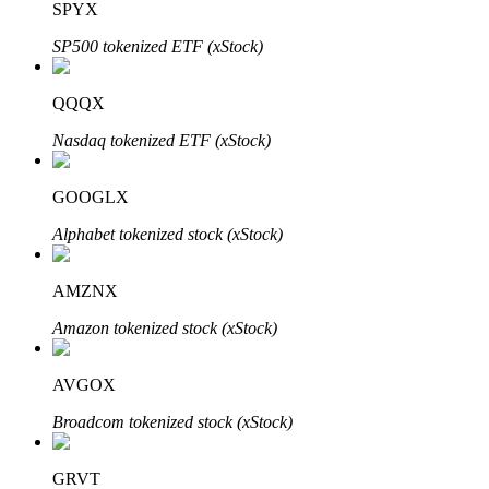
SPYX
SP500 tokenized ETF (xStock)
Auto Invest
QQQX
Grab long-term profit and flexible interests
Nasdaq tokenized ETF (xStock)
GOOGLX
Alphabet tokenized stock (xStock)
AMZNX
Amazon tokenized stock (xStock)
Staking 101
AVGOX
Learn about earning passive income
Broadcom tokenized stock (xStock)
Bitrue
AI
GRVT