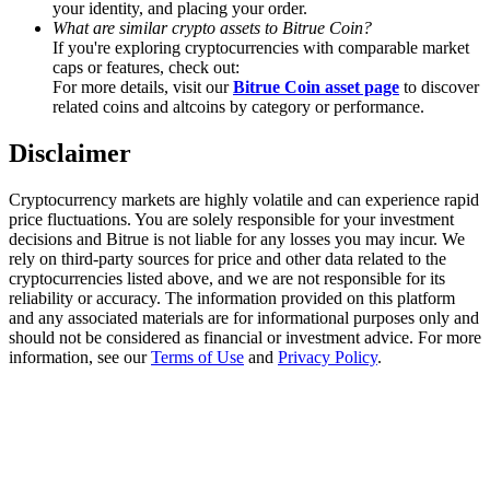
your identity, and placing your order.
Trade Gold & Silver · 33,333 USDT Bonus
What are similar crypto assets to Bitrue Coin?
If you're exploring cryptocurrencies with comparable market
caps or features, check out:
For more details, visit our
Bitrue Coin asset page
to discover
Exclusive for BitMart Users
related coins and altcoins by category or performance.
Register & Trade to Win 500,000 USDT
Disclaimer
Cryptocurrency markets are highly volatile and can experience rapid
price fluctuations. You are solely responsible for your investment
USDT New User Exclusive 10% APR
decisions and Bitrue is not liable for any losses you may incur. We
rely on third-party sources for price and other data related to the
USDT Flexible Staking | Daily Rewards
cryptocurrencies listed above, and we are not responsible for its
reliability or accuracy. The information provided on this platform
and any associated materials are for informational purposes only and
should not be considered as financial or investment advice. For more
information, see our
Terms of Use
and
Privacy Policy
.
New Listing Futures Fest
Trade New Futures, Win 200,000 USDT