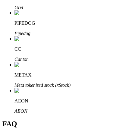
Grvt
PIPEDOG
Pipedog
Bitrue Partners
CC
Canton
METAX
Meta tokenized stock (xStock)
Bitrue Affiliates
AEON
Up to 65% Commissions!
AEON
FAQ