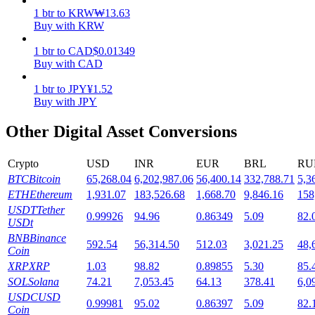
1
btr
to
KRW
₩
13.63
Staking
Buy with KRW
High returns & instant access
1
btr
to
CAD
$
0.01349
Buy with CAD
1
btr
to
JPY
¥
1.52
Buy with JPY
Other Digital Asset Conversions
Crypto
USD
INR
EUR
BRL
RU
BTC
Bitcoin
65,268.04
6,202,987.06
56,400.14
332,788.71
5,3
Launchpool
ETH
Ethereum
1,931.07
183,526.68
1,668.70
9,846.16
158
USDT
Tether
0.99926
94.96
0.86349
5.09
82.
Flexible staking to earn popular tokens
USDt
BNB
Binance
592.54
56,314.50
512.03
3,021.25
48,
Coin
XRP
XRP
1.03
98.82
0.89855
5.30
85.
SOL
Solana
74.21
7,053.45
64.13
378.41
6,0
USDC
USD
0.99981
95.02
0.86397
5.09
82.
Coin