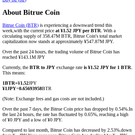
About Bitrue Coin
Bitrue Coin (BTR)
is experiencing a downward trend this
COIN-M Futures
week,with the current price
at ¥1.52 JPY per BTR
. With a
circulating supply of 358.47M BTR, Bitrue Coin's total market
Cryptocurrency Futures
capitalization now stands at approximately ¥547.87M JPY.
Over the past 24 hours, the trading volume of Bitrue Coin has
reached ¥143.1M JPY
TradFi
Currently, the
BTR to JPY
exchange rate
is ¥1.52 JPY for 1 BTR
.
Derivatives for stocks, forex, precious metals, and commodities
This means:
1
BTR
=
¥
1.52
JPY
¥
1
JPY
=
0.65693958
BTR
(Note: Exchange fees and gas costs are not included.)
Over the past 7 days, the Bitrue Coin price has dropped by 0.54%.
In
the last 24 hours, the rate has fluctuated by 0.65%, reaching a high
of ¥0 JPY and a low of ¥0 JPY.
Compared to last month, Bitrue Coin has decreased by 2.53%.down
USDC Futures