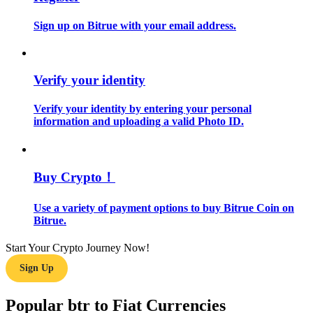
Sign up on Bitrue with your email address.
Guide
Futures Starter Guide
Verify your identity
Verify your identity by entering your personal
information and uploading a valid Photo ID.
Buy Crypto！
Trading strategies
Use a variety of payment options to buy Bitrue Coin on
Bitrue.
Learn how to stay profitable
Start Your Crypto Journey Now!
Sign Up
Popular btr to Fiat Currencies