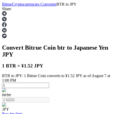
Bitrue
Cryptocurrencies Converter
BTR
to
JPY
Share
Futures
Convert Bitrue Coin
btr
to Japanese Yen
JPY
1 BTR = ¥1.52 JPY
BTR to JPY: 1 Bitrue Coin converts to ¥1.52 JPY as of August 7 at
USDT Futures
1:00 PM
Futures using USDT as the collateral
btr
btr
JPY
Buy
btr
(
btr
)