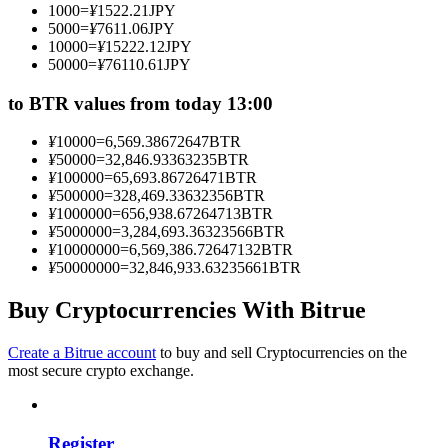
1000
=
¥
1522.21
JPY
Become a Copy Trader
5000
=
¥
7611.06
JPY
10000
=
¥
15222.12
JPY
Enjoy profit-sharing and copy trading commissions
50000
=
¥
76110.61
JPY
to BTR values from today 13:00
¥
10000
=
6,569.38672647
BTR
¥
50000
=
32,846.93363235
BTR
¥
100000
=
65,693.86726471
BTR
¥
500000
=
328,469.33632356
BTR
¥
1000000
=
656,938.67264713
BTR
¥
5000000
=
3,284,693.36323566
BTR
¥
10000000
=
6,569,386.72647132
BTR
Information
¥
50000000
=
32,846,933.63235661
BTR
Big data analysis including trade info, etc.
Buy Cryptocurrencies With Bitrue
Create a Bitrue account
to buy and sell Cryptocurrencies on the
most secure crypto exchange.
Register