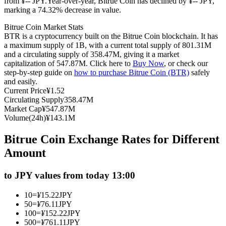
from ¥-- JPY.
Year-over-year, Bitrue Coin has declined by ¥-- JPY,
marking a 74.32% decrease in value.
Futures using USDC as the collateral
Bitrue Coin Market Stats
BTR is a cryptocurrency built on the Bitrue Coin blockchain. It has
a maximum supply of 1B, with a current total supply of 801.31M
and a circulating supply of 358.47M, giving it a market
capitalization of 547.87M. Click here to
Buy Now
, or check our
step-by-step guide on
how to purchase Bitrue Coin (BTR)
safely
and easily.
Current Price
¥
1.52
Circulating Supply
358.47M
Market Cap
¥
547.87M
Copy Trading
Volume(24h)
¥
143.1M
Join Forces With Top Traders
Bitrue Coin Exchange Rates for Different
Amount
to JPY values from today 13:00
10
=
¥
15.22
JPY
50
=
¥
76.11
JPY
100
=
¥
152.22
JPY
500
=
¥
761.11
JPY