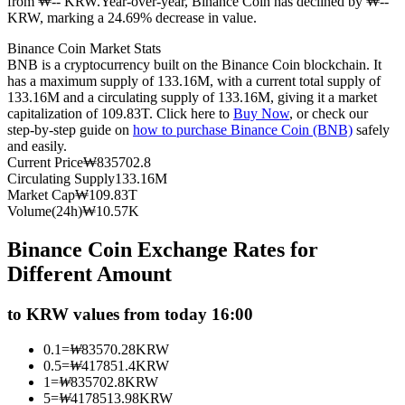
from ₩-- KRW.
Year-over-year, Binance Coin has declined by ₩--
KRW, marking a 24.69% decrease in value.
Futures using USDC as the collateral
Binance Coin Market Stats
BNB is a cryptocurrency built on the Binance Coin blockchain. It
has a maximum supply of 133.16M, with a current total supply of
133.16M and a circulating supply of 133.16M, giving it a market
capitalization of 109.83T. Click here to
Buy Now
, or check our
step-by-step guide on
how to purchase Binance Coin (BNB)
safely
and easily.
Current Price
₩
835702.8
Circulating Supply
133.16M
Market Cap
₩
109.83T
Copy Trading
Volume(24h)
₩
10.57K
Join Forces With Top Traders
Binance Coin Exchange Rates for
Different Amount
to KRW values from today 16:00
0.1
=
₩
83570.28
KRW
0.5
=
₩
417851.4
KRW
1
=
₩
835702.8
KRW
5
=
₩
4178513.98
KRW