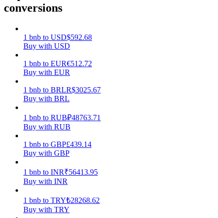
conversions
Earn
1
bnb
to
USD
$
592.68
Buy with USD
1
bnb
to
EUR
€
512.72
Buy with EUR
1
bnb
to
BRL
R$
3025.67
Buy with BRL
1
bnb
to
RUB
₽
48763.71
Power Piggy
Buy with RUB
Earn competitive rewards daily
1
bnb
to
GBP
£
439.14
Buy with GBP
1
bnb
to
INR
₹
56413.95
Buy with INR
1
bnb
to
TRY
₺
28268.62
Buy with TRY