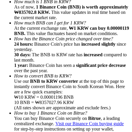
How much is 1 BNB in KRW?
As of now,
1 Binance Coin (BNB) is worth approximately
₩835702.8 KRW.
This value updates in real time based on
the current market rate.
How much BNB can I get for 1 KRW?
At the current exchange rate,
₩1 KRW can buy 0.00000119
BNB.
This value fluctuates based on market conditions.
Referral
How has the Binance Coin price changed over time?
Invite a friend to receive cash rewards
24 hours:
Binance Coin's price has
increased slightly
since
yesterday.
Precious Metals Trading Carnival
30 days:
The BNB to KRW rate has
increased
compared to
last month.
1 year:
Binance Coin has seen a
significant price decrease
over the past year.
How to convert BNB to KRW?
Use our
BNB to KRW converter
at the top of this page to
instantly convert Binance Coin to South Korean Won. Here
are a few quick examples:
₩10 KRW = 0.00001196 BNB
10 BNB = ₩8357027.96 KRW
(All rates shown are approximate and exclude fees.)
How to buy 1 Binance Coin on Bitrue?
You can buy Binance Coin securely on
Bitrue
, a leading
centralized exchange.
Visit our Binance Coin buying guide
Precious Metals Trading Carnival
for step-by-step instructions on setting up your wallet,