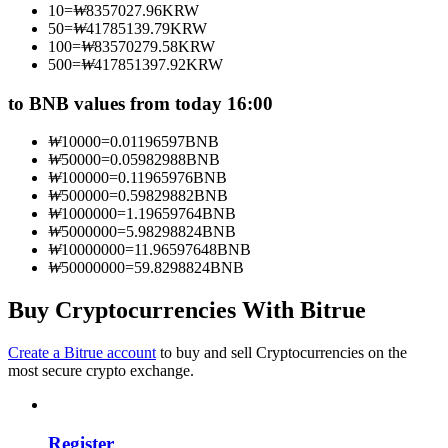
10
=
₩
8357027.96
KRW
Become a Copy Trader
50
=
₩
41785139.79
KRW
100
=
₩
83570279.58
KRW
Enjoy profit-sharing and copy trading commissions
500
=
₩
417851397.92
KRW
to BNB values from today 16:00
₩
10000
=
0.01196597
BNB
₩
50000
=
0.05982988
BNB
₩
100000
=
0.11965976
BNB
₩
500000
=
0.59829882
BNB
₩
1000000
=
1.19659764
BNB
₩
5000000
=
5.98298824
BNB
₩
10000000
=
11.96597648
BNB
Information
₩
50000000
=
59.8298824
BNB
Big data analysis including trade info, etc.
Buy Cryptocurrencies With Bitrue
Create a Bitrue account
to buy and sell Cryptocurrencies on the
most secure crypto exchange.
Register