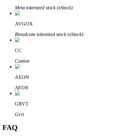
Meta tokenized stock (xStock)
AVGOX
Broadcom tokenized stock (xStock)
Bitrue Partners
CC
Canton
AEON
AEON
Bitrue Affiliates
GRVT
Up to 65% Commissions!
Grvt
FAQ