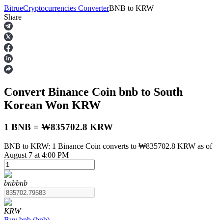
Bitrue
Cryptocurrencies Converter
BNB
to
KRW
Share
Futures
Convert Binance Coin
bnb
to South
Korean Won
KRW
1 BNB = ₩835702.8 KRW
BNB to KRW: 1 Binance Coin converts to ₩835702.8 KRW as of
USDT Futures
August 7 at 4:00 PM
Futures using USDT as the collateral
bnb
bnb
KRW
Buy
bnb
(
bnb
)