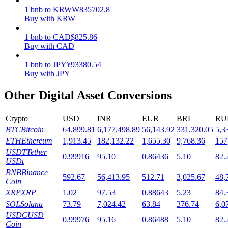
1
bnb
to
KRW
₩
835702.8
Staking
Buy with KRW
High returns & instant access
1
bnb
to
CAD
$
825.86
Buy with CAD
1
bnb
to
JPY
¥
93380.54
Buy with JPY
Other Digital Asset Conversions
Crypto
USD
INR
EUR
BRL
RU
BTC
Bitcoin
64,899.81
6,177,498.89
56,143.92
331,320.05
5,3
Launchpool
ETH
Ethereum
1,913.45
182,132.22
1,655.30
9,768.36
157
USDT
Tether
0.99916
95.10
0.86436
5.10
82.
Flexible staking to earn popular tokens
USDt
BNB
Binance
592.67
56,413.95
512.71
3,025.67
48,
Coin
XRP
XRP
1.02
97.53
0.88643
5.23
84.
SOL
Solana
73.79
7,024.42
63.84
376.74
6,0
USDC
USD
0.99976
95.16
0.86488
5.10
82.
Coin