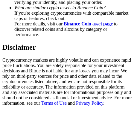
verifying your identity, and placing your order.
Trade Gold & Silver · 33,333 USDT Bonus
What are similar crypto assets to Binance Coin?
If you're exploring cryptocurrencies with comparable market
caps or features, check out:
For more details, visit our
Binance Coin asset page
to
Exclusive for BitMart Users
discover related coins and altcoins by category or
performance.
Register & Trade to Win 500,000 USDT
Disclaimer
Cryptocurrency markets are highly volatile and can experience rapid
USDT New User Exclusive 10% APR
price fluctuations. You are solely responsible for your investment
decisions and Bitrue is not liable for any losses you may incur. We
USDT Flexible Staking | Daily Rewards
rely on third-party sources for price and other data related to the
cryptocurrencies listed above, and we are not responsible for its
reliability or accuracy. The information provided on this platform
and any associated materials are for informational purposes only and
should not be considered as financial or investment advice. For more
New Listing Futures Fest
information, see our
Terms of Use
and
Privacy Policy
.
Trade New Futures, Win 200,000 USDT