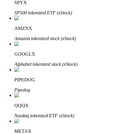
SPYX
SP500 tokenized ETF (xStock)
Auto Invest
AMZNX
Grab long-term profit and flexible interests
Amazon tokenized stock (xStock)
GOOGLX
Alphabet tokenized stock (xStock)
PIPEDOG
Pipedog
Staking 101
QQQX
Learn about earning passive income
Nasdaq tokenized ETF (xStock)
Bitrue
AI
METAX