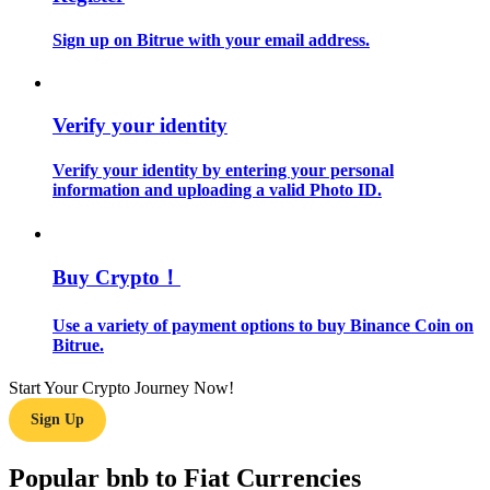
Sign up on Bitrue with your email address.
Guide
Futures Starter Guide
Verify your identity
Verify your identity by entering your personal
information and uploading a valid Photo ID.
Buy Crypto！
Trading strategies
Use a variety of payment options to buy Binance Coin on
Bitrue.
Learn how to stay profitable
Start Your Crypto Journey Now!
Sign Up
Popular bnb to Fiat Currencies