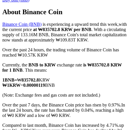
About Binance Coin
Binance Coin (BNB)
is experiencing a upward trend this week,with
COIN-M Futures
the current price
at ₩835702.8 KRW per BNB
. With a circulating
supply of 133.16M BNB, Binance Coin's total market capitalization
Cryptocurrency Futures
now stands at approximately ₩109.83T KRW.
Over the past 24 hours, the trading volume of Binance Coin has
reached ₩10.57K KRW
TradFi
Currently, the
BNB to KRW
exchange rate
is ₩835702.8 KRW
Derivatives for stocks, forex, precious metals, and commodities
for 1 BNB
. This means:
1
BNB
=
₩
835702.8
KRW
₩
1
KRW
=
0.00000119
BNB
(Note: Exchange fees and gas costs are not included.)
Over the past 7 days, the Binance Coin price has risen by 0.97%.
In
the last 24 hours, the rate has fluctuated by 0.04%, reaching a high
of ₩0 KRW and a low of ₩0 KRW.
Compared to last month, Binance Coin has increased by 4.71%.up
USDC Futures