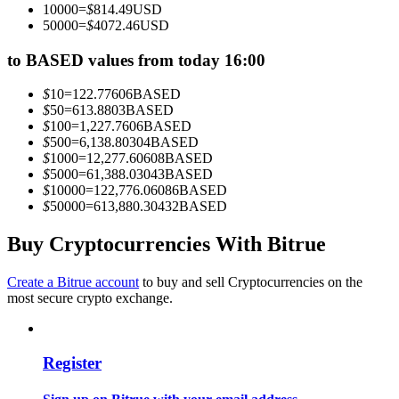
10000
=
$
814.49
USD
Become a Copy Trader
50000
=
$
4072.46
USD
Enjoy profit-sharing and copy trading commissions
to BASED values from today 16:00
$
10
=
122.77606
BASED
$
50
=
613.8803
BASED
$
100
=
1,227.7606
BASED
$
500
=
6,138.80304
BASED
$
1000
=
12,277.60608
BASED
$
5000
=
61,388.03043
BASED
$
10000
=
122,776.06086
BASED
$
50000
=
613,880.30432
BASED
Information
Buy Cryptocurrencies With Bitrue
Big data analysis including trade info, etc.
Create a Bitrue account
to buy and sell Cryptocurrencies on the
most secure crypto exchange.
Register