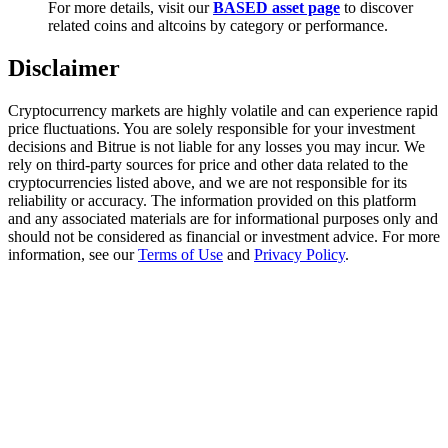
For more details, visit our
BASED asset page
to discover
Trade Gold & Silver · 33,333 USDT Bonus
related coins and altcoins by category or performance.
Disclaimer
Exclusive for BitMart Users
Cryptocurrency markets are highly volatile and can experience rapid
Register & Trade to Win 500,000 USDT
price fluctuations. You are solely responsible for your investment
decisions and Bitrue is not liable for any losses you may incur. We
rely on third-party sources for price and other data related to the
cryptocurrencies listed above, and we are not responsible for its
reliability or accuracy. The information provided on this platform
USDT New User Exclusive 10% APR
and any associated materials are for informational purposes only and
should not be considered as financial or investment advice. For more
USDT Flexible Staking | Daily Rewards
information, see our
Terms of Use
and
Privacy Policy
.
New Listing Futures Fest
Trade New Futures, Win 200,000 USDT