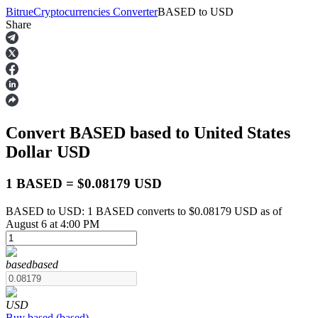
Bitrue
Cryptocurrencies Converter
BASED
to
USD
Share
Futures
Convert BASED
based
to United States
Dollar
USD
1 BASED = $0.08179 USD
BASED to USD: 1 BASED converts to $0.08179 USD as of
USDT Futures
August 6 at 4:00 PM
Futures using USDT as the collateral
based
based
USD
Buy
based
(
based
)