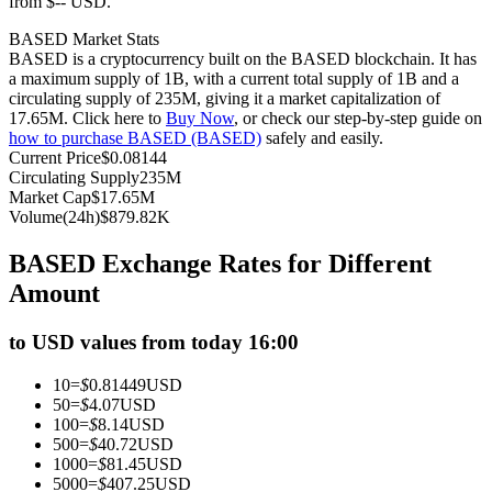
from $-- USD.
Futures using USDC as the collateral
BASED Market Stats
BASED is a cryptocurrency built on the BASED blockchain. It has
a maximum supply of 1B, with a current total supply of 1B and a
circulating supply of 235M, giving it a market capitalization of
17.65M. Click here to
Buy Now
, or check our step-by-step guide on
how to purchase BASED (BASED)
safely and easily.
Current Price
$
0.08144
Circulating Supply
235M
Market Cap
$
17.65M
Volume(24h)
$
879.82K
Copy Trading
BASED Exchange Rates for Different
Join Forces With Top Traders
Amount
to USD values from today 16:00
10
=
$
0.81449
USD
50
=
$
4.07
USD
100
=
$
8.14
USD
500
=
$
40.72
USD
1000
=
$
81.45
USD
5000
=
$
407.25
USD