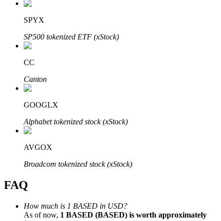
SPYX
SP500 tokenized ETF (xStock)
Bitrue Partners
CC
Canton
GOOGLX
Alphabet tokenized stock (xStock)
AVGOX
Bitrue Affiliates
Broadcom tokenized stock (xStock)
Up to 65% Commissions!
FAQ
How much is 1 BASED in USD?
As of now,
1 BASED (BASED) is worth approximately