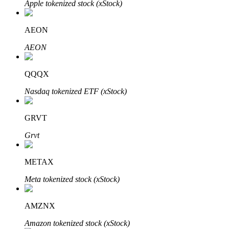
Apple tokenized stock (xStock)
AEON
Auto Invest
AEON
Grab long-term profit and flexible interests
QQQX
Nasdaq tokenized ETF (xStock)
GRVT
Grvt
METAX
Staking 101
Meta tokenized stock (xStock)
Learn about earning passive income
Bitrue
AI
AMZNX
Amazon tokenized stock (xStock)