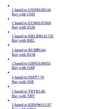
Earn
1
based
to
USD
$
0.08144
Buy with USD
1
based
to
EUR
€
0.07069
Buy with EUR
1
based
to
BRL
R$
0.41726
Buy with BRL
1
based
to
RUB
₽
6.64
Buy with RUB
Power Piggy
1
based
to
GBP
£
0.06053
Buy with GBP
Earn competitive rewards daily
1
based
to
INR
₹
7.76
Buy with INR
1
based
to
TRY
₺
3.88
Buy with TRY
1
based
to
KRW
₩
115.97