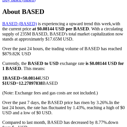
About BASED
BASED (BASED)
is experiencing a upward trend this week,with
COIN-M Futures
the current price
at $0.08144 USD per BASED
. With a circulating
supply of 235M BASED, BASED's total market capitalization now
Cryptocurrency Futures
stands at approximately $17.65M USD.
Over the past 24 hours, the trading volume of BASED has reached
$879.82K USD
TradFi
Currently, the
BASED to USD
exchange rate
is $0.08144 USD for
Derivatives for stocks, forex, precious metals, and commodities
1 BASED
. This means:
1
BASED
=
$
0.08144
USD
$
1
USD
=
12.27897838
BASED
(Note: Exchange fees and gas costs are not included.)
Over the past 7 days, the BASED price has risen by 3.26%.
In the
last 24 hours, the rate has fluctuated by 1.43%, reaching a high of $0
USD and a low of $0 USD.
Compared to last month, BASED has decreased by 8.77%.down
USDC Futures