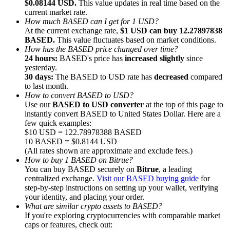
$0.08144 USD.
This value updates in real time based on the
current market rate.
How much BASED can I get for 1 USD?
At the current exchange rate,
$1 USD can buy 12.27897838
BASED.
This value fluctuates based on market conditions.
How has the BASED price changed over time?
24 hours:
BASED's price has
increased slightly
since
Referral
yesterday.
Invite a friend to receive cash rewards
30 days:
The BASED to USD rate has
decreased
compared
to last month.
Precious Metals Trading Carnival
How to convert BASED to USD?
Use our
BASED to USD converter
at the top of this page to
instantly convert BASED to United States Dollar. Here are a
few quick examples:
$10 USD = 122.78978388 BASED
10 BASED = $0.8144 USD
(All rates shown are approximate and exclude fees.)
How to buy 1 BASED on Bitrue?
You can buy BASED securely on
Bitrue
, a leading
centralized exchange.
Visit our BASED buying guide
for
step-by-step instructions on setting up your wallet, verifying
your identity, and placing your order.
What are similar crypto assets to BASED?
If you're exploring cryptocurrencies with comparable market
Precious Metals Trading Carnival
caps or features, check out: