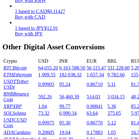
Buy with KRW
Staking
1
based
to
CAD
$
0.11427
Buy with CAD
High returns & instant access
1
based
to
JPY
¥
12.91
Buy with JPY
Other Digital Asset Conversions
Crypto
USD
INR
EUR
BRL
RU
BTC
Bitcoin
64,655.20
6,163,588.50
56,115.47
331,228.60
5,2
ETH
Ethereum
1,909.55
182,038.32
1,657.34
9,782.66
155
USDT
Tether
0.99905
95.24
0.86710
5.11
81.
Launchpool
USDt
BNB
Binance
Flexible staking to earn popular tokens
592.26
56,460.39
514.03
3,034.15
48,
Coin
XRP
XRP
1.04
99.77
0.90841
5.36
85.
SOL
Solana
73.32
6,990.34
63.64
375.65
5,9
USDC
USD
0.99975
95.30
0.86770
5.12
81.
Coin
ADA
Cardano
0.20605
19.64
0.17883
1.05
16.