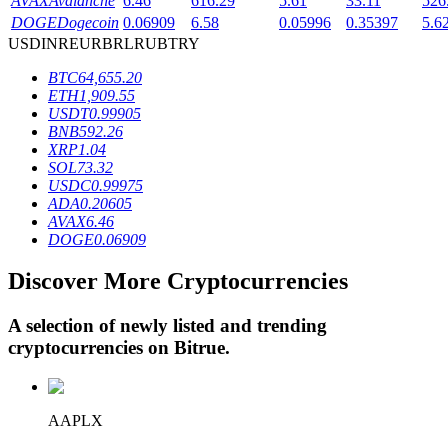
AVAX
Avalanche
6.46
616.29
5.61
33.11
526
DOGE
Dogecoin
0.06909
6.58
0.05996
0.35397
5.6
USD
INR
EUR
BRL
RUB
TRY
BTR Lockups
BTC
64,655.20
ETH
1,909.55
Exclusive investments for BTR holders
USDT
0.99905
BNB
592.26
XRP
1.04
SOL
73.32
USDC
0.99975
ADA
0.20605
AVAX
6.46
DOGE
0.06909
Discover More Cryptocurrencies
Loans
A selection of newly listed and trending
Crypto-backed borrowing service
cryptocurrencies on
Bitrue
.
AAPLX