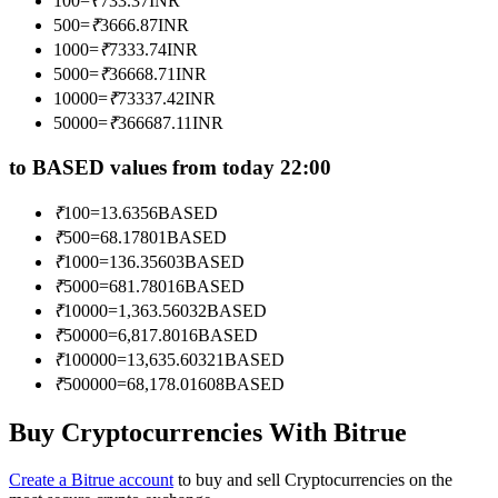
100
=
₹
733.37
INR
Become a Copy Trader
500
=
₹
3666.87
INR
1000
=
₹
7333.74
INR
Enjoy profit-sharing and copy trading commissions
5000
=
₹
36668.71
INR
10000
=
₹
73337.42
INR
50000
=
₹
366687.11
INR
to BASED values from today 22:00
₹
100
=
13.6356
BASED
₹
500
=
68.17801
BASED
₹
1000
=
136.35603
BASED
Information
₹
5000
=
681.78016
BASED
₹
10000
=
1,363.56032
BASED
Big data analysis including trade info, etc.
₹
50000
=
6,817.8016
BASED
₹
100000
=
13,635.60321
BASED
₹
500000
=
68,178.01608
BASED
Buy Cryptocurrencies With Bitrue
Create a Bitrue account
to buy and sell Cryptocurrencies on the