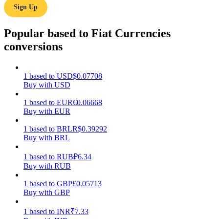
Sign Up
Earn
Popular based to Fiat Currencies
conversions
1
based
to
USD
$
0.07708
Buy with USD
1
based
to
EUR
€
0.06668
Buy with EUR
Power Piggy
1
based
to
BRL
R$
0.39292
Earn competitive rewards daily
Buy with BRL
1
based
to
RUB
₽
6.34
Buy with RUB
1
based
to
GBP
£
0.05713
Buy with GBP
1
based
to
INR
₹
7.33