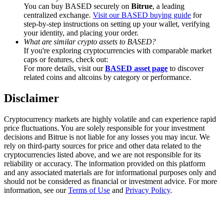
Trade Gold & Silver · 33,333 USDT Bonus
You can buy BASED securely on
Bitrue
, a leading
centralized exchange.
Visit our BASED buying guide
for
step-by-step instructions on setting up your wallet, verifying
your identity, and placing your order.
What are similar crypto assets to BASED?
Exclusive for BitMart Users
If you're exploring cryptocurrencies with comparable market
caps or features, check out:
Register & Trade to Win 500,000 USDT
For more details, visit our
BASED asset page
to discover
related coins and altcoins by category or performance.
Disclaimer
USDT New User Exclusive 10% APR
Cryptocurrency markets are highly volatile and can experience rapid
USDT Flexible Staking | Daily Rewards
price fluctuations. You are solely responsible for your investment
decisions and Bitrue is not liable for any losses you may incur. We
rely on third-party sources for price and other data related to the
cryptocurrencies listed above, and we are not responsible for its
reliability or accuracy. The information provided on this platform
New Listing Futures Fest
and any associated materials are for informational purposes only and
should not be considered as financial or investment advice. For more
Trade New Futures, Win 200,000 USDT
information, see our
Terms of Use
and
Privacy Policy
.