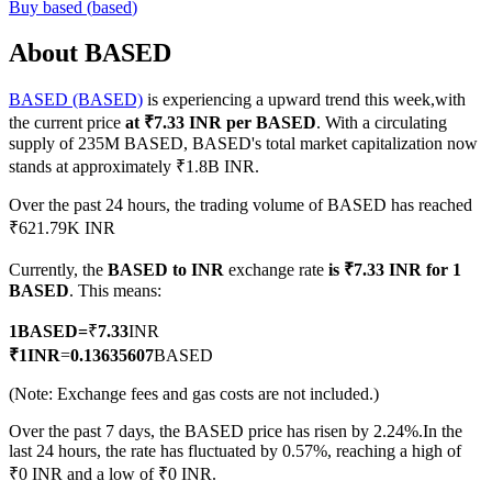
Buy
based
(
based
)
About BASED
BASED (BASED)
is experiencing a upward trend this week,with
COIN-M Futures
the current price
at ₹7.33 INR per BASED
. With a circulating
Cryptocurrency Futures
supply of 235M BASED, BASED's total market capitalization now
stands at approximately ₹1.8B INR.
Over the past 24 hours, the trading volume of BASED has reached
TradFi
₹621.79K INR
Derivatives for stocks, forex, precious metals, and commodities
Currently, the
BASED to INR
exchange rate
is ₹7.33 INR for 1
BASED
. This means:
1
BASED
=
₹
7.33
INR
₹
1
INR
=
0.13635607
BASED
(Note: Exchange fees and gas costs are not included.)
Over the past 7 days, the BASED price has risen by 2.24%.
In the
last 24 hours, the rate has fluctuated by 0.57%, reaching a high of
₹0 INR and a low of ₹0 INR.
USDC Futures