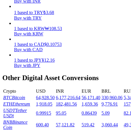
Buy with INR
Staking
1
based
to
TRY
₺
3.68
Buy with TRY
High returns & instant access
1
based
to
KRW
₩
108.53
Buy with KRW
1
based
to
CAD
$
0.10753
Buy with CAD
1
based
to
JPY
¥
12.16
Buy with JPY
Other Digital Asset Conversions
Launchpool
Flexible staking to earn popular tokens
Crypto
USD
INR
EUR
BRL
RU
BTC
Bitcoin
64,928.50
6,177,216.64
56,171.40
330,960.06
5,3
ETH
Ethereum
1,918.05
182,481.56
1,659.36
9,776.91
157
USDT
Tether
0.99915
95.05
0.86439
5.09
82.
USDt
BNB
Binance
600.40
57,121.82
519.42
3,060.44
49,
Coin