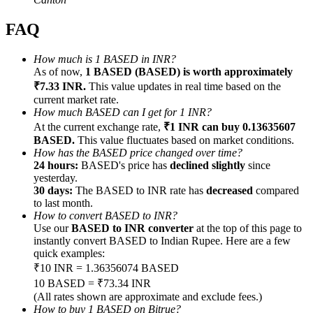
FAQ
How much is 1 BASED in INR?
As of now,
1 BASED (BASED) is worth approximately
Referral
₹7.33 INR.
This value updates in real time based on the
current market rate.
Invite a friend to receive cash rewards
How much BASED can I get for 1 INR?
At the current exchange rate,
₹1 INR can buy 0.13635607
Precious Metals Trading Carnival
BASED.
This value fluctuates based on market conditions.
How has the BASED price changed over time?
24 hours:
BASED's price has
declined slightly
since
yesterday.
30 days:
The BASED to INR rate has
decreased
compared
to last month.
How to convert BASED to INR?
Use our
BASED to INR converter
at the top of this page to
instantly convert BASED to Indian Rupee. Here are a few
quick examples:
₹10 INR = 1.36356074 BASED
10 BASED = ₹73.34 INR
Precious Metals Trading Carnival
(All rates shown are approximate and exclude fees.)
How to buy 1 BASED on Bitrue?