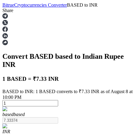
Bitrue
Cryptocurrencies Converter
BASED
to
INR
Share
Futures
Convert BASED
based
to Indian Rupee
INR
1 BASED = ₹7.33 INR
USDT Futures
BASED to INR: 1 BASED converts to ₹7.33 INR as of August 8 at
10:00 PM
Futures using USDT as the collateral
based
based
INR