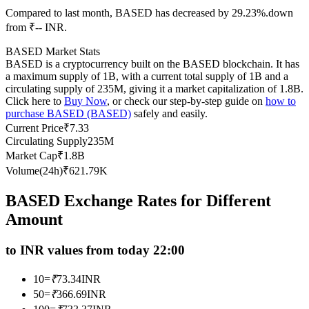
Compared to last month, BASED has decreased by 29.23%.down
Futures using USDC as the collateral
from ₹-- INR.
BASED Market Stats
BASED is a cryptocurrency built on the BASED blockchain. It has
a maximum supply of 1B, with a current total supply of 1B and a
circulating supply of 235M, giving it a market capitalization of 1.8B.
Click here to
Buy Now
, or check our step-by-step guide on
how to
purchase BASED (BASED)
safely and easily.
Current Price
₹
7.33
Circulating Supply
235M
Copy Trading
Market Cap
₹
1.8B
Volume(24h)
₹
621.79K
Join Forces With Top Traders
BASED Exchange Rates for Different
Amount
to INR values from today 22:00
10
=
₹
73.34
INR
50
=
₹
366.69
INR