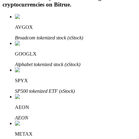
cryptocurrencies on
Bitrue
.
AVGOX
Auto Invest
Broadcom tokenized stock (xStock)
Grab long-term profit and flexible interests
GOOGLX
Alphabet tokenized stock (xStock)
SPYX
SP500 tokenized ETF (xStock)
Staking 101
AEON
Learn about earning passive income
AEON
Bitrue
AI
METAX