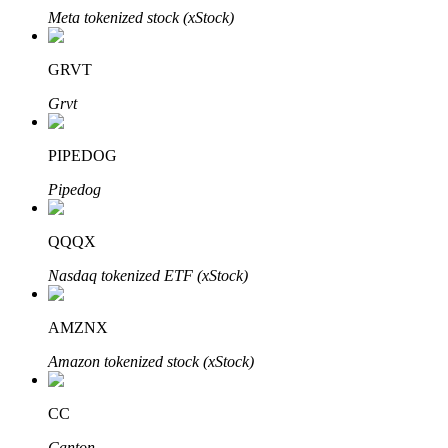
Meta tokenized stock (xStock)
GRVT
Grvt
Bitrue Partners
PIPEDOG
Pipedog
QQQX
Nasdaq tokenized ETF (xStock)
Bitrue Affiliates
AMZNX
Up to 65% Commissions!
Amazon tokenized stock (xStock)
CC
Canton