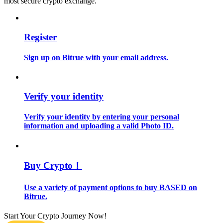
most secure crypto exchange.
Guide
Register
Futures Starter Guide
Sign up on Bitrue with your email address.
Verify your identity
Verify your identity by entering your personal
information and uploading a valid Photo ID.
Trading strategies
Learn how to stay profitable
Buy Crypto！
Use a variety of payment options to buy BASED on
Bitrue.
Start Your Crypto Journey Now!