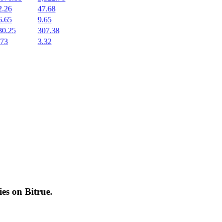
2.26
47.68
6.65
9.65
30.25
307.38
.73
3.32
cies on
Bitrue
.