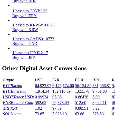
Buy with INR
Earn
1
based
to
TRY
₺
3.69
Buy with TRY
1
based
to
KRW
₩
108.75
Buy with KRW
1
based
to
CAD
$
0.10773
Buy with CAD
1
based
to
JPY
¥
12.17
Buy with JPY
Power Piggy
Other Digital Asset Conversions
Earn competitive rewards daily
Crypto
USD
INR
EUR
BRL
R
BTC
Bitcoin
64,923.97
6,176,174.66
56,154.82
331,066.81
5
ETH
Ethereum
1,914.34
182,110.69
1,655.78
9,761.83
1
USDT
Tether USDt
0.99934
95.06
0.86436
5.09
8
BNB
Binance Coin
592.65
56,378.69
512.60
3,022.11
4
XRP
XRP
1.02
97.39
0.88551
5.22
8
SOL
Solana
73.85
7,026.19
63.88
376.63
6