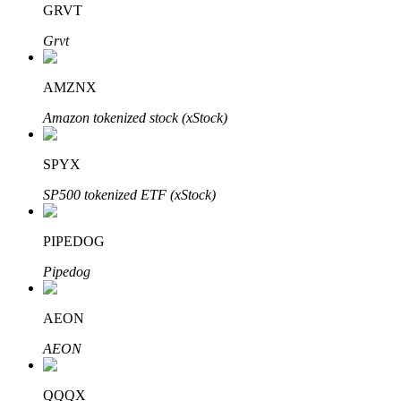
GRVT
Grvt
BTR Lockups
Exclusive investments for BTR holders
AMZNX
Amazon tokenized stock (xStock)
SPYX
SP500 tokenized ETF (xStock)
PIPEDOG
Loans
Pipedog
Crypto-backed borrowing service
AEON
AEON
QQQX