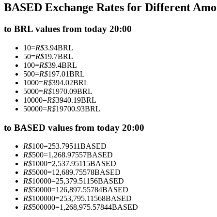
BASED Exchange Rates for Different Amo
Futures using USDC as the collateral
to BRL values from today 20:00
10
=
R$
3.94
BRL
50
=
R$
19.7
BRL
100
=
R$
39.4
BRL
500
=
R$
197.01
BRL
1000
=
R$
394.02
BRL
5000
=
R$
1970.09
BRL
10000
=
R$
3940.19
BRL
50000
=
R$
19700.93
BRL
Copy Trading
Join Forces With Top Traders
to BASED values from today 20:00
R$
100
=
253.79511
BASED
R$
500
=
1,268.97557
BASED
R$
1000
=
2,537.95115
BASED
R$
5000
=
12,689.75578
BASED
R$
10000
=
25,379.51156
BASED
R$
50000
=
126,897.55784
BASED
R$
100000
=
253,795.11568
BASED
R$
500000
=
1,268,975.57844
BASED