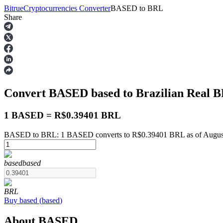
Bitrue
Cryptocurrencies Converter
BASED
to
BRL
Share
Futures
Convert BASED
based
to Brazilian Real
B
1 BASED = R$0.39401 BRL
BASED to BRL: 1 BASED converts to R$0.39401 BRL as of August
USDT Futures
based
based
Futures using USDT as the collateral
BRL
Buy
based
(
based
)
About BASED