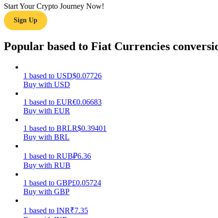
Start Your Crypto Journey Now!
Sign Up
Guide
Futures Starter Guide
Popular based to Fiat Currencies conversi
1
based
to
USD
$
0.07726
Buy with USD
1
based
to
EUR
€
0.06683
Buy with EUR
1
based
to
BRL
R$
0.39401
Buy with BRL
Trading strategies
Learn how to stay profitable
1
based
to
RUB
₽
6.36
Buy with RUB
1
based
to
GBP
£
0.05724
Buy with GBP
1
based
to
INR
₹
7.35