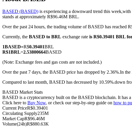
BASED (BASED)
is experiencing a downward trend this week,with 
stands at approximately R$96.46M BRL.
Over the past 24 hours, the trading volume of BASED has reached
COIN-M Futures
Currently, the
BASED to BRL
exchange rate
is R$0.39401 BRL f
Cryptocurrency Futures
1
BASED
=
R$
0.39401
BRL
R$
1
BRL
=
2.53800664
BASED
TradFi
(Note: Exchange fees and gas costs are not included.)
Derivatives for stocks, forex, precious metals, and commodities
Over the past 7 days, the BASED price has dropped by 2.36%.
In the
Compared to last month, BASED has decreased by 10.59%.down fr
BASED Market Stats
BASED is a cryptocurrency built on the BASED blockchain. It has a m
Click here to
Buy Now
, or check our step-by-step guide on
how to 
Current Price
R$
0.39401
Circulating Supply
235M
Market Cap
R$
96.46M
Volume(24h)
R$
880.63K
USDC Futures