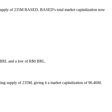
g supply of 235M BASED, BASED's total market capitalization now
R$0 BRL and a low of R$0 BRL.
ng supply of 235M, giving it a market capitalization of 96.46M.