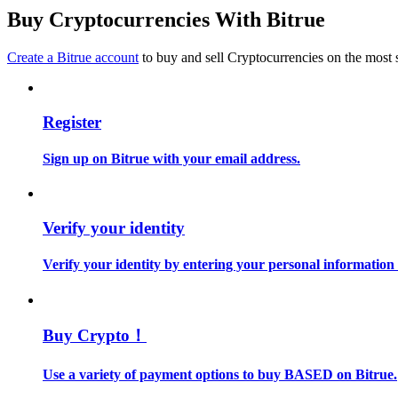
Become a Copy Trader
Buy Cryptocurrencies With Bitrue
Enjoy profit-sharing and copy trading commissions
Create a Bitrue account
to buy and sell Cryptocurrencies on the most 
Register
Sign up on Bitrue with your email address.
Information
Verify your identity
Big data analysis including trade info, etc.
Verify your identity by entering your personal information
Buy Crypto！
Use a variety of payment options to buy BASED on Bitrue.