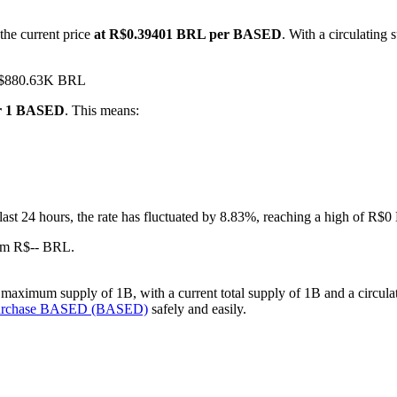
the current price
at R$0.39401 BRL per BASED
. With a circulatin
 R$880.63K BRL
or 1 BASED
. This means:
 last 24 hours, the rate has fluctuated by 8.83%, reaching a high of 
om R$-- BRL.
aximum supply of 1B, with a current total supply of 1B and a circulati
purchase BASED (BASED)
safely and easily.