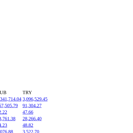
UB
TRY
,341,714.04
3,096,529.45
57,505.79
91,304.27
2.22
47.66
8,761.38
28,266.40
4.23
48.82
,076.88
3,522.70