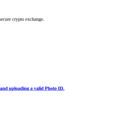
secure crypto exchange.
 and uploading a valid Photo ID.