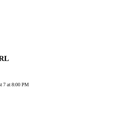
RL
 7 at 8:00 PM