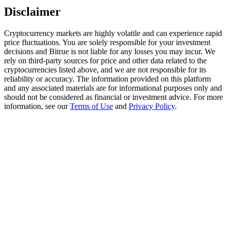
Trade Gold & Silver · 33,333 USDT Bonus
Disclaimer
Cryptocurrency markets are highly volatile and can experience rapid
price fluctuations. You are solely responsible for your investment
Exclusive for BitMart Users
decisions and Bitrue is not liable for any losses you may incur. We
rely on third-party sources for price and other data related to the
Register & Trade to Win 500,000 USDT
cryptocurrencies listed above, and we are not responsible for its
reliability or accuracy. The information provided on this platform
and any associated materials are for informational purposes only and
should not be considered as financial or investment advice. For more
information, see our
Terms of Use
and
Privacy Policy
.
USDT New User Exclusive 10% APR
USDT Flexible Staking | Daily Rewards
New Listing Futures Fest
Trade New Futures, Win 200,000 USDT