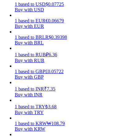
1
based
to
USD
$
0.07725
Buy with USD
Earn
1
based
to
EUR
€
0.06679
Buy with EUR
1
based
to
BRL
R$
0.39398
Buy with BRL
1
based
to
RUB
₽
6.36
Buy with RUB
1
based
to
GBP
£
0.05722
Power Piggy
Buy with GBP
Earn competitive rewards daily
1
based
to
INR
₹
7.35
Buy with INR
1
based
to
TRY
₺
3.68
Buy with TRY
1
based
to
KRW
₩
108.79
Buy with KRW