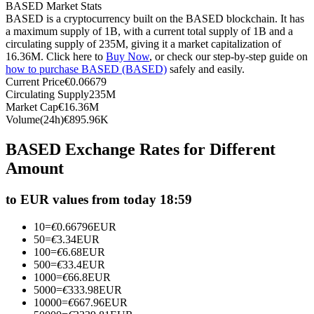
BASED Market Stats
Futures using USDC as the collateral
BASED is a cryptocurrency built on the BASED blockchain. It has
a maximum supply of 1B, with a current total supply of 1B and a
circulating supply of 235M, giving it a market capitalization of
16.36M. Click here to
Buy Now
, or check our step-by-step guide on
how to purchase BASED (BASED)
safely and easily.
Current Price
€
0.06679
Circulating Supply
235M
Market Cap
€
16.36M
Volume(24h)
€
895.96K
BASED Exchange Rates for Different
Copy Trading
Amount
Join Forces With Top Traders
to EUR values from today 18:59
10
=
€
0.66796
EUR
50
=
€
3.34
EUR
100
=
€
6.68
EUR
500
=
€
33.4
EUR
1000
=
€
66.8
EUR
5000
=
€
333.98
EUR
10000
=
€
667.96
EUR