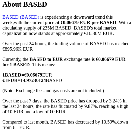
About BASED
BASED (BASED)
is experiencing a downward trend this
week,with the current price
at €0.06679 EUR per BASED
. With a
COIN-M Futures
circulating supply of 235M BASED, BASED's total market
capitalization now stands at approximately €16.36M EUR.
Cryptocurrency Futures
Over the past 24 hours, the trading volume of BASED has reached
€895.96K EUR
Currently, the
BASED to EUR
exchange rate
is €0.06679 EUR
TradFi
for 1 BASED
. This means:
Derivatives for stocks, forex, precious metals, and commodities
1
BASED
=
€
0.06679
EUR
€
1
EUR
=
14.97230124
BASED
(Note: Exchange fees and gas costs are not included.)
Over the past 7 days, the BASED price has dropped by 3.24%.
In
the last 24 hours, the rate has fluctuated by 9.87%, reaching a high
of €0 EUR and a low of €0 EUR.
Compared to last month, BASED has decreased by 10.59%.down
from €-- EUR.
USDC Futures