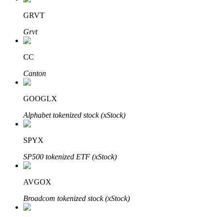
GRVT
Grvt
Auto Invest
CC
Grab long-term profit and flexible interests
Canton
GOOGLX
Alphabet tokenized stock (xStock)
SPYX
SP500 tokenized ETF (xStock)
Staking 101
Learn about earning passive income
AVGOX
Bitrue
AI
Broadcom tokenized stock (xStock)