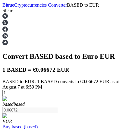
Bitrue
Cryptocurrencies Converter
BASED
to
EUR
Share
Futures
Convert BASED
based
to Euro
EUR
1 BASED = €0.06672 EUR
BASED to EUR: 1 BASED converts to €0.06672 EUR as of
August 7 at 6:59 PM
USDT Futures
Futures using USDT as the collateral
based
based
EUR
Buy
based
(
based
)