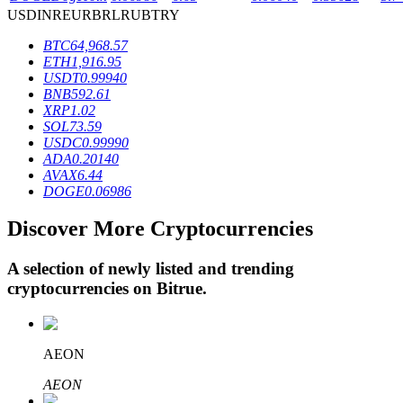
USD
INR
EUR
BRL
RUB
TRY
BTC
64,968.57
BTR Lockups
ETH
1,916.95
USDT
0.99940
Exclusive investments for BTR holders
BNB
592.61
XRP
1.02
SOL
73.59
USDC
0.99990
ADA
0.20140
AVAX
6.44
DOGE
0.06986
Discover More Cryptocurrencies
A selection of newly listed and trending
Loans
cryptocurrencies on
Bitrue
.
Crypto-backed borrowing service
AEON
AEON