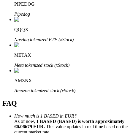
PIPEDOG
Pipedog
QQQX
Bitrue Partners
Nasdaq tokenized ETF (xStock)
METAX
Meta tokenized stock (xStock)
AMZNX
Amazon tokenized stock (xStock)
Bitrue Affiliates
FAQ
Up to 65% Commissions!
How much is 1 BASED in EUR?
As of now,
1 BASED (BASED) is worth approximately
€0.06679 EUR.
This value updates in real time based on the
current market rate.