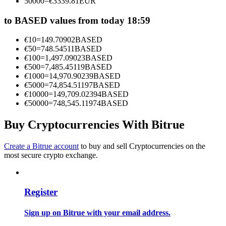
50000
=
€
3339.81
EUR
Become a Copy Trader
to BASED values from today 18:59
Enjoy profit-sharing and copy trading commissions
€
10
=
149.70902
BASED
€
50
=
748.54511
BASED
€
100
=
1,497.09023
BASED
€
500
=
7,485.45119
BASED
€
1000
=
14,970.90239
BASED
€
5000
=
74,854.51197
BASED
€
10000
=
149,709.02394
BASED
€
50000
=
748,545.11974
BASED
Buy Cryptocurrencies With Bitrue
Information
Big data analysis including trade info, etc.
Create a Bitrue account
to buy and sell Cryptocurrencies on the
most secure crypto exchange.
Register
Sign up on Bitrue with your email address.