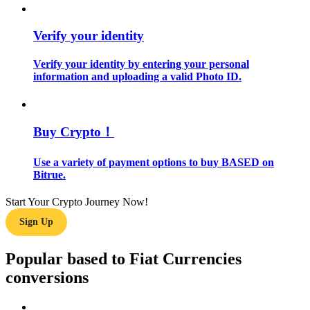
Guide
Verify your identity
Futures Starter Guide
Verify your identity by entering your personal
information and uploading a valid Photo ID.
Buy Crypto！
Use a variety of payment options to buy BASED on
Bitrue.
Trading strategies
Start Your Crypto Journey Now!
Learn how to stay profitable
Sign Up
Popular based to Fiat Currencies
conversions