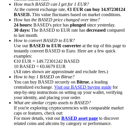
How much BASED can I get for 1 EUR?
At the current exchange rate,
€1 EUR can buy 14.97230124
BASED.
This value fluctuates based on market conditions.
How has the BASED price changed over time?
24 hours:
BASED's price has
plunged
since yesterday.
30 days:
The BASED to EUR rate has
decreased
compared
Referral
to last month.
How to convert BASED to EUR?
Invite a friend to receive cash rewards
Use our
BASED to EUR converter
at the top of this page to
instantly convert BASED to Euro. Here are a few quick
Precious Metals Trading Carnival
examples:
€10 EUR = 149.72301242 BASED
10 BASED = €0.6679 EUR
(All rates shown are approximate and exclude fees.)
How to buy 1 BASED on Bitrue?
You can buy BASED securely on
Bitrue
, a leading
centralized exchange.
Visit our BASED buying guide
for
step-by-step instructions on setting up your wallet, verifying
your identity, and placing your order.
What are similar crypto assets to BASED?
If you're exploring cryptocurrencies with comparable market
caps or features, check out:
For more details, visit our
BASED asset page
to discover
Precious Metals Trading Carnival
related coins and altcoins by category or performance.