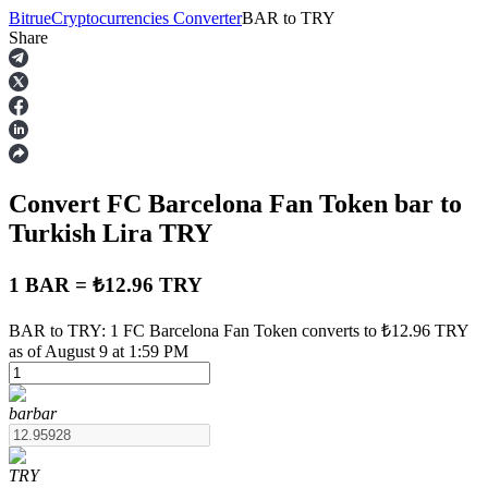
Bitrue
Cryptocurrencies Converter
BAR
to
TRY
Share
Futures
Convert FC Barcelona Fan Token
bar
to
Turkish Lira
TRY
1 BAR = ₺12.96 TRY
USDT Futures
BAR to TRY: 1 FC Barcelona Fan Token converts to ₺12.96 TRY
as of August 9 at 1:59 PM
Futures using USDT as the collateral
bar
bar
TRY