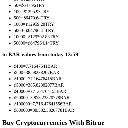
Become a Copy Trader
50
=
₺
647.96
TRY
100
=
₺
1295.93
TRY
Enjoy profit-sharing and copy trading commissions
500
=
₺
6479.64
TRY
1000
=
₺
12959.28
TRY
5000
=
₺
64796.41
TRY
10000
=
₺
129592.83
TRY
50000
=
₺
647964.14
TRY
to BAR values from today 13:59
₺
100
=
7.71647641
BAR
Information
₺
500
=
38.58238207
BAR
₺
1000
=
77.16476415
BAR
Big data analysis including trade info, etc.
₺
5000
=
385.82382077
BAR
₺
10000
=
771.64764155
BAR
₺
50000
=
3,858.23820778
BAR
₺
100000
=
7,716.47641556
BAR
₺
500000
=
38,582.38207781
BAR
Buy Cryptocurrencies With Bitrue