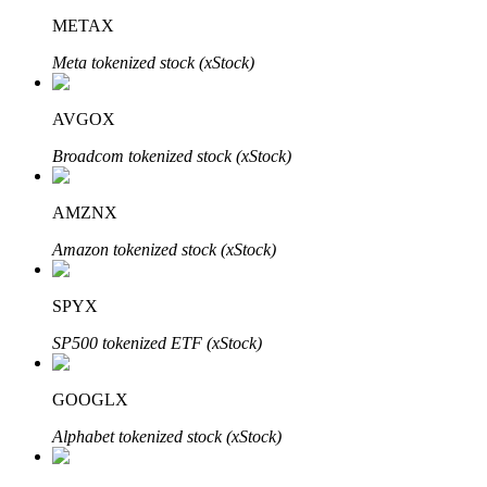
METAX
Meta tokenized stock (xStock)
AVGOX
Bitrue Partners
Broadcom tokenized stock (xStock)
AMZNX
Amazon tokenized stock (xStock)
SPYX
SP500 tokenized ETF (xStock)
Bitrue Affiliates
Up to 65% Commissions!
GOOGLX
Alphabet tokenized stock (xStock)