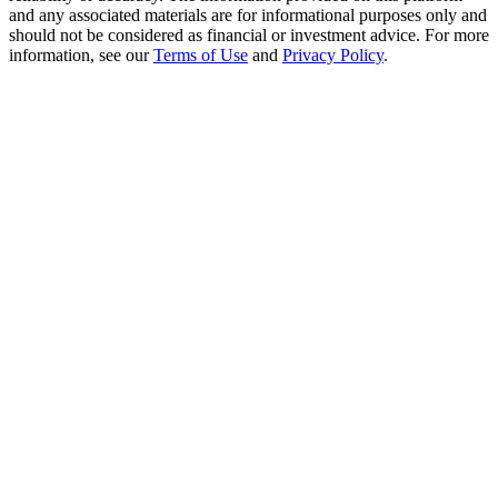
Crypto World Cup 2026: Grand Finale
and any associated materials are for informational purposes only and
should not be considered as financial or investment advice. For more
77,777+3k Rewards
information, see our
Terms of Use
and
Privacy Policy
.
More Events
Win Prizes and Exclusive Rewards
Rewards Center
Log In
Sign Up