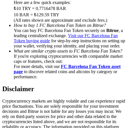
Trade Gold & Silver · 33,333 USDT Bonus
Here are a few quick examples:
₺10 TRY = 0.7716478 BAR
10 BAR = ₺129.59 TRY
(All rates shown are approximate and exclude fees.)
How to buy 1 FC Barcelona Fan Token on Bitrue?
Exclusive for BitMart Users
You can buy FC Barcelona Fan Token securely on
Bitrue
, a
leading centralized exchange.
Visit our FC Barcelona Fan
Register & Trade to Win 500,000 USDT
Token buying guide
for step-by-step instructions on setting up
your wallet, verifying your identity, and placing your order.
What are similar crypto assets to FC Barcelona Fan Token?
If you're exploring cryptocurrencies with comparable market
USDT New User Exclusive 10% APR
caps or features, check out:
For more details, visit our
FC Barcelona Fan Token asset
USDT Flexible Staking | Daily Rewards
page
to discover related coins and altcoins by category or
performance.
Disclaimer
New Listing Futures Fest
Cryptocurrency markets are highly volatile and can experience rapid
Trade New Futures, Win 200,000 USDT
price fluctuations. You are solely responsible for your investment
decisions and Bitrue is not liable for any losses you may incur. We
rely on third-party sources for price and other data related to the
cryptocurrencies listed above, and we are not responsible for its
reliability or accuracy. The information provided on this platform