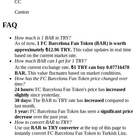
CC
Canton
FAQ
Referral
How much is 1 BAR in TRY?
As of now,
1 FC Barcelona Fan Token (BAR) is worth
Invite a friend to receive cash rewards
approximately ₺12.96 TRY.
This value updates in real time
Precious Metals Trading Carnival
based on the current market rate.
How much BAR can I get for 1 TRY?
At the current exchange rate,
₺1 TRY can buy 0.07716478
BAR.
This value fluctuates based on market conditions.
How has the FC Barcelona Fan Token price changed over
time?
24 hours:
FC Barcelona Fan Token's price has
increased
slightly
since yesterday.
30 days:
The BAR to TRY rate has
increased
compared to
last month.
1 year:
FC Barcelona Fan Token has seen a
significant price
decrease
over the past year.
How to convert BAR to TRY?
Use our
BAR to TRY converter
at the top of this page to
Precious Metals Trading Carnival
instantly convert FC Barcelona Fan Token to Turkish Lira.