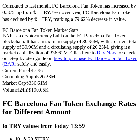
Compared to last month, FC Barcelona Fan Token has increased by
Futures using USDC as the collateral
0.36%.up from ₺-- TRY.
Year-over-year, FC Barcelona Fan Token
has declined by ₺-- TRY, marking a 79.62% decrease in value.
FC Barcelona Fan Token Market Stats
BAR is a cryptocurrency built on the FC Barcelona Fan Token
blockchain. It has a maximum supply of 39.96M, with a current total
supply of 39.96M and a circulating supply of 26.23M, giving it a
market capitalization of 336.61M. Click here to
Buy Now
, or check
our step-by-step guide on
how to purchase FC Barcelona Fan Token
(BAR)
safely and easily.
Copy Trading
Current Price
₺
12.96
Circulating Supply
26.23M
Join Forces With Top Traders
Market Cap
₺
336.61M
Volume(24h)
₺
190.05K
FC Barcelona Fan Token Exchange Rates
for Different Amount
to TRY values from today 13:59
10
=
₺
129.59
TRY