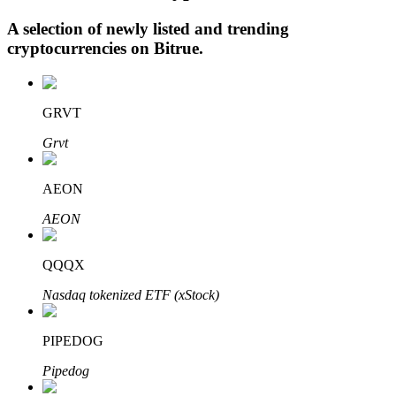
A selection of newly listed and trending
cryptocurrencies on
Bitrue
.
Auto Invest
Grab long-term profit and flexible interests
GRVT
Grvt
AEON
AEON
QQQX
Staking 101
Nasdaq tokenized ETF (xStock)
Learn about earning passive income
PIPEDOG
Bitrue
AI
Pipedog