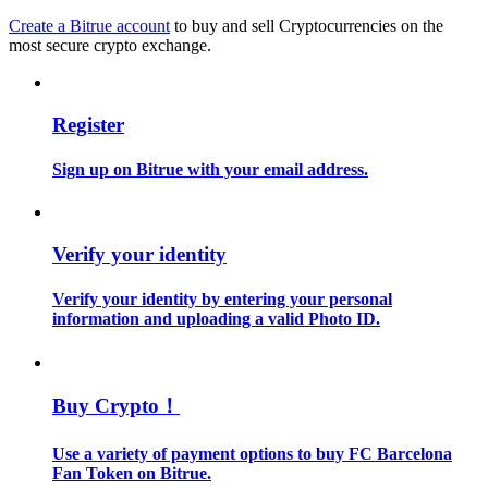
Create a Bitrue account
to buy and sell Cryptocurrencies on the
most secure crypto exchange.
Guide
Futures Starter Guide
Register
Sign up on Bitrue with your email address.
Verify your identity
Verify your identity by entering your personal
Trading strategies
information and uploading a valid Photo ID.
Learn how to stay profitable
Buy Crypto！
Use a variety of payment options to buy FC Barcelona
Fan Token on Bitrue.