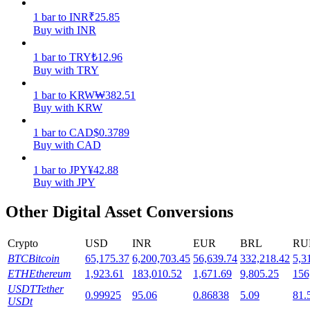
1
bar
to
INR
₹
25.85
Staking
Buy with INR
High returns & instant access
1
bar
to
TRY
₺
12.96
Buy with TRY
1
bar
to
KRW
₩
382.51
Buy with KRW
1
bar
to
CAD
$
0.3789
Buy with CAD
1
bar
to
JPY
¥
42.88
Buy with JPY
Launchpool
Other Digital Asset Conversions
Flexible staking to earn popular tokens
Crypto
USD
INR
EUR
BRL
RU
BTC
Bitcoin
65,175.37
6,200,703.45
56,639.74
332,218.42
5,3
ETH
Ethereum
1,923.61
183,010.52
1,671.69
9,805.25
156
USDT
Tether
0.99925
95.06
0.86838
5.09
81.
USDt