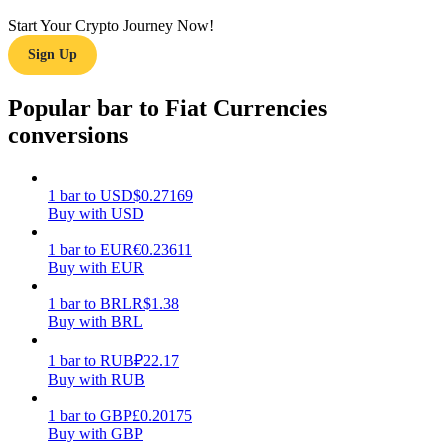
Start Your Crypto Journey Now!
Earn
Sign Up
Popular bar to Fiat Currencies
conversions
1
bar
to
USD
$
0.27169
Buy with USD
Power Piggy
1
bar
to
EUR
€
0.23611
Buy with EUR
Earn competitive rewards daily
1
bar
to
BRL
R$
1.38
Buy with BRL
1
bar
to
RUB
₽
22.17
Buy with RUB
1
bar
to
GBP
£
0.20175
Buy with GBP