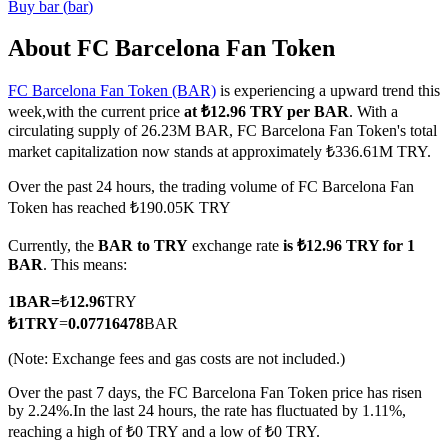
Buy
bar
(
bar
)
About FC Barcelona Fan Token
FC Barcelona Fan Token (BAR)
is experiencing a upward trend this
COIN-M Futures
week,with the current price
at ₺12.96 TRY per BAR
. With a
Cryptocurrency Futures
circulating supply of 26.23M BAR, FC Barcelona Fan Token's total
market capitalization now stands at approximately ₺336.61M TRY.
Over the past 24 hours, the trading volume of FC Barcelona Fan
TradFi
Token has reached ₺190.05K TRY
Derivatives for stocks, forex, precious metals, and commodities
Currently, the
BAR to TRY
exchange rate
is ₺12.96 TRY for 1
BAR
. This means:
1
BAR
=
₺
12.96
TRY
₺
1
TRY
=
0.07716478
BAR
(Note: Exchange fees and gas costs are not included.)
Over the past 7 days, the FC Barcelona Fan Token price has risen
by 2.24%.
In the last 24 hours, the rate has fluctuated by 1.11%,
reaching a high of ₺0 TRY and a low of ₺0 TRY.
USDC Futures