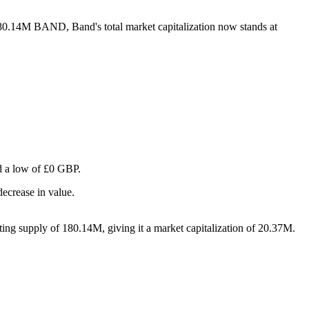
 180.14M BAND, Band's total market capitalization now stands at
nd a low of £0 GBP.
ecrease in value.
ing supply of 180.14M, giving it a market capitalization of 20.37M.