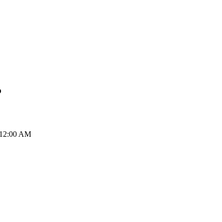
P
 12:00 AM