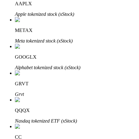
AAPLX
Apple tokenized stock (xStock)
BTR Lockups
Exclusive investments for BTR holders
METAX
Meta tokenized stock (xStock)
GOOGLX
Alphabet tokenized stock (xStock)
GRVT
Loans
Grvt
Crypto-backed borrowing service
QQQX
Nasdaq tokenized ETF (xStock)
CC