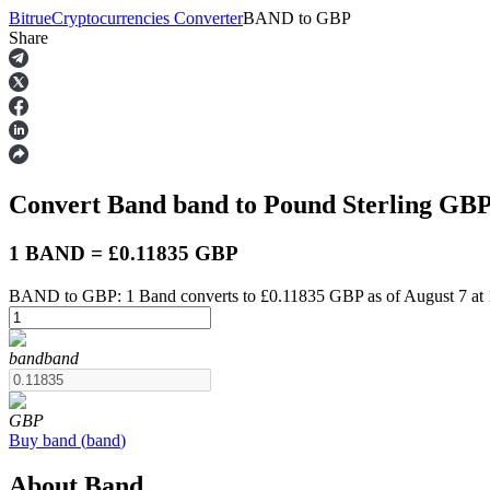
Bitrue
Cryptocurrencies Converter
BAND
to
GBP
Share
Futures
Convert Band
band
to Pound Sterling
GB
1 BAND = £0.11835 GBP
BAND to GBP: 1 Band converts to £0.11835 GBP as of August 7 at
USDT Futures
band
band
Futures using USDT as the collateral
GBP
Buy
band
(
band
)
About Band