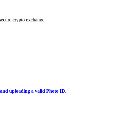
secure crypto exchange.
 and uploading a valid Photo ID.