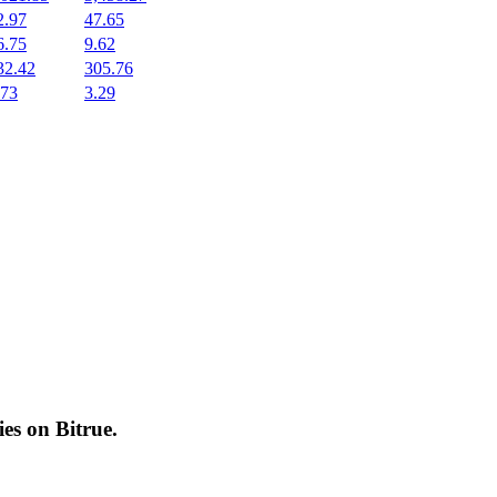
2.97
47.65
6.75
9.62
32.42
305.76
.73
3.29
cies on
Bitrue
.