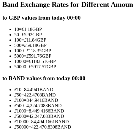
Band Exchange Rates for Different Amoun
Futures using USDC as the collateral
to GBP values from today 00:00
10
=
£
1.18
GBP
50
=
£
5.92
GBP
100
=
£
11.84
GBP
500
=
£
59.18
GBP
1000
=
£
118.35
GBP
5000
=
£
591.76
GBP
10000
=
£
1183.51
GBP
50000
=
£
5917.57
GBP
Copy Trading
Join Forces With Top Traders
to BAND values from today 00:00
£
10
=
84.4941
BAND
£
50
=
422.4708
BAND
£
100
=
844.9416
BAND
£
500
=
4,224.7083
BAND
£
1000
=
8,449.4166
BAND
£
5000
=
42,247.083
BAND
£
10000
=
84,494.1661
BAND
£
50000
=
422,470.8308
BAND