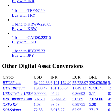
Buy with INR
Earn
1
band
to
TRY
₺
7.59
Buy with TRY
1
band
to
KRW
₩
226.65
Buy with KRW
1
band
to
CAD
$
0.22315
Buy with CAD
1
band
to
JPY
¥
25.23
Buy with JPY
Power Piggy
Other Digital Asset Conversions
Earn competitive rewards daily
Crypto
USD
INR
EUR
BRL
R
BTC
Bitcoin
64,222.38
6,121,174.40
55,728.97
329,030.56
5
ETH
Ethereum
1,900.47
181,138.64
1,649.13
9,736.71
1
USDT
Tether USDt
0.99904
95.22
0.86692
5.11
8
BNB
Binance Coin
592.20
56,444.79
513.89
3,034.06
4
XRP
XRP
1.03
98.58
0.89755
5.29
8
SOL
Solana
72.55
6,915.27
62.95
371.71
6