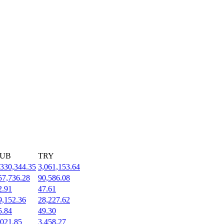
UB
TRY
,330,344.35
3,061,153.64
57,736.28
90,586.08
2.91
47.61
9,152.36
28,227.62
5.84
49.30
,021.85
3,458.27