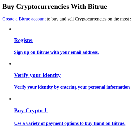
Become a Copy Trader
Buy Cryptocurrencies With Bitrue
Enjoy profit-sharing and copy trading commissions
Create a Bitrue account
to buy and sell Cryptocurrencies on the most 
Register
Sign up on Bitrue with your email address.
Information
Verify your identity
Big data analysis including trade info, etc.
Verify your identity by entering your personal information
Buy Crypto！
Use a variety of payment options to buy Band on Bitrue.