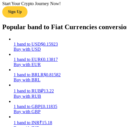
Start Your Crypto Journey Now!
Sign Up
Guide
Futures Starter Guide
Popular band to Fiat Currencies conversio
1
band
to
USD
$
0.15923
Buy with USD
1
band
to
EUR
€
0.13817
Buy with EUR
1
band
to
BRL
R$
0.81582
Buy with BRL
Trading strategies
Learn how to stay profitable
1
band
to
RUB
₽
13.22
Buy with RUB
1
band
to
GBP
£
0.11835
Buy with GBP
1
band
to
INR
₹
15.18