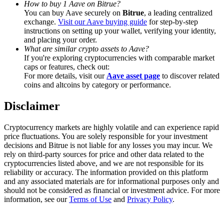
How to buy 1 Aave on Bitrue?
Trade Gold & Silver · 33,333 USDT Bonus
You can buy Aave securely on
Bitrue
, a leading centralized
exchange.
Visit our Aave buying guide
for step-by-step
instructions on setting up your wallet, verifying your identity,
and placing your order.
Exclusive for BitMart Users
What are similar crypto assets to Aave?
If you're exploring cryptocurrencies with comparable market
Register & Trade to Win 500,000 USDT
caps or features, check out:
For more details, visit our
Aave asset page
to discover related
coins and altcoins by category or performance.
Disclaimer
USDT New User Exclusive 10% APR
USDT Flexible Staking | Daily Rewards
Cryptocurrency markets are highly volatile and can experience rapid
price fluctuations. You are solely responsible for your investment
decisions and Bitrue is not liable for any losses you may incur. We
rely on third-party sources for price and other data related to the
cryptocurrencies listed above, and we are not responsible for its
New Listing Futures Fest
reliability or accuracy. The information provided on this platform
and any associated materials are for informational purposes only and
Trade New Futures, Win 200,000 USDT
should not be considered as financial or investment advice. For more
information, see our
Terms of Use
and
Privacy Policy
.