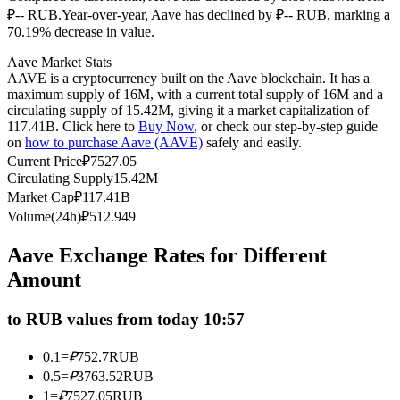
₽-- RUB.
Year-over-year, Aave has declined by ₽-- RUB, marking a
Futures using USDC as the collateral
70.19% decrease in value.
Aave Market Stats
AAVE is a cryptocurrency built on the Aave blockchain. It has a
maximum supply of 16M, with a current total supply of 16M and a
circulating supply of 15.42M, giving it a market capitalization of
117.41B. Click here to
Buy Now
, or check our step-by-step guide
on
how to purchase Aave (AAVE)
safely and easily.
Current Price
₽
7527.05
Circulating Supply
15.42M
Market Cap
₽
117.41B
Copy Trading
Volume(24h)
₽
512.949
Join Forces With Top Traders
Aave Exchange Rates for Different
Amount
to RUB values from today 10:57
0.1
=
₽
752.7
RUB
0.5
=
₽
3763.52
RUB
1
=
₽
7527.05
RUB