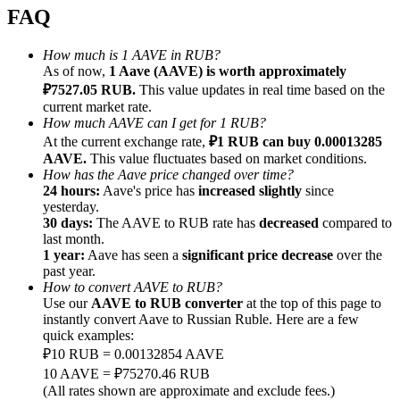
FAQ
How much is 1 AAVE in RUB?
As of now,
1 Aave (AAVE) is worth approximately
₽7527.05 RUB.
This value updates in real time based on the
Referral
current market rate.
How much AAVE can I get for 1 RUB?
Invite a friend to receive cash rewards
At the current exchange rate,
₽1 RUB can buy 0.00013285
AAVE.
This value fluctuates based on market conditions.
Precious Metals Trading Carnival
How has the Aave price changed over time?
24 hours:
Aave's price has
increased slightly
since
yesterday.
30 days:
The AAVE to RUB rate has
decreased
compared to
last month.
1 year:
Aave has seen a
significant price decrease
over the
past year.
How to convert AAVE to RUB?
Use our
AAVE to RUB converter
at the top of this page to
instantly convert Aave to Russian Ruble. Here are a few
quick examples:
₽10 RUB = 0.00132854 AAVE
10 AAVE = ₽75270.46 RUB
Precious Metals Trading Carnival
(All rates shown are approximate and exclude fees.)