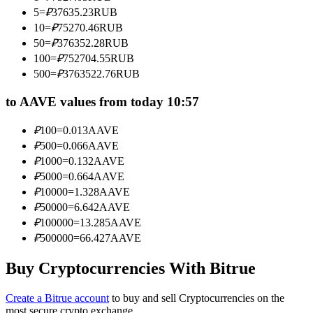
Become a Copy Trader
5
=
₽
37635.23
RUB
10
=
₽
75270.46
RUB
Enjoy profit-sharing and copy trading commissions
50
=
₽
376352.28
RUB
100
=
₽
752704.55
RUB
500
=
₽
3763522.76
RUB
to AAVE values from today 10:57
₽
100
=
0.013
AAVE
₽
500
=
0.066
AAVE
₽
1000
=
0.132
AAVE
₽
5000
=
0.664
AAVE
Information
₽
10000
=
1.328
AAVE
Big data analysis including trade info, etc.
₽
50000
=
6.642
AAVE
₽
100000
=
13.285
AAVE
₽
500000
=
66.427
AAVE
Buy Cryptocurrencies With Bitrue
Create a Bitrue account
to buy and sell Cryptocurrencies on the
most secure crypto exchange.