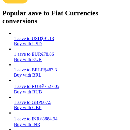
Earn
Popular aave to Fiat Currencies
conversions
1
aave
to
USD
$
91.13
Buy with USD
1
aave
to
EUR
€
78.86
Buy with EUR
1
aave
to
BRL
R$
463.3
Power Piggy
Buy with BRL
Earn competitive rewards daily
1
aave
to
RUB
₽
7527.05
Buy with RUB
1
aave
to
GBP
£
67.5
Buy with GBP
1
aave
to
INR
₹
8684.94
Buy with INR