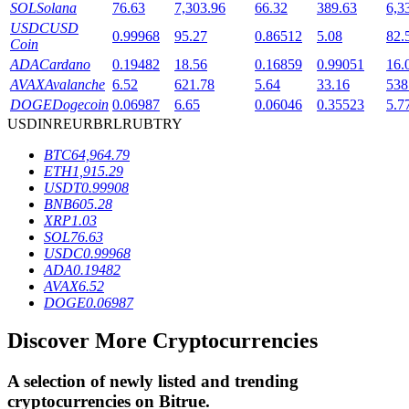
SOL
Solana
76.63
7,303.96
66.32
389.63
6,3
USDC
USD
0.99968
95.27
0.86512
5.08
82.
Coin
BTR Lockups
ADA
Cardano
0.19482
18.56
0.16859
0.99051
16.
AVAX
Avalanche
6.52
621.78
5.64
33.16
538
Exclusive investments for BTR holders
DOGE
Dogecoin
0.06987
6.65
0.06046
0.35523
5.7
USD
INR
EUR
BRL
RUB
TRY
BTC
64,964.79
ETH
1,915.29
USDT
0.99908
BNB
605.28
XRP
1.03
SOL
76.63
USDC
0.99968
ADA
0.19482
Loans
AVAX
6.52
DOGE
0.06987
Crypto-backed borrowing service
Discover More Cryptocurrencies
A selection of newly listed and trending
cryptocurrencies on
Bitrue
.