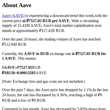
About Aave
Aave (AAVE)
is experiencing a downward trend this week,with the
current price
at ₽7527.05 RUB per AAVE
. With a circulating
COIN-M Futures
supply of 15.42M AAVE, Aave's total market capitalization now
stands at approximately ₽117.41B RUB.
Cryptocurrency Futures
Over the past 24 hours, the trading volume of Aave has reached
₽512.949 RUB
TradFi
Currently, the
AAVE to RUB
exchange rate
is ₽7527.05 RUB for
Derivatives for stocks, forex, precious metals, and commodities
1 AAVE
. This means:
1
AAVE
=
₽
7527.05
RUB
₽
1
RUB
=
0.00013285
AAVE
(Note: Exchange fees and gas costs are not included.)
Over the past 7 days, the Aave price has dropped by 1.1%.
In the last
24 hours, the rate has fluctuated by 0.36%, reaching a high of ₽0
RUB and a low of ₽0 RUB.
USDC Futures
Compared to last month, Aave has decreased by 5.85%.down from