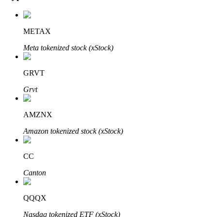
METAX
Auto Invest
Meta tokenized stock (xStock)
Grab long-term profit and flexible interests
GRVT
Grvt
AMZNX
Amazon tokenized stock (xStock)
CC
Staking 101
Canton
Learn about earning passive income
Bitrue
AI
QQQX
Nasdaq tokenized ETF (xStock)