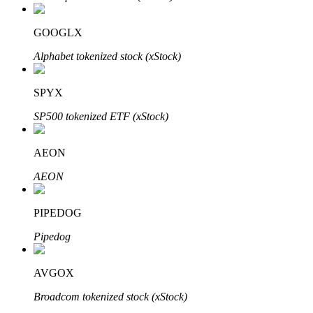
GOOGLX
Alphabet tokenized stock (xStock)
Bitrue Partners
SPYX
SP500 tokenized ETF (xStock)
AEON
AEON
PIPEDOG
Bitrue Affiliates
Pipedog
Up to 65% Commissions!
AVGOX
Broadcom tokenized stock (xStock)