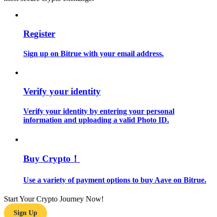
Guide
Register
Futures Starter Guide
Sign up on Bitrue with your email address.
Verify your identity
Verify your identity by entering your personal
information and uploading a valid Photo ID.
Trading strategies
Learn how to stay profitable
Buy Crypto！
Use a variety of payment options to buy Aave on Bitrue.
Start Your Crypto Journey Now!
Sign Up