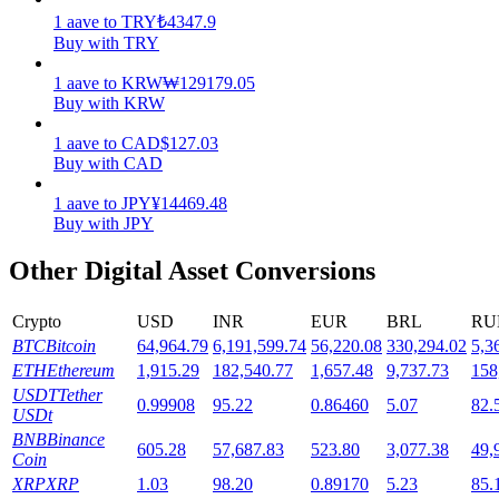
1
aave
to
TRY
₺
4347.9
Staking
Buy with TRY
High returns & instant access
1
aave
to
KRW
₩
129179.05
Buy with KRW
1
aave
to
CAD
$
127.03
Buy with CAD
1
aave
to
JPY
¥
14469.48
Buy with JPY
Other Digital Asset Conversions
Launchpool
Crypto
USD
INR
EUR
BRL
RU
Flexible staking to earn popular tokens
BTC
Bitcoin
64,964.79
6,191,599.74
56,220.08
330,294.02
5,3
ETH
Ethereum
1,915.29
182,540.77
1,657.48
9,737.73
158
USDT
Tether
0.99908
95.22
0.86460
5.07
82.
USDt
BNB
Binance
605.28
57,687.83
523.80
3,077.38
49,
Coin
XRP
XRP
1.03
98.20
0.89170
5.23
85.