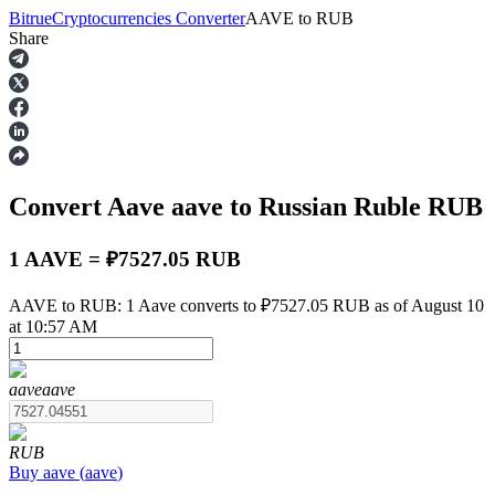
Bitrue
Cryptocurrencies Converter
AAVE
to
RUB
Share
Futures
Convert Aave
aave
to Russian Ruble
RUB
1 AAVE = ₽7527.05 RUB
AAVE to RUB: 1 Aave converts to ₽7527.05 RUB as of August 10
at 10:57 AM
USDT Futures
Futures using USDT as the collateral
aave
aave
RUB
Buy
aave
(
aave
)