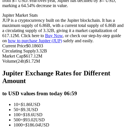
from $-- USD.
Year-over-year, Jupiter has declined by $-- USD,
marking a 64.54% decrease in value.
Futures using USDC as the collateral
Jupiter Market Stats
JUP is a cryptocurrency built on the Jupiter blockchain. It has a
maximum supply of 6.86B, with a current total supply of 6.86B and
a circulating supply of 3.32B, giving it a market capitalization of
617.12M. Click here to
Buy Now
, or check our step-by-step guide
on
how to purchase Jupiter (JUP)
safely and easily.
Current Price
$
0.18603
Circulating Supply
3.32B
Market Cap
$
617.12M
Volume(24h)
$
1.72M
Copy Trading
Jupiter Exchange Rates for Different
Join Forces With Top Traders
Amount
to USD values from today 06:59
10
=
$
1.86
USD
50
=
$
9.3
USD
100
=
$
18.6
USD
500
=
$
93.02
USD
1000
=
$
186.04
USD