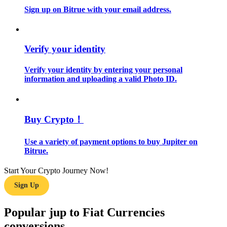
Sign up on Bitrue with your email address.
Guide
Futures Starter Guide
Verify your identity
Verify your identity by entering your personal
information and uploading a valid Photo ID.
Buy Crypto！
Use a variety of payment options to buy Jupiter on
Trading strategies
Bitrue.
Learn how to stay profitable
Start Your Crypto Journey Now!
Sign Up
Popular jup to Fiat Currencies
conversions