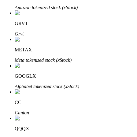
Amazon tokenized stock (xStock)
GRVT
Auto Invest
Grvt
Grab long-term profit and flexible interests
METAX
Meta tokenized stock (xStock)
GOOGLX
Alphabet tokenized stock (xStock)
Staking 101
CC
Learn about earning passive income
Canton
Bitrue
AI
QQQX