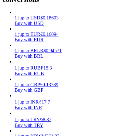
Earn
1
jup
to
USD
$
0.18603
Buy with USD
1
jup
to
EUR
€
0.16094
Buy with EUR
1
jup
to
BRL
R$
0.94571
Buy with BRL
1
jup
to
RUB
₽
15.3
Buy with RUB
Power Piggy
1
jup
to
GBP
£
0.13789
Earn competitive rewards daily
Buy with GBP
1
jup
to
INR
₹
17.7
Buy with INR
1
jup
to
TRY
₺
8.87
Buy with TRY