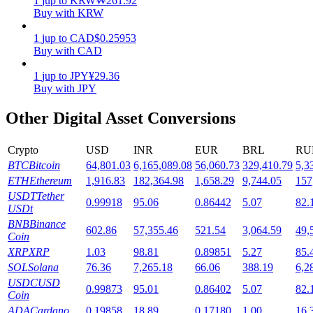
1
jup
to
KRW
₩
261.92
Buy with KRW
Staking
1
jup
to
CAD
$
0.25953
High returns & instant access
Buy with CAD
1
jup
to
JPY
¥
29.36
Buy with JPY
Other Digital Asset Conversions
Crypto
USD
INR
EUR
BRL
RU
BTC
Bitcoin
64,801.03
6,165,089.08
56,060.73
329,410.79
5,3
ETH
Ethereum
1,916.83
182,364.98
1,658.29
9,744.05
157
Launchpool
USDT
Tether
0.99918
95.06
0.86442
5.07
82.
USDt
Flexible staking to earn popular tokens
BNB
Binance
602.86
57,355.46
521.54
3,064.59
49,
Coin
XRP
XRP
1.03
98.81
0.89851
5.27
85.
SOL
Solana
76.36
7,265.18
66.06
388.19
6,2
USDC
USD
0.99873
95.01
0.86402
5.07
82.
Coin
ADA
Cardano
0.19858
18.89
0.17180
1.00
16.