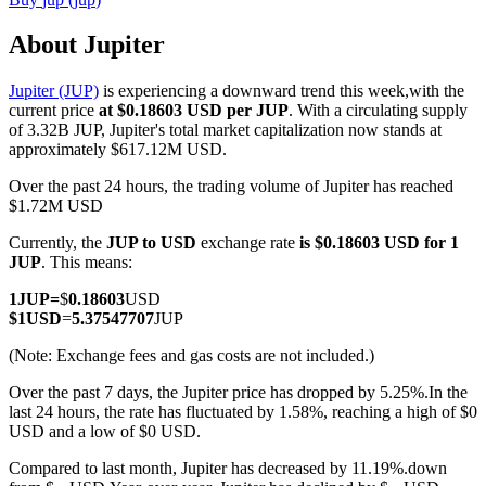
About Jupiter
Jupiter (JUP)
is experiencing a downward trend this week,with the
COIN-M Futures
current price
at $0.18603 USD per JUP
. With a circulating supply
of 3.32B JUP, Jupiter's total market capitalization now stands at
Cryptocurrency Futures
approximately $617.12M USD.
Over the past 24 hours, the trading volume of Jupiter has reached
$1.72M USD
TradFi
Currently, the
JUP to USD
exchange rate
is $0.18603 USD for 1
Derivatives for stocks, forex, precious metals, and commodities
JUP
. This means:
1
JUP
=
$
0.18603
USD
$
1
USD
=
5.37547707
JUP
(Note: Exchange fees and gas costs are not included.)
Over the past 7 days, the Jupiter price has dropped by 5.25%.
In the
last 24 hours, the rate has fluctuated by 1.58%, reaching a high of $0
USD and a low of $0 USD.
Compared to last month, Jupiter has decreased by 11.19%.down
USDC Futures