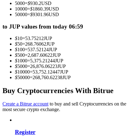
5000
=
$
930.2
USD
Become a Copy Trader
10000
=
$
1860.39
USD
50000
=
$
9301.96
USD
Enjoy profit-sharing and copy trading commissions
to JUP values from today 06:59
$
10
=
53.75212
JUP
$
50
=
268.76062
JUP
$
100
=
537.52124
JUP
$
500
=
2,687.60622
JUP
$
1000
=
5,375.21244
JUP
$
5000
=
26,876.06223
JUP
$
10000
=
53,752.12447
JUP
$
50000
=
268,760.62238
JUP
Information
Big data analysis including trade info, etc.
Buy Cryptocurrencies With Bitrue
Create a Bitrue account
to buy and sell Cryptocurrencies on the
most secure crypto exchange.
Register