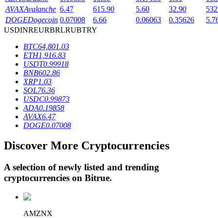
AVAX
Avalanche
6.47
615.90
5.60
32.90
532
DOGE
Dogecoin
0.07008
6.66
0.06063
0.35626
5.7
USD
INR
EUR
BRL
RUB
TRY
BTR Lockups
BTC
64,801.03
Exclusive investments for BTR holders
ETH
1,916.83
USDT
0.99918
BNB
602.86
XRP
1.03
SOL
76.36
USDC
0.99873
ADA
0.19858
AVAX
6.47
DOGE
0.07008
Discover More Cryptocurrencies
Loans
Crypto-backed borrowing service
A selection of newly listed and trending
cryptocurrencies on
Bitrue
.
AMZNX