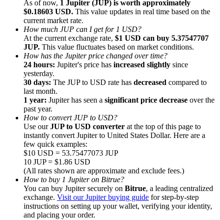
As of now,
1 Jupiter (JUP) is worth approximately
$0.18603 USD.
This value updates in real time based on the
current market rate.
How much JUP can I get for 1 USD?
At the current exchange rate,
$1 USD can buy 5.37547707
JUP.
This value fluctuates based on market conditions.
How has the Jupiter price changed over time?
Referral
24 hours:
Jupiter's price has
increased slightly
since
Invite a friend to receive cash rewards
yesterday.
30 days:
The JUP to USD rate has
decreased
compared to
Precious Metals Trading Carnival
last month.
1 year:
Jupiter has seen a
significant price decrease
over the
past year.
How to convert JUP to USD?
Use our
JUP to USD converter
at the top of this page to
instantly convert Jupiter to United States Dollar. Here are a
few quick examples:
$10 USD = 53.75477073 JUP
10 JUP = $1.86 USD
(All rates shown are approximate and exclude fees.)
How to buy 1 Jupiter on Bitrue?
You can buy Jupiter securely on
Bitrue
, a leading centralized
exchange.
Visit our Jupiter buying guide
for step-by-step
instructions on setting up your wallet, verifying your identity,
Precious Metals Trading Carnival
and placing your order.