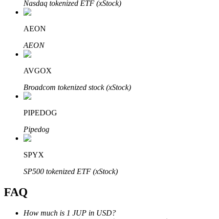
Nasdaq tokenized ETF (xStock)
AEON
AEON
Bitrue Partners
AVGOX
Broadcom tokenized stock (xStock)
PIPEDOG
Pipedog
SPYX
Bitrue Affiliates
SP500 tokenized ETF (xStock)
Up to 65% Commissions!
FAQ
How much is 1 JUP in USD?