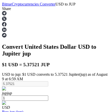
Bitrue
Cryptocurrencies Converter
USD
to
JUP
Share
Futures
Convert United States Dollar
USD
to
Jupiter
jup
$1 USD = 5.37521 JUP
USD to jup: $1 USD converts to 5.37521 Jupiter(jup) as of August
USDT Futures
9 at 6:59 AM
Futures using USDT as the collateral
jup
jup
USD
Buy
jup
(
jup
)