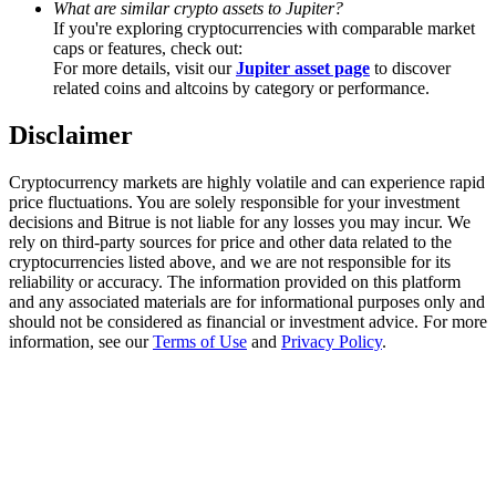
What are similar crypto assets to Jupiter?
Trade Gold & Silver · 33,333 USDT Bonus
If you're exploring cryptocurrencies with comparable market
caps or features, check out:
For more details, visit our
Jupiter asset page
to discover
related coins and altcoins by category or performance.
Exclusive for BitMart Users
Disclaimer
Register & Trade to Win 500,000 USDT
Cryptocurrency markets are highly volatile and can experience rapid
price fluctuations. You are solely responsible for your investment
decisions and Bitrue is not liable for any losses you may incur. We
USDT New User Exclusive 10% APR
rely on third-party sources for price and other data related to the
cryptocurrencies listed above, and we are not responsible for its
USDT Flexible Staking | Daily Rewards
reliability or accuracy. The information provided on this platform
and any associated materials are for informational purposes only and
should not be considered as financial or investment advice. For more
information, see our
Terms of Use
and
Privacy Policy
.
New Listing Futures Fest
Trade New Futures, Win 200,000 USDT