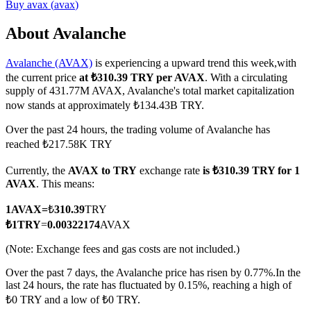
Buy
avax
(
avax
)
About Avalanche
Avalanche (AVAX)
is experiencing a upward trend this week,with
COIN-M Futures
the current price
at ₺310.39 TRY per AVAX
. With a circulating
Cryptocurrency Futures
supply of 431.77M AVAX, Avalanche's total market capitalization
now stands at approximately ₺134.43B TRY.
Over the past 24 hours, the trading volume of Avalanche has
TradFi
reached ₺217.58K TRY
Derivatives for stocks, forex, precious metals, and commodities
Currently, the
AVAX to TRY
exchange rate
is ₺310.39 TRY for 1
AVAX
. This means:
1
AVAX
=
₺
310.39
TRY
₺
1
TRY
=
0.00322174
AVAX
(Note: Exchange fees and gas costs are not included.)
Over the past 7 days, the Avalanche price has risen by 0.77%.
In the
last 24 hours, the rate has fluctuated by 0.15%, reaching a high of
₺0 TRY and a low of ₺0 TRY.
USDC Futures