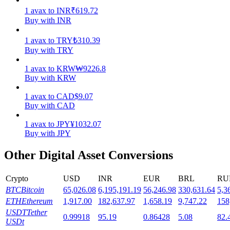
1
avax
to
INR
₹
619.72
Staking
Buy with INR
High returns & instant access
1
avax
to
TRY
₺
310.39
Buy with TRY
1
avax
to
KRW
₩
9226.8
Buy with KRW
1
avax
to
CAD
$
9.07
Buy with CAD
1
avax
to
JPY
¥
1032.07
Buy with JPY
Launchpool
Other Digital Asset Conversions
Flexible staking to earn popular tokens
Crypto
USD
INR
EUR
BRL
RU
BTC
Bitcoin
65,026.08
6,195,191.19
56,246.98
330,631.64
5,3
ETH
Ethereum
1,917.00
182,637.97
1,658.19
9,747.22
158
USDT
Tether
0.99918
95.19
0.86428
5.08
82.
USDt