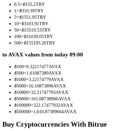
0.5
=
₺
155.2
TRY
Become a Copy Trader
1
=
₺
310.39
TRY
Enjoy profit-sharing and copy trading commissions
5
=
₺
1551.95
TRY
10
=
₺
3103.91
TRY
50
=
₺
15519.53
TRY
100
=
₺
31039.05
TRY
500
=
₺
155195.26
TRY
to AVAX values from today 09:00
₺
100
=
0.32217477
AVAX
₺
500
=
1.61087389
AVAX
Information
₺
1000
=
3.22174779
AVAX
Big data analysis including trade info, etc.
₺
5000
=
16.10873896
AVAX
₺
10000
=
32.21747793
AVAX
₺
50000
=
161.08738966
AVAX
₺
100000
=
322.17477932
AVAX
₺
500000
=
1,610.87389664
AVAX
Buy Cryptocurrencies With Bitrue