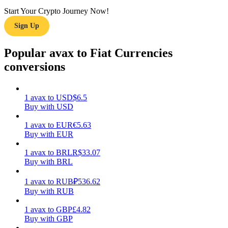
Start Your Crypto Journey Now!
Earn
Sign Up
Popular avax to Fiat Currencies
conversions
1
avax
to
USD
$
6.5
Buy with USD
1
avax
to
EUR
€
5.63
Power Piggy
Buy with EUR
Earn competitive rewards daily
1
avax
to
BRL
R$
33.07
Buy with BRL
1
avax
to
RUB
₽
536.62
Buy with RUB
1
avax
to
GBP
£
4.82
Buy with GBP