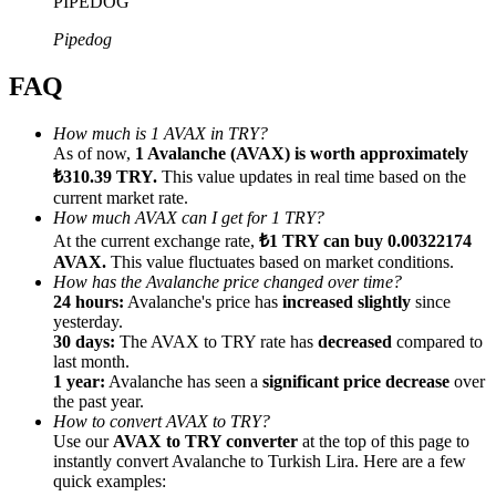
PIPEDOG
Pipedog
FAQ
Referral
How much is 1 AVAX in TRY?
As of now,
1 Avalanche (AVAX) is worth approximately
Invite a friend to receive cash rewards
₺310.39 TRY.
This value updates in real time based on the
current market rate.
Precious Metals Trading Carnival
How much AVAX can I get for 1 TRY?
At the current exchange rate,
₺1 TRY can buy 0.00322174
AVAX.
This value fluctuates based on market conditions.
How has the Avalanche price changed over time?
24 hours:
Avalanche's price has
increased slightly
since
yesterday.
30 days:
The AVAX to TRY rate has
decreased
compared to
last month.
1 year:
Avalanche has seen a
significant price decrease
over
the past year.
How to convert AVAX to TRY?
Use our
AVAX to TRY converter
at the top of this page to
instantly convert Avalanche to Turkish Lira. Here are a few
Precious Metals Trading Carnival
quick examples: