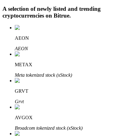
A selection of newly listed and trending
cryptocurrencies on
Bitrue
.
Auto Invest
AEON
Grab long-term profit and flexible interests
AEON
METAX
Meta tokenized stock (xStock)
GRVT
Staking 101
Grvt
Learn about earning passive income
AVGOX
Bitrue
AI
Broadcom tokenized stock (xStock)