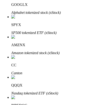
GOOGLX
Alphabet tokenized stock (xStock)
SPYX
Bitrue Partners
SP500 tokenized ETF (xStock)
AMZNX
Amazon tokenized stock (xStock)
CC
Canton
Bitrue Affiliates
Up to 65% Commissions!
QQQX
Nasdaq tokenized ETF (xStock)