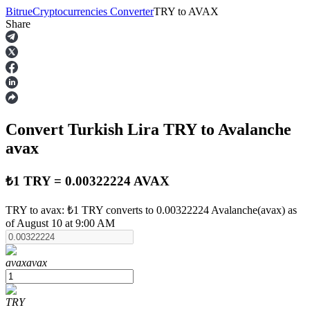
Bitrue
Cryptocurrencies Converter
TRY
to
AVAX
Share
Futures
Convert Turkish Lira
TRY
to Avalanche
avax
₺1 TRY = 0.00322224 AVAX
USDT Futures
TRY to avax: ₺1 TRY converts to 0.00322224 Avalanche(avax) as
of August 10 at 9:00 AM
Futures using USDT as the collateral
avax
avax
TRY