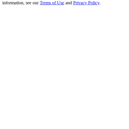
Crypto World Cup 2026: Grand Finale
information, see our
Terms of Use
and
Privacy Policy
.
77,777+3k Rewards
More Events
Win Prizes and Exclusive Rewards
Rewards Center
Log In
Sign Up