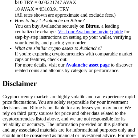
₺10 TRY = 0.03221747 AVAX
Trade Gold & Silver · 33,333 USDT Bonus
10 AVAX = ₺3103.91 TRY
(All rates shown are approximate and exclude fees.)
How to buy 1 Avalanche on Bitrue?
You can buy Avalanche securely on
Bitrue
, a leading
Exclusive for BitMart Users
centralized exchange.
Visit our Avalanche buying guide
for
step-by-step instructions on setting up your wallet, verifying
Register & Trade to Win 500,000 USDT
your identity, and placing your order.
What are similar crypto assets to Avalanche?
If you're exploring cryptocurrencies with comparable market
caps or features, check out:
For more details, visit our
Avalanche asset page
to discover
USDT New User Exclusive 10% APR
related coins and altcoins by category or performance.
USDT Flexible Staking | Daily Rewards
Disclaimer
Cryptocurrency markets are highly volatile and can experience rapid
price fluctuations. You are solely responsible for your investment
New Listing Futures Fest
decisions and Bitrue is not liable for any losses you may incur. We
rely on third-party sources for price and other data related to the
Trade New Futures, Win 200,000 USDT
cryptocurrencies listed above, and we are not responsible for its
reliability or accuracy. The information provided on this platform
and any associated materials are for informational purposes only and
should not be considered as financial or investment advice. For more