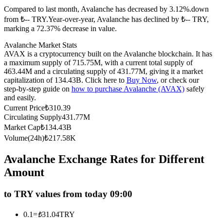
Compared to last month, Avalanche has decreased by 3.12%.down
Futures using USDC as the collateral
from ₺-- TRY.
Year-over-year, Avalanche has declined by ₺-- TRY,
marking a 72.37% decrease in value.
Avalanche Market Stats
AVAX is a cryptocurrency built on the Avalanche blockchain. It has
a maximum supply of 715.75M, with a current total supply of
463.44M and a circulating supply of 431.77M, giving it a market
capitalization of 134.43B. Click here to
Buy Now
, or check our
step-by-step guide on
how to purchase Avalanche (AVAX)
safely
and easily.
Current Price
₺
310.39
Copy Trading
Circulating Supply
431.77M
Join Forces With Top Traders
Market Cap
₺
134.43B
Volume(24h)
₺
217.58K
Avalanche Exchange Rates for Different
Amount
to TRY values from today 09:00
0.1
=
₺
31.04
TRY