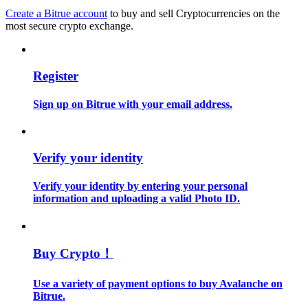
Create a Bitrue account
to buy and sell Cryptocurrencies on the
most secure crypto exchange.
Guide
Futures Starter Guide
Register
Sign up on Bitrue with your email address.
Verify your identity
Verify your identity by entering your personal
Trading strategies
information and uploading a valid Photo ID.
Learn how to stay profitable
Buy Crypto！
Use a variety of payment options to buy Avalanche on
Bitrue.