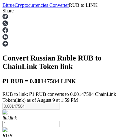
Bitrue
Cryptocurrencies Converter
RUB
to
LINK
Share
Futures
Convert Russian Ruble
RUB
to
ChainLink Token
link
₽1 RUB = 0.00147584 LINK
USDT Futures
RUB to link: ₽1 RUB converts to 0.00147584 ChainLink
Token(link) as of August 9 at 1:59 PM
Futures using USDT as the collateral
link
link
RUB