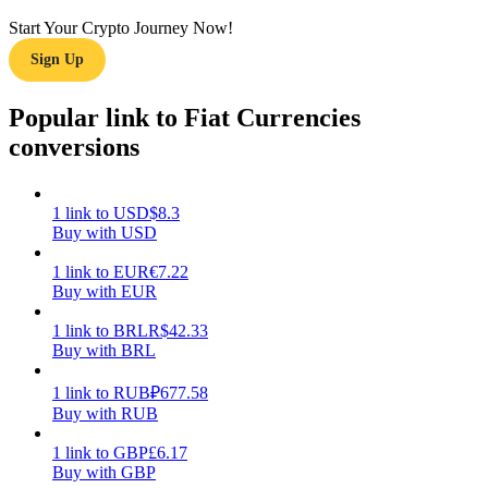
Start Your Crypto Journey Now!
Earn
Sign Up
Popular link to Fiat Currencies
conversions
1
link
to
USD
$
8.3
Buy with USD
Power Piggy
1
link
to
EUR
€
7.22
Buy with EUR
Earn competitive rewards daily
1
link
to
BRL
R$
42.33
Buy with BRL
1
link
to
RUB
₽
677.58
Buy with RUB
1
link
to
GBP
£
6.17
Buy with GBP