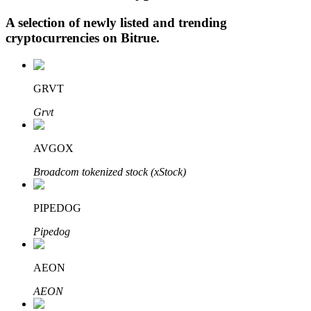
A selection of newly listed and trending
cryptocurrencies on
Bitrue
.
Auto Invest
Grab long-term profit and flexible interests
GRVT
Grvt
AVGOX
Broadcom tokenized stock (xStock)
PIPEDOG
Staking 101
Pipedog
Learn about earning passive income
AEON
Bitrue
AI
AEON