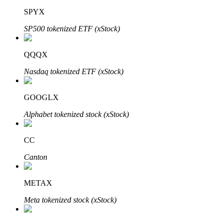
SPYX
SP500 tokenized ETF (xStock)
QQQX
Bitrue Partners
Nasdaq tokenized ETF (xStock)
GOOGLX
Alphabet tokenized stock (xStock)
CC
Canton
Bitrue Affiliates
Up to 65% Commissions!
METAX
Meta tokenized stock (xStock)