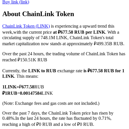
Buy
link
(
link
)
About ChainLink Token
ChainLink Token (LINK)
is experiencing a upward trend this
COIN-M Futures
week,with the current price
at ₽677.58 RUB per LINK
. With a
Cryptocurrency Futures
circulating supply of 748.1M LINK, ChainLink Token's total
market capitalization now stands at approximately ₽499.35B RUB.
Over the past 24 hours, the trading volume of ChainLink Token has
TradFi
reached ₽150.51K RUB
Derivatives for stocks, forex, precious metals, and commodities
Currently, the
LINK to RUB
exchange rate
is ₽677.58 RUB for 1
LINK
. This means:
1
LINK
=
₽
677.58
RUB
₽
1
RUB
=
0.00147584
LINK
(Note: Exchange fees and gas costs are not included.)
Over the past 7 days, the ChainLink Token price has risen by
0.48%.
In the last 24 hours, the rate has fluctuated by 0.71%,
reaching a high of ₽0 RUB and a low of ₽0 RUB.
USDC Futures