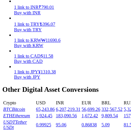
1
link
to
INR
₹
790.01
Staking
Buy with INR
High returns & instant access
1
link
to
TRY
₺
396.07
Buy with TRY
1
link
to
KRW
₩
11690.6
Buy with KRW
1
link
to
CAD
$
11.58
Buy with CAD
1
link
to
JPY
¥
1310.38
Buy with JPY
Launchpool
Other Digital Asset Conversions
Flexible staking to earn popular tokens
Crypto
USD
INR
EUR
BRL
RU
BTC
Bitcoin
65,243.86
6,207,219.31
56,699.26
332,567.52
5,3
ETH
Ethereum
1,924.45
183,090.56
1,672.42
9,809.54
157
USDT
Tether
0.99925
95.06
0.86838
5.09
81.
USDt