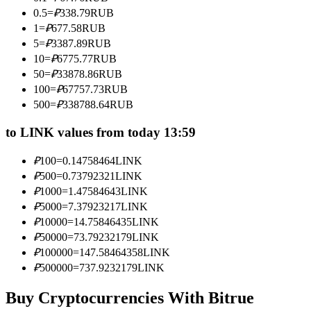
Become a Copy Trader
0.5
=
₽
338.79
RUB
1
=
₽
677.58
RUB
Enjoy profit-sharing and copy trading commissions
5
=
₽
3387.89
RUB
10
=
₽
6775.77
RUB
50
=
₽
33878.86
RUB
100
=
₽
67757.73
RUB
500
=
₽
338788.64
RUB
to LINK values from today 13:59
₽
100
=
0.14758464
LINK
Information
₽
500
=
0.73792321
LINK
₽
1000
=
1.47584643
LINK
Big data analysis including trade info, etc.
₽
5000
=
7.37923217
LINK
₽
10000
=
14.75846435
LINK
₽
50000
=
73.79232179
LINK
₽
100000
=
147.58464358
LINK
₽
500000
=
737.9232179
LINK
Buy Cryptocurrencies With Bitrue