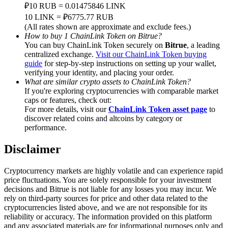
Trade Gold & Silver · 33,333 USDT Bonus
₽10 RUB = 0.01475846 LINK
10 LINK = ₽6775.77 RUB
(All rates shown are approximate and exclude fees.)
How to buy 1 ChainLink Token on Bitrue?
You can buy ChainLink Token securely on
Bitrue
, a leading
Exclusive for BitMart Users
centralized exchange.
Visit our ChainLink Token buying
guide
for step-by-step instructions on setting up your wallet,
Register & Trade to Win 500,000 USDT
verifying your identity, and placing your order.
What are similar crypto assets to ChainLink Token?
If you're exploring cryptocurrencies with comparable market
caps or features, check out:
USDT New User Exclusive 10% APR
For more details, visit our
ChainLink Token asset page
to
discover related coins and altcoins by category or
USDT Flexible Staking | Daily Rewards
performance.
Disclaimer
New Listing Futures Fest
Cryptocurrency markets are highly volatile and can experience rapid
price fluctuations. You are solely responsible for your investment
Trade New Futures, Win 200,000 USDT
decisions and Bitrue is not liable for any losses you may incur. We
rely on third-party sources for price and other data related to the
cryptocurrencies listed above, and we are not responsible for its
reliability or accuracy. The information provided on this platform
and any associated materials are for informational purposes only and