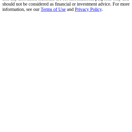
Crypto World Cup 2026: Grand Finale
should not be considered as financial or investment advice. For more
information, see our
Terms of Use
and
Privacy Policy
.
77,777+3k Rewards
More Events
Win Prizes and Exclusive Rewards
Rewards Center
Log In
Sign Up