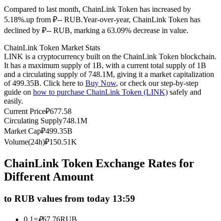
Compared to last month, ChainLink Token has increased by
Futures using USDC as the collateral
5.18%.up from ₽-- RUB.
Year-over-year, ChainLink Token has
declined by ₽-- RUB, marking a 63.09% decrease in value.
ChainLink Token Market Stats
LINK is a cryptocurrency built on the ChainLink Token blockchain.
It has a maximum supply of 1B, with a current total supply of 1B
and a circulating supply of 748.1M, giving it a market capitalization
of 499.35B. Click here to
Buy Now
, or check our step-by-step
guide on
how to purchase ChainLink Token (LINK)
safely and
easily.
Copy Trading
Current Price
₽
677.58
Circulating Supply
748.1M
Join Forces With Top Traders
Market Cap
₽
499.35B
Volume(24h)
₽
150.51K
ChainLink Token Exchange Rates for
Different Amount
to RUB values from today 13:59
0.1
=
₽
67.76
RUB