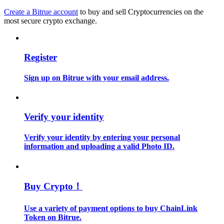
Create a Bitrue account
to buy and sell Cryptocurrencies on the
most secure crypto exchange.
Guide
Futures Starter Guide
Register
Sign up on Bitrue with your email address.
Verify your identity
Verify your identity by entering your personal
Trading strategies
information and uploading a valid Photo ID.
Learn how to stay profitable
Buy Crypto！
Use a variety of payment options to buy ChainLink
Token on Bitrue.