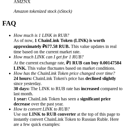
AMZNX
Amazon tokenized stock (xStock)
FAQ
Referral
How much is 1 LINK in RUB?
As of now,
1 ChainLink Token (LINK) is worth
Invite a friend to receive cash rewards
approximately ₽677.58 RUB.
This value updates in real
Precious Metals Trading Carnival
time based on the current market rate.
How much LINK can I get for 1 RUB?
At the current exchange rate,
₽1 RUB can buy 0.00147584
LINK.
This value fluctuates based on market conditions.
How has the ChainLink Token price changed over time?
24 hours:
ChainLink Token's price has
declined slightly
since yesterday.
30 days:
The LINK to RUB rate has
increased
compared to
last month.
1 year:
ChainLink Token has seen a
significant price
decrease
over the past year.
How to convert LINK to RUB?
Use our
LINK to RUB converter
at the top of this page to
instantly convert ChainLink Token to Russian Ruble. Here
Precious Metals Trading Carnival
are a few quick examples: