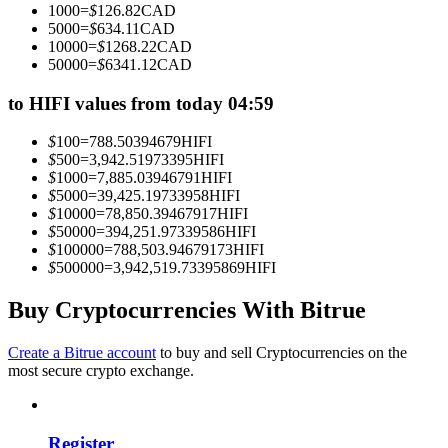
1000
=
$
126.82
CAD
Become a Copy Trader
5000
=
$
634.11
CAD
10000
=
$
1268.22
CAD
Enjoy profit-sharing and copy trading commissions
50000
=
$
6341.12
CAD
to HIFI values from today 04:59
$
100
=
788.50394679
HIFI
$
500
=
3,942.51973395
HIFI
$
1000
=
7,885.03946791
HIFI
$
5000
=
39,425.19733958
HIFI
$
10000
=
78,850.39467917
HIFI
$
50000
=
394,251.97339586
HIFI
$
100000
=
788,503.94679173
HIFI
Information
$
500000
=
3,942,519.73395869
HIFI
Big data analysis including trade info, etc.
Buy Cryptocurrencies With Bitrue
Create a Bitrue account
to buy and sell Cryptocurrencies on the
most secure crypto exchange.
Register