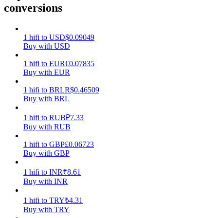
conversions
Earn
1
hifi
to
USD
$
0.09049
Buy with USD
1
hifi
to
EUR
€
0.07835
Buy with EUR
1
hifi
to
BRL
R$
0.46509
Buy with BRL
1
hifi
to
RUB
₽
7.33
Power Piggy
Buy with RUB
Earn competitive rewards daily
1
hifi
to
GBP
£
0.06723
Buy with GBP
1
hifi
to
INR
₹
8.61
Buy with INR
1
hifi
to
TRY
₺
4.31
Buy with TRY