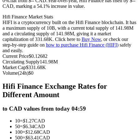
0%.flat from $-- CAD.
Year-over-year, Hifi Finance has risen by $--
CAD, marking a 54.1% increase in value.
Futures using USDC as the collateral
Hifi Finance Market Stats
HIFI is a cryptocurrency built on the Hifi Finance blockchain. It has
a maximum supply of 10B, with a current total supply of 141.98M
and a circulating supply of 141.98M, giving it a market
capitalization of 331.68K. Click here to
Buy Now
, or check our
step-by-step guide on
how to purchase Hifi Finance (HIFI)
safely
and easily.
Current Price
$
0.12682
Circulating Supply
141.98M
Market Cap
$
331.68K
Copy Trading
Volume(24h)
$
0
Join Forces With Top Traders
Hifi Finance Exchange Rates for
Different Amount
to CAD values from today 04:59
10
=
$
1.27
CAD
50
=
$
6.34
CAD
100
=
$
12.68
CAD
500
=
$
63.41
CAD