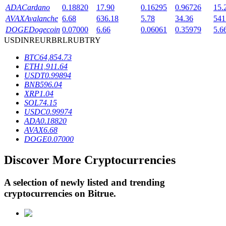
ADA
Cardano
0.18820
17.90
0.16295
0.96726
15.
AVAX
Avalanche
6.68
636.18
5.78
34.36
541
DOGE
Dogecoin
0.07000
6.66
0.06061
0.35979
5.6
BTR Lockups
USD
INR
EUR
BRL
RUB
TRY
Exclusive investments for BTR holders
BTC
64,854.73
ETH
1,911.64
USDT
0.99894
BNB
596.04
XRP
1.04
SOL
74.15
USDC
0.99974
ADA
0.18820
AVAX
6.68
DOGE
0.07000
Loans
Discover More Cryptocurrencies
Crypto-backed borrowing service
A selection of newly listed and trending
cryptocurrencies on
Bitrue
.