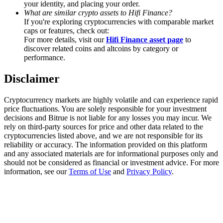
your identity, and placing your order.
Trade Gold & Silver · 33,333 USDT Bonus
What are similar crypto assets to Hifi Finance?
If you're exploring cryptocurrencies with comparable market
caps or features, check out:
For more details, visit our
Hifi Finance asset page
to
Exclusive for BitMart Users
discover related coins and altcoins by category or
performance.
Register & Trade to Win 500,000 USDT
Disclaimer
Cryptocurrency markets are highly volatile and can experience rapid
USDT New User Exclusive 10% APR
price fluctuations. You are solely responsible for your investment
decisions and Bitrue is not liable for any losses you may incur. We
USDT Flexible Staking | Daily Rewards
rely on third-party sources for price and other data related to the
cryptocurrencies listed above, and we are not responsible for its
reliability or accuracy. The information provided on this platform
and any associated materials are for informational purposes only and
should not be considered as financial or investment advice. For more
New Listing Futures Fest
information, see our
Terms of Use
and
Privacy Policy
.
Trade New Futures, Win 200,000 USDT