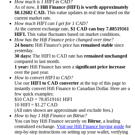
How much is 1 HIFI in CAD?
As of now,
1 Hifi Finance (HIFI) is worth approximately
$0.12682 CAD.
This value updates in real time based on the
current market rate.
How much HIFI can I get for 1 CAD?
At the current exchange rate,
$1 CAD can buy 7.88519161
HIFI.
This value fluctuates based on market conditions.
Referral
How has the Hifi Finance price changed over time?
Invite a friend to receive cash rewards
24 hours:
Hifi Finance's price has
remained stable
since
yesterday.
Precious Metals Trading Carnival
30 days:
The HIFI to CAD rate has
remained unchanged
compared to last month.
1 year:
Hifi Finance has seen a
significant price increase
over the past year.
How to convert HIFI to CAD?
Use our
HIFI to CAD converter
at the top of this page to
instantly convert Hifi Finance to Canadian Dollar. Here are a
few quick examples:
$10 CAD = 78.8519161 HIFI
10 HIFI = $1.27 CAD
(All rates shown are approximate and exclude fees.)
How to buy 1 Hifi Finance on Bitrue?
You can buy Hifi Finance securely on
Bitrue
, a leading
centralized exchange.
Visit our Hifi Finance buying guide
for
Precious Metals Trading Carnival
step-by-step instructions on setting up your wallet, verifying