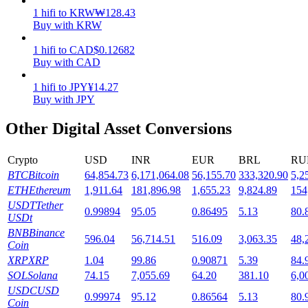
1
hifi
to
KRW
₩
128.43
Staking
Buy with KRW
High returns & instant access
1
hifi
to
CAD
$
0.12682
Buy with CAD
1
hifi
to
JPY
¥
14.27
Buy with JPY
Other Digital Asset Conversions
Crypto
USD
INR
EUR
BRL
RU
BTC
Bitcoin
64,854.73
6,171,064.08
56,155.70
333,320.90
5,2
Launchpool
ETH
Ethereum
1,911.64
181,896.98
1,655.23
9,824.89
154
USDT
Tether
0.99894
95.05
0.86495
5.13
80.
Flexible staking to earn popular tokens
USDt
BNB
Binance
596.04
56,714.51
516.09
3,063.35
48,
Coin
XRP
XRP
1.04
99.86
0.90871
5.39
84.
SOL
Solana
74.15
7,055.69
64.20
381.10
6,0
USDC
USD
0.99974
95.12
0.86564
5.13
80.
Coin