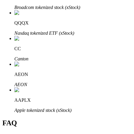
Broadcom tokenized stock (xStock)
QQQX
Nasdaq tokenized ETF (xStock)
Bitrue Partners
CC
Canton
AEON
AEON
Bitrue Affiliates
AAPLX
Up to 65% Commissions!
Apple tokenized stock (xStock)
FAQ