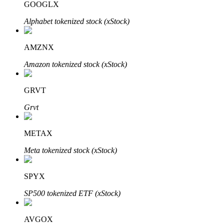
GOOGLX
Alphabet tokenized stock (xStock)
Auto Invest
AMZNX
Grab long-term profit and flexible interests
Amazon tokenized stock (xStock)
GRVT
Grvt
METAX
Meta tokenized stock (xStock)
Staking 101
SPYX
Learn about earning passive income
SP500 tokenized ETF (xStock)
Bitrue
AI
AVGOX