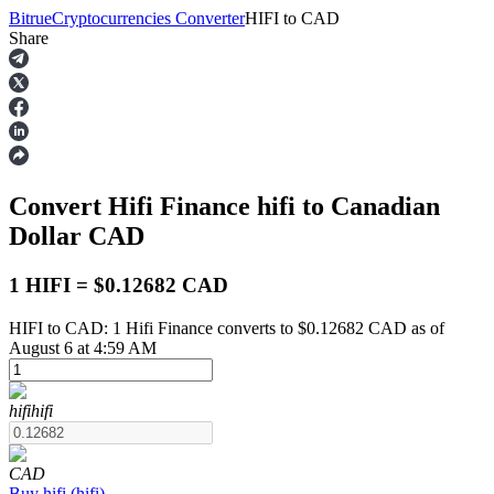
Bitrue
Cryptocurrencies Converter
HIFI
to
CAD
Share
Futures
Convert Hifi Finance
hifi
to Canadian
Dollar
CAD
1 HIFI = $0.12682 CAD
HIFI to CAD: 1 Hifi Finance converts to $0.12682 CAD as of
USDT Futures
August 6 at 4:59 AM
Futures using USDT as the collateral
hifi
hifi
CAD
Buy
hifi
(
hifi
)