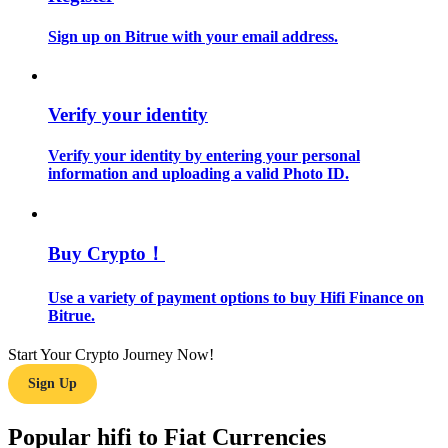
Sign up on Bitrue with your email address.
Guide
Futures Starter Guide
Verify your identity
Verify your identity by entering your personal
information and uploading a valid Photo ID.
Buy Crypto！
Trading strategies
Use a variety of payment options to buy Hifi Finance on
Bitrue.
Learn how to stay profitable
Start Your Crypto Journey Now!
Sign Up
Popular hifi to Fiat Currencies