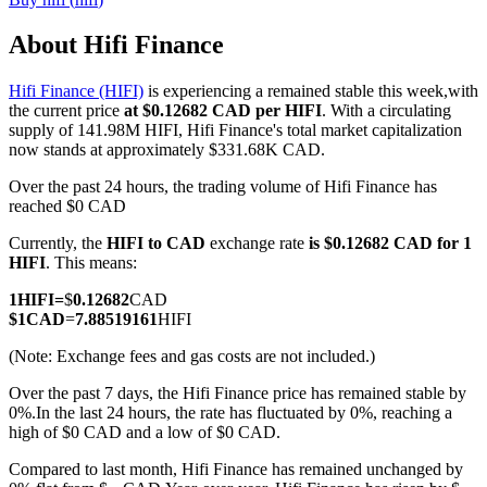
About Hifi Finance
Hifi Finance (HIFI)
is experiencing a remained stable this week,with
COIN-M Futures
the current price
at $0.12682 CAD per HIFI
. With a circulating
supply of 141.98M HIFI, Hifi Finance's total market capitalization
Cryptocurrency Futures
now stands at approximately $331.68K CAD.
Over the past 24 hours, the trading volume of Hifi Finance has
reached $0 CAD
TradFi
Currently, the
HIFI to CAD
exchange rate
is $0.12682 CAD for 1
Derivatives for stocks, forex, precious metals, and commodities
HIFI
. This means:
1
HIFI
=
$
0.12682
CAD
$
1
CAD
=
7.88519161
HIFI
(Note: Exchange fees and gas costs are not included.)
Over the past 7 days, the Hifi Finance price has remained stable by
0%.
In the last 24 hours, the rate has fluctuated by 0%, reaching a
high of $0 CAD and a low of $0 CAD.
Compared to last month, Hifi Finance has remained unchanged by
USDC Futures