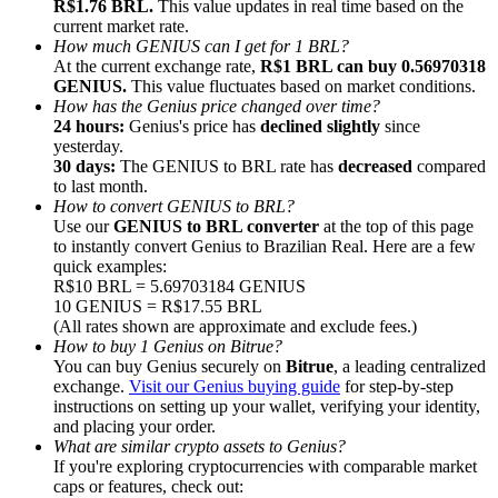
R$1.76 BRL.
This value updates in real time based on the
current market rate.
How much GENIUS can I get for 1 BRL?
At the current exchange rate,
R$1 BRL can buy 0.56970318
GENIUS.
This value fluctuates based on market conditions.
How has the Genius price changed over time?
24 hours:
Genius's price has
declined slightly
since
Referral
yesterday.
Invite a friend to receive cash rewards
30 days:
The GENIUS to BRL rate has
decreased
compared
to last month.
Precious Metals Trading Carnival
How to convert GENIUS to BRL?
Use our
GENIUS to BRL converter
at the top of this page
to instantly convert Genius to Brazilian Real. Here are a few
quick examples:
R$10 BRL = 5.69703184 GENIUS
10 GENIUS = R$17.55 BRL
(All rates shown are approximate and exclude fees.)
How to buy 1 Genius on Bitrue?
You can buy Genius securely on
Bitrue
, a leading centralized
exchange.
Visit our Genius buying guide
for step-by-step
instructions on setting up your wallet, verifying your identity,
and placing your order.
What are similar crypto assets to Genius?
If you're exploring cryptocurrencies with comparable market
Precious Metals Trading Carnival
caps or features, check out: