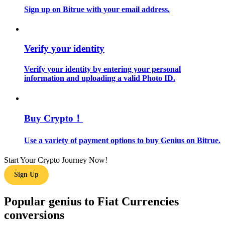
Sign up on Bitrue with your email address.
Guide
Futures Starter Guide
Verify your identity
Verify your identity by entering your personal
information and uploading a valid Photo ID.
Buy Crypto！
Use a variety of payment options to buy Genius on Bitrue.
Trading strategies
Learn how to stay profitable
Start Your Crypto Journey Now!
Sign Up
Popular genius to Fiat Currencies
conversions