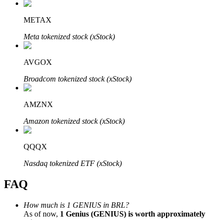
METAX
Meta tokenized stock (xStock)
Bitrue Partners
AVGOX
Broadcom tokenized stock (xStock)
AMZNX
Amazon tokenized stock (xStock)
QQQX
Bitrue Affiliates
Nasdaq tokenized ETF (xStock)
Up to 65% Commissions!
FAQ
How much is 1 GENIUS in BRL?
As of now,
1 Genius (GENIUS) is worth approximately