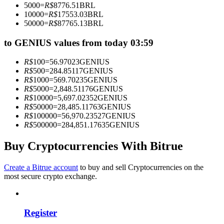
5000
=
R$
8776.51
BRL
Become a Copy Trader
10000
=
R$
17553.03
BRL
50000
=
R$
87765.13
BRL
Enjoy profit-sharing and copy trading commissions
to GENIUS values from today 03:59
R$
100
=
56.97023
GENIUS
R$
500
=
284.85117
GENIUS
R$
1000
=
569.70235
GENIUS
R$
5000
=
2,848.51176
GENIUS
R$
10000
=
5,697.02352
GENIUS
R$
50000
=
28,485.11763
GENIUS
R$
100000
=
56,970.23527
GENIUS
R$
500000
=
284,851.17635
GENIUS
Information
Big data analysis including trade info, etc.
Buy Cryptocurrencies With Bitrue
Create a Bitrue account
to buy and sell Cryptocurrencies on the
most secure crypto exchange.
Register