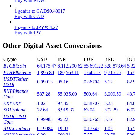
Buy with KRW
Staking
1
genius
to
CAD
$
0.48017
Buy with CAD
High returns & instant access
1
genius
to
JPY
¥
54.27
Buy with JPY
Other Digital Asset Conversions
Crypto
USD
INR
EUR
BRL
RU
BTC
Bitcoin
64,175.47
6,112,290.62
55,691.22
328,873.64
5,3
ETH
Ethereum
1,895.80
180,563.11
1,645.17
9,715.25
157
USDT
Tether
0.99913
95.16
0.86704
5.12
82.
Launchpool
USDt
BNB
Binance
Flexible staking to earn popular tokens
587.28
55,935.00
509.64
3,009.59
48,
Coin
XRP
XRP
1.02
97.35
0.88707
5.23
84.
SOL
Solana
72.64
6,919.37
63.04
372.29
6,0
USDC
USD
0.99983
95.22
0.86765
5.12
82.
Coin
ADA
Cardano
0.19984
19.03
0.17342
1.02
16.