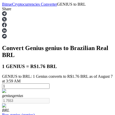
Bitrue
Cryptocurrencies Converter
GENIUS
to
BRL
Share
Futures
Convert Genius
genius
to Brazilian Real
BRL
1 GENIUS = R$1.76 BRL
GENIUS to BRL: 1 Genius converts to R$1.76 BRL as of August 7
USDT Futures
at 3:59 AM
Futures using USDT as the collateral
genius
genius
BRL
Buy
genius
(
genius
)