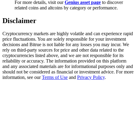
For more details, visit our
Genius asset page
to discover
Trade Gold & Silver · 33,333 USDT Bonus
related coins and altcoins by category or performance.
Disclaimer
Exclusive for BitMart Users
Cryptocurrency markets are highly volatile and can experience rapid
Register & Trade to Win 500,000 USDT
price fluctuations. You are solely responsible for your investment
decisions and Bitrue is not liable for any losses you may incur. We
rely on third-party sources for price and other data related to the
cryptocurrencies listed above, and we are not responsible for its
reliability or accuracy. The information provided on this platform
USDT New User Exclusive 10% APR
and any associated materials are for informational purposes only and
should not be considered as financial or investment advice. For more
USDT Flexible Staking | Daily Rewards
information, see our
Terms of Use
and
Privacy Policy
.
New Listing Futures Fest
Trade New Futures, Win 200,000 USDT