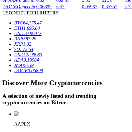
AVAX
Avalanche
6.39
609.31
5.55
32.78
530
DOGE
Dogecoin
0.06899
6.57
0.05987
0.35357
5.7
USD
INR
EUR
BRL
RUB
TRY
BTR Lockups
BTC
64,175.47
ETH
1,895.80
Exclusive investments for BTR holders
USDT
0.99913
BNB
587.28
XRP
1.02
SOL
72.64
USDC
0.99983
ADA
0.19984
AVAX
6.39
DOGE
0.06899
Discover More Cryptocurrencies
Loans
A selection of newly listed and trending
Crypto-backed borrowing service
cryptocurrencies on
Bitrue
.
AAPLX