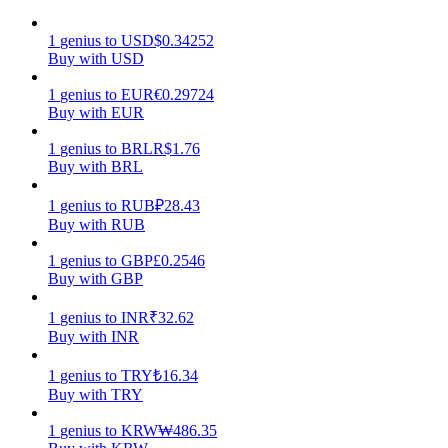
Earn
1
genius
to
USD
$
0.34252
Buy with USD
1
genius
to
EUR
€
0.29724
Buy with EUR
1
genius
to
BRL
R$
1.76
Buy with BRL
1
genius
to
RUB
₽
28.43
Buy with RUB
Power Piggy
1
genius
to
GBP
£
0.2546
Buy with GBP
Earn competitive rewards daily
1
genius
to
INR
₹
32.62
Buy with INR
1
genius
to
TRY
₺
16.34
Buy with TRY
1
genius
to
KRW
₩
486.35