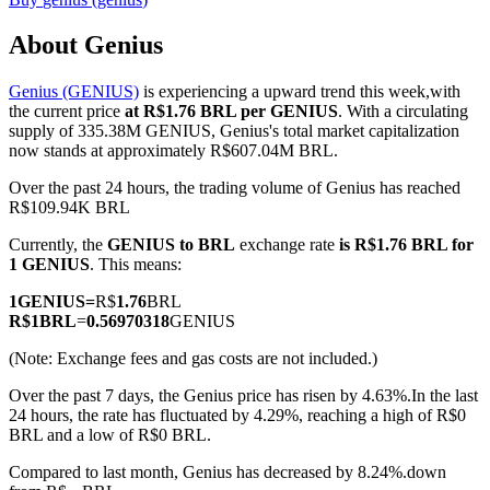
About Genius
Genius (GENIUS)
is experiencing a upward trend this week,with
COIN-M Futures
the current price
at R$1.76 BRL per GENIUS
. With a circulating
supply of 335.38M GENIUS, Genius's total market capitalization
Cryptocurrency Futures
now stands at approximately R$607.04M BRL.
Over the past 24 hours, the trading volume of Genius has reached
R$109.94K BRL
TradFi
Currently, the
GENIUS to BRL
exchange rate
is R$1.76 BRL for
Derivatives for stocks, forex, precious metals, and commodities
1 GENIUS
. This means:
1
GENIUS
=
R$
1.76
BRL
R$
1
BRL
=
0.56970318
GENIUS
(Note: Exchange fees and gas costs are not included.)
Over the past 7 days, the Genius price has risen by 4.63%.
In the last
24 hours, the rate has fluctuated by 4.29%, reaching a high of R$0
BRL and a low of R$0 BRL.
Compared to last month, Genius has decreased by 8.24%.down
USDC Futures