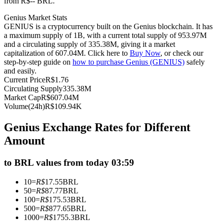
from R$-- BRL.
Futures using USDC as the collateral
Genius Market Stats
GENIUS is a cryptocurrency built on the Genius blockchain. It has
a maximum supply of 1B, with a current total supply of 953.97M
and a circulating supply of 335.38M, giving it a market
capitalization of 607.04M. Click here to
Buy Now
, or check our
step-by-step guide on
how to purchase Genius (GENIUS)
safely
and easily.
Current Price
R$
1.76
Circulating Supply
335.38M
Market Cap
R$
607.04M
Volume(24h)
R$
109.94K
Copy Trading
Genius Exchange Rates for Different
Join Forces With Top Traders
Amount
to BRL values from today 03:59
10
=
R$
17.55
BRL
50
=
R$
87.77
BRL
100
=
R$
175.53
BRL
500
=
R$
877.65
BRL
1000
=
R$
1755.3
BRL