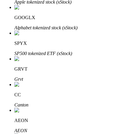
Apple tokenized stock (xStock)
GOOGLX
Auto Invest
Alphabet tokenized stock (xStock)
Grab long-term profit and flexible interests
SPYX
SP500 tokenized ETF (xStock)
GRVT
Grvt
CC
Staking 101
Canton
Learn about earning passive income
Bitrue
AI
AEON
AEON