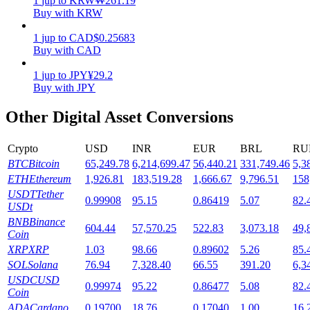
1
jup
to
KRW
₩
261.19
Buy with KRW
Staking
1
jup
to
CAD
$
0.25683
High returns & instant access
Buy with CAD
1
jup
to
JPY
¥
29.2
Buy with JPY
Other Digital Asset Conversions
Crypto
USD
INR
EUR
BRL
RU
BTC
Bitcoin
65,249.78
6,214,699.47
56,440.21
331,749.46
5,3
ETH
Ethereum
1,926.81
183,519.28
1,666.67
9,796.51
158
Launchpool
USDT
Tether
0.99908
95.15
0.86419
5.07
82.
USDt
Flexible staking to earn popular tokens
BNB
Binance
604.44
57,570.25
522.83
3,073.18
49,
Coin
XRP
XRP
1.03
98.66
0.89602
5.26
85.
SOL
Solana
76.94
7,328.40
66.55
391.20
6,3
USDC
USD
0.99974
95.22
0.86477
5.08
82.
Coin
ADA
Cardano
0.19700
18.76
0.17040
1.00
16.