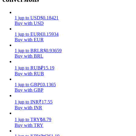
Earn
1
jup
to
USD
$
0.18421
Buy with USD
1
jup
to
EUR
€
0.15934
Buy with EUR
1
jup
to
BRL
R$
0.93659
Buy with BRL
1
jup
to
RUB
₽
15.19
Buy with RUB
Power Piggy
1
jup
to
GBP
£
0.1365
Earn competitive rewards daily
Buy with GBP
1
jup
to
INR
₹
17.55
Buy with INR
1
jup
to
TRY
₺
8.79
Buy with TRY