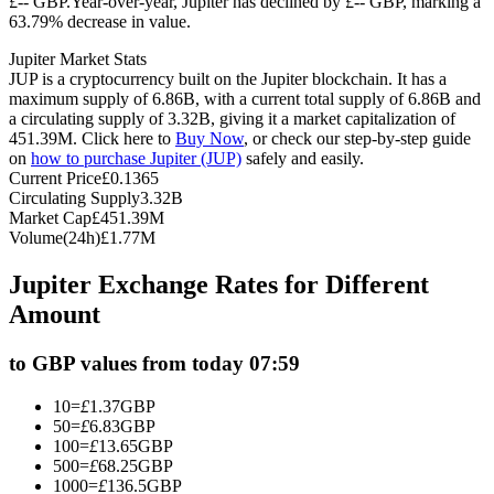
£-- GBP.
Year-over-year, Jupiter has declined by £-- GBP, marking a
63.79% decrease in value.
Futures using USDC as the collateral
Jupiter Market Stats
JUP is a cryptocurrency built on the Jupiter blockchain. It has a
maximum supply of 6.86B, with a current total supply of 6.86B and
a circulating supply of 3.32B, giving it a market capitalization of
451.39M. Click here to
Buy Now
, or check our step-by-step guide
on
how to purchase Jupiter (JUP)
safely and easily.
Current Price
£
0.1365
Circulating Supply
3.32B
Market Cap
£
451.39M
Volume(24h)
£
1.77M
Copy Trading
Jupiter Exchange Rates for Different
Join Forces With Top Traders
Amount
to GBP values from today 07:59
10
=
£
1.37
GBP
50
=
£
6.83
GBP
100
=
£
13.65
GBP
500
=
£
68.25
GBP
1000
=
£
136.5
GBP