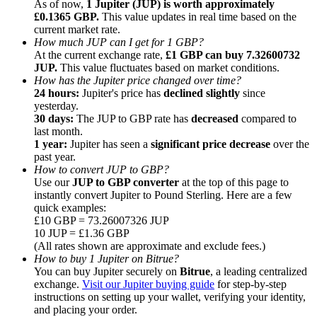
As of now,
1 Jupiter (JUP) is worth approximately
£0.1365 GBP.
This value updates in real time based on the
current market rate.
How much JUP can I get for 1 GBP?
At the current exchange rate,
£1 GBP can buy 7.32600732
JUP.
This value fluctuates based on market conditions.
How has the Jupiter price changed over time?
Referral
24 hours:
Jupiter's price has
declined slightly
since
Invite a friend to receive cash rewards
yesterday.
30 days:
The JUP to GBP rate has
decreased
compared to
Precious Metals Trading Carnival
last month.
1 year:
Jupiter has seen a
significant price decrease
over the
past year.
How to convert JUP to GBP?
Use our
JUP to GBP converter
at the top of this page to
instantly convert Jupiter to Pound Sterling. Here are a few
quick examples:
£10 GBP = 73.26007326 JUP
10 JUP = £1.36 GBP
(All rates shown are approximate and exclude fees.)
How to buy 1 Jupiter on Bitrue?
You can buy Jupiter securely on
Bitrue
, a leading centralized
exchange.
Visit our Jupiter buying guide
for step-by-step
instructions on setting up your wallet, verifying your identity,
Precious Metals Trading Carnival
and placing your order.