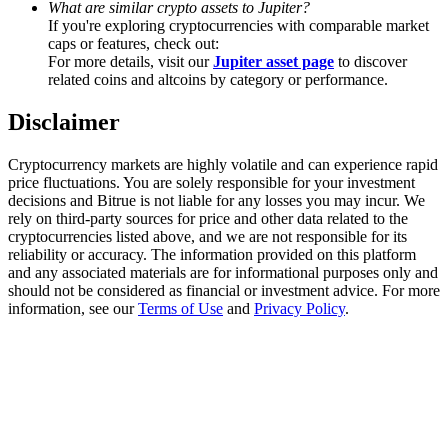
What are similar crypto assets to Jupiter?
Trade Gold & Silver · 33,333 USDT Bonus
If you're exploring cryptocurrencies with comparable market
caps or features, check out:
For more details, visit our
Jupiter asset page
to discover
related coins and altcoins by category or performance.
Exclusive for BitMart Users
Disclaimer
Register & Trade to Win 500,000 USDT
Cryptocurrency markets are highly volatile and can experience rapid
price fluctuations. You are solely responsible for your investment
decisions and Bitrue is not liable for any losses you may incur. We
USDT New User Exclusive 10% APR
rely on third-party sources for price and other data related to the
cryptocurrencies listed above, and we are not responsible for its
USDT Flexible Staking | Daily Rewards
reliability or accuracy. The information provided on this platform
and any associated materials are for informational purposes only and
should not be considered as financial or investment advice. For more
information, see our
Terms of Use
and
Privacy Policy
.
New Listing Futures Fest
Trade New Futures, Win 200,000 USDT