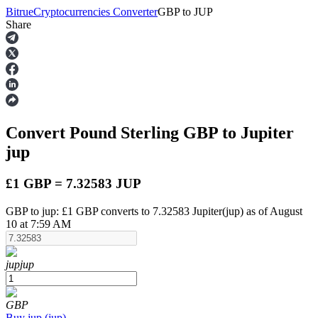
Bitrue
Cryptocurrencies Converter
GBP
to
JUP
Share
Futures
Convert Pound Sterling
GBP
to Jupiter
jup
£1 GBP = 7.32583 JUP
GBP to jup: £1 GBP converts to 7.32583 Jupiter(jup) as of August
USDT Futures
10 at 7:59 AM
Futures using USDT as the collateral
jup
jup
GBP
Buy
jup
(
jup
)