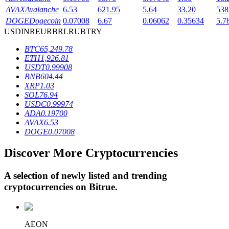
AVAX
Avalanche
6.53
621.95
5.64
33.20
538
DOGE
Dogecoin
0.07008
6.67
0.06062
0.35634
5.7
USD
INR
EUR
BRL
RUB
TRY
BTR Lockups
BTC
65,249.78
Exclusive investments for BTR holders
ETH
1,926.81
USDT
0.99908
BNB
604.44
XRP
1.03
SOL
76.94
USDC
0.99974
ADA
0.19700
AVAX
6.53
DOGE
0.07008
Discover More Cryptocurrencies
Loans
Crypto-backed borrowing service
A selection of newly listed and trending
cryptocurrencies on
Bitrue
.
AEON