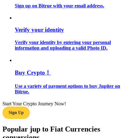
Sign up on Bitrue with your email address.
Guide
Futures Starter Guide
Verify your identity
Verify your identity by entering your personal
information and uploading a valid Photo ID.
Buy Crypto！
Use a variety of payment options to buy Jupiter on
Trading strategies
Bitrue.
Learn how to stay profitable
Start Your Crypto Journey Now!
Sign Up
Popular jup to Fiat Currencies
conversions