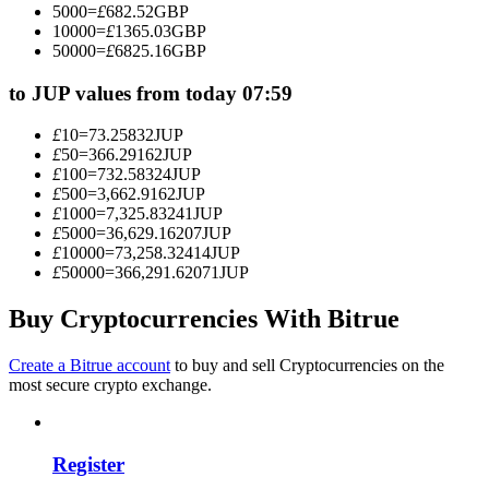
5000
=
£
682.52
GBP
Become a Copy Trader
10000
=
£
1365.03
GBP
50000
=
£
6825.16
GBP
Enjoy profit-sharing and copy trading commissions
to JUP values from today 07:59
£
10
=
73.25832
JUP
£
50
=
366.29162
JUP
£
100
=
732.58324
JUP
£
500
=
3,662.9162
JUP
£
1000
=
7,325.83241
JUP
£
5000
=
36,629.16207
JUP
£
10000
=
73,258.32414
JUP
£
50000
=
366,291.62071
JUP
Information
Big data analysis including trade info, etc.
Buy Cryptocurrencies With Bitrue
Create a Bitrue account
to buy and sell Cryptocurrencies on the
most secure crypto exchange.
Register