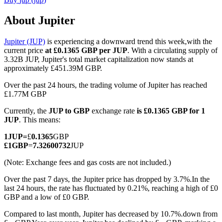
About Jupiter
Jupiter (JUP)
is experiencing a downward trend this week,with the
COIN-M Futures
current price
at £0.1365 GBP per JUP
. With a circulating supply of
3.32B JUP, Jupiter's total market capitalization now stands at
Cryptocurrency Futures
approximately £451.39M GBP.
Over the past 24 hours, the trading volume of Jupiter has reached
£1.77M GBP
TradFi
Currently, the
JUP to GBP
exchange rate
is £0.1365 GBP for 1
Derivatives for stocks, forex, precious metals, and commodities
JUP
. This means:
1
JUP
=
£
0.1365
GBP
£
1
GBP
=
7.32600732
JUP
(Note: Exchange fees and gas costs are not included.)
Over the past 7 days, the Jupiter price has dropped by 3.7%.
In the
last 24 hours, the rate has fluctuated by 0.21%, reaching a high of £0
GBP and a low of £0 GBP.
Compared to last month, Jupiter has decreased by 10.7%.down from
USDC Futures