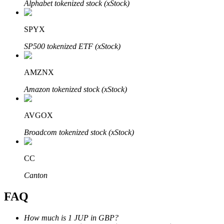
Alphabet tokenized stock (xStock)
SPYX
SP500 tokenized ETF (xStock)
Bitrue Partners
AMZNX
Amazon tokenized stock (xStock)
AVGOX
Broadcom tokenized stock (xStock)
CC
Bitrue Affiliates
Canton
Up to 65% Commissions!
FAQ
How much is 1 JUP in GBP?