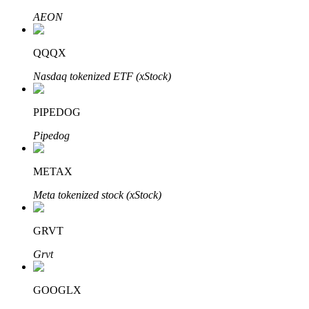
AEON
QQQX
Auto Invest
Nasdaq tokenized ETF (xStock)
Grab long-term profit and flexible interests
PIPEDOG
Pipedog
METAX
Meta tokenized stock (xStock)
Staking 101
GRVT
Learn about earning passive income
Grvt
Bitrue
AI
GOOGLX