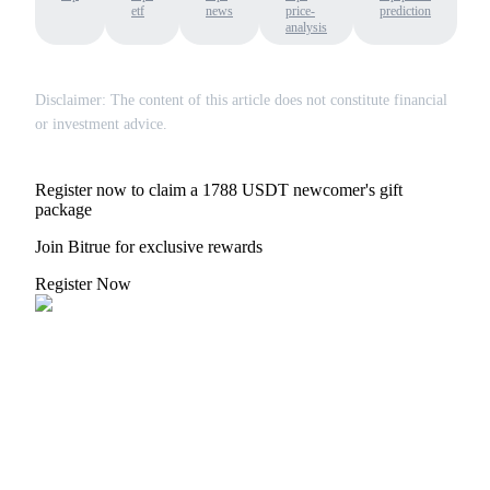
etf
news
price-
prediction
analysis
Disclaimer: The content of this article does not constitute financial
or investment advice.
Register now to claim a 1788 USDT newcomer's gift
package
Join Bitrue for exclusive rewards
Register Now