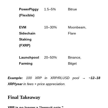
Trade Gold & Silver · 33,333 USDT Bonus
PowerPiggy 
1.5–5%
Bitrue
(Flexible)
Exclusive for BitMart Users
EVM 
10–30%
Moonbeam, 
Register & Trade to Win 500,000 USDT
Sidechain 
Flare
Staking 
(FXRP)
USDT New User Exclusive 10% APR
Launchpool 
20–50%
Binance, 
USDT Flexible Staking | Daily Rewards
Farming
Bitget
Example:
 100 XRP in XRP/RLUSD pool → 
~12–18 
New Listing Futures Fest
XRP/year
 in fees + price appreciation.
Trade New Futures, Win 200,000 USDT
Final Takeaway
XRP is no longer a “lawsuit coin.”