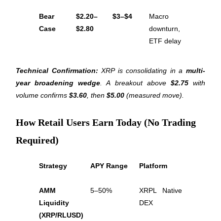
Bear 
$2.20–
$3–$4
Macro 
Case
$2.80
downturn, 
ETF delay
Referral
Technical Confirmation:
 XRP is consolidating in a 
multi-
Invite a friend to receive cash rewards
year broadening wedge
. A breakout above 
$2.75
 with 
Precious Metals Trading Carnival
volume confirms 
$3.60
, then 
$5.00
 (measured move).
How Retail Users Earn Today (No Trading
Required)
Strategy
APY Range
Platform
AMM 
5–50%
XRPL Native 
Liquidity 
DEX
Precious Metals Trading Carnival
(XRP/RLUSD)