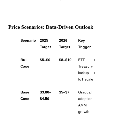
Price Scenarios: Data-Driven Outlook
Bitrue Partners
Scenario
2025 
2026 
Key 
Target
Target
Trigger
Bull 
$5–$6
$8–$10
ETF + 
Case
Treasury 
lockup + 
IoT scale
Bitrue Affiliates
Base 
$3.80–
$5–$7
Gradual 
Up to 65% Commissions!
Case
$4.50
adoption, 
AMM 
growth