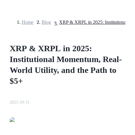
Home
>
Blog
>
Futures
XRP & XRPL in 2025:
Institutional Momentum, Real-
World Utility, and the Path to
$5+
USDT Futures
Futures using USDT as the collateral
2025-10-31