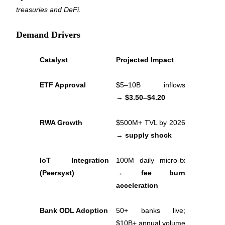
treasuries and DeFi.
Demand Drivers
Auto Invest
Catalyst
Projected Impact
Grab long-term profit and flexible interests
ETF Approval
$5–10B inflows 
→ 
$3.50–$4.20
RWA Growth
$500M+ TVL by 2026 
→ 
supply shock
IoT Integration 
100M daily micro-tx 
Staking 101
(Peersyst)
→ 
fee burn 
Learn about earning passive income
acceleration
Bitrue
AI
Bank ODL Adoption
50+ banks live; 
$10B+ annual volume