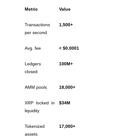
Metric
Value
Guide
Futures Starter Guide
Transactions 
1,500+
per second
Avg. fee
< $0.0001
Ledgers 
100M+
closed
AMM pools
18,000+
Trading strategies
Learn how to stay profitable
XRP locked in 
$34M
liquidity
Tokenized 
17,000+
assets