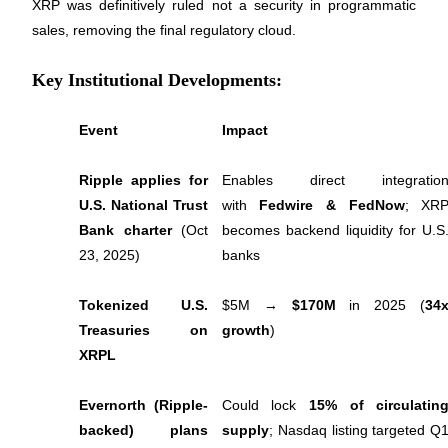
XRP was definitively ruled not a security in programmatic 
Futures using USDC as the collateral
sales, removing the final regulatory cloud.
Key Institutional Developments:
Event
Impact
Ripple applies for 
Enables direct integration
U.S. National Trust 
with 
Fedwire & FedNow
; XRP
Copy Trading
Bank charter
 (Oct 
becomes backend liquidity for U.S.
23, 2025)
banks
Join Forces With Top Traders
Tokenized U.S. 
$5M → 
$170M
 in 2025 (
34x
Treasuries on 
growth
)
XRPL
Evernorth (Ripple-
Could lock 
15% of circulating
backed) plans 
supply
; Nasdaq listing targeted Q1