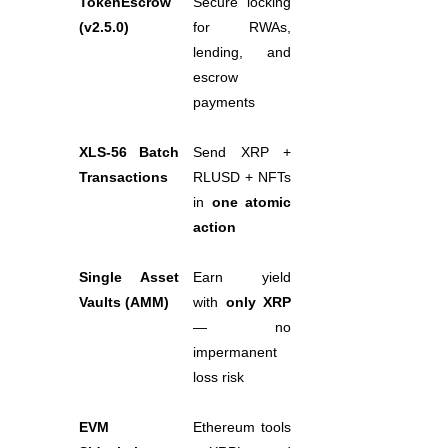
TokenEscrow 
Secure locking 
(v2.5.0)
for RWAs, 
Staking
lending, and 
High returns & instant access
escrow 
payments
XLS-56 Batch 
Send XRP + 
Transactions
RLUSD + NFTs 
in 
one atomic 
action
Launchpool
Single Asset 
Earn yield 
Vaults (AMM)
with 
only XRP
Flexible staking to earn popular tokens
— no 
impermanent 
loss risk
EVM 
Ethereum tools 