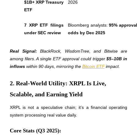
$1B+ XRP Treasury 
2026
Become a Copy Trader
ETF
Enjoy profit-sharing and copy trading commissions
7 XRP ETF filings 
Bloomberg analysts: 
95% approval
under SEC review
odds by Dec 2025
Real Signal:
 BlackRock, WisdomTree, and Bitwise are 
among filers. A single ETF approval could trigger 
$5–10B in 
inflows
 within 90 days, mirroring the 
Bitcoin ETF
 impact.
Information
2. Real-World Utility: XRPL Is Live,
Big data analysis including trade info, etc.
Scalable, and Earning Yield
XRPL is not a speculative chain; it’s a financial operating 
system processing real value daily.
Core Stats (Q3 2025):