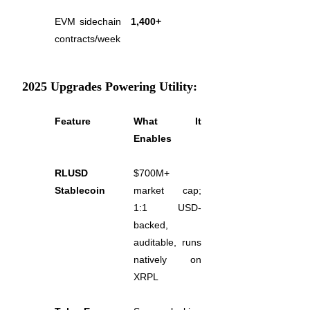
EVM sidechain 
1,400+
Earn
contracts/week
2025 Upgrades Powering Utility:
Feature
What It 
Enables
Power Piggy
RLUSD 
$700M+ 
Stablecoin
market cap; 
Earn competitive rewards daily
1:1 USD-
backed, 
auditable, runs 
natively on 
XRPL