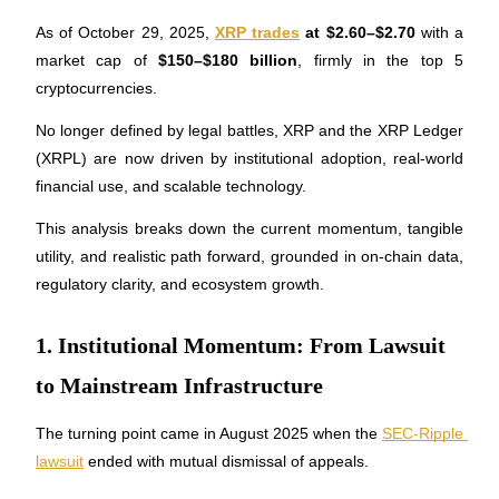
As of October 29, 2025, 
XRP trades
 at $2.60–$2.70
 with a 
market cap of 
$150–$180 billion
, firmly in the top 5 
cryptocurrencies. 
COIN-M Futures
No longer defined by legal battles, XRP and the XRP Ledger 
Cryptocurrency Futures
(XRPL) are now driven by institutional adoption, real-world 
financial use, and scalable technology. 
TradFi
This analysis breaks down the current momentum, tangible 
utility, and realistic path forward, grounded in on-chain data, 
Derivatives for stocks, forex, precious metals, and commodities
regulatory clarity, and ecosystem growth.
1. Institutional Momentum: From Lawsuit
to Mainstream Infrastructure
The turning point came in August 2025 when the 
SEC-Ripple 
lawsuit
 ended with mutual dismissal of appeals. 
USDC Futures