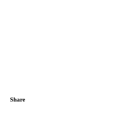
Share