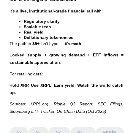
Crypto World Cup 2026: Grand Finale
It’s a 
live, institutional-grade financial rail
 with:
77,777+3k Rewards
Regulatory clarity
Scalable tech
Real yield
Deflationary tokenomics
The path to 
$5+
 isn’t hype — it’s 
math
:
Locked supply + growing demand + ETF inflows = 
sustainable appreciation
.
More Events
For retail holders:
Win Prizes and Exclusive Rewards
Hold XRP. Use XRPL. Earn yield. Watch the world catch 
Rewards Center
up.
Log In
Sign Up
Sources: XRPL.org, Ripple Q3 Report, SEC Filings, 
Bloomberg ETF Tracker, On-Chain Data (Oct 2025)
xrp
xrp-
xrp-
xrp-
xrp-price-