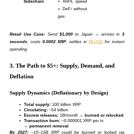
Sidechain
+ XRPL speed 
= DeFi without 
gas
BTR Lockups
Exclusive investments for BTR holders
Retail Use Case:
 Send 
$1,000
 to Japan → arrives in 
3 
seconds
, costs 
0.0002 XRP
, settles in 
RLUSD
 for instant 
spending.
3. The Path to $5+: Supply, Demand, and
Deflation
Loans
Supply Dynamics (Deflationary by Design)
Crypto-backed borrowing service
Total supply:
 100 billion XRP
Circulating:
 ~54 billion
Escrow releases:
 1B/month → 
burned or relocked
Transaction burn:
 ~0.000001 XRP per tx 
→ 
permanent removal
By 2027:
 ~10–15B XRP could be burned or locked via 