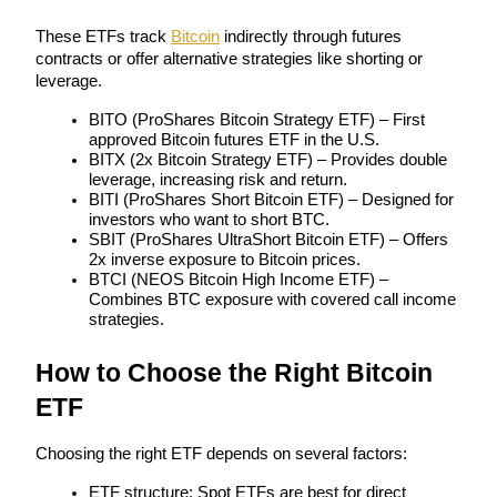
These ETFs track 
Bitcoin
 indirectly through futures 
Earn
contracts or offer alternative strategies like shorting or 
leverage.
BITO (ProShares Bitcoin Strategy ETF) – First 
approved Bitcoin futures ETF in the U.S.
BITX (2x Bitcoin Strategy ETF) – Provides double 
leverage, increasing risk and return.
BITI (ProShares Short Bitcoin ETF) – Designed for 
investors who want to short BTC.
SBIT (ProShares UltraShort Bitcoin ETF) – Offers 
2x inverse exposure to Bitcoin prices.
Power Piggy
BTCI (NEOS Bitcoin High Income ETF) – 
Combines BTC exposure with covered call income 
Earn competitive rewards daily
strategies.
How to Choose the Right Bitcoin 
ETF
Choosing the right ETF depends on several factors:
ETF structure: Spot ETFs are best for direct 