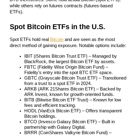
Become a Copy Trader
while others rely on futures contracts (futures-based 
ETFs).
Enjoy profit-sharing and copy trading commissions
Spot Bitcoin ETFs in the U.S.
Spot ETFs hold real 
Bitcoin
 and are seen as the most 
direct method of gaining exposure. Notable options include:
IBIT (iShares Bitcoin Trust ETF) – Managed by 
BlackRock, the largest Bitcoin ETF by assets.
FBTC (Fidelity Wise Origin Bitcoin Fund) – 
Fidelity’s entry into the spot BTC ETF space.
Information
GBTC (Grayscale Bitcoin Trust ETF) – Transitioned 
from a trust to a spot ETF in 2024.
Big data analysis including trade info, etc.
ARKB (ARK 21Shares Bitcoin ETF) – Backed by 
ARK Invest, known for growth-oriented funds.
BITB (Bitwise Bitcoin ETF Trust) – Known for low 
fees and efficient tracking.
HODL (VanEck Bitcoin ETF) – Offers transparent 
Bitcoin holdings.
BTCO (Invesco Galaxy Bitcoin ETF) – Built in 
partnership with Galaxy Digital.
BRRR (CoinShares Valkyrie Bitcoin Fund) – 