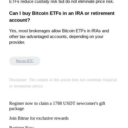
ETFs reduce custody risk but do not eliminate price risk.
Can I buy Bitcoin ETFs in an IRA or retirement 
BTR Lockups
account?
Exclusive investments for BTR holders
Yes, most brokerages allow Bitcoin ETFs in IRAs and 
other tax-advantaged accounts, depending on your 
provider.
Bitcoin-BTC
Disclaimer: The content of this article does not constitute financial
Loans
or investment advice.
Crypto-backed borrowing service
Register now to claim a 1788 USDT newcomer's gift
package
Join Bitrue for exclusive rewards
Register Now