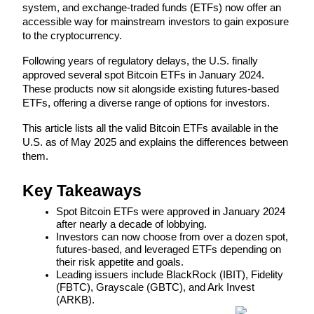
system, and exchange-traded funds (ETFs) now offer an 
accessible way for mainstream investors to gain exposure 
to the cryptocurrency. 
Following years of regulatory delays, the U.S. finally 
COIN-M Futures
approved several spot Bitcoin ETFs in January 2024. 
Cryptocurrency Futures
These products now sit alongside existing futures-based 
ETFs, offering a diverse range of options for investors.
This article lists all the valid Bitcoin ETFs available in the 
TradFi
U.S. as of May 2025 and explains the differences between 
them.
Derivatives for stocks, forex, precious metals, and commodities
Key Takeaways
Spot Bitcoin ETFs were approved in January 2024 
after nearly a decade of lobbying.
Investors can now choose from over a dozen spot, 
futures-based, and leveraged ETFs depending on 
their risk appetite and goals.
Leading issuers include BlackRock (IBIT), Fidelity 
(FBTC), Grayscale (GBTC), and Ark Invest 
(ARKB).
USDC Futures