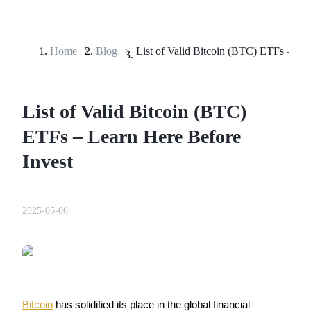
Home
>
Blog
>
Futures
List of Valid Bitcoin (BTC)
ETFs – Learn Here Before
Invest
USDT Futures
2025-05-06
Futures using USDT as the collateral
Bitcoin
 has solidified its place in the global financial 