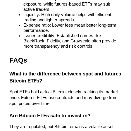
exposure, while futures-based ETFs may suit 
active traders.
Staking
Liquidity: High daily volume helps with efficient 
trading and tighter spreads.
High returns & instant access
Expense ratio: Lower fees mean better long-term 
performance.
Issuer credibility: Established names like 
BlackRock, Fidelity, and Grayscale often provide 
more transparency and risk controls.
FAQs
What is the difference between spot and futures 
Launchpool
Bitcoin ETFs?
Flexible staking to earn popular tokens
Spot ETFs hold actual Bitcoin, closely tracking its market 
price. Futures ETFs use contracts and may diverge from 
spot prices over time.
Are Bitcoin ETFs safe to invest in?
They are regulated, but Bitcoin remains a volatile asset. 