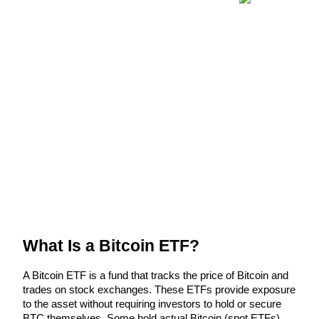
Futures using USDC as the collateral
Copy Trading
Join Forces With Top Traders
What Is a Bitcoin ETF?
A Bitcoin ETF is a fund that tracks the price of Bitcoin and 
trades on stock exchanges. These ETFs provide exposure 
to the asset without requiring investors to hold or secure 
BTC themselves. Some hold actual Bitcoin (spot ETFs), 