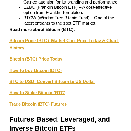
Gained attention for its branding and performance.
EZBC (Franklin Bitcoin ETF) – A cost-effective 
option from Franklin Templeton.
Guide
BTCW (WisdomTree Bitcoin Fund) – One of the 
Futures Starter Guide
latest entrants to the spot ETF market.
Read more about Bitcoin (BTC):
Bitcoin Price (BTC), Market Cap, Price Today & Chart 
History
Bitcoin (BTC) Price Today
How to buy Bitcoin (BTC)
BTC to USD: Convert Bitcoin to US Dollar
Trading strategies
Learn how to stay profitable
How to Stake Bitcoin (BTC)
Trade Bitcoin (BTC) Futures
Futures-Based, Leveraged, and 
Inverse Bitcoin ETFs