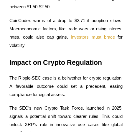
between $1.50-$2.50.
Staking
CoinCodex warns of a drop to $2.71 if adoption slows.
High returns & instant access
Macroeconomic factors, like trade wars or rising interest
rates, could also cap gains.
Investors must brace
for
volatility.
Impact on Crypto Regulation
The Ripple-SEC case is a bellwether for crypto regulation.
Launchpool
A favorable outcome could set a precedent, easing
Flexible staking to earn popular tokens
compliance for digital assets.
The SEC’s new Crypto Task Force, launched in 2025,
signals a potential shift toward clearer rules. This could
unlock XRP’s role in innovative use cases like global