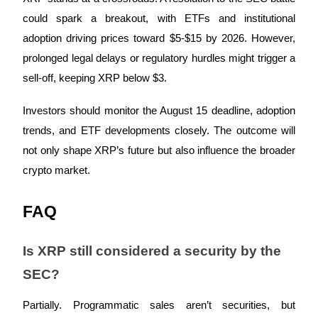
could spark a breakout, with ETFs and institutional
adoption driving prices toward $5-$15 by 2026. However,
prolonged legal delays or regulatory hurdles might trigger a
Auto Invest
sell-off, keeping XRP below $3.
Grab long-term profit and flexible interests
Investors should monitor the August 15 deadline, adoption
trends, and ETF developments closely. The outcome will
not only shape XRP’s future but also influence the broader
crypto market.
FAQ
Staking 101
Is XRP still considered a security by the
Learn about earning passive income
SEC?
Bitrue
AI
Partially. Programmatic sales aren’t securities, but