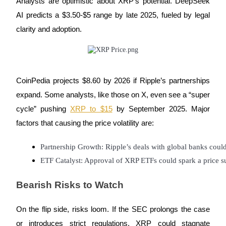
Analysts are optimistic about XRP’s potential. DeepSeek
AI predicts a $3.50-$5 range by late 2025, fueled by legal
Earn
clarity and adoption.
CoinPedia projects $8.60 by 2026 if Ripple’s partnerships
expand. Some analysts, like those on X, even see a “super
cycle” pushing
XRP to $15
by September 2025. Major
factors that causing the price volatility are:
Power Piggy
Earn competitive rewards daily
Partnership Growth: Ripple’s deals with global banks coul
ETF Catalyst: Approval of XRP ETFs could spark a price s
Bearish Risks to Watch
On the flip side, risks loom. If the SEC prolongs the case
or introduces strict regulations, XRP could stagnate