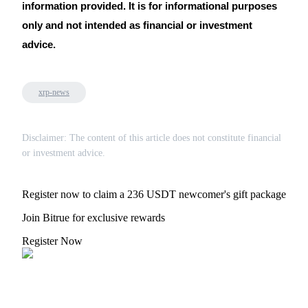
Trade Gold & Silver · 33,333 USDT Bonus
information provided. It is for informational purposes
only and not intended as financial or investment
advice.
Exclusive for BitMart Users
Register & Trade to Win 500,000 USDT
xrp-news
Disclaimer: The content of this article does not constitute financial
USDT New User Exclusive 10% APR
or investment advice.
USDT Flexible Staking | Daily Rewards
Register now to claim a 236 USDT newcomer's gift package
Join Bitrue for exclusive rewards
New Listing Futures Fest
Register Now
Trade New Futures, Win 200,000 USDT