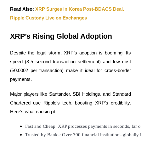
Become a Copy Trader
Read Also:
XRP Surges in Korea Post-BDACS Deal,
Enjoy profit-sharing and copy trading commissions
Ripple Custody Live on Exchanges
XRP’s Rising Global Adoption
Despite the legal storm, XRP’s adoption is booming. Its
speed (3-5 second transaction settlement) and low cost
($0.0002 per transaction) make it ideal for cross-border
payments.
Information
Big data analysis including trade info, etc.
Major players like Santander, SBI Holdings, and Standard
Chartered use Ripple’s tech, boosting XRP’s credibility.
Here’s what causing it:
Fast and Cheap: XRP processes payments in seconds, far ou
Trusted by Banks: Over 300 financial institutions globally 