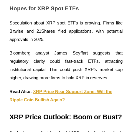
Hopes for XRP Spot ETFs
Guide
Speculation about XRP spot ETFs is growing. Firms like
Futures Starter Guide
Bitwise and 21Shares filed applications, with potential
approvals in 2025.
Bloomberg analyst James Seyffart suggests that
regulatory clarity could fast-track ETFs, attracting
institutional capital. This could push XRP’s market cap
higher, drawing more firms to hold XRP in reserves.
Trading strategies
Read Also:
XRP Price Near Support Zone: Will the
Learn how to stay profitable
Ripple Coin Bullish Again?
XRP Price Outlook: Boom or Bust?