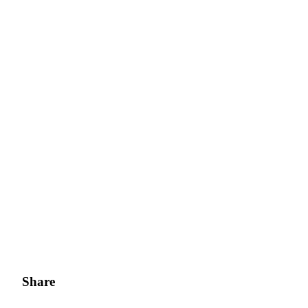
Share