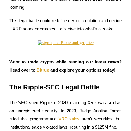
looming.
This legal battle could redefine crypto regulation and decide
COIN-M Futures
if XRP soars or crashes. Let’s dive into what’s at stake.
Cryptocurrency Futures
TradFi
Want to trade crypto while reading our latest news?
Derivatives for stocks, forex, precious metals, and commodities
Head over to
Bitrue
and explore your options today!
The Ripple-SEC Legal Battle
The SEC sued Ripple in 2020, claiming XRP was sold as
an unregistered security. In 2023, Judge Analisa Torres
ruled that programmatic
XRP sales
aren’t securities, but
institutional sales violated laws, resulting in a $125M fine.
USDC Futures