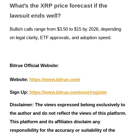
What’s the XRP price forecast if the
lawsuit ends well?
Bullish calls range from $3.50 to $15 by 2026, depending
Referral
on legal clarity, ETF approvals, and adoption speed.
Invite a friend to receive cash rewards
Precious Metals Trading Carnival
Bitrue Official Website:
Website:
https://www.bitrue.com/
Sign Up:
https://www.bitrue.com/user/register
Disclaimer: The views expressed belong exclusively to
the author and do not reflect the views of this platform.
This platform and its affiliates disclaim any
Precious Metals Trading Carnival
responsibility for the accuracy or suitability of the