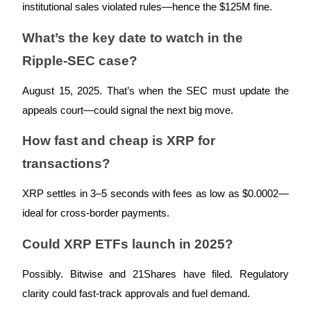
institutional sales violated rules—hence the $125M fine.
What’s the key date to watch in the
Ripple-SEC case?
Bitrue Partners
August 15, 2025. That’s when the SEC must update the
appeals court—could signal the next big move.
How fast and cheap is XRP for
transactions?
XRP settles in 3–5 seconds with fees as low as $0.0002—
ideal for cross-border payments.
Bitrue Affiliates
Could XRP ETFs launch in 2025?
Up to 65% Commissions!
Possibly. Bitwise and 21Shares have filed. Regulatory
clarity could fast-track approvals and fuel demand.