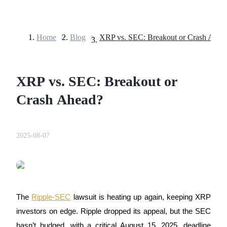
Home
>
Blog
>
XRP vs. SEC: Breakout or Crash Ahea
Futures
XRP vs. SEC: Breakout or
Crash Ahead?
2025-08-07
USDT Futures
Futures using USDT as the collateral
The
Ripple-SEC
lawsuit is heating up again, keeping XRP
investors on edge. Ripple dropped its appeal, but the SEC
hasn’t budged, with a critical August 15, 2025, deadline