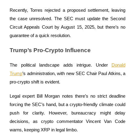
Futures using USDC as the collateral
Recently, Torres rejected a proposed settlement, leaving
the case unresolved. The SEC must update the Second
Circuit Appeals Court by August 15, 2025, but there’s no
guarantee of a quick resolution.
Trump’s Pro-Crypto Influence
The political landscape adds intrigue. Under
Donald
Copy Trading
Trump
’s administration, with new SEC Chair Paul Atkins, a
Join Forces With Top Traders
pro-crypto shift is evident.
Legal expert Bill Morgan notes there’s no strict deadline
forcing the SEC’s hand, but a crypto-friendly climate could
push for clarity. However, bureaucracy might delay
decisions, as crypto commentator Vincent Van Code
warns, keeping XRP in legal limbo.