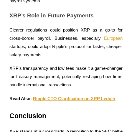
payroll systems.
XRP’s Role in Future Payments
BTR Lockups
Exclusive investments for BTR holders
Clearer regulations could position XRP as a go-to for
cross-border payroll. Businesses, especially
European
startups, could adopt Ripple’s protocol for faster, cheaper
salary payments.
XRP’s transparency and low fees make it a game-changer
for treasury management, potentially reshaping how firms
handle international transactions.
Loans
Read Also:
Ripple CTO Clarification on XRP Ledger
Crypto-backed borrowing service
Conclusion
XRP stands at a crossroads. A resolution to the SEC battle