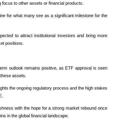
g focus to other assets or financial products.
ne for what many see as a significant milestone for the 
ted to attract institutional investors and bring more 
et positions. 
-term outlook remains positive, as ETF approval is seen 
 these assets.
ights the ongoing regulatory process and the high stakes 
E. 
ishness with the hope for a strong market rebound once 
ins in the global financial landscape.