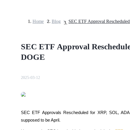
Home
>
Blog
>
Futures
SEC ETF Approval Reschedul
DOGE
2025-03-12
USDT Futures
Futures using USDT as the collateral
SEC ETF Approvals Rescheduled for XRP, SOL, ADA,
supposed to be April.