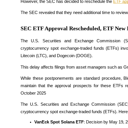
However, the SEC has decided to reschedule the 
ETF app
The SEC revealed that they need additional time to revi
COIN-M Futures
SEC ETF Approval Rescheduled, ETF New 
Cryptocurrency Futures
The U.S. Securities and Exchange Commission (SE
cryptocurrency spot exchange-traded funds (ETFs) invol
Litecoin (LTC), and Dogecoin (DOGE). 
TradFi
Derivatives for stocks, forex, precious metals, and commodities
This delay affects filings from asset managers such as G
While these postponements are standard procedure, Bl
maintain that the approval prospects for these ETFs rem
October 2025
​The U.S. Securities and Exchange Commission (SEC) h
cryptocurrency spot exchange-traded funds (ETFs). Here 
VanEck Spot Solana ETF
: Decision by May 19, 
USDC Futures