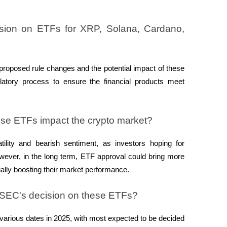
sion on ETFs for XRP, Solana, Cardano, 
proposed rule changes and the potential impact of these 
atory process to ensure the financial products meet 
hese ETFs impact the crypto market?
ility and bearish sentiment, as investors hoping for 
owever, in the long term, ETF approval could bring more 
ntially boosting their market performance.
e SEC's decision on these ETFs?
arious dates in 2025, with most expected to be decided 