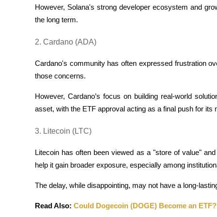
However, Solana's strong developer ecosystem and growin
the long term.
Guide
Futures Starter Guide
2. Cardano (ADA)
Cardano's community has often expressed frustration ove
those concerns. 
However, Cardano’s focus on building real-world solutio
asset, with the ETF approval acting as a final push for i
3. Litecoin (LTC)
Trading strategies
Learn how to stay profitable
Litecoin has often been viewed as a "store of value" and a
help it gain broader exposure, especially among institutional
The delay, while disappointing, may not have a long-lastin
Read Also: 
Could Dogecoin (DOGE) Become an ETF?