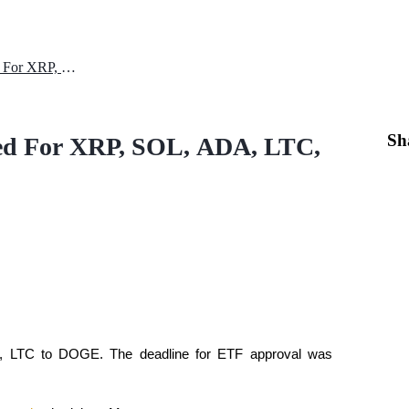
SEC ETF Approval Rescheduled For XRP, SOL, ADA, LTC, DOGE
Sh
ed For XRP, SOL, ADA, LTC,
 LTC to DOGE. The deadline for ETF approval was 