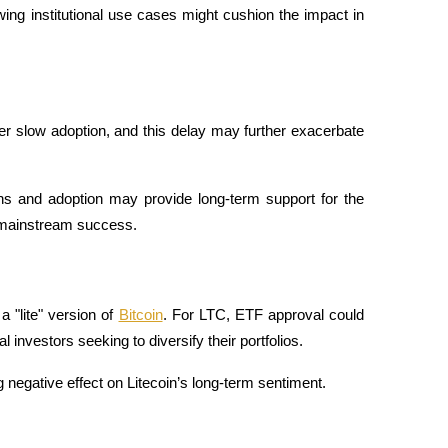
g institutional use cases might cushion the impact in 
r slow adoption, and this delay may further exacerbate 
ns and adoption may provide long-term support for the 
ts mainstream success.
 "lite" version of 
Bitcoin
. For LTC, ETF approval could 
 investors seeking to diversify their portfolios. 
g negative effect on Litecoin’s long-term sentiment.