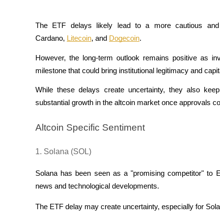
Become a Copy Trader
Enjoy profit-sharing and copy trading commissions
The ETF delays likely lead to a more cautious and b
Cardano, 
Litecoin
, and 
Dogecoin
. 
However, the long-term outlook remains positive as inv
milestone that could bring institutional legitimacy and capit
While these delays create uncertainty, they also keep 
substantial growth in the altcoin market once approvals c
Information
Altcoin Specific Sentiment
Big data analysis including trade info, etc.
1. Solana (SOL)
Solana has been seen as a "promising competitor" to Eth
news and technological developments. 
The ETF delay may create uncertainty, especially for Solana'