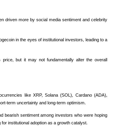
 driven more by social media sentiment and celebrity 
ecoin in the eyes of institutional investors, leading to a 
price, but it may not fundamentally alter the overall 
ocurrencies like XRP, Solana (SOL), Cardano (ADA), 
rt-term uncertainty and long-term optimism. 
y and bearish sentiment among investors who were hoping 
for institutional adoption as a growth catalyst. 