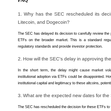
FAQ
1. Why has the SEC rescheduled its deci
BTR Lockups
Litecoin, and Dogecoin?
Exclusive investments for BTR holders
The SEC has delayed its decision to carefully review the 
ETFs on the broader market. This is a standard regul
regulatory standards and provide investor protection.
2. How will the SEC's delay in approving t
In the short term, the delay might cause market volat
Loans
institutional adoption via ETFs could be disappointed. H
Crypto-backed borrowing service
institutional capital and legitimacy to these altcoins, pote
3. What are the expected new dates for th
The SEC has rescheduled the decision for these ETFs to v