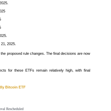
2025.​
2025
5
5
025.​
21, 2025.​
 the proposed rule changes. The final decisions are now 
cts for these ETFs remain relatively high, with final 
ly Bitcoin ETF