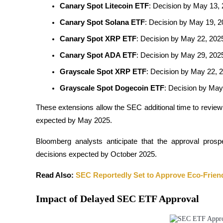
Canary Spot Litecoin ETF
: Decision by May 13, 
Futures using USDC as the collateral
Canary Spot Solana ETF
: Decision by May 19, 
Canary Spot XRP ETF
: Decision by May 22, 202
Canary Spot ADA ETF
: Decision by May 29, 202
Grayscale Spot XRP ETF
: Decision by May 22, 2
Grayscale Spot Dogecoin ETF
: Decision by May 
These extensions allow the SEC additional time to review
Copy Trading
expected by May 2025. 
Join Forces With Top Traders
Bloomberg analysts anticipate that the approval prospe
decisions expected by October 2025.
Read Also: 
SEC Reportedly Set to Approve Eco-Friend
Impact of Delayed SEC ETF Approval