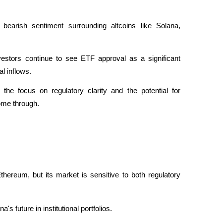
earish sentiment surrounding altcoins like Solana, 
estors continue to see ETF approval as a significant 
al inflows. 
the focus on regulatory clarity and the potential for 
ome through.
ereum, but its market is sensitive to both regulatory 
s future in institutional portfolios. 