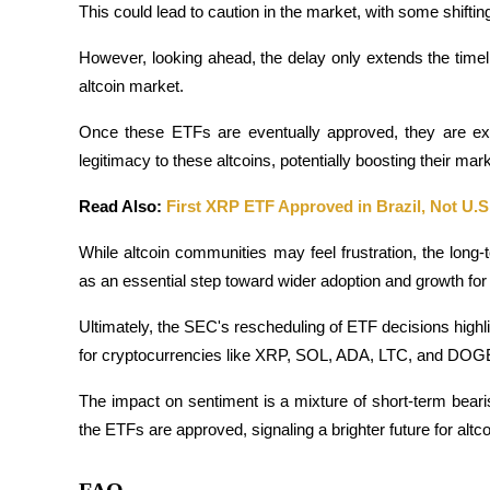
This could lead to caution in the market, with some shiftin
Staking
However, looking ahead, the delay only extends the timeli
High returns & instant access
altcoin market. 
Once these ETFs are eventually approved, they are expec
legitimacy to these altcoins, potentially boosting their mark
Read Also: 
First XRP ETF Approved in Brazil, Not U.S
While altcoin communities may feel frustration, the long
as an essential step toward wider adoption and growth for
Launchpool
Ultimately, the SEC's rescheduling of ETF decisions highl
Flexible staking to earn popular tokens
for cryptocurrencies like XRP, SOL, ADA, LTC, and DOG
The impact on sentiment is a mixture of short-term bear
the ETFs are approved, signaling a brighter future for altco