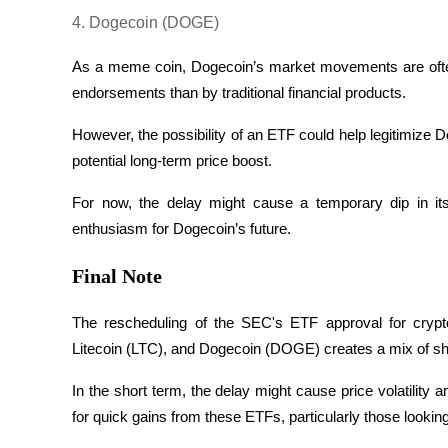
4. Dogecoin (DOGE)
Earn
As a meme coin, Dogecoin’s market movements are often
endorsements than by traditional financial products. 
However, the possibility of an ETF could help legitimize Dog
potential long-term price boost. 
For now, the delay might cause a temporary dip in its 
enthusiasm for Dogecoin’s future.
Power Piggy
Final Note
Earn competitive rewards daily
The rescheduling of the SEC's ETF approval for crypt
Litecoin (LTC), and Dogecoin (DOGE) creates a mix of sho
In the short term, the delay might cause price volatilit
for quick gains from these ETFs, particularly those looking 