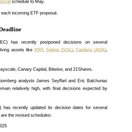
roval
 schedule to May.
ew each incoming ETF proposal.
Deadline
C) has recently postponed decisions on several 
ving assets like 
XRP
, 
Solana (SOL)
, 
Cardano (ADA)
, 
rayscale, Canary Capital, Bitwise, and 21Shares. 
oomberg analysts James Seyffart and Eric Balchunas 
ain relatively high, with final decisions expected by 
as recently updated its decision dates for several 
are the revised schedules:​
2025