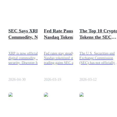
volume on centralized
Futures using USDC as the collateral
exchanges hitting $15.1
billion, already surpassing
the full second half of
2025.
SEC Says XRP Is a
Fed Rate Pause and
The Top 10 Crypt
Commodity, Not a
Nasdaq Tokenized
Tokens the SEC
Security: What It
Stocks: What the
Claims Are
Means for Price
New SEC Approval
Securities
XRP is now officially a
Fed rates stay steady as
The U.S. Securities and
Means?
digital commodity, not a
Nasdaq tokenized stock
Exchange Commission
Copy Trading
security. Discover how this
trading gains SEC approval,
(SEC) has not officially
SEC classification affects
shaping crypto regulation
classified cryptocurrencie
Join Forces With Top Traders
price, ETFs, and investor
and digital asset market
as securities, but it has
access.
structure. Read more here.
alleged several tokens me
2026-04-30
2026-03-19
2026-03-12
the criteria of the Howey
Test in major enforcemen
actions.