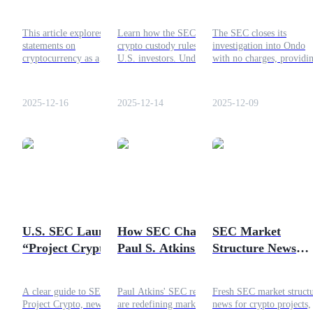
Monitoring Tool
Custody Guide
for ONDO Token 
Without Violating
Mean for U.S.
2025 Investigation
Guide
This article explores SEC
Learn how the SEC's new
The SEC closes its
Privacy
Investors?
Ends
statements on
crypto custody rules affect
investigation into Ondo
Futures Starter Guide
cryptocurrency as a
U.S. investors. Understand
with no charges, providi
financial monitoring tool,
the 2025 regulations and
regulatory relief for the
privacy concerns,
how they impact retail
ONDO token. Here’s wha
regulatory guidance, and
investors in the crypto
it means for investors in
2025-12-16
2025-12-14
2025-12-09
how the technology can
space.
2025.
balance oversight with
personal freedoms.
Trading strategies
Learn how to stay profitable
U.S. SEC Launches
How SEC Chair
SEC Market
“Project Crypto”:
Paul S. Atkins Is
Structure News
New Rules for
Redefining Market
Latest Update for
Digital Assets &
Innovation —
the Crypto Projec
A clear guide to SEC
Paul Atkins' SEC reforms
Fresh SEC market struct
Crypto Regulation
Implications for
Project Crypto, new crypto
are redefining market
news for crypto projects,