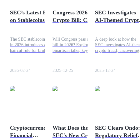
Become a Copy Trader
SEC’s Latest Policy
Congress 2026
SEC Investigates
Enjoy profit-sharing and copy trading commissions
on Stablecoins 2026
Crypto Bill: Can
AI-Themed Crypt
– Position and
Lawmakers Deliver
Fraud and Variou
Usage Practices
Comprehensive
Related Platforms
The SEC stablecoin policy
Will Congress pass a crypto
A deep look at how the
Crypto Regulation?
in 2026 introduces a 2%
bill in 2026? Explore
SEC investigates AI-the
haircut rule for broker-
bipartisan talks, key
crypto fraud, uncovering
dealers, allowing
obstacles, and the future of
fake platforms, investor
stablecoins to count as
comprehensive crypto
deception, and regulatory
regulatory capital. Here is
regulation in the US.
implications.
2026-02-24
2025-12-25
2025-12-24
how stablecoin policies are
evolving under the SEC.
Information
Big data analysis including trade info, etc.
Cryptocurrency as a
What Does the
SEC Clears Ondo:
Financial
SEC's New Crypto
Regulatory Relief