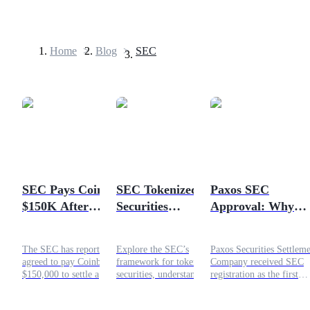
Home
>
Blog
>
SEC
Futures
SEC Pays Coinbase
SEC Tokenized
Paxos SEC
$150K After
Securities
Approval: Why
USDT Futures
Gensler's Crypto
Framework
Blockchain
Futures using USDT as the collateral
Texts Go Missing
Explained for
Settlement Could 
The SEC has reportedly
Explore the SEC’s
Paxos Securities Settlem
Investors
the Next Narrativ
agreed to pay Coinbase
framework for tokenized
Company received SEC
$150,000 to settle a
securities, understand
registration as the first
Freedom of Information
different tokenization
blockchain clearing agen
Act dispute involving
models, investor
for US equities. Here is t