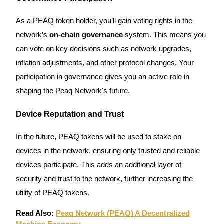
As a PEAQ token holder, you’ll gain voting rights in the
Guide
network’s
on-chain governance
system. This means you
Futures Starter Guide
can vote on key decisions such as network upgrades,
inflation adjustments, and other protocol changes. Your
participation in governance gives you an active role in
shaping the Peaq Network's future.
Device Reputation and Trust
In the future, PEAQ tokens will be used to stake on
Trading strategies
devices in the network, ensuring only trusted and reliable
Learn how to stay profitable
devices participate. This adds an additional layer of
security and trust to the network, further increasing the
utility of PEAQ tokens.
Read Also:
Peaq Network (PEAQ) A Decentralized