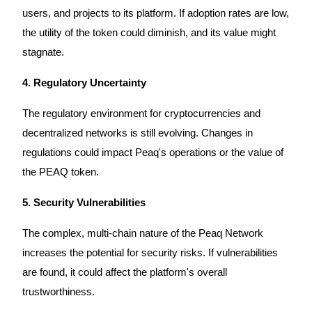
users, and projects to its platform. If adoption rates are low,
the utility of the token could diminish, and its value might
stagnate.
Bitrue Partners
4. Regulatory Uncertainty
The regulatory environment for cryptocurrencies and
decentralized networks is still evolving. Changes in
regulations could impact Peaq's operations or the value of
the PEAQ token.
5. Security Vulnerabilities
Bitrue Affiliates
The complex, multi-chain nature of the Peaq Network
Up to 65% Commissions!
increases the potential for security risks. If vulnerabilities
are found, it could affect the platform's overall
trustworthiness.