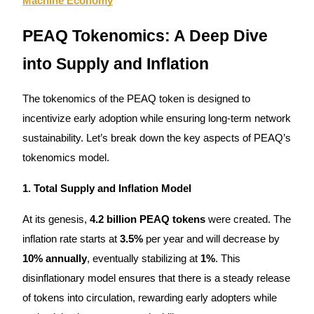
Machine Economy
Earn
PEAQ Tokenomics: A Deep Dive
into Supply and Inflation
The tokenomics of the PEAQ token is designed to
incentivize early adoption while ensuring long-term network
sustainability. Let’s break down the key aspects of PEAQ’s
tokenomics model.
Power Piggy
1. Total Supply and Inflation Model
Earn competitive rewards daily
At its genesis,
4.2 billion PEAQ tokens
were created. The
inflation rate starts at
3.5%
per year and will decrease by
10% annually
, eventually stabilizing at
1%
. This
disinflationary model ensures that there is a steady release
of tokens into circulation, rewarding early adopters while