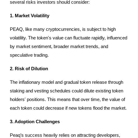
several risks investors should consider:
1. Market Volatility
Auto Invest
PEAQ, like many cryptocurrencies, is subject to high
volatility. The token's value can fluctuate rapidly, influenced
Grab long-term profit and flexible interests
by market sentiment, broader market trends, and
speculative trading.
2. Risk of Dilution
The inflationary model and gradual token release through
staking and vesting schedules could dilute existing token
holders' positions. This means that over time, the value of
Staking 101
each token could decrease if new tokens flood the market.
Learn about earning passive income
3. Adoption Challenges
Bitrue
AI
Peaq’s success heavily relies on attracting developers,