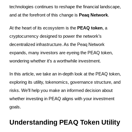
technologies continues to reshape the financial landscape,
and at the forefront of this change is
Peaq Network
.
COIN-M Futures
At the heart of its ecosystem is the
PEAQ token
, a
cryptocurrency designed to power the network’s
Cryptocurrency Futures
decentralized infrastructure. As the Peaq Network
expands, many investors are eyeing the PEAQ token,
TradFi
wondering whether it’s a worthwhile investment.
Derivatives for stocks, forex, precious metals, and commodities
In this article, we take an in-depth look at the PEAQ token,
exploring its utility, tokenomics, governance structure, and
risks. We’ll help you make an informed decision about
whether investing in PEAQ aligns with your investment
goals.
Understanding PEAQ Token Utility
USDC Futures