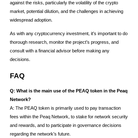
Crypto World Cup 2026: Grand Finale
against the risks, particularly the volatility of the crypto
market, potential dilution, and the challenges in achieving
77,777+3k Rewards
widespread adoption.
As with any cryptocurrency investment, it’s important to do
thorough research, monitor the project’s progress, and
consult with a financial advisor before making any
decisions.
FAQ
More Events
Win Prizes and Exclusive Rewards
Q: What is the main use of the PEAQ token in the Peaq
Rewards Center
Network?
Log In
Sign Up
A: The PEAQ token is primarily used to pay transaction
fees within the Peaq Network, to stake for network security
and rewards, and to participate in governance decisions
regarding the network’s future.