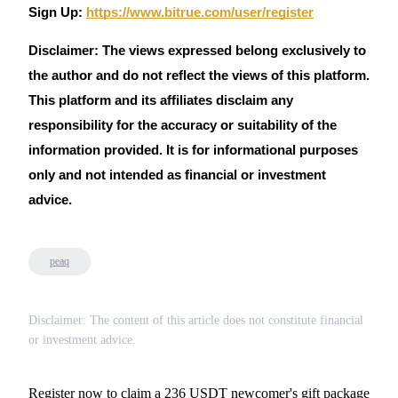
Sign Up:
https://www.bitrue.com/user/register
Disclaimer: The views expressed belong exclusively to
the author and do not reflect the views of this platform.
This platform and its affiliates disclaim any
responsibility for the accuracy or suitability of the
information provided. It is for informational purposes
only and not intended as financial or investment
advice.
peaq
Disclaimer: The content of this article does not constitute financial
or investment advice.
Register now to claim a 236 USDT newcomer's gift package