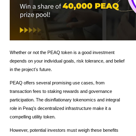
Trade Gold & Silver · 33,333 USDT Bonus
Exclusive for BitMart Users
Register & Trade to Win 500,000 USDT
Whether or not the PEAQ token is a good investment
depends on your individual goals, risk tolerance, and belief
USDT New User Exclusive 10% APR
in the project's future.
USDT Flexible Staking | Daily Rewards
PEAQ offers several promising use cases, from
transaction fees to staking rewards and governance
participation. The disinflationary tokenomics and integral
New Listing Futures Fest
role in Peaq’s decentralized infrastructure make it a
Trade New Futures, Win 200,000 USDT
compelling utility token.
However, potential investors must weigh these benefits