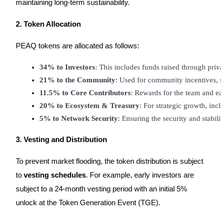
maintaining long-term sustainability.
Staking
2. Token Allocation
High returns & instant access
PEAQ tokens are allocated as follows:
34% to Investors
: This includes funds raised through pri
21% to the Community
: Used for community incentives, 
11.5% to Core Contributors
: Rewards for the team and e
20% to Ecosystem & Treasury
: For strategic growth, in
5% to Network Security
: Ensuring the security and stabil
Launchpool
3. Vesting and Distribution
Flexible staking to earn popular tokens
To prevent market flooding, the token distribution is subject
to
vesting schedules
. For example, early investors are
subject to a 24-month vesting period with an initial 5%
unlock at the Token Generation Event (TGE).