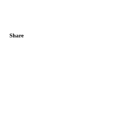
Share