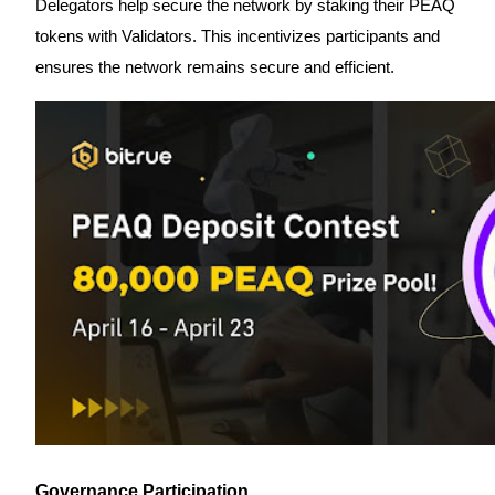
Delegators help secure the network by staking their PEAQ
Become a Copy Trader
tokens with Validators. This incentivizes participants and
Enjoy profit-sharing and copy trading commissions
ensures the network remains secure and efficient.
Information
Big data analysis including trade info, etc.
Governance Participation