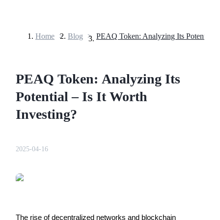
Home
>
Blog
>
Futures
PEAQ Token: Analyzing Its
Potential – Is It Worth
Investing?
USDT Futures
2025-04-16
Futures using USDT as the collateral
The rise of decentralized networks and blockchain