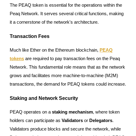
The PEAQ token is essential for the operations within the
Futures using USDC as the collateral
Peaq Network. It serves several critical functions, making
it a cornerstone of the network's architecture.
Transaction Fees
Much like Ether on the Ethereum blockchain,
PEAQ
tokens
are required to pay transaction fees on the Peaq
Network. This fundamental role means that as the network
Copy Trading
grows and facilitates more machine-to-machine (M2M)
Join Forces With Top Traders
transactions, the demand for PEAQ tokens could increase.
Staking and Network Security
PEAQ operates on a
staking mechanism
, where token
holders can participate as
Validators
or
Delegators
.
Validators produce blocks and secure the network, while