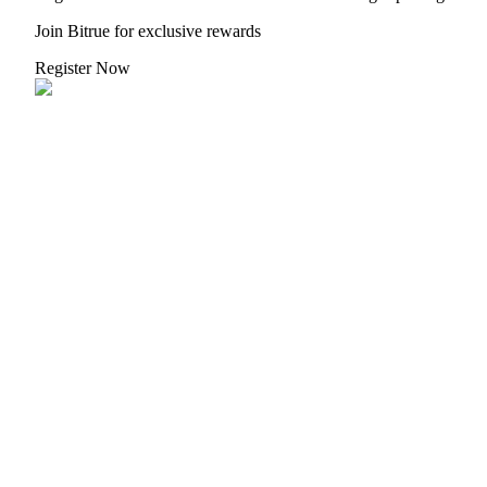
Join Bitrue for exclusive rewards
Register Now