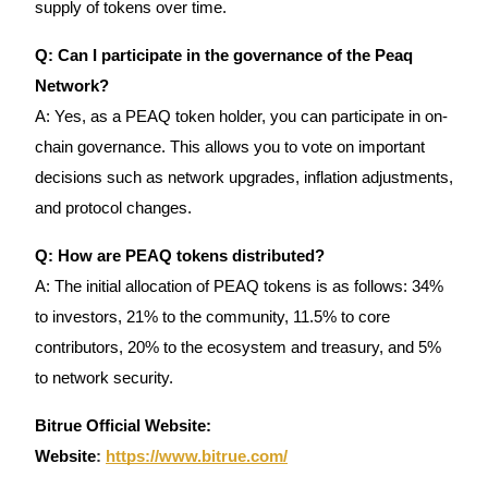
supply of tokens over time.
Q: Can I participate in the governance of the Peaq
Network?
A: Yes, as a PEAQ token holder, you can participate in on-
chain governance. This allows you to vote on important
decisions such as network upgrades, inflation adjustments,
and protocol changes.
Q: How are PEAQ tokens distributed?
A: The initial allocation of PEAQ tokens is as follows: 34%
to investors, 21% to the community, 11.5% to core
contributors, 20% to the ecosystem and treasury, and 5%
to network security.
Bitrue Official Website:
Website
:
https://www.bitrue.com/