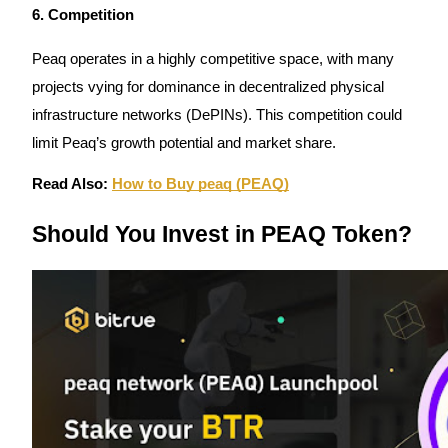
6. Competition
Peaq operates in a highly competitive space, with many
projects vying for dominance in decentralized physical
Referral
infrastructure networks (DePINs). This competition could
limit Peaq’s growth potential and market share.
Invite a friend to receive cash rewards
Precious Metals Trading Carnival
Read Also:
How to Buy peaq (PEAQ)
Should You Invest in PEAQ Token?
Precious Metals Trading Carnival