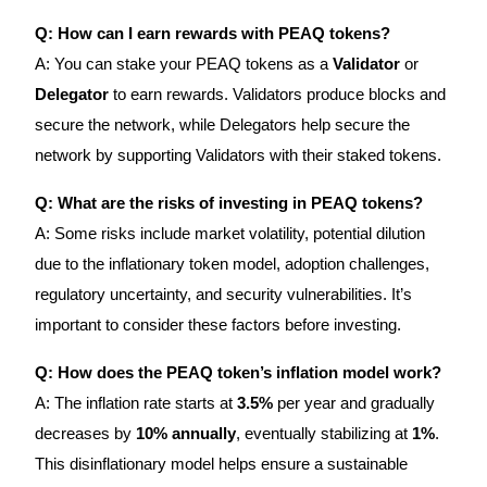
Q: How can I earn rewards with PEAQ tokens?
A: You can stake your PEAQ tokens as a
Validator
or
Delegator
to earn rewards. Validators produce blocks and
secure the network, while Delegators help secure the
network by supporting Validators with their staked tokens.
Q: What are the risks of investing in PEAQ tokens?
A: Some risks include market volatility, potential dilution
due to the inflationary token model, adoption challenges,
regulatory uncertainty, and security vulnerabilities. It’s
important to consider these factors before investing.
Q: How does the PEAQ token’s inflation model work?
A: The inflation rate starts at
3.5%
per year and gradually
decreases by
10% annually
, eventually stabilizing at
1%
.
This disinflationary model helps ensure a sustainable