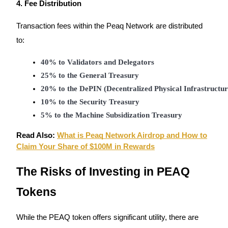
4. Fee Distribution
Transaction fees within the Peaq Network are distributed
BTR Lockups
to:
Exclusive investments for BTR holders
40% to Validators and Delegators
25% to the General Treasury
20% to the DePIN (Decentralized Physical Infrastructu
10% to the Security Treasury
5% to the Machine Subsidization Treasury
Read Also:
What is Peaq Network Airdrop and How to
Claim Your Share of $100M in Rewards
Loans
The Risks of Investing in PEAQ
Crypto-backed borrowing service
Tokens
While the PEAQ token offers significant utility, there are